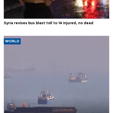
Syria revises bus blast toll to 14 injured, no dead
WORLD