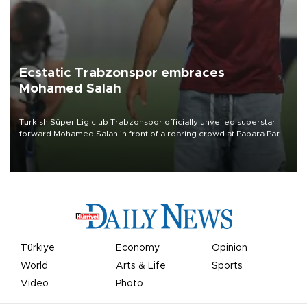
Ecstatic Trabzonspor embraces
Mohamed Salah
Turkish Süper Lig club Trabzonspor officially unveiled superstar
forward Mohamed Salah in front of a roaring crowd at Papara Park
on Aug. 6 night, celebrating what club officials called one of the
most historic transfer accomplishments in Turkish sports history.
Türkiye
Economy
Opinion
World
Arts & Life
Sports
Video
Photo