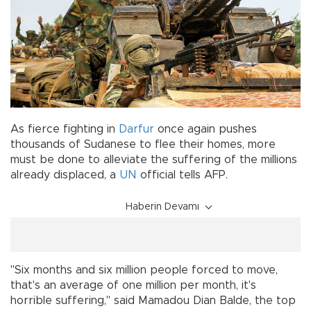
As fierce fighting in
Darfur
once again pushes
thousands of Sudanese to flee their homes, more
must be done to alleviate the suffering of the millions
already displaced, a
UN
official tells AFP.
Haberin Devamı
"Six months and six million people forced to move,
that's an average of one million per month, it's
horrible suffering," said Mamadou Dian Balde, the top