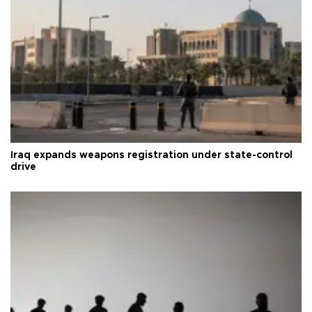
Iraq expands weapons registration under state-control
drive