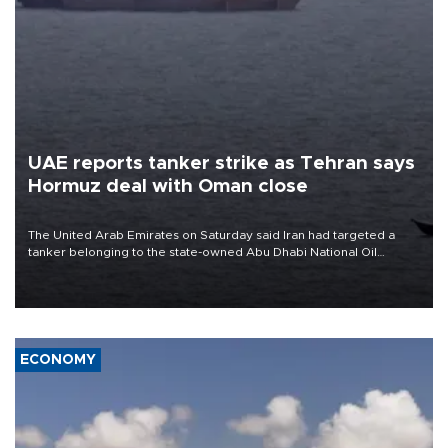
UAE reports tanker strike as Tehran says
Hormuz deal with Oman close
The United Arab Emirates on Saturday said Iran had targeted a
tanker belonging to the state-owned Abu Dhabi National Oil
Company (ADNOC) while it was transiting the Strait of Hormuz.
ECONOMY