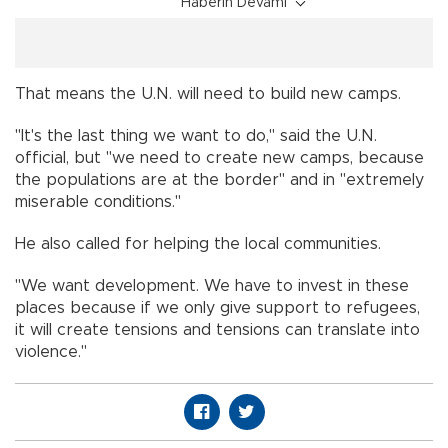
Haberin Devamı
That means the U.N. will need to build new camps.
"It's the last thing we want to do," said the U.N.
official, but "we need to create new camps, because
the populations are at the border" and in "extremely
miserable conditions."
He also called for helping the local communities.
"We want development. We have to invest in these
places because if we only give support to refugees,
it will create tensions and tensions can translate into
violence."