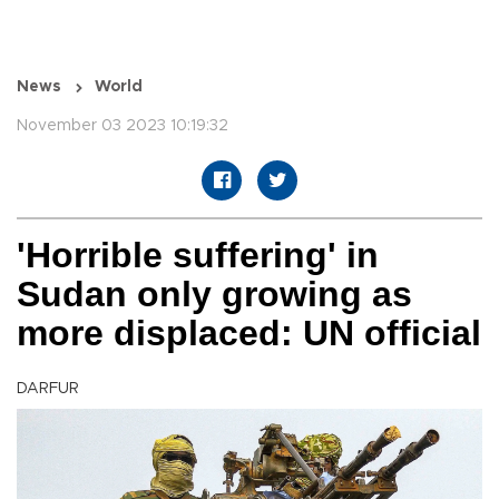
News
World
November 03 2023 10:19:32
'Horrible suffering' in
Sudan only growing as
more displaced: UN official
DARFUR