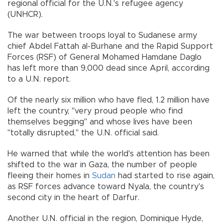
regional official for the U.N.'s refugee agency
(UNHCR).
The war between troops loyal to Sudanese army
chief Abdel Fattah al-Burhane and the Rapid Support
Forces (RSF) of General Mohamed Hamdane Daglo
has left more than 9,000 dead since April, according
to a U.N. report.
Of the nearly six million who have fled, 1.2 million have
left the country, "very proud people who find
themselves begging" and whose lives have been
"totally disrupted," the U.N. official said.
He warned that while the world's attention has been
shifted to the war in Gaza, the number of people
fleeing their homes in
Sudan
had started to rise again,
as RSF forces advance toward Nyala, the country's
second city in the heart of Darfur.
Another U.N. official in the region, Dominique Hyde,