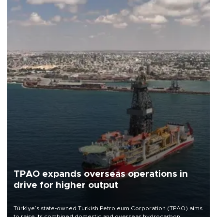
TPAO expands overseas operations in
drive for higher output
Türkiye’s state-owned Turkish Petroleum Corporation (TPAO) aims
to raise its combined domestic and overseas hydrocarbon