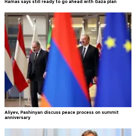
Hamas says still ready to go ahead with Gaza plan
Aliyev, Pashinyan discuss peace process on summit
anniversary