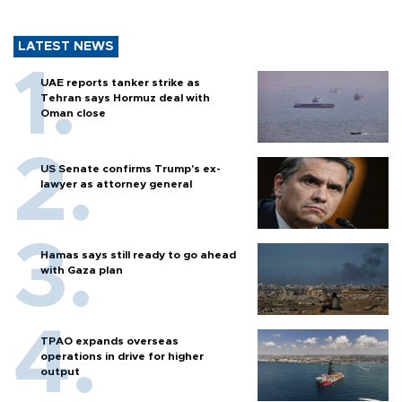
LATEST NEWS
UAE reports tanker strike as
Tehran says Hormuz deal with
Oman close
US Senate confirms Trump's ex-
lawyer as attorney general
Hamas says still ready to go ahead
with Gaza plan
TPAO expands overseas
operations in drive for higher
output