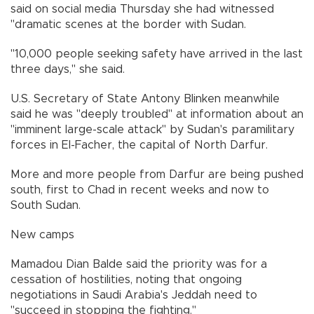
said on social media Thursday she had witnessed
"dramatic scenes at the border with Sudan.
"10,000 people seeking safety have arrived in the last
three days," she said.
U.S. Secretary of State Antony Blinken meanwhile
said he was "deeply troubled" at information about an
"imminent large-scale attack" by Sudan's paramilitary
forces in El-Facher, the capital of North Darfur.
More and more people from Darfur are being pushed
south, first to Chad in recent weeks and now to
South Sudan.
New camps
Mamadou Dian Balde said the priority was for a
cessation of hostilities, noting that ongoing
negotiations in Saudi Arabia's Jeddah need to
"succeed in stopping the fighting."