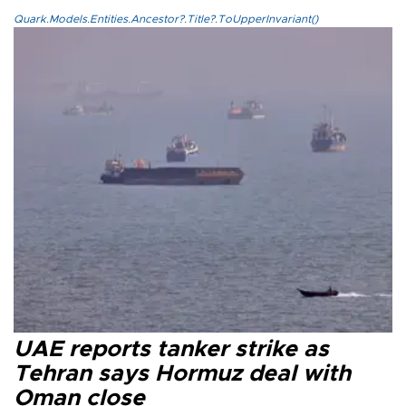
Quark.Models.Entities.Ancestor?.Title?.ToUpperInvariant()
UAE reports tanker strike as
Tehran says Hormuz deal with
Oman close