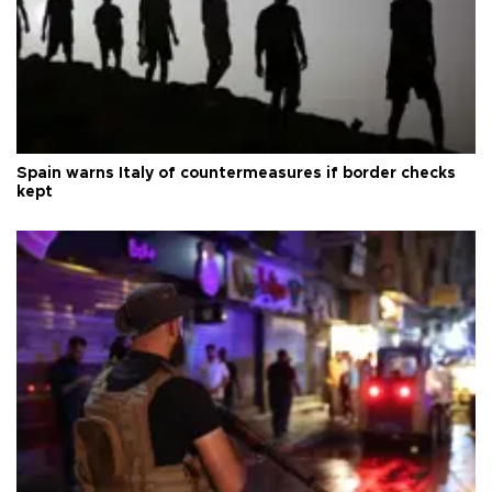
Spain warns Italy of countermeasures if border checks
kept