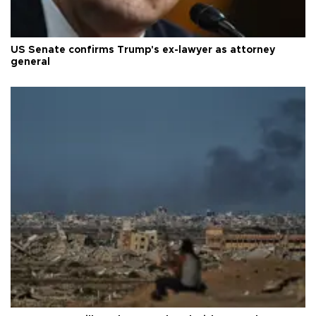
US Senate confirms Trump's ex-lawyer as attorney
general