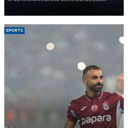
production from around 330,000 barrels of oil equivalent a day to
nearly 600,000 by 2028, with a longer-term target of 1 million,
Energy and Natural Resources Minister Alparslan Bayraktar has
said.
SPORTS