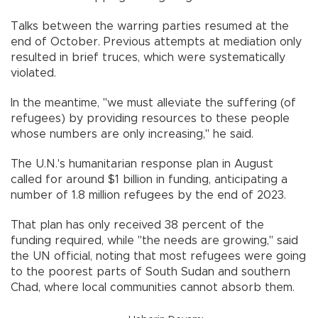
Talks between the warring parties resumed at the
end of October. Previous attempts at mediation only
resulted in brief truces, which were systematically
violated.
In the meantime, "we must alleviate the suffering (of
refugees) by providing resources to these people
whose numbers are only increasing," he said.
The U.N.'s humanitarian response plan in August
called for around $1 billion in funding, anticipating a
number of 1.8 million refugees by the end of 2023.
That plan has only received 38 percent of the
funding required, while "the needs are growing," said
the UN official, noting that most refugees were going
to the poorest parts of South Sudan and southern
Chad, where local communities cannot absorb them.