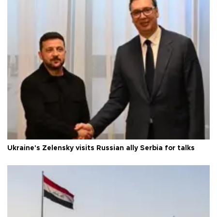
Ukraine's Zelensky visits Russian ally Serbia for talks