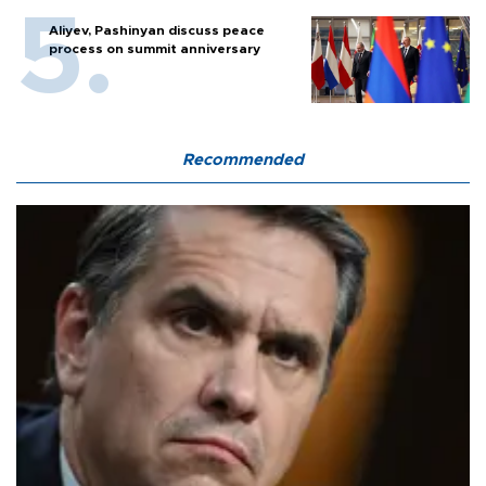
Aliyev, Pashinyan discuss peace
process on summit anniversary
Recommended