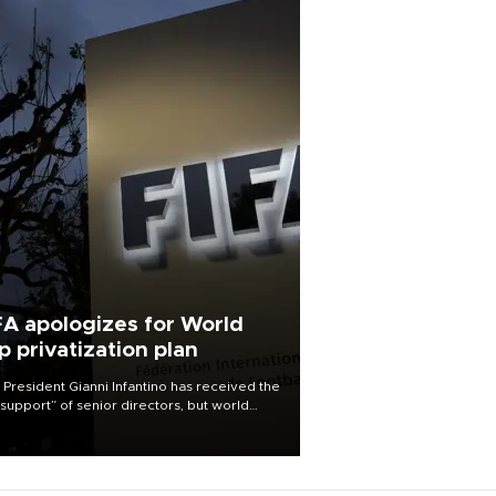
FA apologizes for World
p privatization plan
 President Gianni Infantino has received the
l support” of senior directors, but world
ball’s governing body has apologized for
controversy surrounding a now-shelved
 to open the World Cup to private
stment.