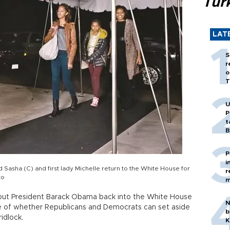
Tür
LAT
S
r
o
T
U
P
t
B
P
i
Sasha (C) and first lady Michelle return to the White House for
r
to
m
 put President Barack Obama back into the White House
N
nge of whether Republicans and Democrats can set aside
b
idlock.
K