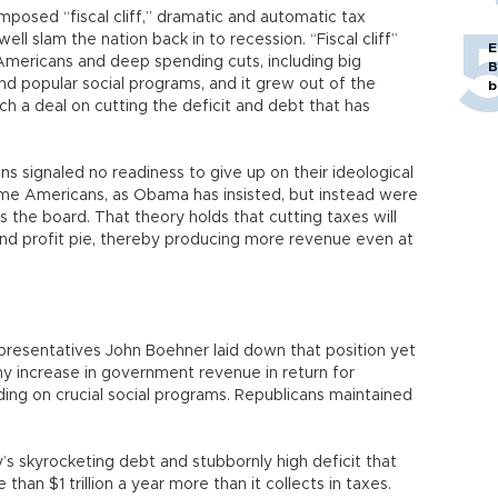
mposed “fiscal cliff,” dramatic and automatic tax
ll slam the nation back in to recession. “Fiscal cliff”
E
l Americans and deep spending cuts, including big
B
and popular social programs, and it grew out of the
b
ch a deal on cutting the deficit and debt that has
ns signaled no readiness to give up on their ideological
come Americans, as Obama has insisted, but instead were
s the board. That theory holds that cutting taxes will
and profit pie, thereby producing more revenue even at
resentatives John Boehner laid down that position yet
any increase in government revenue in return for
ing on crucial social programs. Republicans maintained
y’s skyrocketing debt and stubbornly high deficit that
n $1 trillion a year more than it collects in taxes.