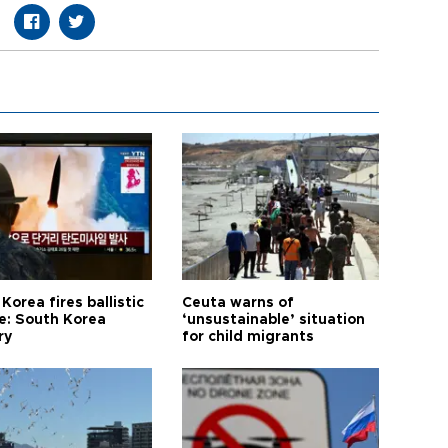
Korea fires ballistic
Ceuta warns of
le: South Korea
‘unsustainable’ situation
ry
for child migrants