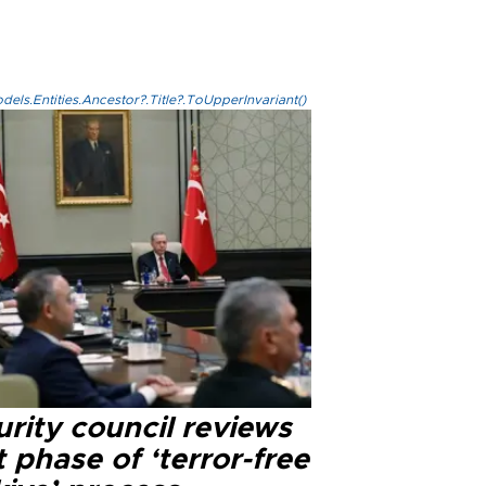
els.Entities.Ancestor?.Title?.ToUpperInvariant()
rity council reviews
 phase of ‘terror-free