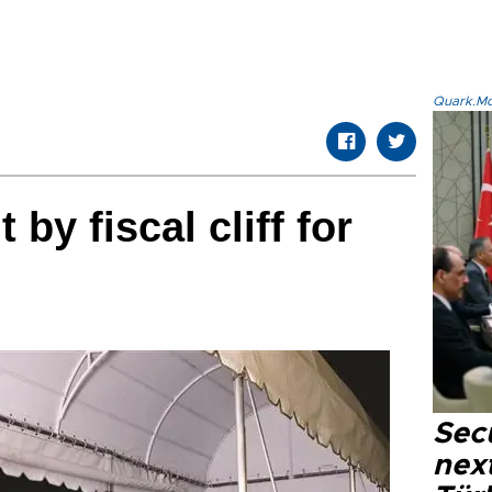
Quark.Mod
y fiscal cliff for
Secu
next