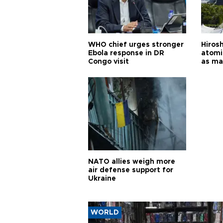
WHO chief urges stronger
Hiros
Ebola response in DR
atomi
Congo visit
as ma
pursui
weap
NATO allies weigh more
air defense support for
Ukraine
WORLD