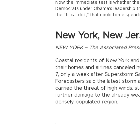
Now the immediate test is whether the 
Democrats under Obama’s leadership tr
the “fiscal cliff,” that could force spend
New York, New Jer
NEW YORK – The Associated Pres
Coastal residents of New York an
their homes and airlines canceled h
7, only a week after Superstorm Sa
Forecasters said the latest storm a
carried the threat of high winds, 
further damage to the already wea
densely populated region.
.