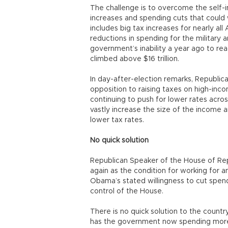
The challenge is to overcome the self-i
increases and spending cuts that could we
includes big tax increases for nearly al
reductions in spending for the military 
government’s inability a year ago to rea
climbed above $16 trillion.
In day-after-election remarks, Republica
opposition to raising taxes on high-in
continuing to push for lower rates acros
vastly increase the size of the income 
lower tax rates.
No quick solution
Republican Speaker of the House of Rep
again as the condition for working for 
Obama’s stated willingness to cut spend
control of the House.
There is no quick solution to the countr
has the government now spending more tha