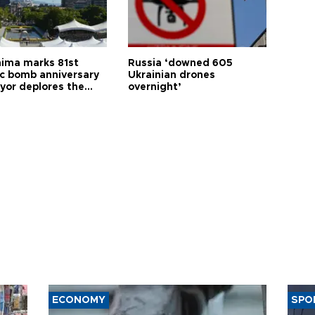
hima marks 81st
Russia ‘downed 605
c bomb anniversary
Ukrainian drones
yor deplores the
overnight’
t of nuclear
ons
ECONOMY
SPO