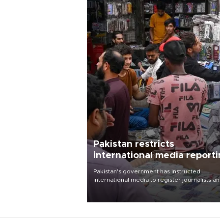
Pakistan restricts
international media report
outside main cities
Pakistan's government has instructed
international media to register journalists a
seek permission for any reporting outside t
country's three main cities, sparking concer
from rights and media groups over a threat 
press freedom.