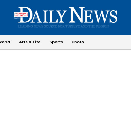
World
Arts & Life
Sports
Photo