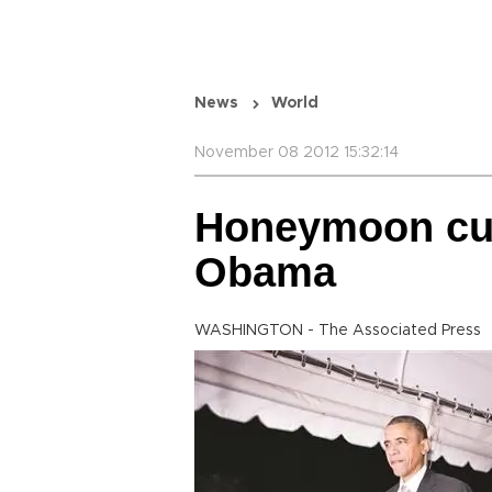
News
World
November 08 2012 15:32:14
Honeymoon cut b
Obama
WASHINGTON - The Associated Press