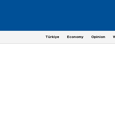
Türkiye
Economy
Opinion