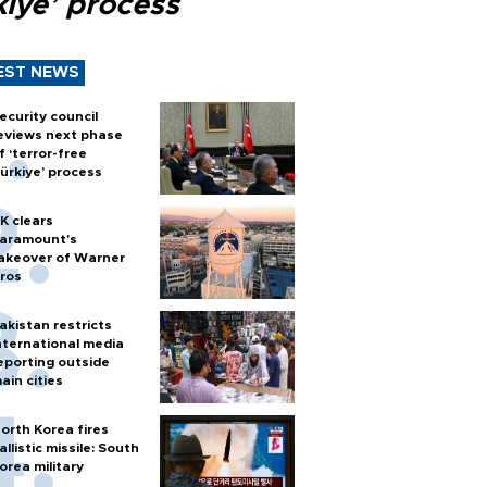
kiye’ process
EST NEWS
ecurity council
eviews next phase
f ‘terror-free
ürkiye’ process
K clears
aramount's
akeover of Warner
ros
akistan restricts
nternational media
eporting outside
ain cities
orth Korea fires
allistic missile: South
orea military