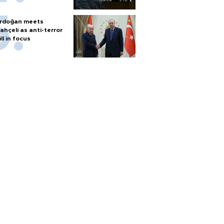
rdoğan meets
ahçeli as anti-terror
ill in focus