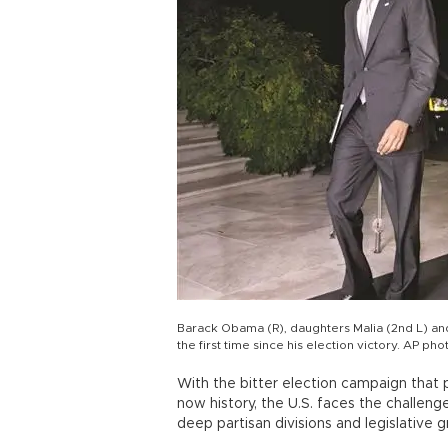
Barack Obama (R), daughters Malia (2nd L) and 
the first time since his election victory. AP pho
With the bitter election campaign that
now history, the U.S. faces the challe
deep partisan divisions and legislative gr