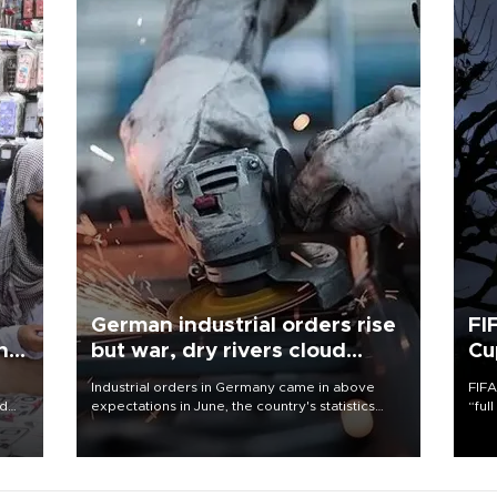
German industrial orders rise
FI
ing
but war, dry rivers cloud
Cu
outlook
Industrial orders in Germany came in above
FIFA
nd
expectations in June, the country's statistics
“ful
he
office said on Aug. 6, but analysts warned that
foot
n
rivers running dry and the Mideast war could
the 
to
spell trouble.
plan
inve