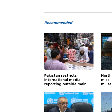
Recommended
Pakistan restricts
North 
international media
missi
reporting outside main
milita
cities