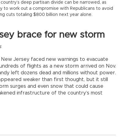
country’s deep partisan divide can be narrowed, as
y to work out a compromise with Republicans to avoid
ing cuts totaling $800 billion next year alone.
sey brace for new storm
s
d New Jersey faced new warnings to evacuate
undreds of flights as a new storm arrived on Nov.
ndy left dozens dead and millions without power.
ppeared weaker than first thought, but it still
storm surges and even snow that could cause
kened infrastructure of the country’s most