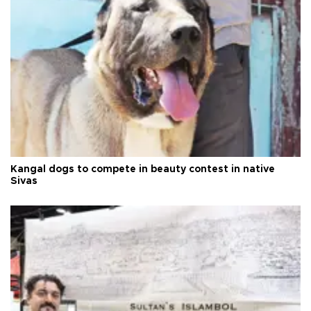
Kangal dogs to compete in beauty contest in native
Sivas