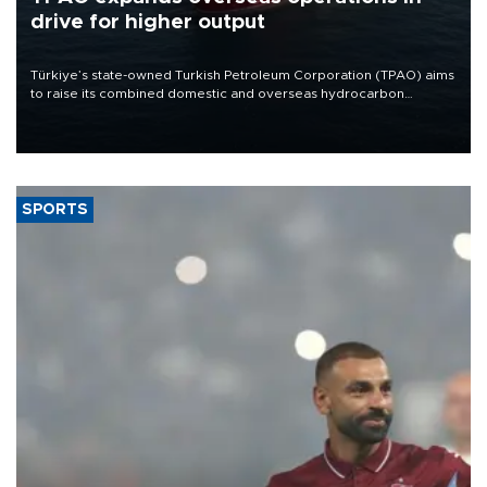
drive for higher output
Türkiye’s state-owned Turkish Petroleum Corporation (TPAO) aims
to raise its combined domestic and overseas hydrocarbon
production from around 330,000 barrels of oil equivalent a day to
nearly 600,000 by 2028, with a longer-term target of 1 million,
Energy and Natural Resources Minister Alparslan Bayraktar has
said.
SPORTS