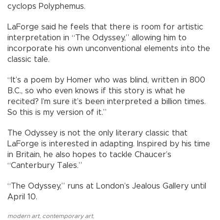
cyclops Polyphemus.
LaForge said he feels that there is room for artistic
interpretation in “The Odyssey,” allowing him to
incorporate his own unconventional elements into the
classic tale.
“It’s a poem by Homer who was blind, written in 800
B.C., so who even knows if this story is what he
recited? I’m sure it’s been interpreted a billion times.
So this is my version of it.”
The Odyssey is not the only literary classic that
LaForge is interested in adapting. Inspired by his time
in Britain, he also hopes to tackle Chaucer’s
“Canterbury Tales.”
“The Odyssey,” runs at London’s Jealous Gallery until
April 10.
modern art
,
contemporary art
,