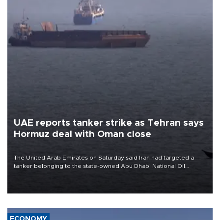
UAE reports tanker strike as Tehran says
Hormuz deal with Oman close
The United Arab Emirates on Saturday said Iran had targeted a
tanker belonging to the state-owned Abu Dhabi National Oil
Company (ADNOC) while it was transiting the Strait of Hormuz.
ECONOMY