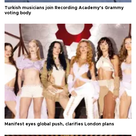
Turkish musicians join Recording Academy’s Grammy
voting body
Manifest eyes global push, clarifies London plans