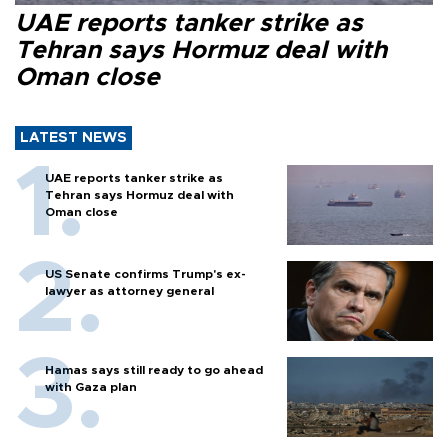
UAE reports tanker strike as
Tehran says Hormuz deal with
Oman close
LATEST NEWS
UAE reports tanker strike as
Tehran says Hormuz deal with
Oman close
US Senate confirms Trump's ex-
lawyer as attorney general
Hamas says still ready to go ahead
with Gaza plan