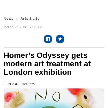
News
Arts & Life
March 25 2018 17:05:42
Homer’s Odyssey gets
modern art treatment at
London exhibition
LONDON - Reuters