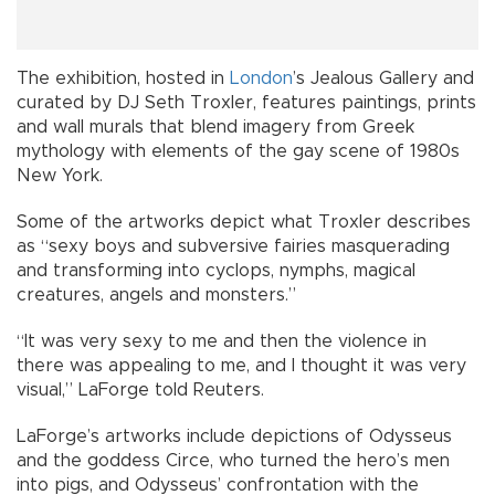
The exhibition, hosted in
London
’s Jealous Gallery and
curated by DJ Seth Troxler, features paintings, prints
and wall murals that blend imagery from Greek
mythology with elements of the gay scene of 1980s
New York.
Some of the artworks depict what Troxler describes
as “sexy boys and subversive fairies masquerading
and transforming into cyclops, nymphs, magical
creatures, angels and monsters.”
“It was very sexy to me and then the violence in
there was appealing to me, and I thought it was very
visual,” LaForge told Reuters.
LaForge’s artworks include depictions of Odysseus
and the goddess Circe, who turned the hero’s men
into pigs, and Odysseus’ confrontation with the