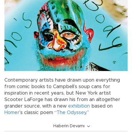
Contemporary artists have drawn upon everything
from comic books to Campbell’s soup cans for
inspiration in recent years, but New York artist
Scooter LaForge has drawn his from an altogether
grander source, with a new
exhibition
based on
Homer
’s classic poem “
The Odyssey
.”
Haberin Devamı