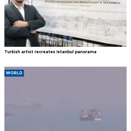
Turkish artist recreates Istanbul panorama
WORLD