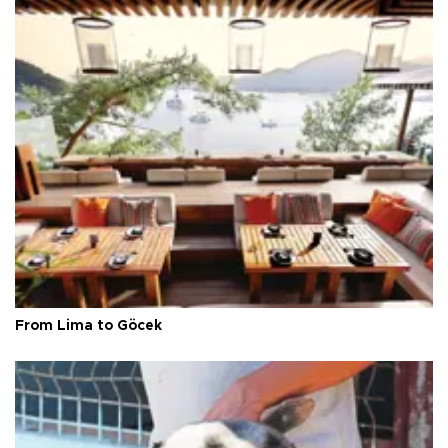
From Lima to Göcek