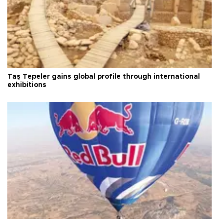
Taş Tepeler gains global profile through international
exhibitions