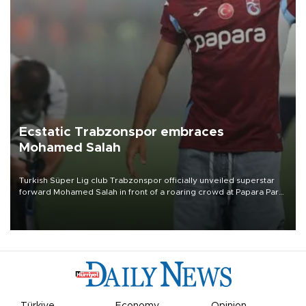
Ecstatic Trabzonspor embraces
Mohamed Salah
Turkish Süper Lig club Trabzonspor officially unveiled superstar
forward Mohamed Salah in front of a roaring crowd at Papara Park
on Aug. 6 night, celebrating what club officials called one of the
most historic transfer accomplishments in Turkish sports history.
Türkiye
Economy
Opinion