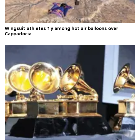
Wingsuit athletes fly among hot air balloons over
Cappadocia