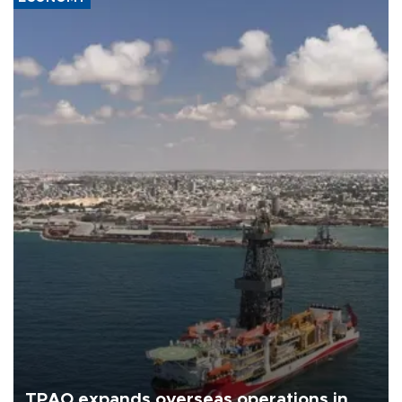
TPAO expands overseas operations in