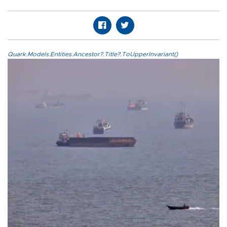
Quark.Models.Entities.Ancestor?.Title?.ToUpperInvariant()