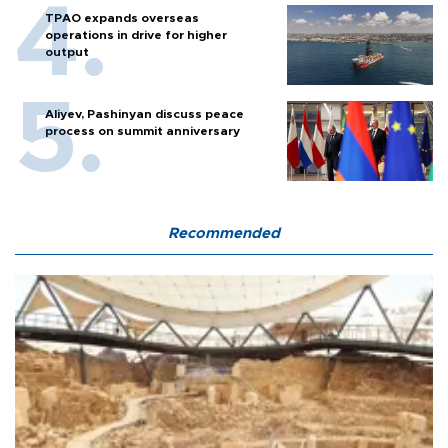
TPAO expands overseas
operations in drive for higher
output
Aliyev, Pashinyan discuss peace
process on summit anniversary
Recommended