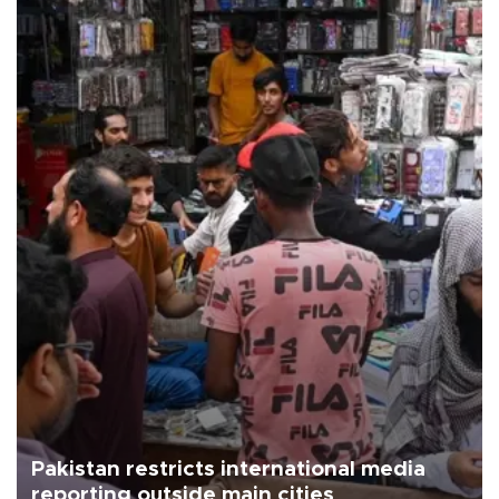
Pakistan restricts international media
reporting outside main cities