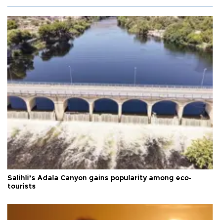
Salihli’s Adala Canyon gains popularity among eco-
tourists