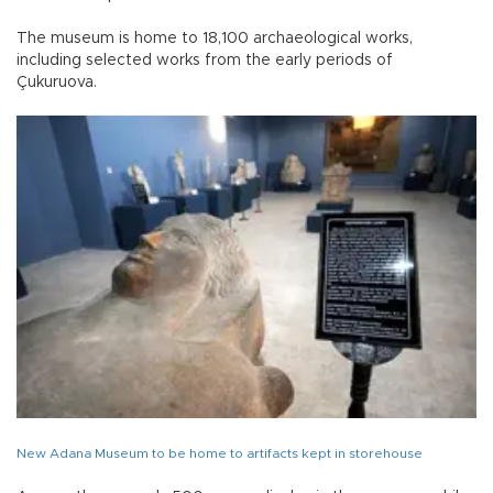
The museum is home to 18,100 archaeological works,
including selected works from the early periods of
Çukuruova.
New Adana Museum to be home to artifacts kept in storehouse