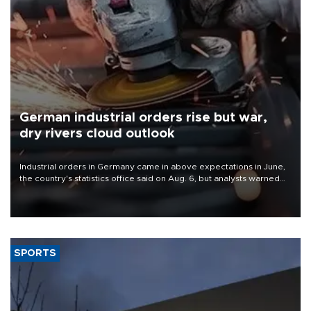
German industrial orders rise but war,
dry rivers cloud outlook
Industrial orders in Germany came in above expectations in June,
the country's statistics office said on Aug. 6, but analysts warned
that rivers running dry and the Mideast war could spell trouble.
SPORTS