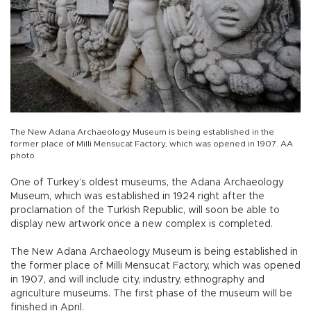
The New Adana Archaeology Museum is being established in the
former place of Milli Mensucat Factory, which was opened in 1907. AA
photo
One of Turkey’s oldest museums, the Adana Archaeology
Museum, which was established in 1924 right after the
proclamation of the Turkish Republic, will soon be able to
display new artwork once a new complex is completed.
The New Adana Archaeology Museum is being established in
the former place of Milli Mensucat Factory, which was opened
in 1907, and will include city, industry, ethnography and
agriculture museums. The first phase of the museum will be
finished in April.