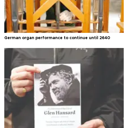
German organ performance to continue until 2640