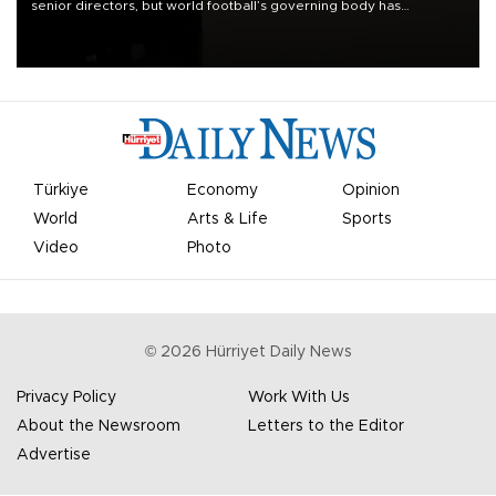
senior directors, but world football’s governing body has
apologized for the controversy surrounding a now-shelved plan to
open the World Cup to private investment.
Türkiye
Economy
Opinion
World
Arts & Life
Sports
Video
Photo
©
2026
Hürriyet Daily News
Privacy Policy
Work With Us
About the Newsroom
Letters to the Editor
Advertise