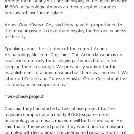
Among them, nearly 500 are on display in the museum while
16,600 archaeological works are being kept in storages
because of insufficient place.
Adana Gov. Hüseyin Coş said they gave big importance to
the museum issue to reveal and display the historic richness
of the city.
Speaking about the situation of the current Adana
Archaeology Museum, Coş said: “The Adana Museum is not
insufficient not only for displaying artworks but also for
keeping them in storage. We previously worked for the
establishment of a new museum but there was no result. We
informed Culture and Tourism Minister Ömer Çelik about the
situation and he supported us.”
Two-phase project
Coş said they had started a two-phase project for the
museum complex and a nearly 9,000-square-meter
archaeology and mosaic museum will be finished soon. He
said that in the second phase, they would finish a museum
complex with living areas like cinema and reading rooms in it