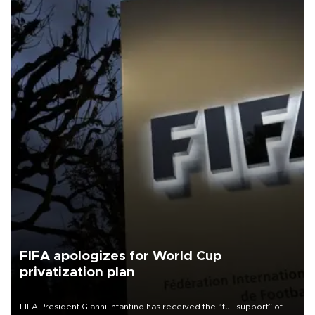
FIFA apologizes for World Cup
privatization plan
FIFA President Gianni Infantino has received the “full support” of