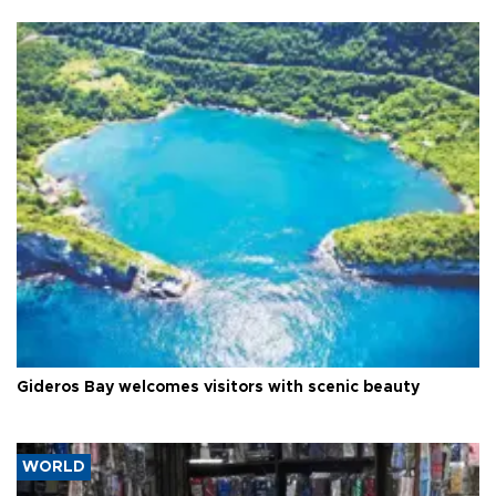
Gideros Bay welcomes visitors with scenic beauty
WORLD