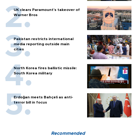
UK clears Paramount's takeover of
Warner Bros
Pakistan restricts international
media reporting outside main
cities
North Korea fires ballistic missile:
South Korea military
Erdoğan meets Bahçeli as anti-
terror bill in focus
Recommended