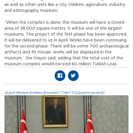
as well as other units like a city, children, agriculture, industry
and ethnography museum.
“When the complex is done, the museum will have a closed
area of 38,000 square meters. It will be one of the largest
museums. The project of the first phase has been approved.
It will be delivered to us in April. Works have been continuing
for the second phase. There will be some 700 archaeological
artifacts and 45 mosaic works will be displayed in the
museum,” the mayor said, adding that the total cost of the
museum complex would exceed 60 million Turkish Liras.
Quark.Models.Entities.Ancestor?.Title?.ToUpperInvariant()