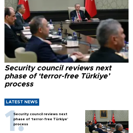
Security council reviews next
phase of ‘terror-free Türkiye’
process
LATEST NEWS
Security council reviews next
phase of ‘terror-free Türkiye’
process