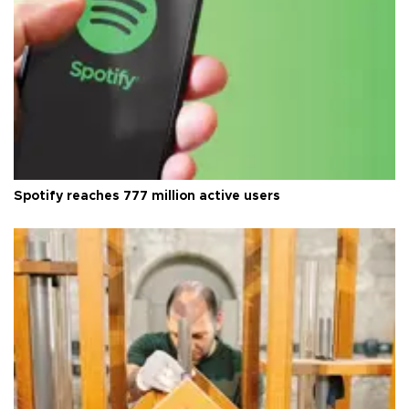
Spotify reaches 777 million active users