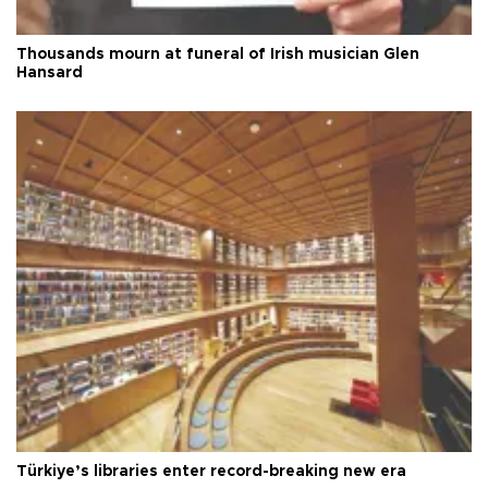
Thousands mourn at funeral of Irish musician Glen
Hansard
Türkiye’s libraries enter record-breaking new era