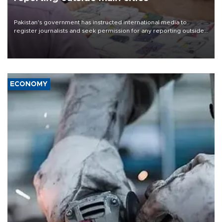
Pakistan's government has instructed international media to
register journalists and seek permission for any reporting outside
the country's three main cities, sparking concern from rights and
media groups over a threat to press freedom.
ECONOMY