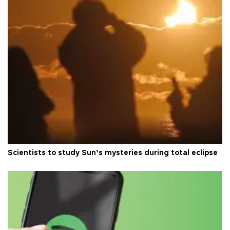
Scientists to study Sun’s mysteries during total eclipse