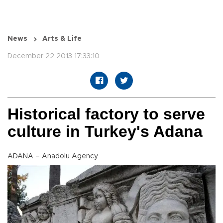
News
Arts & Life
December 22 2013 17:33:10
Historical factory to serve
culture in Turkey's Adana
ADANA – Anadolu Agency