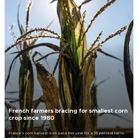
French farmers bracing for smallest corn
crop since 1980
France's corn harvest is on pace this year for a 35 percent fall to