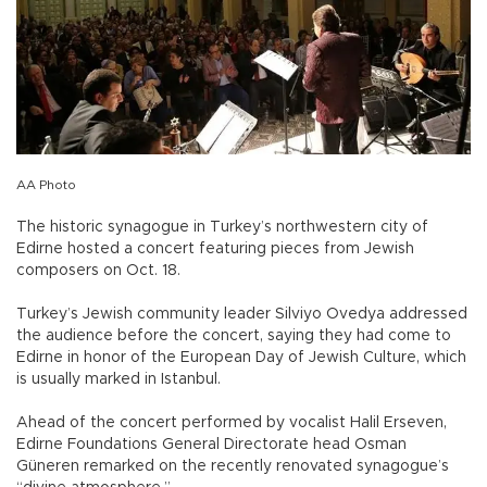
AA Photo
The historic synagogue in Turkey’s northwestern city of
Edirne hosted a concert featuring pieces from Jewish
composers on Oct. 18.
Turkey’s Jewish community leader Silviyo Ovedya addressed
the audience before the concert, saying they had come to
Edirne in honor of the European Day of Jewish Culture, which
is usually marked in Istanbul.
Ahead of the concert performed by vocalist Halil Erseven,
Edirne Foundations General Directorate head Osman
Güneren remarked on the recently renovated synagogue’s