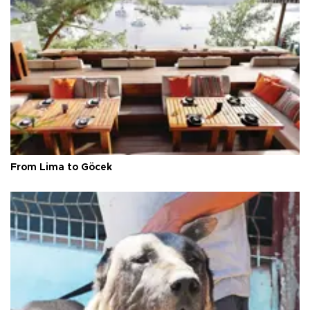
From Lima to Göcek