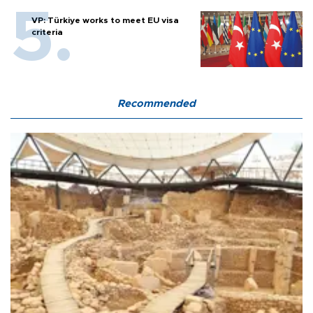
VP: Türkiye works to meet EU visa
criteria
Recommended