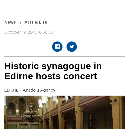
News
Arts & Life
October 19 2015 16:56:56
Historic synagogue in
Edirne hosts concert
EDİRNE - Anadolu Agency