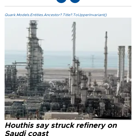
Quark.Models.Entities.Ancestor?.Title?.ToUpperInvariant()
Houthis say struck refinery on
Saudi coast