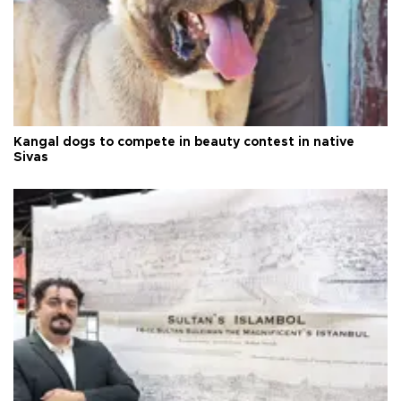
Kangal dogs to compete in beauty contest in native
Sivas