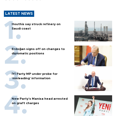
LATEST NEWS
Houthis say struck refinery on
Saudi coast
Erdoğan signs off on changes to
diplomatic positions
İYİ Party MP under probe for
‘misleading’ information
New Party’s Manisa head arrested
on graft charges