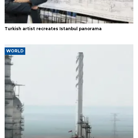
Turkish artist recreates Istanbul panorama
WORLD