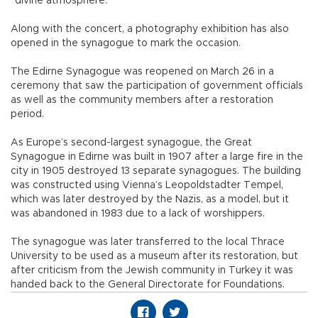
“divine atmosphere.”
Along with the concert, a photography exhibition has also
opened in the synagogue to mark the occasion.
The Edirne Synagogue was reopened on March 26 in a
ceremony that saw the participation of government officials
as well as the community members after a restoration
period.
As Europe’s second-largest synagogue, the Great
Synagogue in Edirne was built in 1907 after a large fire in the
city in 1905 destroyed 13 separate synagogues. The building
was constructed using Vienna’s Leopoldstadter Tempel,
which was later destroyed by the Nazis, as a model, but it
was abandoned in 1983 due to a lack of worshippers.
The synagogue was later transferred to the local Thrace
University to be used as a museum after its restoration, but
after criticism from the Jewish community in Turkey it was
handed back to the General Directorate for Foundations.