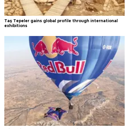
Taş Tepeler gains global profile through international
exhibitions