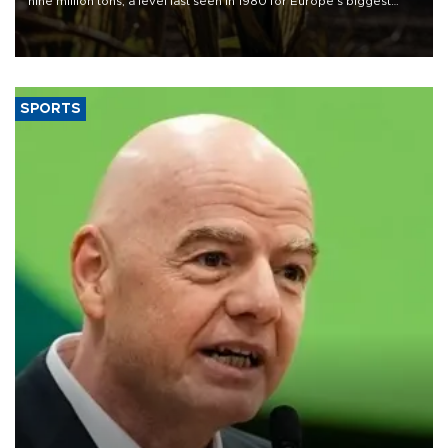
nine million tons, a level last seen in 1980 for Europe's biggest
grains producer, the government said.
SPORTS