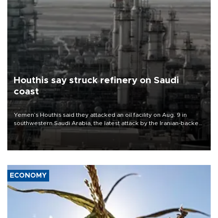
Houthis say struck refinery on Saudi
coast
Yemen’s Houthis said they attacked an oil facility on Aug. 9 in
southwestern Saudi Arabia, the latest attack by the Iranian-backed
rebels on the kingdom.
ECONOMY