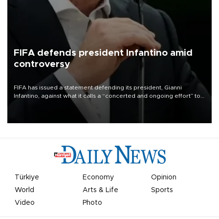
FIFA defends president Infantino amid
controversy
FIFA has issued a statement defending its president, Gianni
Infantino, against what it calls a “concerted and ongoing effort” to
undermine his leadership of the organization.
Türkiye
Economy
Opinion
World
Arts & Life
Sports
Video
Photo