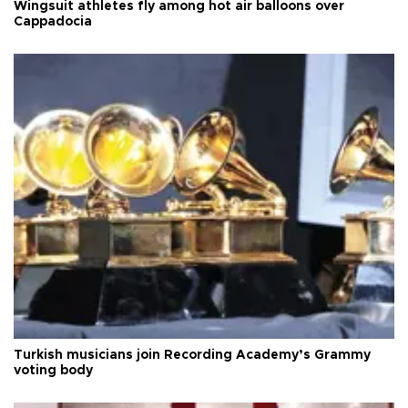
Wingsuit athletes fly among hot air balloons over
Cappadocia
Turkish musicians join Recording Academy’s Grammy
voting body