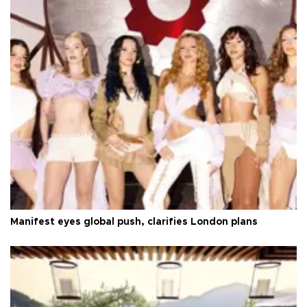
Manifest eyes global push, clarifies London plans