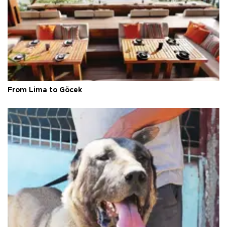
From Lima to Göcek