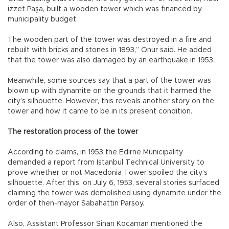
izzet Paşa, built a wooden tower which was financed by
municipality budget.
The wooden part of the tower was destroyed in a fire and
rebuilt with bricks and stones in 1893,” Onur said. He added
that the tower was also damaged by an earthquake in 1953.
Meanwhile, some sources say that a part of the tower was
blown up with dynamite on the grounds that it harmed the
city’s silhouette. However, this reveals another story on the
tower and how it came to be in its present condition.
The restoration process of the tower
According to claims, in 1953 the Edirne Municipality
demanded a report from Istanbul Technical University to
prove whether or not Macedonia Tower spoiled the city’s
silhouette. After this, on July 6, 1953, several stories surfaced
claiming the tower was demolished using dynamite under the
order of then-mayor Sabahattin Parsoy.
Also, Assistant Professor Sinan Kocaman mentioned the