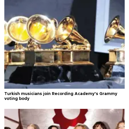
Turkish musicians join Recording Academy’s Grammy
voting body