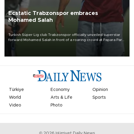
Ecstatic Trabzonspor embraces
Mohamed Salah
Turkish Süper Lig club Trabzonspor officially unveiled superstar
forward Mohamed Salah in front of a roaring crowd at Papara Park
on Aug. 6 night, celebrating what club officials called one of the
most historic transfer accomplishments in Turkish sports history.
Türkiye
Economy
Opinion
World
Arts & Life
Sports
Video
Photo
©
2026
Hürriyet Daily News