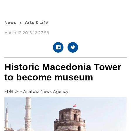
News
Arts & Life
March 12 2013 12:27:56
Historic Macedonia Tower
to become museum
EDİRNE - Anatolia News Agency