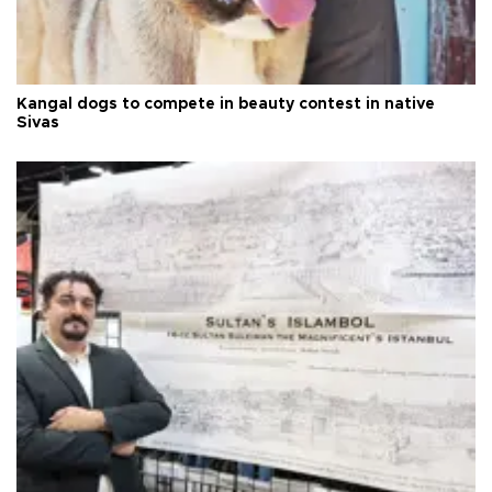
Kangal dogs to compete in beauty contest in native
Sivas