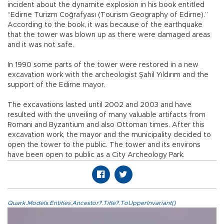
incident about the dynamite explosion in his book entitled
“Edirne Turizm Coğrafyası (Tourism Geography of Edirne).”
According to the book, it was because of the earthquake
that the tower was blown up as there were damaged areas
and it was not safe.
In 1990 some parts of the tower were restored in a new
excavation work with the archeologist Şahil Yıldırım and the
support of the Edirne mayor.
The excavations lasted until 2002 and 2003 and have
resulted with the unveiling of many valuable artifacts from
Romani and Byzantium and also Ottoman times. After this
excavation work, the mayor and the municipality decided to
open the tower to the public. The tower and its environs
have been open to public as a City Archeology Park.
Quark.Models.Entities.Ancestor?.Title?.ToUpperInvariant()