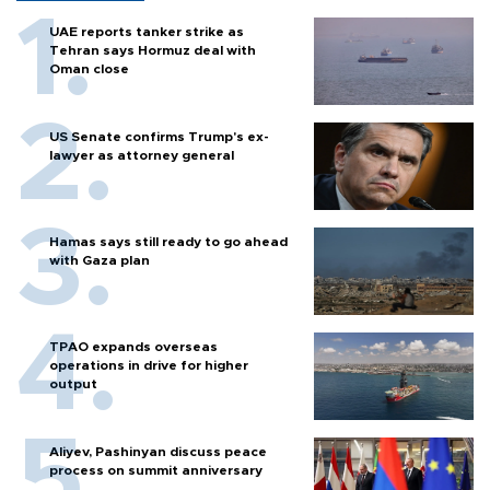
UAE reports tanker strike as
Tehran says Hormuz deal with
Oman close
US Senate confirms Trump's ex-
lawyer as attorney general
Hamas says still ready to go ahead
with Gaza plan
TPAO expands overseas
operations in drive for higher
output
Aliyev, Pashinyan discuss peace
process on summit anniversary