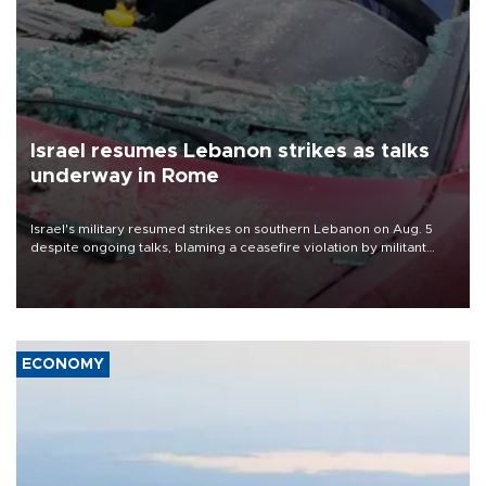
Israel resumes Lebanon strikes as talks
underway in Rome
Israel's military resumed strikes on southern Lebanon on Aug. 5
despite ongoing talks, blaming a ceasefire violation by militant
group Hezbollah as Beirut said at least one person was killed.
ECONOMY