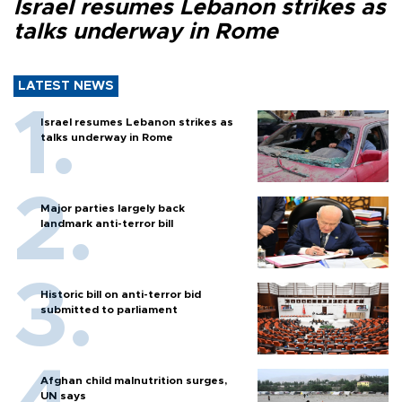
Israel resumes Lebanon strikes as
talks underway in Rome
LATEST NEWS
Israel resumes Lebanon strikes as
talks underway in Rome
Major parties largely back
landmark anti-terror bill
Historic bill on anti-terror bid
submitted to parliament
Afghan child malnutrition surges,
UN says