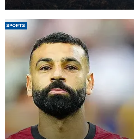
Aug. 5.
SPORTS