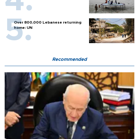
Over 800,000 Lebanese returning
home: UN
Recommended