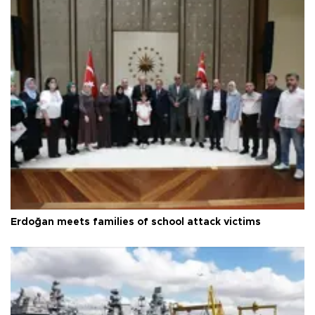
Erdoğan meets families of school attack victims