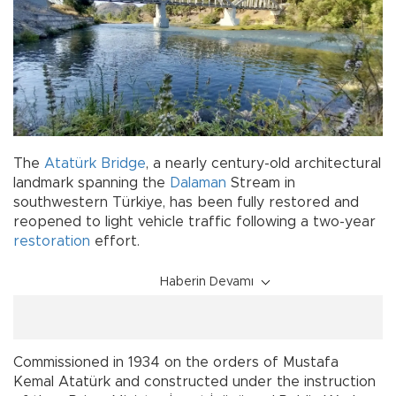
The
Atatürk Bridge
, a nearly century-old architectural
landmark spanning the
Dalaman
Stream in
southwestern Türkiye, has been fully restored and
reopened to light vehicle traffic following a two-year
restoration
effort.
Haberin Devamı
Commissioned in 1934 on the orders of Mustafa
Kemal Atatürk and constructed under the instruction