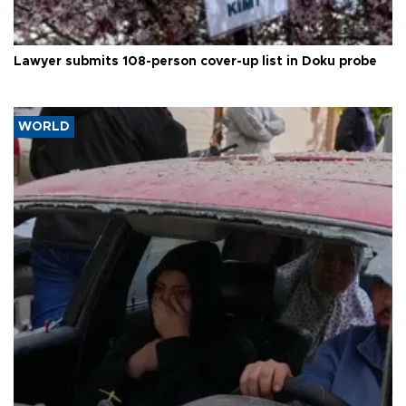
Lawyer submits 108-person cover-up list in Doku probe
WORLD