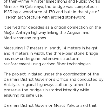
of then-Prime Minister İsmet İnönü and Public Works
Minister Ali Çetinkaya, the bridge was completed in
1935 by a workforce of 170 and built in the style of
French architecture with arched stonework.
It served for decades as a critical connection on the
Muğla-Antalya highway, linking the Aegean and
Mediterranean regions.
Measuring 117 meters in length, 14 meters in height
and 4 meters in width, the three-pier stone bridge
has now undergone extensive structural
reinforcement using carbon fiber technologies.
The project, initiated under the coordination of the
Dalaman District Governor’s Office and conducted by
Antalya’s regional highways authority, aimed to
preserve the bridge’s historical integrity while
ensuring its safe use.
Dalaman District Governor Mesut Yakuta said that