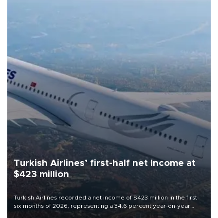
Turkish Airlines’ first-half net Income at
$423 million
Turkish Airlines recorded a net income of $423 million in the first
six months of 2026, representing a 34.6 percent year-on-year
decline, according to the carrier’s financial results released on