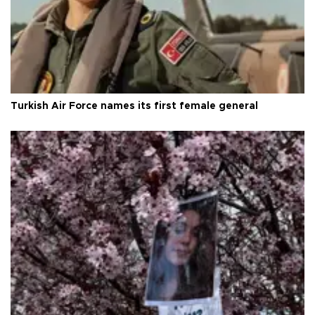
Turkish Air Force names its first female general