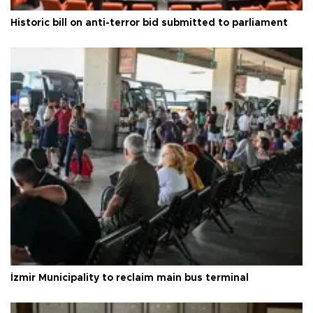
Historic bill on anti-terror bid submitted to parliament
İzmir Municipality to reclaim main bus terminal