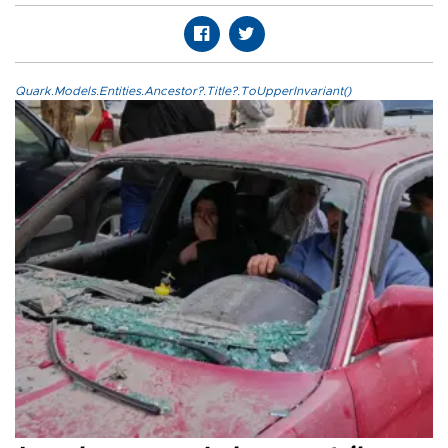
Quark.Models.Entities.Ancestor?.Title?.ToUpperInvariant()