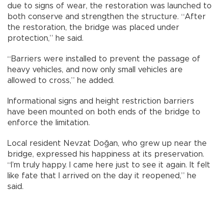
due to signs of wear, the restoration was launched to
both conserve and strengthen the structure. “After
the restoration, the bridge was placed under
protection,” he said.
“Barriers were installed to prevent the passage of
heavy vehicles, and now only small vehicles are
allowed to cross,” he added.
Informational signs and height restriction barriers
have been mounted on both ends of the bridge to
enforce the limitation.
Local resident Nevzat Doğan, who grew up near the
bridge, expressed his happiness at its preservation.
“I’m truly happy. I came here just to see it again. It felt
like fate that I arrived on the day it reopened,” he
said.