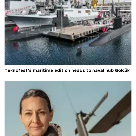
Teknofest’s maritime edition heads to naval hub Gölcük