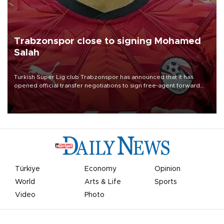
Trabzonspor close to signing Mohamed
Salah
Turkish Süper Lig club Trabzonspor has announced that it has
opened official transfer negotiations to sign free-agent forward
Mohamed Salah.
Türkiye
Economy
Opinion
World
Arts & Life
Sports
Video
Photo