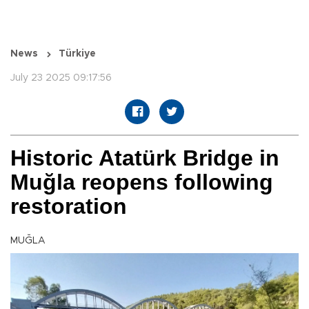
News
Türkiye
July 23 2025 09:17:56
Historic Atatürk Bridge in
Muğla reopens following
restoration
MUĞLA