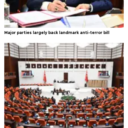
Major parties largely back landmark anti-terror bill