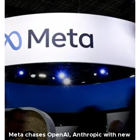
Meta chases OpenAI, Anthropic with new