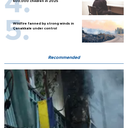
600,000 children in 2025
Wildfire fanned by strong winds in
Çanakkale under control
Recommended