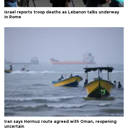
Israel reports troop deaths as Lebanon talks underway
in Rome
Iran says Hormuz route agreed with Oman, reopening
uncertain