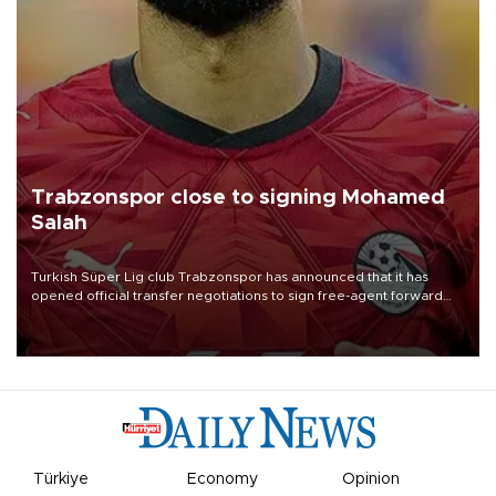
Trabzonspor close to signing Mohamed
Salah
Turkish Süper Lig club Trabzonspor has announced that it has
opened official transfer negotiations to sign free-agent forward
Mohamed Salah.
Türkiye
Economy
Opinion