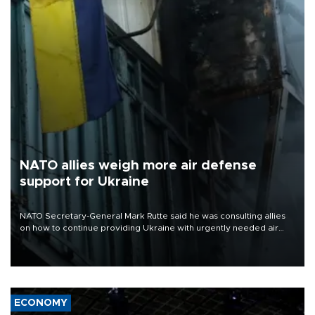
NATO allies weigh more air defense
support for Ukraine
NATO Secretary-General Mark Rutte said he was consulting allies
on how to continue providing Ukraine with urgently needed air
defense systems after a Russian missile and drone barrage killed
17 people in Kiev and the surrounding region.
ECONOMY