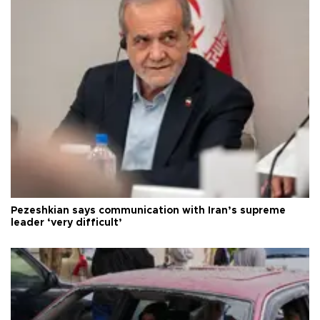
Pezeshkian says communication with Iran’s supreme
leader ‘very difficult’