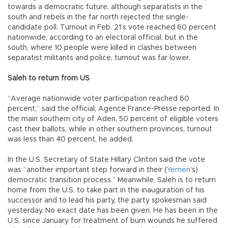
towards a democratic future, although separatists in the
south and rebels in the far north rejected the single-
candidate poll. Turnout in Feb. 21’s vote reached 60 percent
nationwide, according to an electoral official, but in the
south, where 10 people were killed in clashes between
separatist militants and police, turnout was far lower.
Saleh to return from US
“Average nationwide voter participation reached 60
percent,” said the official, Agence France-Presse reported. In
the main southern city of Aden, 50 percent of eligible voters
cast their ballots, while in other southern provinces, turnout
was less than 40 percent, he added.
In the U.S. Secretary of State Hillary Clinton said the vote
was “another important step forward in their (
Yemen
’s)
democratic transition process.” Meanwhile, Saleh is to return
home from the U.S. to take part in the inauguration of his
successor and to lead his party, the party spokesman said
yesterday. No exact date has been given. He has been in the
U.S. since January for treatment of burn wounds he suffered