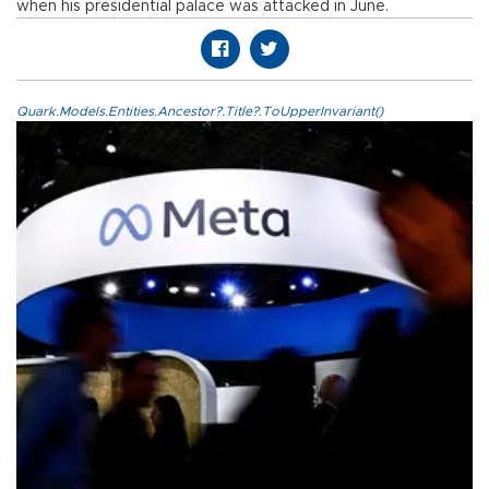
when his presidential palace was attacked in June.
Quark.Models.Entities.Ancestor?.Title?.ToUpperInvariant()