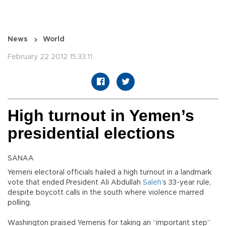
News
World
February 22 2012 15:33:11
High turnout in Yemen’s
presidential elections
SANAA
Yemeni electoral officials hailed a high turnout in a landmark
vote that ended President Ali Abdullah
Saleh
’s 33-year rule,
despite boycott calls in the south where violence marred
polling.
Washington praised Yemenis for taking an “important step”