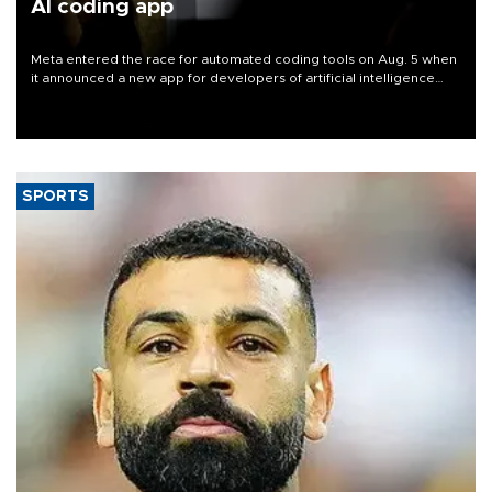
AI coding app
Meta entered the race for automated coding tools on Aug. 5 when
it announced a new app for developers of artificial intelligence
products, as it competes with other major AI labs for customers
and revenue.
SPORTS