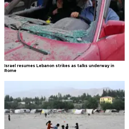
Israel resumes Lebanon strikes as talks underway in
Rome