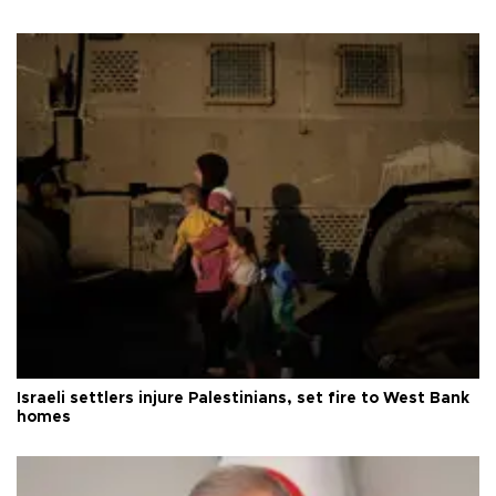
Israeli settlers injure Palestinians, set fire to West Bank
homes