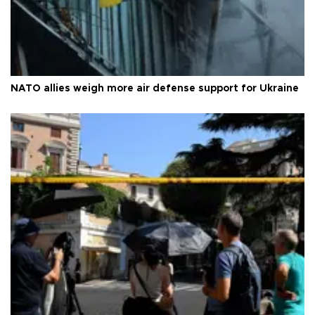
NATO allies weigh more air defense support for Ukraine