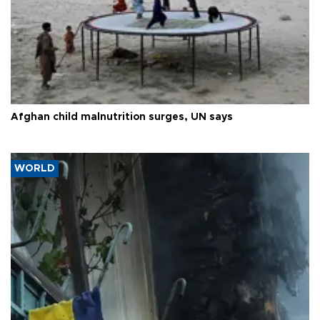
Afghan child malnutrition surges, UN says
WORLD