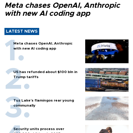
Meta chases OpenAI, Anthropic
with new AI coding app
LATEST NEWS
Meta chases OpenAI, Anthropic
with new AI coding app
US has refunded about $100 bln in
Trump tariffs
Tuz Lake's flamingos rear young
communally
Security units process over