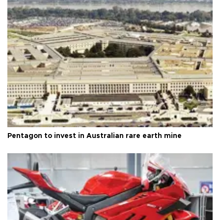
Pentagon to invest in Australian rare earth mine