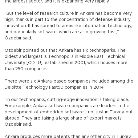
the largest sector, and it is expanding very rapidly.
“But the level of research culture in Ankara has become very
high, thanks in part to the concentration of defense industry
innovation. It has spread to areas like information technology,
and particularly software, which are also growing fast,”
Özdebir said.
Özdebir pointed out that Ankara has six technoparks. The
oldest and largest is Technopolis in Middle East Technical
University [ODTÜ], established in 2001, which houses more
than 250 companies.
There were six Ankara-based companies included among the
Deloitte Technology Fast50 companies in 2014.
“In our technoparks, cutting-edge innovation is taking place.
For example, Ankara software companies are leaders in the
development of embedded software - not just in Turkey, but
abroad. They are taking a large share of export markets,”
Özdebir said.
Ankara produces more patents than any other city in Turkey,