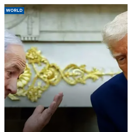
WORLD