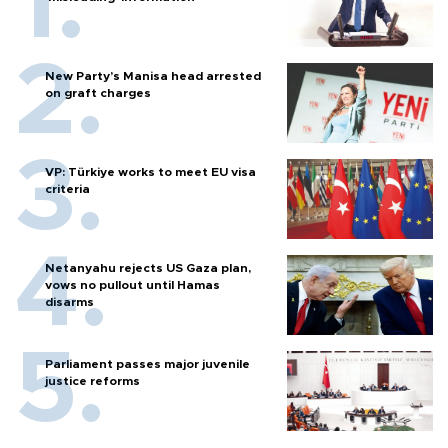
New Party’s Manisa head arrested
on graft charges
VP: Türkiye works to meet EU visa
criteria
Netanyahu rejects US Gaza plan,
vows no pullout until Hamas
disarms
Parliament passes major juvenile
justice reforms