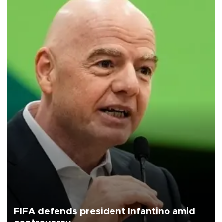
FIFA defends president Infantino amid