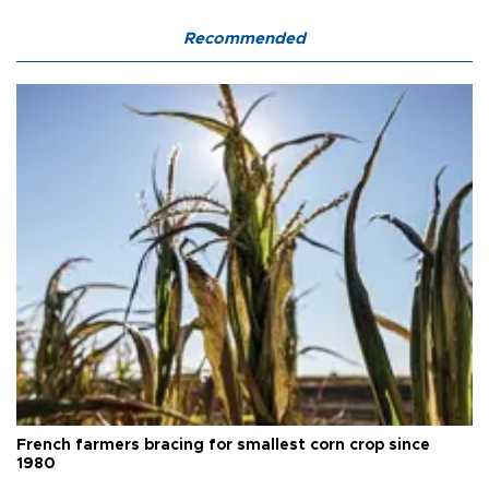
Recommended
French farmers bracing for smallest corn crop since
1980