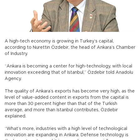
A high-tech economy is growing in Turkey’s capital,
according to Nurettin Özdebir, the head of Ankara’s Chamber
of Industry.
“Ankara is becoming a center for high-technology, with local
innovation exceeding that of Istanbul,” Özdebir told Anadolu
Agency.
The quality of Ankara’s exports has become very high, as the
level of value-added content in exports from the capital is
more than 30 percent higher than that of the Turkish
average, and more than Istanbul contributes, Özdebir
explained.
“What’s more, industries with a high level of technological
innovation are expanding in Ankara. Defense technology is