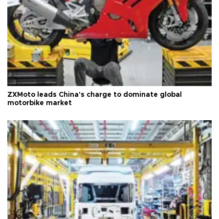
ZXMoto leads China's charge to dominate global
motorbike market