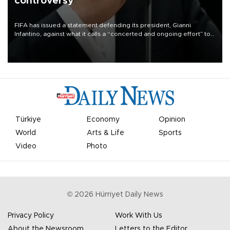
controversy
FIFA has issued a statement defending its president, Gianni
Infantino, against what it calls a “concerted and ongoing effort” to
undermine his leadership of the organization.
Türkiye
Economy
Opinion
World
Arts & Life
Sports
Video
Photo
©
2026
Hürriyet Daily News
Privacy Policy
Work With Us
About the Newsroom
Letters to the Editor