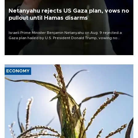
Netanyahu rejects US Gaza plan, vows no
pullout until Hamas disarms
Israeli Prime Minister Benjamin Netanyahu on Aug. 9 rejected a
Gaza plan hailed by U.S. President Donald Trump, vowing no
military pullout until Hamas is "genuinely" disarmed.
ECONOMY