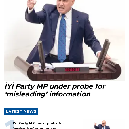
İYİ Party MP under probe for
‘misleading’ information
LATEST NEWS
İYİ Party MP under probe for
‘misleading’ information