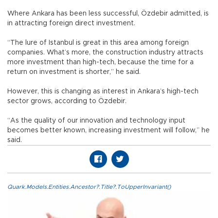
Where Ankara has been less successful, Özdebir admitted, is
in attracting foreign direct investment.
“The lure of Istanbul is great in this area among foreign
companies. What’s more, the construction industry attracts
more investment than high-tech, because the time for a
return on investment is shorter,” he said.
However, this is changing as interest in Ankara’s high-tech
sector grows, according to Özdebir.
“As the quality of our innovation and technology input
becomes better known, increasing investment will follow,” he
said.
Quark.Models.Entities.Ancestor?.Title?.ToUpperInvariant()