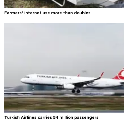
Farmers’ internet use more than doubles
Turkish Airlines carries 54 million passengers