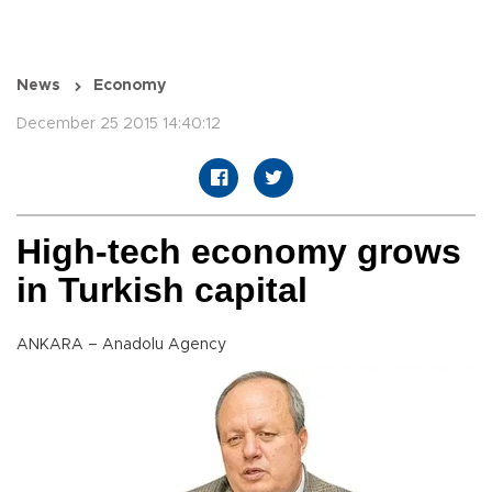
News
Economy
December 25 2015 14:40:12
High-tech economy grows
in Turkish capital
ANKARA – Anadolu Agency