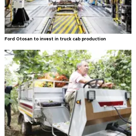
Ford Otosan to invest in truck cab production