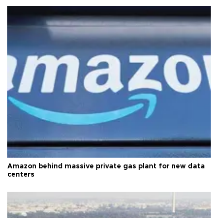
Amazon behind massive private gas plant for new data
centers