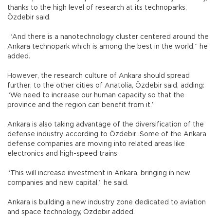
thanks to the high level of research at its technoparks,
Özdebir said.
“And there is a nanotechnology cluster centered around the
Ankara technopark which is among the best in the world,” he
added.
However, the research culture of Ankara should spread
further, to the other cities of Anatolia, Özdebir said, adding:
“We need to increase our human capacity so that the
province and the region can benefit from it.”
Ankara is also taking advantage of the diversification of the
defense industry, according to Özdebir. Some of the Ankara
defense companies are moving into related areas like
electronics and high-speed trains.
“This will increase investment in Ankara, bringing in new
companies and new capital,” he said.
Ankara is building a new industry zone dedicated to aviation
and space technology, Özdebir added.