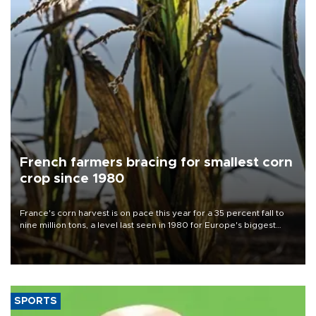
French farmers bracing for smallest corn
crop since 1980
France's corn harvest is on pace this year for a 35 percent fall to
nine million tons, a level last seen in 1980 for Europe's biggest
grains producer, the government said.
SPORTS