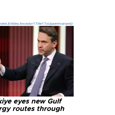
els.Entities.Ancestor?.Title?.ToUpperInvariant()
kiye eyes new Gulf
rgy routes through