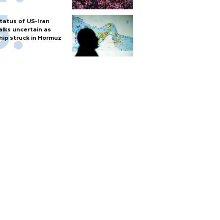
tatus of US-Iran
alks uncertain as
hip struck in Hormuz