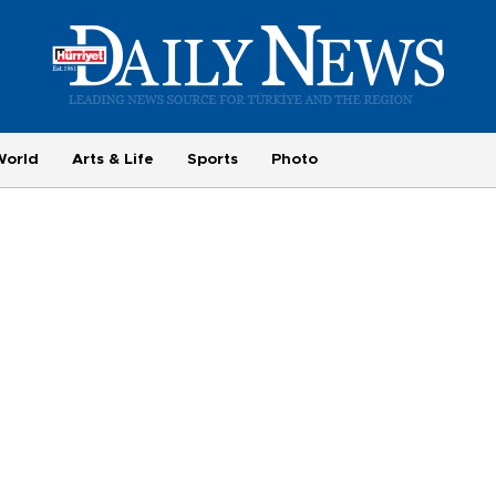
World
Arts & Life
Sports
Photo