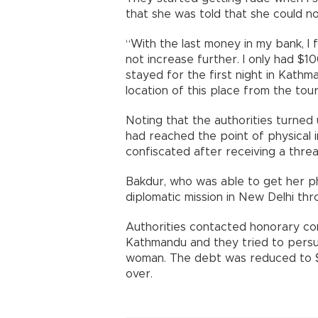
that she was told that she could no
“With the last money in my bank, I f
not increase further. I only had $1
stayed for the first night in Kath
location of this place from the tour
Noting that the authorities turned
had reached the point of physical 
confiscated after receiving a threat
Bakdur, who was able to get her 
diplomatic mission in New Delhi thr
Authorities contacted honorary co
Kathmandu and they tried to persu
woman. The debt was reduced to $
over.