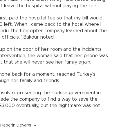
t leave the hospital without paying the fee.
irst paid the hospital fee so that my bill would
00 left. When I came back to the hotel where I
mandu, the helicopter company learned about the
 officials,” Bakdur noted.
 up on the door of her room and the incidents
intervention, the woman said that her phone was
 that she will never see her family again.
phone back for a moment, reached Turkey’s
ough her family and friends.
nsuls representing the Turkish government in
ade the company to find a way to save the
3,000 eventually, but the nightmare was not
Haberin Devamı