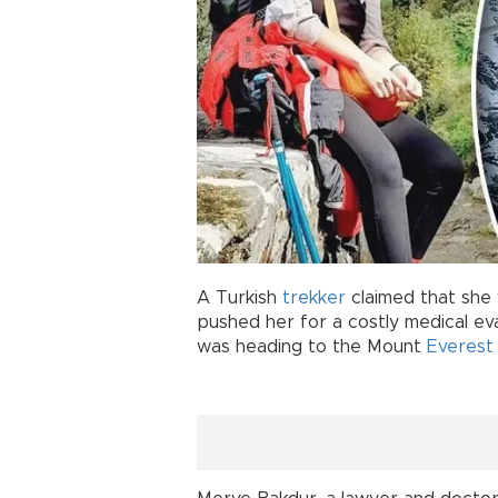
A Turkish
trekker
claimed that she
pushed her for a costly medical ev
was heading to the Mount
Everest