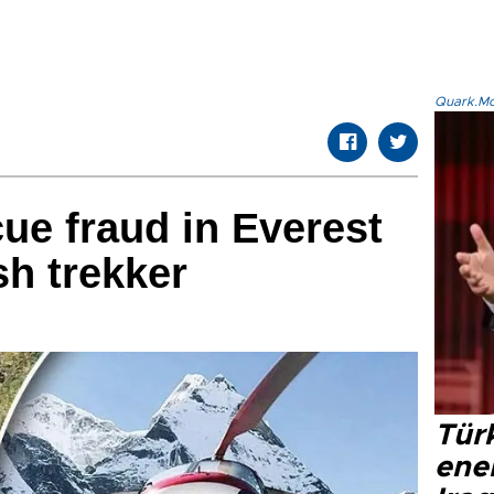
Quark.Mod
cue fraud in Everest
sh trekker
Tür
ene