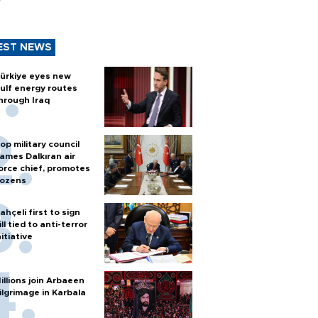
EST NEWS
ürkiye eyes new
ulf energy routes
hrough Iraq
op military council
ames Dalkıran air
orce chief, promotes
ozens
ahçeli first to sign
ill tied to anti-terror
nitiative
illions join Arbaeen
ilgrimage in Karbala