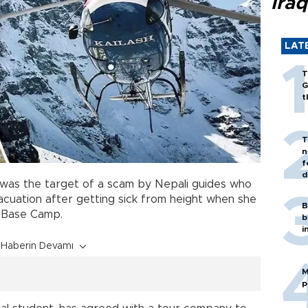
Iraq
LAT
T
G
t
T
n
f
d
 was the target of a scam by Nepali guides who
acuation after getting sick from height when she
B
Base Camp.
b
i
Haberin Devamı
M
p