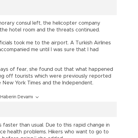
norary consul left, the helicopter company
 the hotel room and the threats continued.
icials took me to the airport. A Turkish Airlines
ccompanied me until I was sure that I had
r days of fear, she found out that what happened
ing off tourists which were previously reported
the New York Times and the Independent.
Haberin Devamı
faster than usual. Due to this rapid change in
ence health problems. Hikers who want to go to