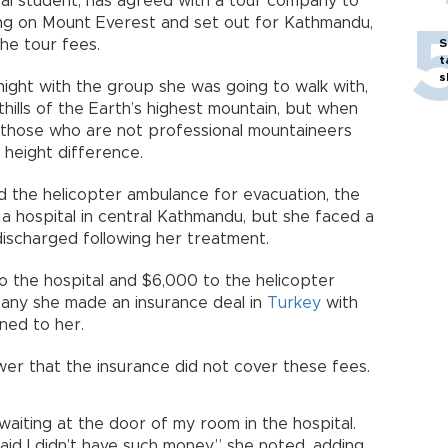
al student, has agreed with a tour company to
king on Mount Everest and set out for Kathmandu,
the tour fees.
S
t
s
night with the group she was going to walk with,
hills of the Earth’s highest mountain, but when
 those who are not professional mountaineers
 height difference.
ed the helicopter ambulance for evacuation, the
 hospital in central Kathmandu, but she faced a
ischarged following her treatment.
o the hospital and $6,000 to the helicopter
any she made an insurance deal in
Turkey
with
ned to her.
er that the insurance did not cover these fees.
aiting at the door of my room in the hospital.
aid I didn’t have such money,” she noted, adding