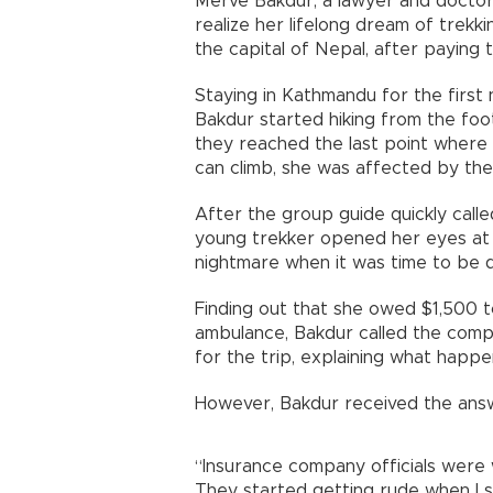
Merve Bakdur, a lawyer and doctor
realize her lifelong dream of trek
the capital of Nepal, after paying 
Staying in Kathmandu for the first 
Bakdur started hiking from the foot
they reached the last point where
can climb, she was affected by the
After the group guide quickly call
young trekker opened her eyes at a
nightmare when it was time to be d
Finding out that she owed $1,500 t
ambulance, Bakdur called the comp
for the trip, explaining what happe
However, Bakdur received the answ
“Insurance company officials were w
They started getting rude when I s