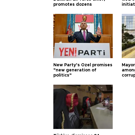
promotes dozens
initia
New Party’s Özel promises
Mayor
“new generation of
among
politics”
corru