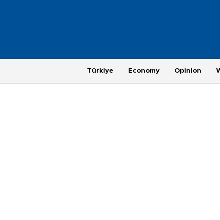
Türkiye
Economy
Opinion