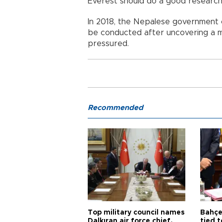
Everest should do a good research
In 2018, the Nepalese government 
be conducted after uncovering a mu
pressured.
Recommended
Top military council names
Bahçel
Dalkıran air force chief,
tied t