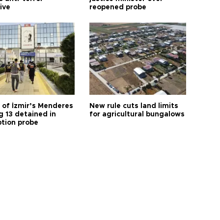
tive
reopened probe
 of İzmir’s Menderes
New rule cuts land limits
 13 detained in
for agricultural bungalows
ption probe