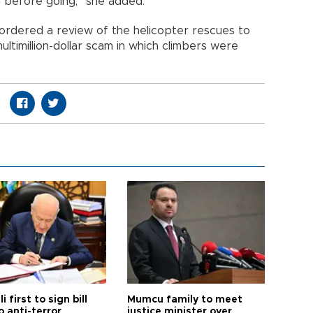
 before going,” she added.
ordered a review of the helicopter rescues to
ltimillion-dollar scam in which climbers were
i first to sign bill
Mumcu family to meet
o anti-terror
justice minister over