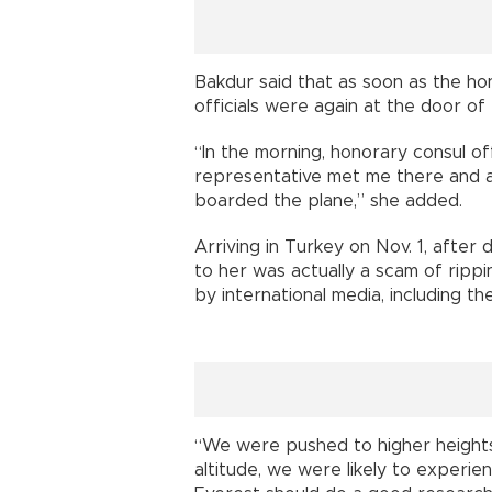
Bakdur said that as soon as the ho
officials were again at the door of
“In the morning, honorary consul off
representative met me there and a
boarded the plane,” she added.
Arriving in Turkey on Nov. 1, afte
to her was actually a scam of ripp
by international media, including 
“We were pushed to higher heights 
altitude, we were likely to experi