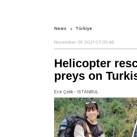
News
Türkiye
November 05 2021 07:05:46
Helicopter res
preys on Turki
Ece Çelik - ISTANBUL