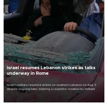
Israel resumes Lebanon strikes as talks
underway in Rome
Israel's military resumed strikes on southern Lebanon on Aug. 5
despite ongoing talks, blaming a ceasefire violation by militant
group Hezbollah as Beirut said at least one person was killed.