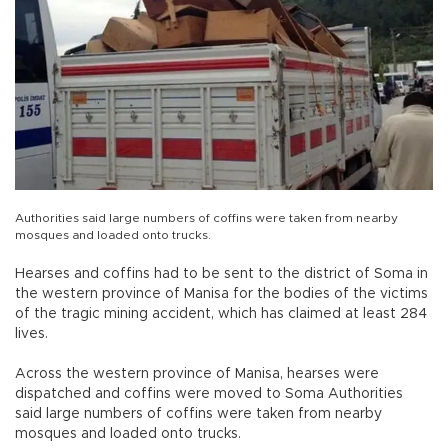
Authorities said large numbers of coffins were taken from nearby
mosques and loaded onto trucks.
Hearses and coffins had to be sent to the district of Soma in
the western province of Manisa for the bodies of the victims
of the tragic mining accident, which has claimed at least 284
lives.
Across the western province of Manisa, hearses were
dispatched and coffins were moved to Soma Authorities
said large numbers of coffins were taken from nearby
mosques and loaded onto trucks.