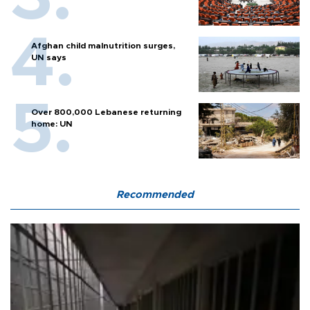
Afghan child malnutrition surges,
UN says
Over 800,000 Lebanese returning
home: UN
Recommended