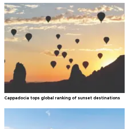
Cappadocia tops global ranking of sunset destinations