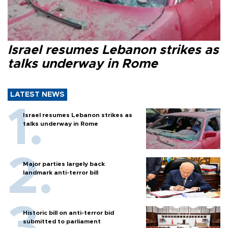
Israel resumes Lebanon strikes as
talks underway in Rome
LATEST NEWS
Israel resumes Lebanon strikes as
talks underway in Rome
Major parties largely back
landmark anti-terror bill
Historic bill on anti-terror bid
submitted to parliament