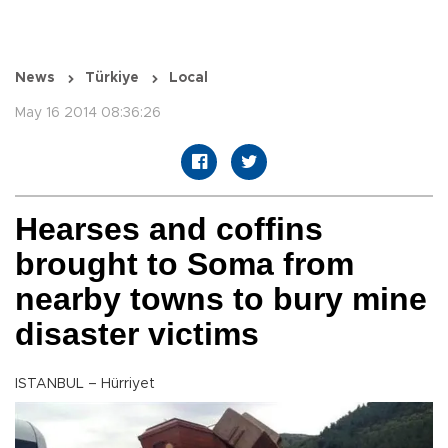
News
Türkiye
Local
May 16 2014 08:36:26
Hearses and coffins
brought to Soma from
nearby towns to bury mine
disaster victims
ISTANBUL – Hürriyet