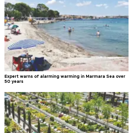
Expert warns of alarming warming in Marmara Sea over
50 years