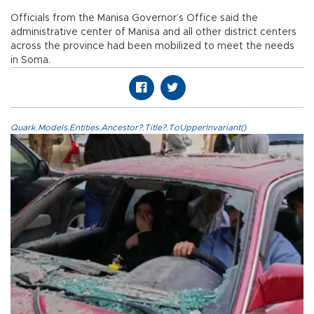
Officials from the Manisa Governor’s Office said the
administrative center of Manisa and all other district centers
across the province had been mobilized to meet the needs
in Soma.
Quark.Models.Entities.Ancestor?.Title?.ToUpperInvariant()