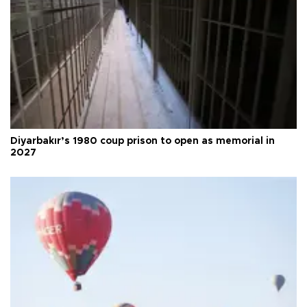
Diyarbakır’s 1980 coup prison to open as memorial in
2027