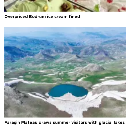
Overpriced Bodrum ice cream fined
Faraşin Plateau draws summer visitors with glacial lakes