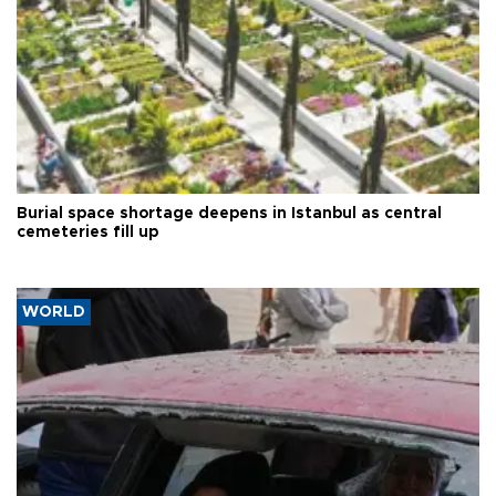
Burial space shortage deepens in Istanbul as central
cemeteries fill up
WORLD