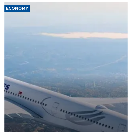
ECONOMY