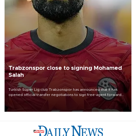
Trabzonspor close to signing Mohamed
Salah
Turkish Süper Lig club Trabzonspor has announced that it has
opened official transfer negotiations to sign free-agent forward
Mohamed Salah.