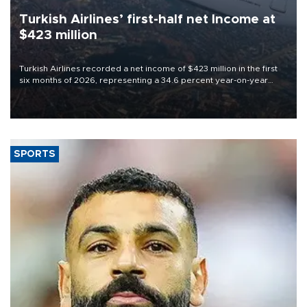
Turkish Airlines’ first-half net Income at
$423 million
Turkish Airlines recorded a net income of $423 million in the first
six months of 2026, representing a 34.6 percent year-on-year
decline, according to the carrier’s financial results released on
Aug. 5.
SPORTS