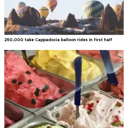
250,000 take Cappadocia balloon rides in first half