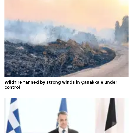
Wildfire fanned by strong winds in Çanakkale under
control