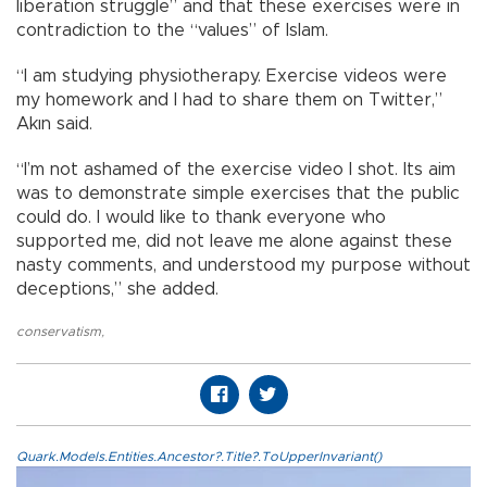
liberation struggle” and that these exercises were in
contradiction to the “values” of Islam.
“I am studying physiotherapy. Exercise videos were
my homework and I had to share them on Twitter,”
Akın said.
“I’m not ashamed of the exercise video I shot. Its aim
was to demonstrate simple exercises that the public
could do. I would like to thank everyone who
supported me, did not leave me alone against these
nasty comments, and understood my purpose without
deceptions,” she added.
conservatism
,
Quark.Models.Entities.Ancestor?.Title?.ToUpperInvariant()