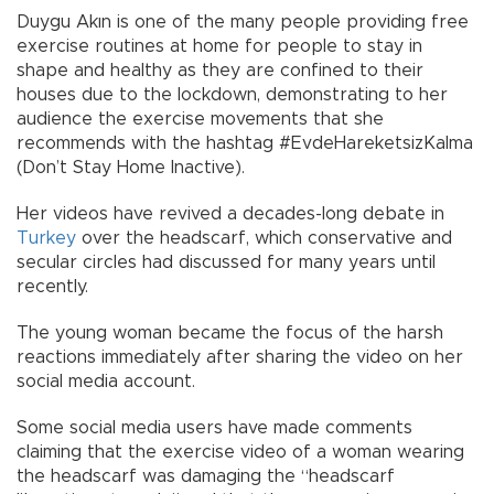
Duygu Akın is one of the many people providing free
exercise routines at home for people to stay in
shape and healthy as they are confined to their
houses due to the lockdown, demonstrating to her
audience the exercise movements that she
recommends with the hashtag #EvdeHareketsizKalma
(Don’t Stay Home Inactive).
Her videos have revived a decades-long debate in
Turkey
over the headscarf, which conservative and
secular circles had discussed for many years until
recently.
The young woman became the focus of the harsh
reactions immediately after sharing the video on her
social media account.
Some social media users have made comments
claiming that the exercise video of a woman wearing
the headscarf was damaging the “headscarf