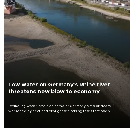
Low water on Germany's Rhine river
threatens new blow to economy
Dwindling water levels on some of Germany's major rivers
worsened by heat and drought are raising fears that badly
constrained riverboat cargo traffic may deal yet another blow to
the struggling economy.