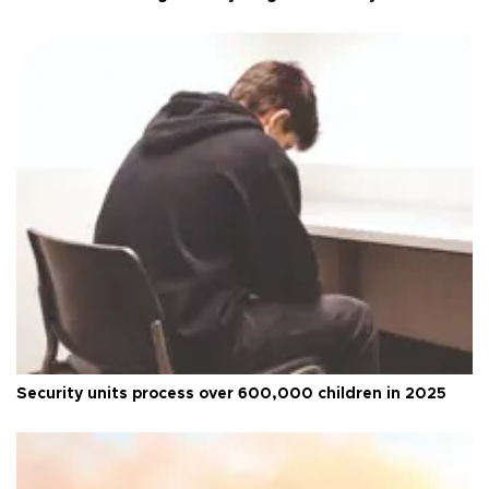
Security units process over 600,000 children in 2025