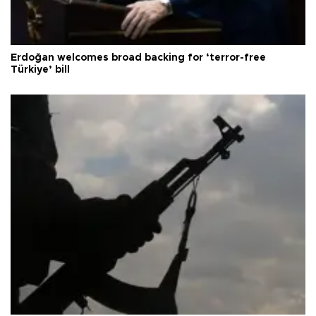
Erdoğan welcomes broad backing for ‘terror-free
Türkiye’ bill