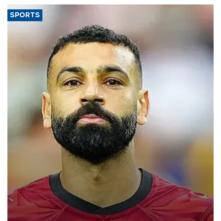
SPORTS