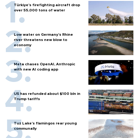
Türkiye’s firefighting aircraft drop
over 55,000 tons of water
Low water on Germany's Rhine
river threatens new blow to
economy
Meta chases OpenAI, Anthropic
with new AI coding app
US has refunded about $100 bln in
Trump tariffs
Tuz Lake's flamingos rear young
communally