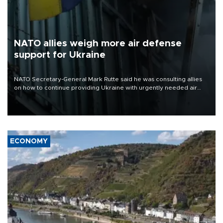
NATO allies weigh more air defense
support for Ukraine
NATO Secretary-General Mark Rutte said he was consulting allies
on how to continue providing Ukraine with urgently needed air
defense systems after a Russian missile and drone barrage killed
17 people in Kiev and the surrounding region.
ECONOMY