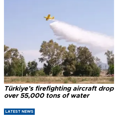
Türkiye’s firefighting aircraft drop
over 55,000 tons of water
LATEST NEWS