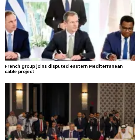
French group joins disputed eastern Mediterranean
cable project