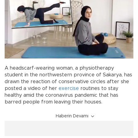
A headscarf-wearing woman, a physiotherapy
student in the northwestern province of Sakarya, has
drawn the reaction of conservative circles after she
posted a video of her
exercise
routines to stay
healthy amid the coronavirus pandemic that has
barred people from leaving their houses.
Haberin Devamı