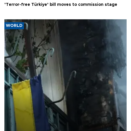
‘Terror-free Türkiye’ bill moves to commission stage
WORLD