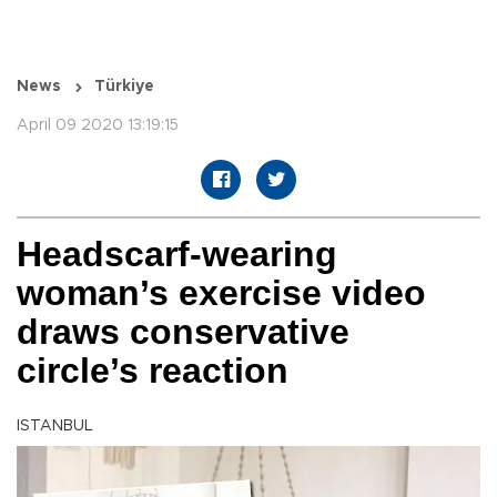
News
Türkiye
April 09 2020 13:19:15
Headscarf-wearing
woman’s exercise video
draws conservative
circle’s reaction
ISTANBUL