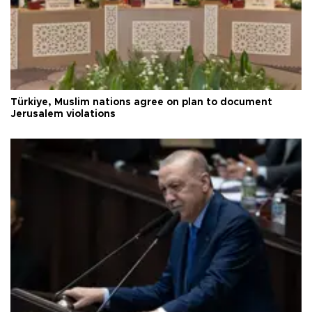
Türkiye, Muslim nations agree on plan to document
Jerusalem violations