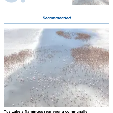
Recommended
Tuz Lake's flamingos rear young communally