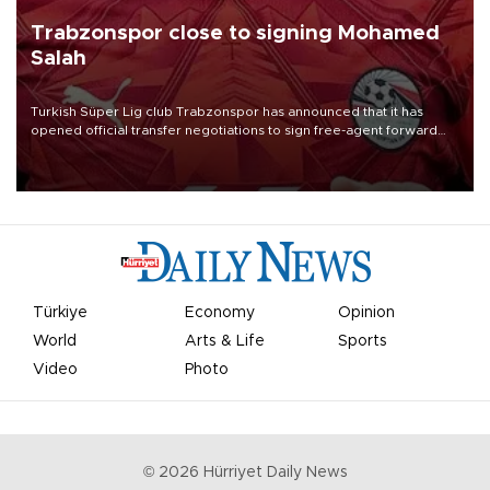
Trabzonspor close to signing Mohamed
Salah
Turkish Süper Lig club Trabzonspor has announced that it has
opened official transfer negotiations to sign free-agent forward
Mohamed Salah.
Türkiye
Economy
Opinion
World
Arts & Life
Sports
Video
Photo
©
2026
Hürriyet Daily News