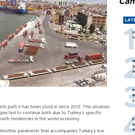
Can
LAT
I
t
W
2
i
F
R
s
h path it has been stuck in since 2012. This situation
xpected to continue both due to Turkey’s specific
rowth tendencies in the world economy.
F
p
a
Another parameter that accompanies Turkey’s low