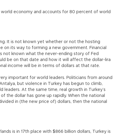
 world economy and accounts for 80 percent of world
ng. It is not known yet whether or not the hosting
 be on its way to forming a new government. Financial
it is not known what the never-ending story of Fed
ld be on that date and how it will affect the dollar-lira
l income will be in terms of dollars at that rate.
very important for world leaders. Politicians from around
ntalya, but violence in Turkey has begun to climb,
rld leaders. At the same time, real growth in Turkey’s
f the dollar has gone up rapidly. When the national
ivided in (the new price of) dollars, then the national
lands is in 17th place with $866 billion dollars, Turkey is