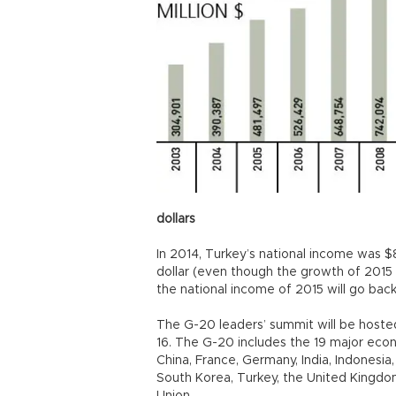
dollars
In 2014, Turkey’s national income was $8
dollar (even though the growth of 2015 
the national income of 2015 will go back 
The G-20 leaders’ summit will be hosted
16. The G-20 includes the 19 major econo
China, France, Germany, India, Indonesia, 
South Korea, Turkey, the United Kingdo