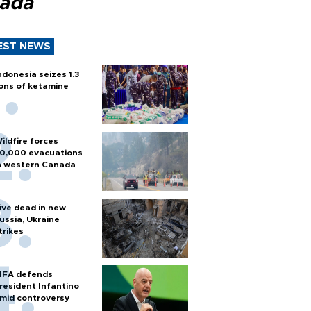
ada
EST NEWS
ndonesia seizes 1.3
ons of ketamine
ildfire forces
0,000 evacuations
n western Canada
ive dead in new
ussia, Ukraine
trikes
IFA defends
resident Infantino
mid controversy