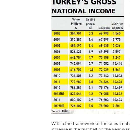
Within the framework of these estimat
increase in the first half of the year was