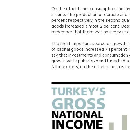
On the other hand, consumption and inv
in June. The production of durable and
percent respectively in the second qua
goods increased almost 2 percent. Des
remember that there was an increase on
The most important source of growth i
of capital goods increased 7.1 percent, 
say that investments and consumption 
growth while public expenditures had a 
fall in exports, on the other hand, has 