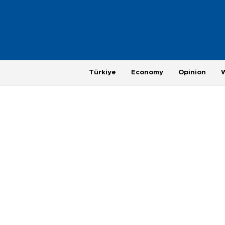
Türkiye
Economy
Opinion