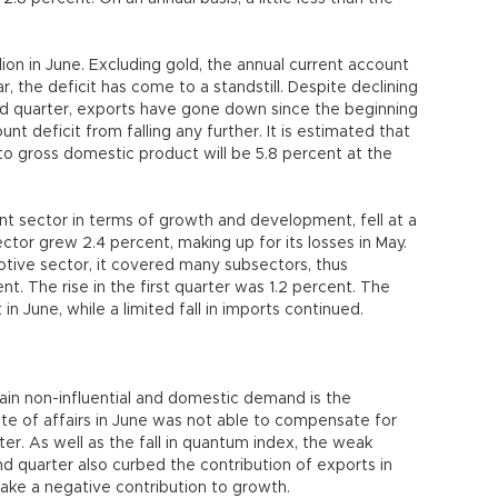
lion in June. Excluding gold, the annual current account
ar, the deficit has come to a standstill. Despite declining
d quarter, exports have gone down since the beginning
nt deficit from falling any further. It is estimated that
 to gross domestic product will be 5.8 percent at the
ant sector in terms of growth and development, fell at a
sector grew 2.4 percent, making up for its losses in May.
otive sector, it covered many subsectors, thus
ent. The rise in the first quarter was 1.2 percent. The
n June, while a limited fall in imports continued.
gain non-influential and domestic demand is the
ate of affairs in June was not able to compensate for
rter. As well as the fall in quantum index, the weak
d quarter also curbed the contribution of exports in
ake a negative contribution to growth.