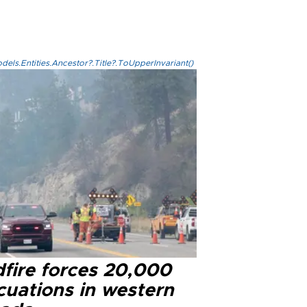
els.Entities.Ancestor?.Title?.ToUpperInvariant()
dfire forces 20,000
cuations in western