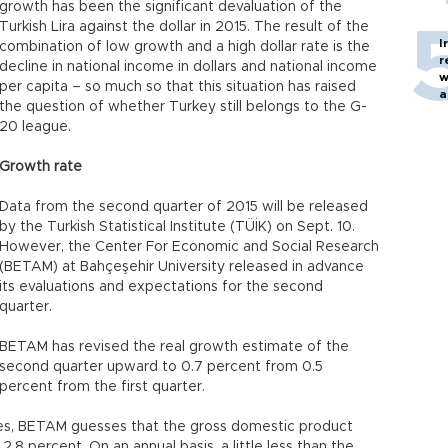
growth has been the significant devaluation of the
Turkish Lira against the dollar in 2015. The result of the
I
combination of low growth and a high dollar rate is the
r
decline in national income in dollars and national income
w
per capita – so much so that this situation has raised
a
the question of whether Turkey still belongs to the G-
c
20 league.
Growth rate
Data from the second quarter of 2015 will be released
by the Turkish Statistical Institute (TÜİK) on Sept. 10.
However, the Center For Economic and Social Research
(BETAM) at Bahçeşehir University released in advance
its evaluations and expectations for the second
quarter.
BETAM has revised the real growth estimate of the
second quarter upward to 0.7 percent from 0.5
percent from the first quarter.
es, BETAM guesses that the gross domestic product
 2.8 percent. On an annual basis, a little less than the