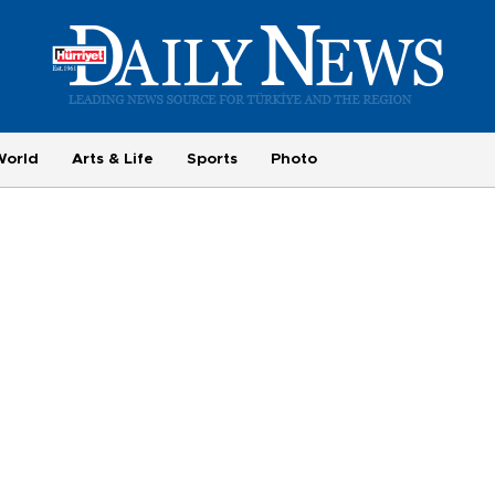
World
Arts & Life
Sports
Photo