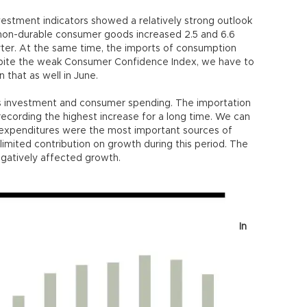
estment indicators showed a relatively strong outlook
 non-durable consumer goods increased 2.5 and 6.6
rter. At the same time, the imports of consumption
pite the weak Consumer Confidence Index, we have to
 that as well in June.
s investment and consumer spending. The importation
recording the highest increase for a long time. We can
expenditures were the most important sources of
limited contribution on growth during this period. The
negatively affected growth.
In