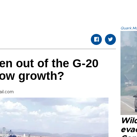
Quark.Mod
en out of the G-20
low growth?
il.com
Wil
eva