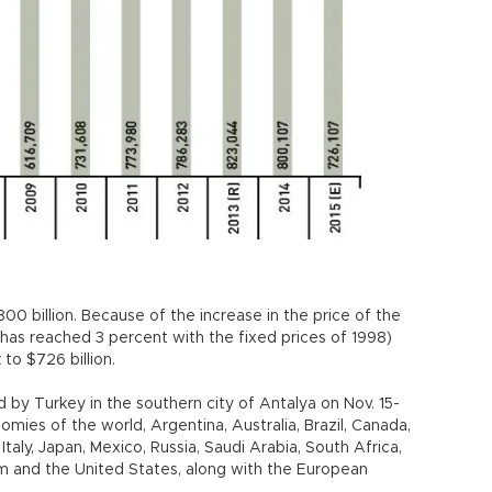
00 billion. Because of the increase in the price of the
has reached 3 percent with the fixed prices of 1998)
to $726 billion.
 by Turkey in the southern city of Antalya on Nov. 15-
mies of the world, Argentina, Australia, Brazil, Canada,
Italy, Japan, Mexico, Russia, Saudi Arabia, South Africa,
m and the United States, along with the European