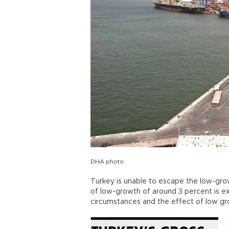
DHA photo
Turkey is unable to escape the low-growt
of low-growth of around 3 percent is e
circumstances and the effect of low g