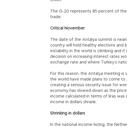
Union.
The G-20 represents 85 percent of the
trade.
Critical November
The date of the Antalya summit is neari
country will hold healthy elections and
instability in the world is climbing and 
decision on increasing interest rates wou
exchange rate and where Turkey’s nationa
For this reason, the Antalya meeting is 
the world have made plans to come to A
creating a serious security issue for wo
economy has slowed down as the price o
income calculated in terms of liras was d
income in dollars shrank.
Shrinking in dollars
In the national income listing, the Nether