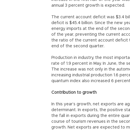
annual 3 percent growth is expected.
The current account deficit was $3.4 bil
deficit is $45.4 billion. Since the new ye
energy imports at the end of the secon
of the year, preventing the current accou
the ratio of the current account deficit
end of the second quarter.
Production in industry, the most import
rate of 1.9 percent in May. In June, the 
The increase was not only in the autom
increasing industrial production 1.6 perc
quantum index also increased 6 percent i
Contribution to growth
In this year’s growth, net exports are a
determinant. In exports, the positive st
the fall in exports during the entire qua
course of tourism revenues in the secon
growth. Net exports are expected to m