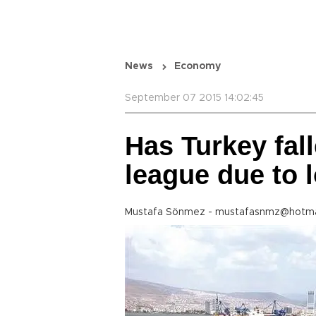
News
Economy
September 07 2015 14:02:45
Has Turkey fall
league due to 
Mustafa Sönmez - mustafasnmz@hotma