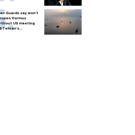
ran Guards say won't
eopen Hormuz
ithout US meeting
ll Tehran's
onditions