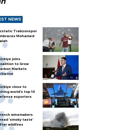
ah
EST NEWS
cstatic Trabzonspor
mbraces Mohamed
alah
ürkiye joins
oalition to Grow
arbon Markets
nitiative
ürkiye close to
oining world’s top 10
efense exporters
rench winemakers
read 'smoky taste'
fter wildfires