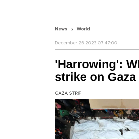
News
World
December 26 2023 07:47:00
'Harrowing': W
strike on Gaza
GAZA STRIP