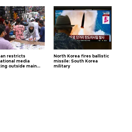
an restricts
North Korea fires ballistic
national media
missile: South Korea
ting outside main
military