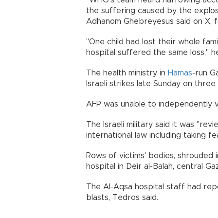
"WHO's team heard harrowing accou
the suffering caused by the explos
Adhanom Ghebreyesus said on X, f
"One child had lost their whole fami
hospital suffered the same loss," he
The health ministry in
Hamas
-run G
Israeli strikes late Sunday on thre
AFP was unable to independently ver
The Israeli military said it was "re
international law including taking fe
Rows of victims' bodies, shrouded i
hospital in Deir al-Balah, central G
The Al-Aqsa hospital staff had rep
blasts, Tedros said.