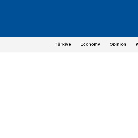
Türkiye
Economy
Opinion