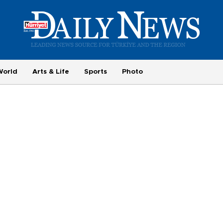
World
Arts & Life
Sports
Photo