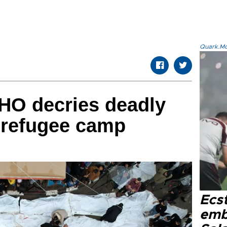
Quark.Mod
HO decries deadly
 refugee camp
Ecs
emb