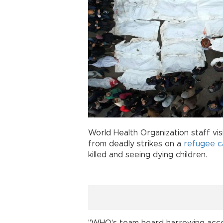
World Health Organization staff v
from deadly strikes on a
refugee 
killed and seeing dying children.