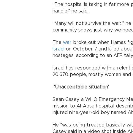
"The hospital is taking in far more
handle," he said.
"Many will not survive the wait," he 
community shows just why we nee
The
war
broke out when Hamas fig
Israel
on October 7 and killed about 
hostages, according to an AFP tally 
Israel has responded with a relentle
20,670 people, mostly women and ch
'Unacceptable situation'
Sean Casey, a WHO Emergency Med
mission to Al-Aqsa hospital, describ
injured nine-year-old boy named A
He "was being treated basically wit
Casey said in a video shot inside A