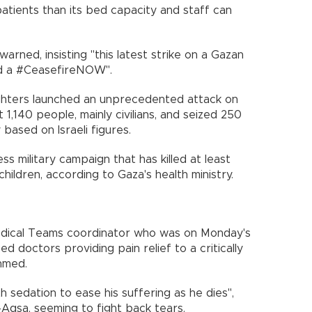
 patients than its bed capacity and staff can
warned, insisting "this latest strike on a Gazan
d a #CeasefireNOW".
hters launched an unprecedented attack on
1,140 people, mainly civilians, and seized 250
based on Israeli figures.
ss military campaign that has killed at least
ildren, according to Gaza's health ministry.
ical Teams coordinator who was on Monday's
ed doctors providing pain relief to a critically
hmed.
h sedation to ease his suffering as he dies",
l-Aqsa, seeming to fight back tears.