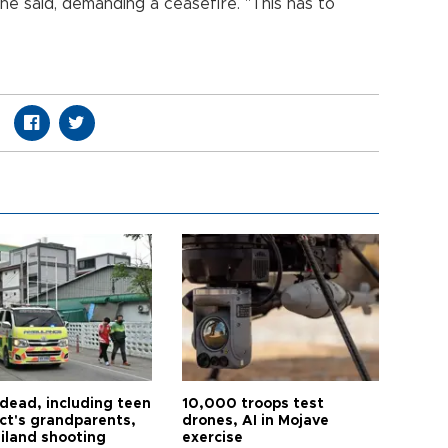
 he said, demanding a ceasefire. "This has to
 dead, including teen
10,000 troops test
ct's grandparents,
drones, AI in Mojave
ailand shooting
exercise