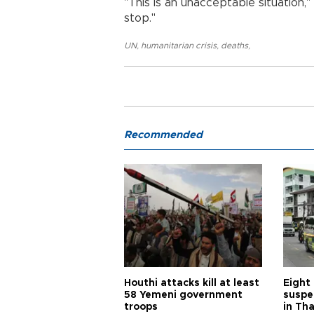
"This is an unacceptable situation,"
stop."
UN
,
humanitarian crisis
,
deaths
,
Recommended
Houthi attacks kill at least
Eight
58 Yemeni government
suspe
troops
in Th