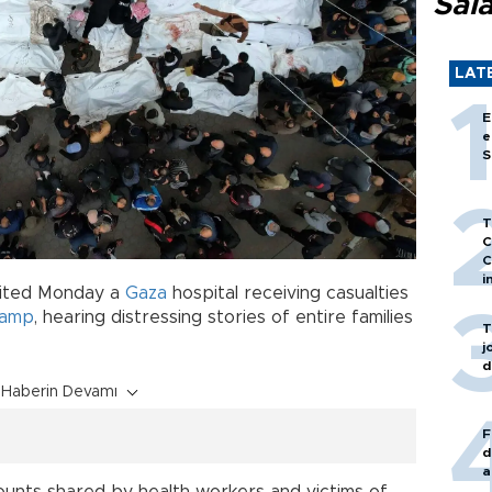
Sal
LAT
E
e
S
T
C
C
i
isited Monday a
Gaza
hospital receiving casualties
camp
, hearing distressing stories of entire families
T
j
d
Haberin Devamı
F
d
a