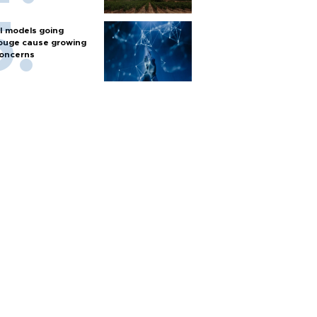
I models going
ouge cause growing
oncerns