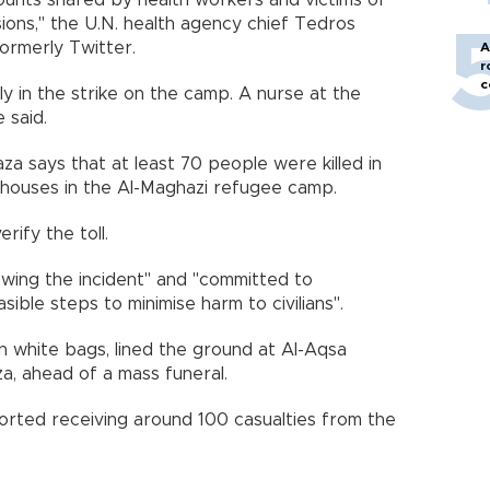
nts shared by health workers and victims of
ions," the U.N. health agency chief Tedros
ormerly Twitter.
A
r
c
ly in the strike on the camp. A nurse at the
 said.
aza says that at least 70 people were killed in
e houses in the Al-Maghazi refugee camp.
ify the toll.
viewing the incident" and "committed to
asible steps to minimise harm to civilians".
n white bags, lined the ground at Al-Aqsa
aza, ahead of a mass funeral.
orted receiving around 100 casualties from the