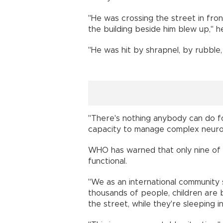
"He was crossing the street in fron
the building beside him blew up," he
"He was hit by shrapnel, by rubble
"There's nothing anybody can do for
capacity to manage complex neurolo
WHO has warned that only nine of Ga
functional.
"We as an international community
thousands of people, children are b
the street, while they're sleeping i