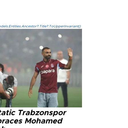
els.Entities.Ancestor?.Title?.ToUpperInvariant()
tatic Trabzonspor
races Mohamed