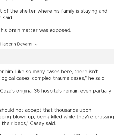
t of the shelter where his family is staying and
 said.
, his brain matter was exposed.
Haberin Devamı
 him. Like so many cases here, there isn't
gical cases, complex trauma cases," he said.
za's original 36 hospitals remain even partially
 should not accept that thousands upon
eing blown up, being killed while they're crossing
n their beds," Casey said.