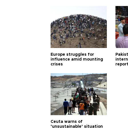
Europe struggles for
Pakist
influence amid mounting
inter
crises
repor
cities
Ceuta warns of
‘unsustainable’ situation