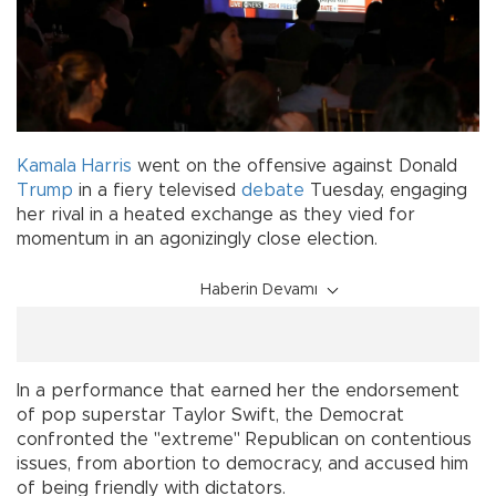
Kamala Harris
went on the offensive against Donald
Trump
in a fiery televised
debate
Tuesday, engaging
her rival in a heated exchange as they vied for
momentum in an agonizingly close election.
Haberin Devamı
In a performance that earned her the endorsement
of pop superstar Taylor Swift, the Democrat
confronted the "extreme" Republican on contentious
issues, from abortion to democracy, and accused him
of being friendly with dictators.