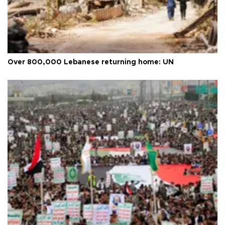
Over 800,000 Lebanese returning home: UN