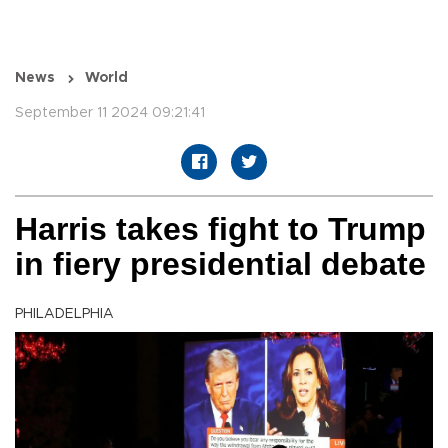
News
World
September 11 2024 09:21:41
Harris takes fight to Trump
in fiery presidential debate
PHILADELPHIA