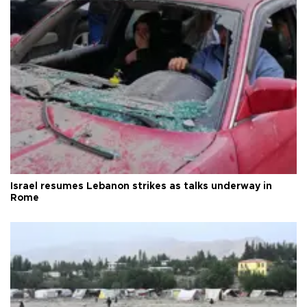
Israel resumes Lebanon strikes as talks underway in
Rome