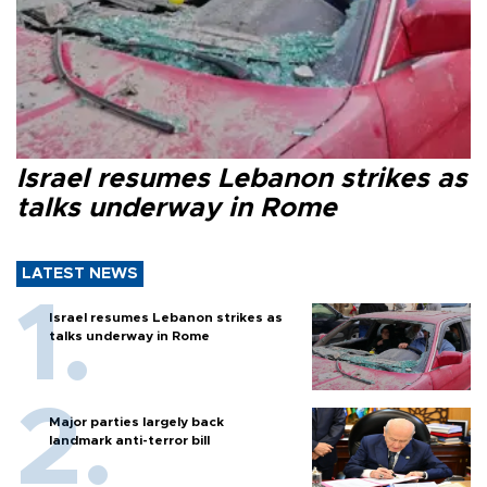
Israel resumes Lebanon strikes as
talks underway in Rome
LATEST NEWS
Israel resumes Lebanon strikes as
talks underway in Rome
Major parties largely back
landmark anti-terror bill