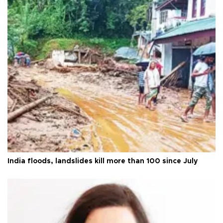
India floods, landslides kill more than 100 since July