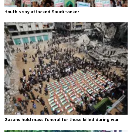
Houthis say attacked Saudi tanker
Gazans hold mass funeral for those killed during war