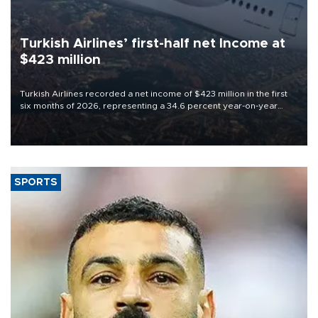
Turkish Airlines’ first-half net Income at
$423 million
Turkish Airlines recorded a net income of $423 million in the first
six months of 2026, representing a 34.6 percent year-on-year
decline, according to the carrier’s financial results released on
Aug. 5.
SPORTS