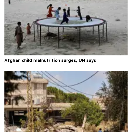
Afghan child malnutrition surges, UN says