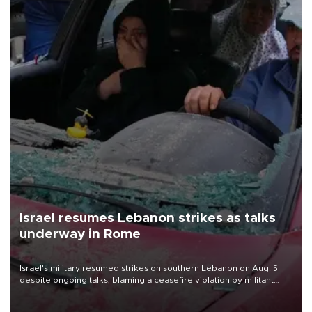
Israel resumes Lebanon strikes as talks
underway in Rome
Israel's military resumed strikes on southern Lebanon on Aug. 5
despite ongoing talks, blaming a ceasefire violation by militant
group Hezbollah as Beirut said at least one person was killed.