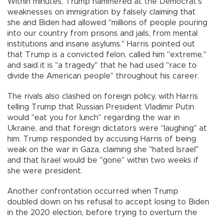
Within minutes, Trump hammered at the Democrat’s
weaknesses on immigration by falsely claiming that
she and Biden had allowed "millions of people pouring
into our country from prisons and jails, from mental
institutions and insane asylums." Harris pointed out
that Trump is a convicted felon, called him "extreme,"
and said it is "a tragedy" that he had used "race to
divide the American people" throughout his career.
The rivals also clashed on foreign policy, with Harris
telling Trump that Russian President Vladimir Putin
would "eat you for lunch" regarding the war in
Ukraine, and that foreign dictators were "laughing" at
him. Trump responded by accusing Harris of being
weak on the war in Gaza, claiming she "hated Israel"
and that Israel would be "gone" within two weeks if
she were president.
Another confrontation occurred when Trump
doubled down on his refusal to accept losing to Biden
in the 2020 election, before trying to overturn the