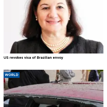
US revokes visa of Brazilian envoy
WORLD