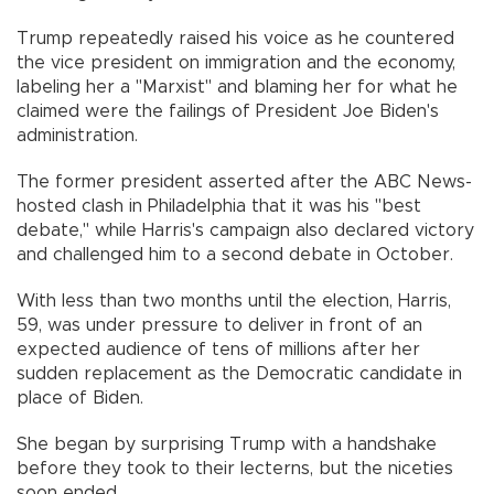
Trump repeatedly raised his voice as he countered
the vice president on immigration and the economy,
labeling her a "Marxist" and blaming her for what he
claimed were the failings of President Joe Biden's
administration.
The former president asserted after the ABC News-
hosted clash in Philadelphia that it was his "best
debate," while Harris's campaign also declared victory
and challenged him to a second debate in October.
With less than two months until the election, Harris,
59, was under pressure to deliver in front of an
expected audience of tens of millions after her
sudden replacement as the Democratic candidate in
place of Biden.
She began by surprising Trump with a handshake
before they took to their lecterns, but the niceties
soon ended.