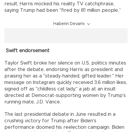
result. Harris mocked his reality TV catchphrase,
saying Trump had been "fired by 81 million people.”
Haberin Devamı
Swift endorsement
Taylor Swift broke her silence on U.S. politics minutes
after the debate, endorsing Harris as president and
praising her as a "steady-handed, gifted leader." Her
message on Instagram quickly received 3.6 million likes,
signed off as "childless cat lady," a jab at an insult
directed at Democrat-supporting women by Trump's
running mate, J.D. Vance.
The last presidential debate in June resulted in a
crushing victory for Trump after Biden's
performance doomed his reelection campaign. Biden