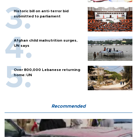
Historic bill on anti-terror bid
submitted to parliament
Afghan child malnutrition surges,
UN says
Over 800,000 Lebanese returning
home: UN
Recommended