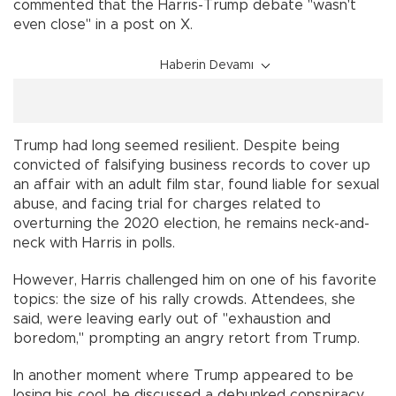
commented that the Harris-Trump debate "wasn't
even close" in a post on X.
Haberin Devamı
Trump had long seemed resilient. Despite being
convicted of falsifying business records to cover up
an affair with an adult film star, found liable for sexual
abuse, and facing trial for charges related to
overturning the 2020 election, he remains neck-and-
neck with Harris in polls.
However, Harris challenged him on one of his favorite
topics: the size of his rally crowds. Attendees, she
said, were leaving early out of "exhaustion and
boredom," prompting an angry retort from Trump.
In another moment where Trump appeared to be
losing his cool, he discussed a debunked conspiracy