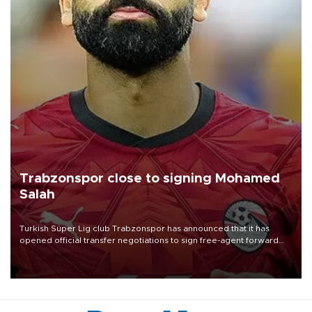
Trabzonspor close to signing Mohamed
Salah
Turkish Süper Lig club Trabzonspor has announced that it has
opened official transfer negotiations to sign free-agent forward
Mohamed Salah.