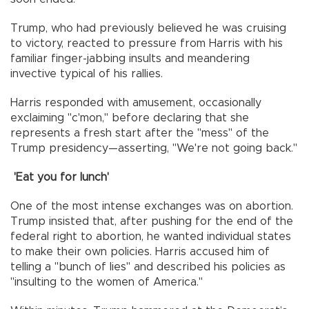
Trump, who had previously believed he was cruising
to victory, reacted to pressure from Harris with his
familiar finger-jabbing insults and meandering
invective typical of his rallies.
Harris responded with amusement, occasionally
exclaiming "c'mon," before declaring that she
represents a fresh start after the "mess" of the
Trump presidency—asserting, "We're not going back."
'Eat you for lunch'
One of the most intense exchanges was on abortion.
Trump insisted that, after pushing for the end of the
federal right to abortion, he wanted individual states
to make their own policies. Harris accused him of
telling a "bunch of lies" and described his policies as
"insulting to the women of America."