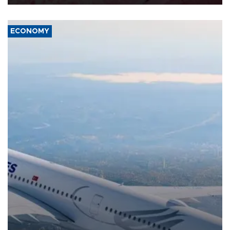
ECONOMY