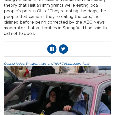
theory that Haitian immigrants were eating local
people's pets in Ohio. "They're eating the dogs, the
people that came in, they're eating the cats," he
claimed before being corrected by the ABC News
moderator that authorities in Springfield had said this
did not happen.
Quark.Models.Entities.Ancestor?.Title?.ToUpperInvariant()