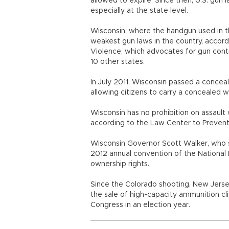
allowed to expire. Since then, U.S. gu
especially at the state level.
Wisconsin, where the handgun used in t
weakest gun laws in the country, accor
Violence, which advocates for gun contr
10 other states.
In July 2011, Wisconsin passed a conceale
allowing citizens to carry a concealed 
Wisconsin has no prohibition on assaul
according to the Law Center to Prevent
Wisconsin Governor Scott Walker, who s
2012 annual convention of the National 
ownership rights.
Since the Colorado shooting, New Jers
the sale of high-capacity ammunition cli
Congress in an election year.