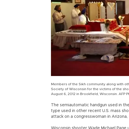
Members of the Sikh community along with othe
Society of Wisconsin for the victims of the sh
August 6, 2012 in Brookfield, Wisconsin. AFP 
The semiautomatic handgun used in the 
type used in other recent U.S. mass shoo
attack on a congresswoman in Arizona, 
Wisconsin shooter Wade Michael Page 