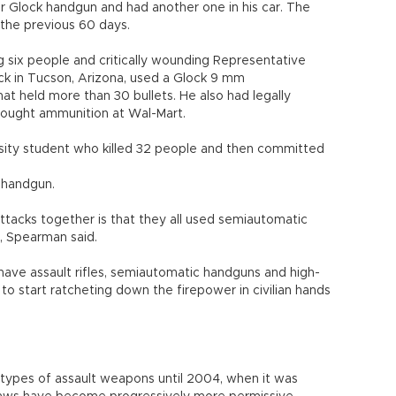
er Glock handgun and had another one in his car. The
the previous 60 days.
ng six people and critically wounding Representative
ack in Tucson, Arizona, used a Glock 9 mm
at held more than 30 bullets. He also had legally
bought ammunition at Wal-Mart.
rsity student who killed 32 people and then committed
 handgun.
acks together is that they all used semiautomatic
, Spearman said.
o have assault rifles, semiautomatic handguns and high-
to start ratcheting down the firepower in civilian hands
 types of assault weapons until 2004, when it was