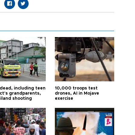
 dead, including teen
10,000 troops test
ct's grandparents,
drones, AI in Mojave
ailand shooting
exercise