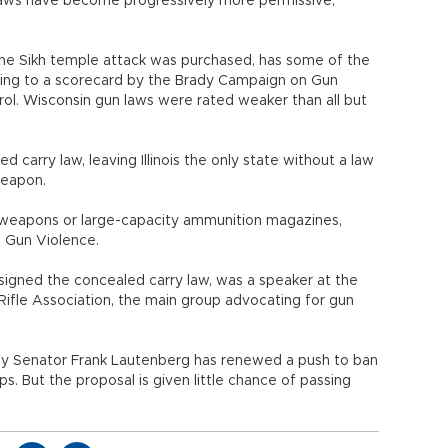
n laws have become progressively more permissive,
he Sikh temple attack was purchased, has some of the
ding to a scorecard by the Brady Campaign on Gun
ol. Wisconsin gun laws were rated weaker than all but
d carry law, leaving Illinois the only state without a law
weapon.
t weapons or large-capacity ammunition magazines,
 Gun Violence.
igned the concealed carry law, was a speaker at the
Rifle Association, the main group advocating for gun
ey Senator Frank Lautenberg has renewed a push to ban
ps. But the proposal is given little chance of passing