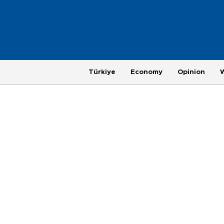
Türkiye
Economy
Opinion