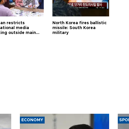
an restricts
North Korea fires ballistic
national media
missile: South Korea
ting outside main
military
ECONOMY
SPO