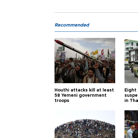
Recommended
Houthi attacks kill at least
Eight
58 Yemeni government
suspe
troops
in Th