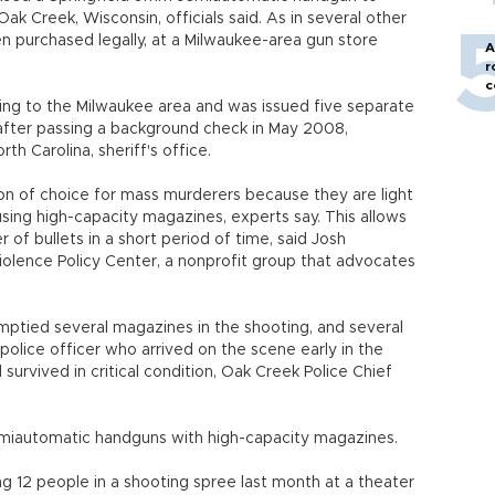
Oak Creek, Wisconsin, officials said. As in several other
n purchased legally, at a Milwaukee-area gun store
A
r
c
ing to the Milwaukee area and was issued five separate
 after passing a background check in May 2008,
h Carolina, sheriff's office.
 of choice for mass murderers because they are light
sing high-capacity magazines, experts say. This allows
of bullets in a short period of time, said Josh
iolence Policy Center, a nonprofit group that advocates
mptied several magazines in the shooting, and several
lice officer who arrived on the scene early in the
survived in critical condition, Oak Creek Police Chief
emiautomatic handguns with high-capacity magazines.
g 12 people in a shooting spree last month at a theater