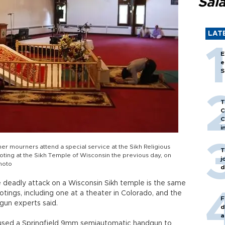
Sal
LAT
E
e
S
T
C
C
i
r mourners attend a special service at the Sikh Religious
T
ooting at the Sikh Temple of Wisconsin the previous day, on
j
Photo
d
deadly attack on a Wisconsin Sikh temple is the same
tings, including one at a theater in Colorado, and the
F
gun experts said.
d
a
used a Springfield 9mm semiautomatic handgun to