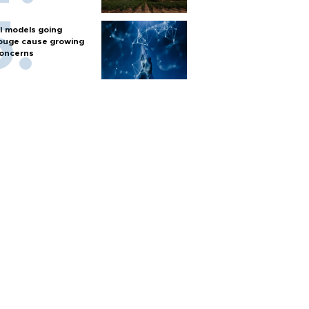
I models going
ouge cause growing
oncerns