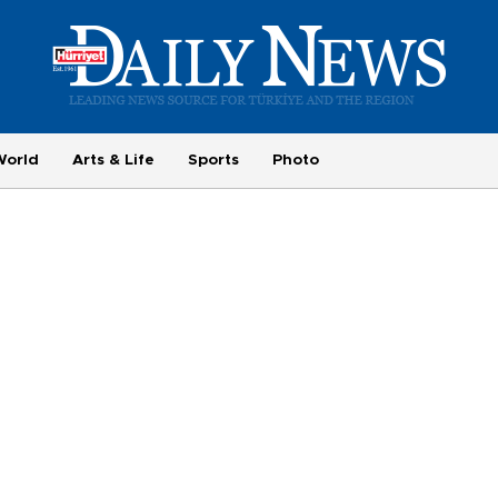
World
Arts & Life
Sports
Photo