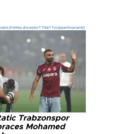
els.Entities.Ancestor?.Title?.ToUpperInvariant()
tatic Trabzonspor
races Mohamed