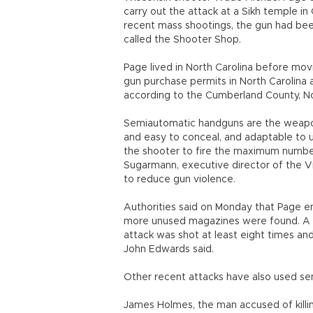
carry out the attack at a Sikh temple in 
recent mass shootings, the gun had bee
called the Shooter Shop.
Page lived in North Carolina before mov
gun purchase permits in North Carolina
according to the Cumberland County, Nort
Semiautomatic handguns are the weapon
and easy to conceal, and adaptable to u
the shooter to fire the maximum number 
Sugarmann, executive director of the V
to reduce gun violence.
Authorities said on Monday that Page e
more unused magazines were found. A po
attack was shot at least eight times and 
John Edwards said.
Other recent attacks have also used s
James Holmes, the man accused of killin