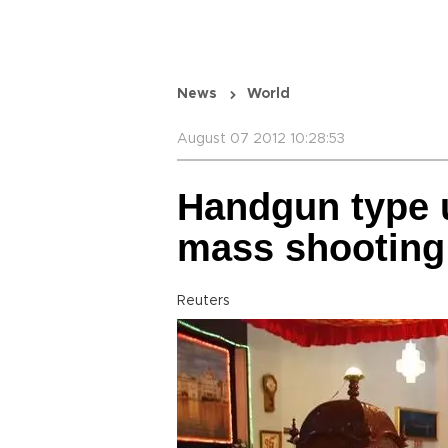
News
World
August 07 2012 10:28:53
Handgun type 
mass shooting
Reuters