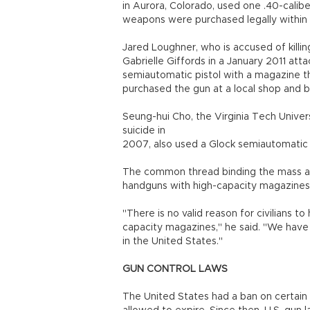
in Aurora, Colorado, used one .40-calib
weapons were purchased legally within 
Jared Loughner, who is accused of killi
Gabrielle Giffords in a January 2011 att
semiautomatic pistol with a magazine th
purchased the gun at a local shop and 
Seung-hui Cho, the Virginia Tech Unive
suicide in
2007, also used a Glock semiautomatic
The common thread binding the mass att
handguns with high-capacity magazines
"There is no valid reason for civilians t
capacity magazines," he said. "We have 
in the United States."
GUN CONTROL LAWS
The United States had a ban on certain