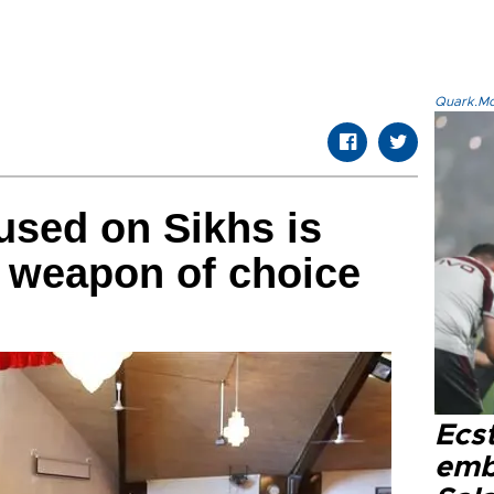
Quark.Mod
used on Sikhs is
 weapon of choice
Ecs
emb