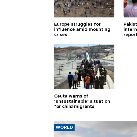
Europe struggles for
Pakist
influence amid mounting
inter
crises
repor
cities
Ceuta warns of
‘unsustainable’ situation
for child migrants
WORLD