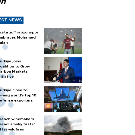
ah
EST NEWS
cstatic Trabzonspor
mbraces Mohamed
alah
ürkiye joins
oalition to Grow
arbon Markets
nitiative
ürkiye close to
oining world’s top 10
efense exporters
rench winemakers
read 'smoky taste'
fter wildfires