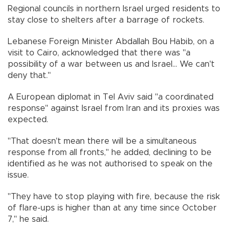
Regional councils in northern Israel urged residents to
stay close to shelters after a barrage of rockets.
Lebanese Foreign Minister Abdallah Bou Habib, on a
visit to Cairo, acknowledged that there was "a
possibility of a war between us and Israel... We can't
deny that."
A European diplomat in Tel Aviv said "a coordinated
response" against Israel from Iran and its proxies was
expected.
"That doesn't mean there will be a simultaneous
response from all fronts," he added, declining to be
identified as he was not authorised to speak on the
issue.
"They have to stop playing with fire, because the risk
of flare-ups is higher than at any time since October
7," he said.