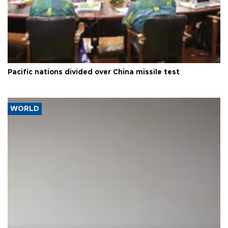
Pacific nations divided over China missile test
WORLD