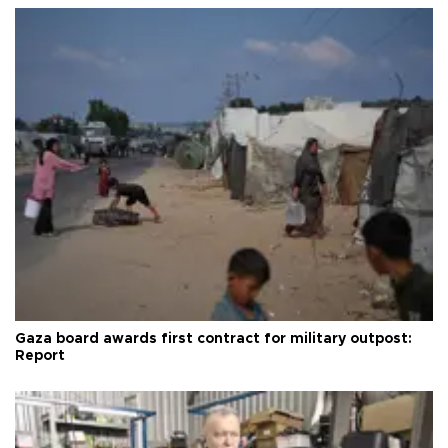
Gaza board awards first contract for military outpost:
Report