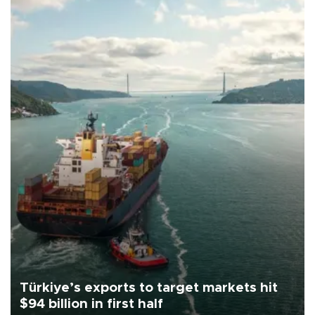
Türkiye’s exports to target markets hit
$94 billion in first half