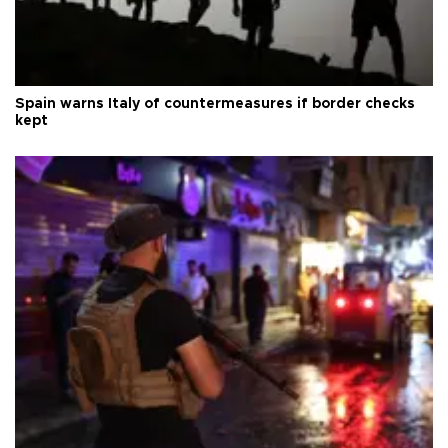
Spain warns Italy of countermeasures if border checks
kept