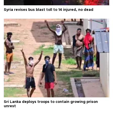
Syria revises bus blast toll to 14 injured, no dead
Sri Lanka deploys troops to contain growing prison
unrest