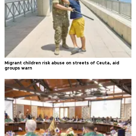
Migrant children risk abuse on streets of Ceuta, aid
groups warn