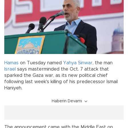
Hamas
on Tuesday named
Yahya Sinwar
, the man
Israel
says masterminded the Oct. 7 attack that
sparked the Gaza war, as its new political chief
following last week's killing of his predecessor Ismail
Haniyeh.
Haberin Devamı
The announcement came with the Middle East on