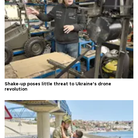
Shake-up poses little threat to Ukraine’s drone
revolution