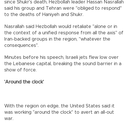
since Shukr's death, Hezbollah leader Hassan Nasrallah
said his group and Tehran were "obliged to respond"
to the deaths of Haniyeh and Shukr.
Nasrallah said Hezbollah would retaliate "alone or in
the context of a unified response from all the axis" of
Iran-backed groups in the region, "whatever the
consequences".
Minutes before his speech, Israeli jets flew low over
the Lebanese capital, breaking the sound barrier in a
show of force.
'Around the clock'
With the region on edge, the United States said it
was working "around the clock" to avert an all-out
war.