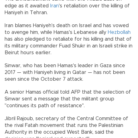
edge as it awaited
Iran
's retaliation over the killing of
Haniyeh in Tehran.
Iran blames Haniyeh's death on Israel and has vowed
to avenge him, while Hamas's Lebanese ally
Hezbollah
has also pledged to retaliate for his killing and that of
its military commander Fuad Shukr in an Israeli strike in
Beirut hours earlier.
Sinwar, who has been Hamas's leader in Gaza since
2017 — with Haniyeh living in Qatar — has not been
seen since the October 7 attack.
A senior Hamas official told AFP that the selection of
Sinwar sent a message that the militant group
"continues its path of resistance".
Jibril Rajoub, secretary of the Central Committee of
the rival Fatah movement that runs the Palestinian
Authority in the occupied West Bank, said the