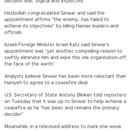
decision was "logical and expected".
Hezbollah congratulated Sinwar and said the
appointment affirms "the enemy... has failed to
achieve its objectives" by killing Hamas leaders and
officials.
Israeli Foreign Minister Israel Katz said Sinwar's
appointment was "yet another compelling reason to
swiftly eliminate him and wipe this vile organisation off
the face of the earth".
Analysts believe Sinwar has been more reluctant than
Haniyeh to agree to a ceasefire deal.
U.S. Secretary of State Antony Blinken told reporters
on Tuesday that it was up to Sinwar to help achieve a
ceasefire as he "has been and remains the primary
decider".
Meanwhile, in a televised address to mark one week