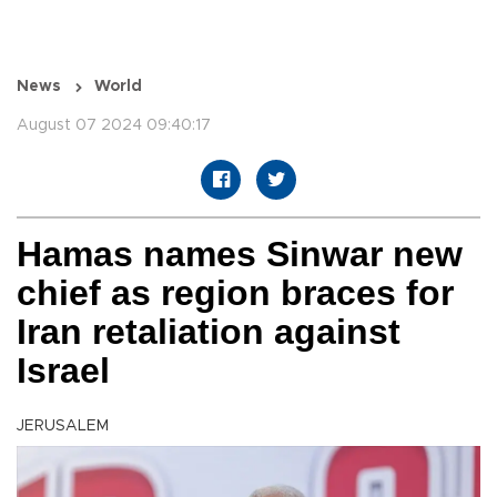
News
World
August 07 2024 09:40:17
Hamas names Sinwar new
chief as region braces for
Iran retaliation against
Israel
JERUSALEM