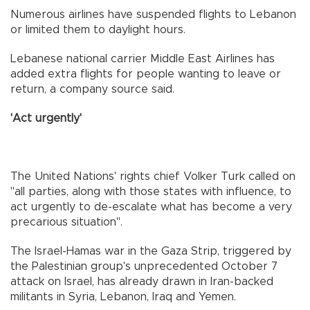
Numerous airlines have suspended flights to Lebanon
or limited them to daylight hours.
Lebanese national carrier Middle East Airlines has
added extra flights for people wanting to leave or
return, a company source said.
'Act urgently'
The United Nations' rights chief Volker Turk called on
"all parties, along with those states with influence, to
act urgently to de-escalate what has become a very
precarious situation".
The Israel-Hamas war in the Gaza Strip, triggered by
the Palestinian group's unprecedented October 7
attack on Israel, has already drawn in Iran-backed
militants in Syria, Lebanon, Iraq and Yemen.