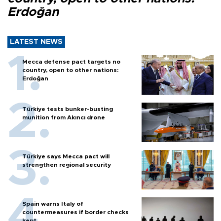
Erdoğan
LATEST NEWS
Mecca defense pact targets no
country, open to other nations:
Erdoğan
Türkiye tests bunker-busting
munition from Akıncı drone
Türkiye says Mecca pact will
strengthen regional security
Spain warns Italy of
countermeasures if border checks
kept