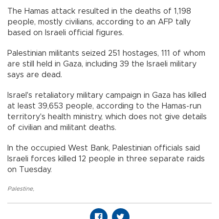
The Hamas attack resulted in the deaths of 1,198
people, mostly civilians, according to an AFP tally
based on Israeli official figures.
Palestinian militants seized 251 hostages, 111 of whom
are still held in Gaza, including 39 the Israeli military
says are dead.
Israel's retaliatory military campaign in Gaza has killed
at least 39,653 people, according to the Hamas-run
territory's health ministry, which does not give details
of civilian and militant deaths.
In the occupied West Bank, Palestinian officials said
Israeli forces killed 12 people in three separate raids
on Tuesday.
Palestine
,