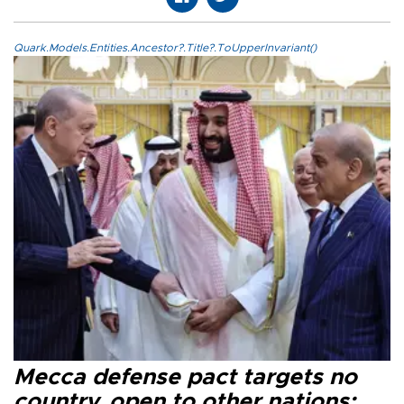
Quark.Models.Entities.Ancestor?.Title?.ToUpperInvariant()
Mecca defense pact targets no
country, open to other nations: