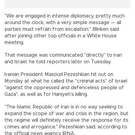
"We are engaged in intense diplomacy, pretty much
around the clock, with a very simple message — all
parties must refrain from escalation," Blinken said
after joining other top officials in a White House
meeting.
That message was communicated "directly" to Iran
and Israel, he told reporters later on Tuesday.
Iranian President Masoud Pezeshkian hit out on
Monday at what he called the "criminal acts" of Israel
"against the oppressed and defenceless people of
Gaza", as well as for Haniyeh's killing.
"The Islamic Republic of Iran is in no way seeking to
expand the scope of war and crisis in the region, but
this regime will definitely receive the response for its
crimes and arrogance," Pezeshkian said, according to
the official news agency IRNA.