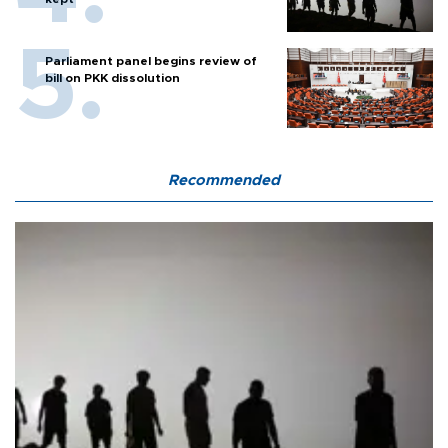
Parliament panel begins review of
bill on PKK dissolution
Recommended