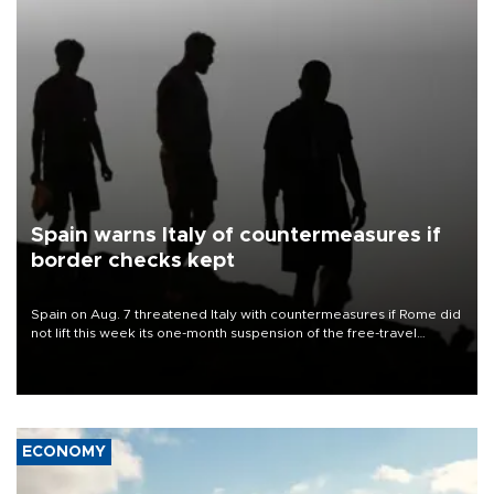
Spain warns Italy of countermeasures if
border checks kept
Spain on Aug. 7 threatened Italy with countermeasures if Rome did
not lift this week its one-month suspension of the free-travel
Schengen agreement, introduced after the mass migrant rush to
Ceuta.
ECONOMY