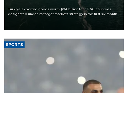
Türkiye exported goods worth $94 billion to the 60 countries
designated under its target markets strategy in the first six months
of 2026, as part of efforts to diversify export destinations and
expand into new markets.
SPORTS