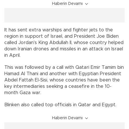
Haberin Devamı
It has sent extra warships and fighter jets to the
region in support of Israel, and President Joe Biden
called Jordan's King Abdullah II, whose country helped
down Iranian drones and missiles in an attack on Israel
in April.
This was followed by a call with Qatari Emir Tamim bin
Hamad Al Thani and another with Egyptian President
Abdel Fattah El-Sisi, whose countries have been the
key intermediaries seeking a ceasefire in the 10-
month Gaza war.
Blinken also called top officials in Qatar and Egypt.
Haberin Devamı