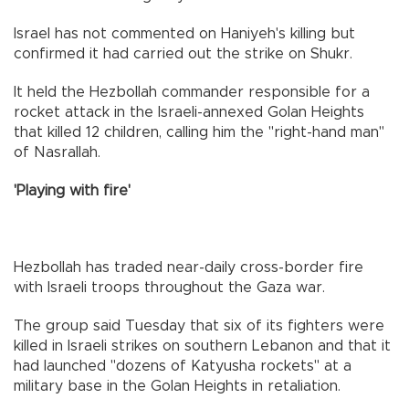
Israel has not commented on Haniyeh's killing but
confirmed it had carried out the strike on Shukr.
It held the Hezbollah commander responsible for a
rocket attack in the Israeli-annexed Golan Heights
that killed 12 children, calling him the "right-hand man"
of Nasrallah.
'Playing with fire'
Hezbollah has traded near-daily cross-border fire
with Israeli troops throughout the Gaza war.
The group said Tuesday that six of its fighters were
killed in Israeli strikes on southern Lebanon and that it
had launched "dozens of Katyusha rockets" at a
military base in the Golan Heights in retaliation.