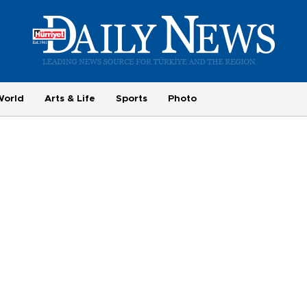
World
Arts & Life
Sports
Photo