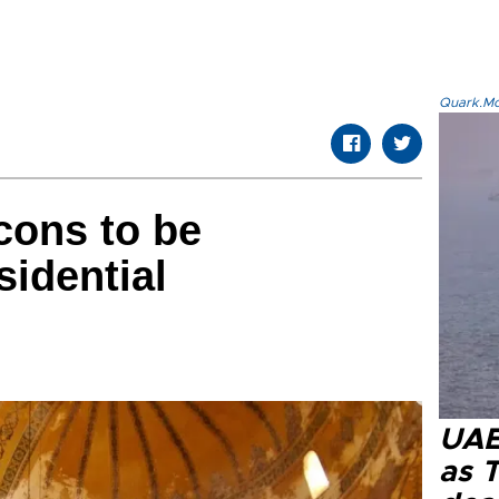
Quark.Mod
cons to be
sidential
UAE 
as 