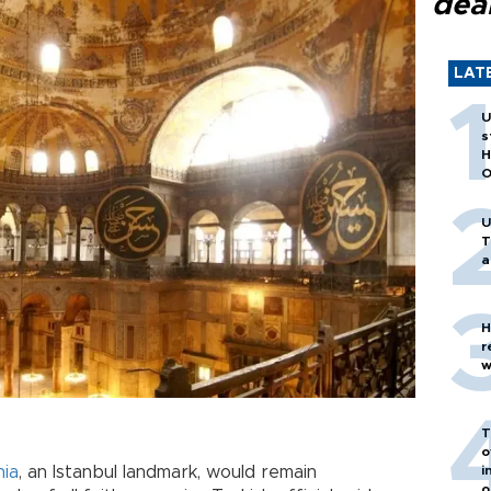
dea
LAT
U
s
H
O
U
T
a
H
r
w
T
o
hia
, an Istanbul landmark, would remain
i
o