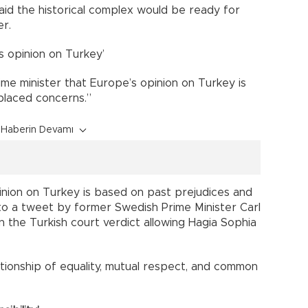
id the historical complex would be ready for
er.
s opinion on Turkey’
ime minister that Europe’s opinion on Turkey is
placed concerns.”
Haberin Devamı
nion on Turkey is based on past prejudices and
 to a tweet by former Swedish Prime Minister Carl
n the Turkish court verdict allowing Hagia Sophia
relationship of equality, mutual respect, and common