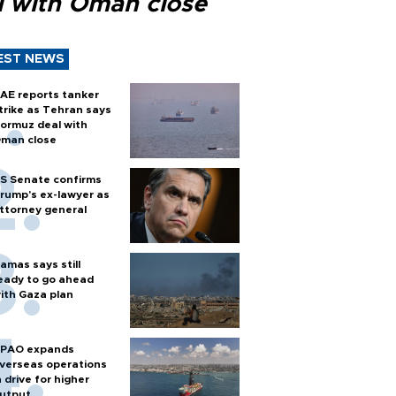
l with Oman close
EST NEWS
AE reports tanker
trike as Tehran says
ormuz deal with
man close
S Senate confirms
rump's ex-lawyer as
ttorney general
amas says still
eady to go ahead
ith Gaza plan
PAO expands
verseas operations
n drive for higher
utput