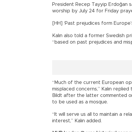
President Recep Tayyip Erdoğan sa
worship by July 24 for Friday pray
[HH] ‘Past prejudices form Europe’
Kalın also told a former Swedish pr
“based on past prejudices and mis
“Much of the current European opi
misplaced concerns,” Kalın replied
Bildt after the latter commented o
to be used as a mosque.
“It will serve us all to maintain a 
interest,” Kalın added.