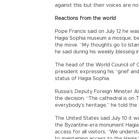
against this but their voices are n
Reactions from the world
Pope Francis said on July 12 he was
Hagia Sophia museum a mosque, bec
the move. “My thoughts go to Istanb
he said during his weekly blessing i
The head of the World Council of 
president expressing his “grief an
status of Hagia Sophia.
Russia’s Deputy Foreign Minister 
the decision. “The cathedral is on T
everybody’s heritage,” he told the
The United States said July 10 it w
the Byzantine-era monument Hagia
access for all visitors. “We under
to maintaining access to the Hagia S