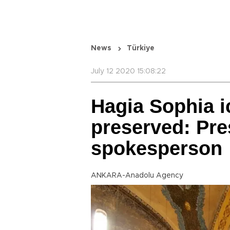
News
Türkiye
July 12 2020 15:08:22
Hagia Sophia i
preserved: Pre
spokesperson
ANKARA-Anadolu Agency