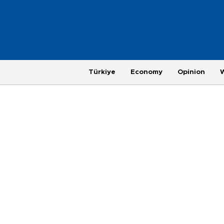
Türkiye
Economy
Opinion