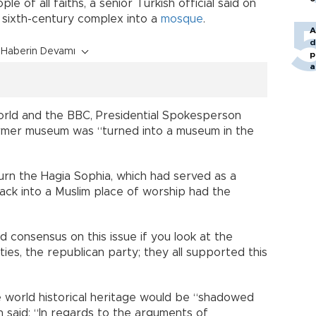
e of all faiths, a senior Turkish official said on
e sixth-century complex into a
mosque
.
A
d
Haberin Devamı
p
a
orld and the BBC, Presidential Spokesperson
mer museum was “turned into a museum in the
turn the Hagia Sophia, which had served as a
back into a Muslim place of worship had the
 consensus on this issue if you look at the
rties, the republican party; they all supported this
he world historical heritage would be “shadowed
n said: “In regards to the arguments of