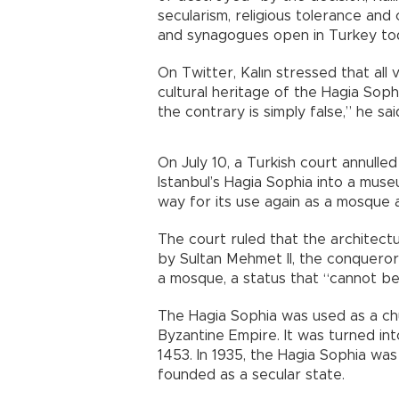
secularism, religious tolerance an
and synagogues open in Turkey to
On Twitter, Kalın stressed that all 
cultural heritage of the Hagia Sophi
the contrary is simply false,” he sai
On July 10, a Turkish court annull
Istanbul’s Hagia Sophia into a mus
way for its use again as a mosque 
The court ruled that the architec
by Sultan Mehmet II, the conqueror
a mosque, a status that “cannot be
The Hagia Sophia was used as a chu
Byzantine Empire. It was turned int
1453. In 1935, the Hagia Sophia w
founded as a secular state.