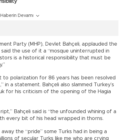
ibility’
Haberin Devamı
ement Party (MHP), Devlet Bahçeli, applauded the
 said the use of it a “mosque uninterrupted in
stors is a historical responsibility that must be
y.”
t to polarization for 86 years has been resolved
t,” in a statement. Bahçeli also slammed Turkey’s
 for his criticism of the opening of the Hagia
ipt,” Bahçeli said is “the unfounded whining of a
h every bit of his head wrapped in thorns.
 away the “pride” some Turks had in being a
illions of secular Turks like me who are crying