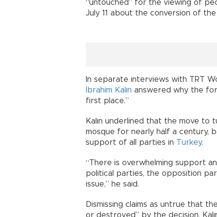
“untouched” for the viewing of peopl
July 11 about the conversion of th
In separate interviews with TRT W
İbrahim Kalın
answered why the for
first place.”
Kalın underlined that the move to 
mosque for nearly half a century, 
support of all parties in
Turkey
.
“There is overwhelming support and
political parties, the opposition pa
issue,” he said.
Dismissing claims as untrue that t
or destroyed” by the decision, Kalı