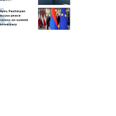
liyev, Pashinyan
iscuss peace
rocess on summit
nniversary