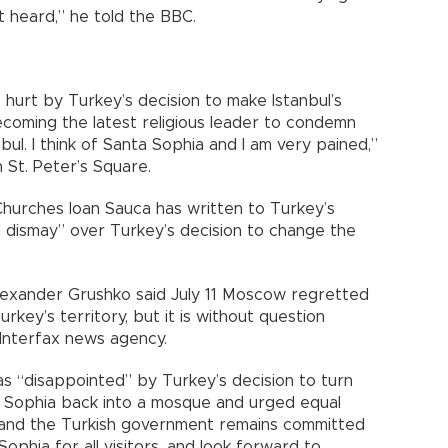
ot heard,” he told the BBC.
 hurt by Turkey’s decision to make Istanbul’s
oming the latest religious leader to condemn
ul. I think of Santa Sophia and I am very pained,”
n St. Peter’s Square.
Churches Ioan Sauca has written to Turkey’s
d dismay” over Turkey’s decision to change the
Alexander Grushko said July 11 Moscow regretted
urkey’s territory, but it is without question
 Interfax news agency.
as “disappointed” by Turkey’s decision to turn
 Sophia back into a mosque and urged equal
stand the Turkish government remains committed
ophia for all visitors, and look forward to