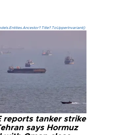
els.Entities.Ancestor?.Title?.ToUpperInvariant()
reports tanker strike
Tehran says Hormuz