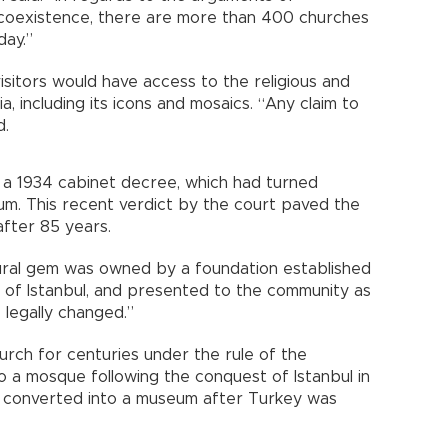
d coexistence, there are more than 400 churches
day.”
visitors would have access to the religious and
a, including its icons and mosaics. “Any claim to
d.
ed a 1934 cabinet decree, which had turned
eum. This recent verdict by the court paved the
after 85 years.
tural gem was owned by a foundation established
 of Istanbul, and presented to the community as
 legally changed.”
rch for centuries under the rule of the
o a mosque following the conquest of Istanbul in
as converted into a museum after Turkey was