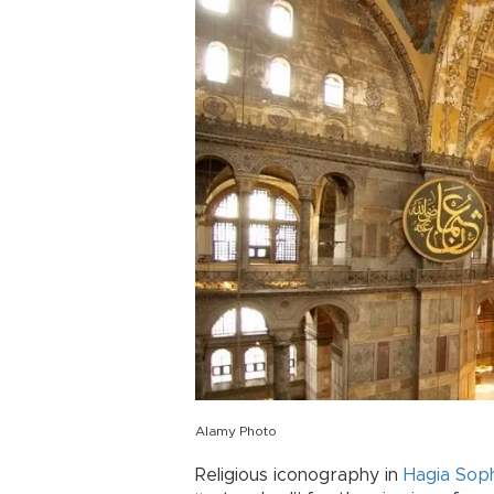
Alamy Photo
Religious iconography in
Hagia Sop