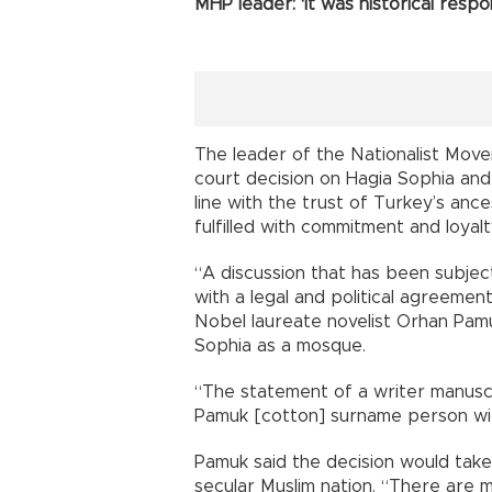
MHP leader: ‘It was historical respons
The leader of the Nationalist Mov
court decision on Hagia Sophia and
line with the trust of Turkey’s ance
fulfilled with commitment and loyalt
“A discussion that has been subjec
with a legal and political agreemen
Nobel laureate novelist Orhan Pamuk
Sophia as a mosque.
“The statement of a writer manuscr
Pamuk [cotton] surname person wit
Pamuk said the decision would take
secular Muslim nation. “There are m