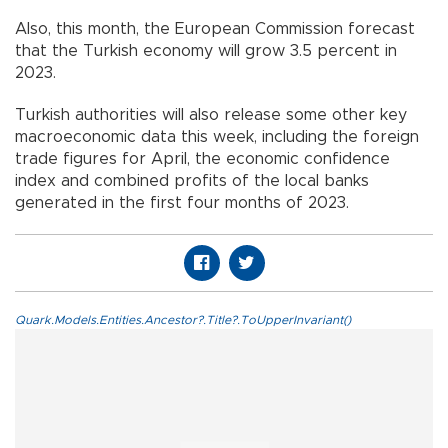
Also, this month, the European Commission forecast
that the Turkish economy will grow 3.5 percent in
2023.
Turkish authorities will also release some other key
macroeconomic data this week, including the foreign
trade figures for April, the economic confidence
index and combined profits of the local banks
generated in the first four months of 2023.
Quark.Models.Entities.Ancestor?.Title?.ToUpperInvariant()