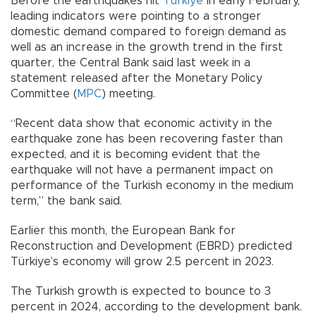
Before the earthquakes hit
Türkiye
in early February,
leading indicators were pointing to a stronger
domestic demand compared to foreign demand as
well as an increase in the growth trend in the first
quarter, the Central Bank said last week in a
statement released after the Monetary Policy
Committee (
MPC
) meeting.
“Recent data show that economic activity in the
earthquake zone has been recovering faster than
expected, and it is becoming evident that the
earthquake will not have a permanent impact on
performance of the Turkish economy in the medium
term,” the bank said.
Earlier this month, the European Bank for
Reconstruction and Development (EBRD) predicted
Türkiye’s economy will grow 2.5 percent in 2023.
The Turkish growth is expected to bounce to 3
percent in 2024, according to the development bank.