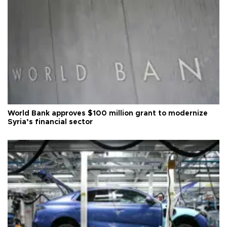
World Bank approves $100 million grant to modernize
Syria’s financial sector