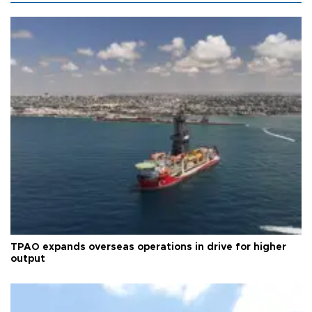
TPAO expands overseas operations in drive for higher
output