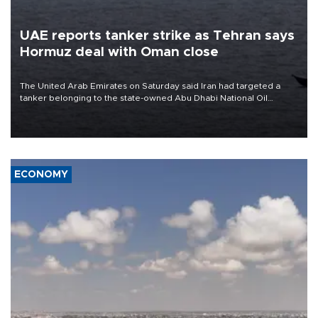
UAE reports tanker strike as Tehran says
Hormuz deal with Oman close
The United Arab Emirates on Saturday said Iran had targeted a
tanker belonging to the state-owned Abu Dhabi National Oil
Company (ADNOC) while it was transiting the Strait of Hormuz.
ECONOMY