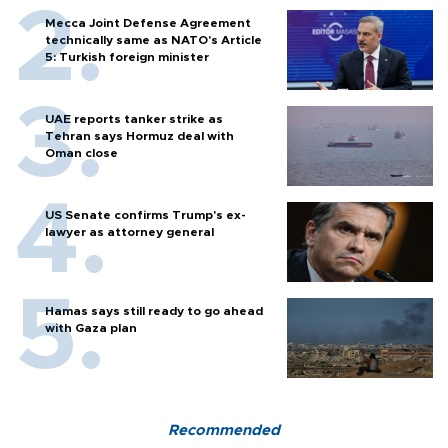
Mecca Joint Defense Agreement
technically same as NATO's Article
5: Turkish foreign minister
UAE reports tanker strike as
Tehran says Hormuz deal with
Oman close
US Senate confirms Trump's ex-
lawyer as attorney general
Hamas says still ready to go ahead
with Gaza plan
Recommended