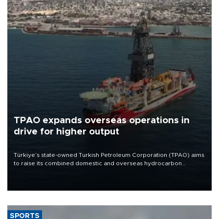
TPAO expands overseas operations in
drive for higher output
Türkiye’s state-owned Turkish Petroleum Corporation (TPAO) aims
to raise its combined domestic and overseas hydrocarbon
production from around 330,000 barrels of oil equivalent a day to
nearly 600,000 by 2028, with a longer-term target of 1 million,
Energy and Natural Resources Minister Alparslan Bayraktar has
said.
SPORTS