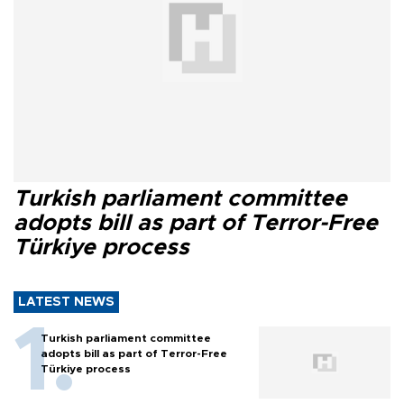
Turkish parliament committee
adopts bill as part of Terror-Free
Türkiye process
LATEST NEWS
Turkish parliament committee
adopts bill as part of Terror-Free
Türkiye process