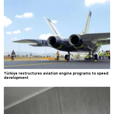
Türkiye restructures aviation engine programs to speed
development