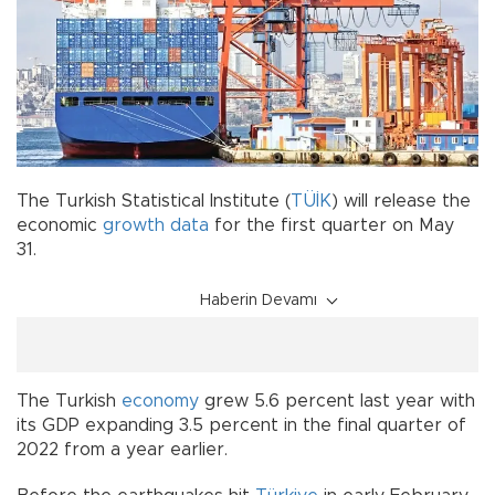
The Turkish Statistical Institute (
TÜİK
) will release the
economic
growth data
for the first quarter on May
31.
Haberin Devamı
The Turkish
economy
grew 5.6 percent last year with
its GDP expanding 3.5 percent in the final quarter of
2022 from a year earlier.