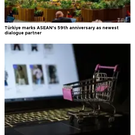
Türkiye marks ASEAN’s 59th anniversary as newest
dialogue partner