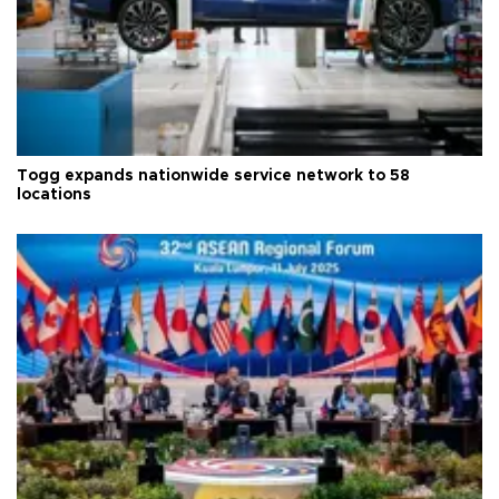
Togg expands nationwide service network to 58
locations