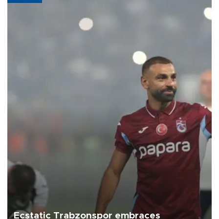
Ecstatic Trabzonspor embraces