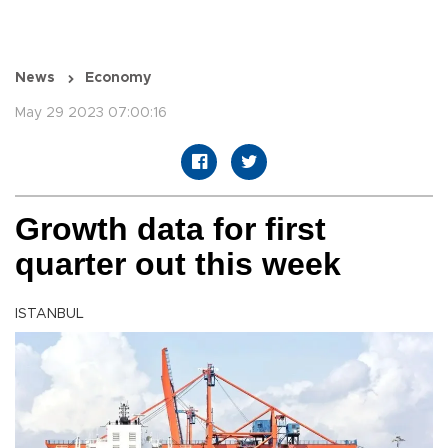
News
Economy
May 29 2023 07:00:16
Growth data for first
quarter out this week
ISTANBUL