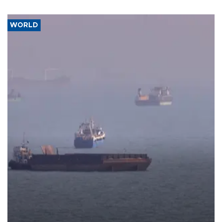
WORLD