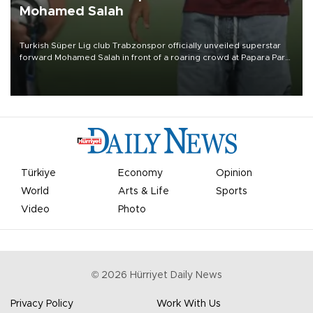
Mohamed Salah
Turkish Süper Lig club Trabzonspor officially unveiled superstar
forward Mohamed Salah in front of a roaring crowd at Papara Park
on Aug. 6 night, celebrating what club officials called one of the
most historic transfer accomplishments in Turkish sports history.
Türkiye
Economy
Opinion
World
Arts & Life
Sports
Video
Photo
©
2026
Hürriyet Daily News
Privacy Policy
Work With Us