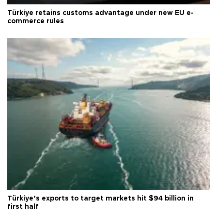
Türkiye retains customs advantage under new EU e-
commerce rules
Türkiye’s exports to target markets hit $94 billion in
first half