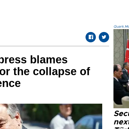
Quark.Mod
 press blames
or the collapse of
ence
Secu
next