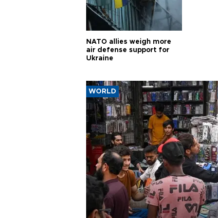
NATO allies weigh more
air defense support for
Ukraine
WORLD