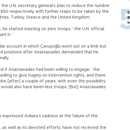
h the U.N. secretary general’s plan to reduce the number
650 respectively, with further steps to be taken by the
E
ntries, Turkey, Greece and the United Kingdom.
B
b
he started insisting on zero troops,” the U.N. official
ant it.”
lar account in which Çavuşoğlu went out on a limb but
ted positions after Anastasiades demanded that he
ally.
ed if Anastasiades had been willing to engage,” the
illing to give hugely on intervention rights, and there
be [after] a couple of years, with even the possibility
e would also have been less troops. [But] Anastasiades
 expressed Ankara’s sadness at the failure of the
as well as its devoted efforts, have not received the