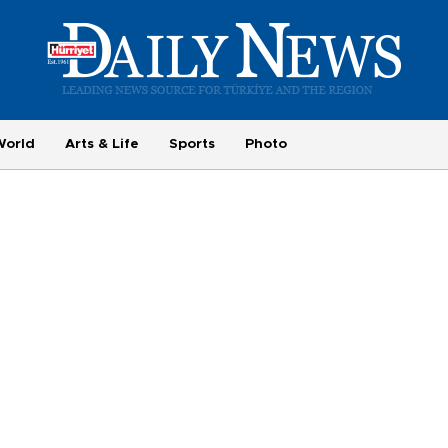
World
Arts & Life
Sports
Photo