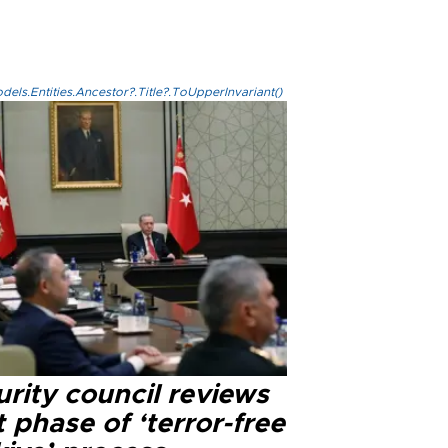
els.Entities.Ancestor?.Title?.ToUpperInvariant()
rity council reviews
 phase of ‘terror-free