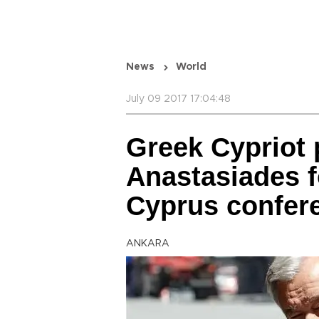
News
World
July 09 2017 17:04:48
Greek Cypriot
Anastasiades f
Cyprus confer
ANKARA