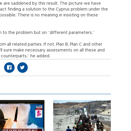
e are saddened by this result. The picture we have
fact finding a solution to the Cyprus problem under the
possible. There is no meaning in insisting on these
ion to the problem but on “different parameters,”
all related parties. If not, Plan B, Plan C and other
’ll sure make necessary assessments on all these and
r counterparts,” he added.