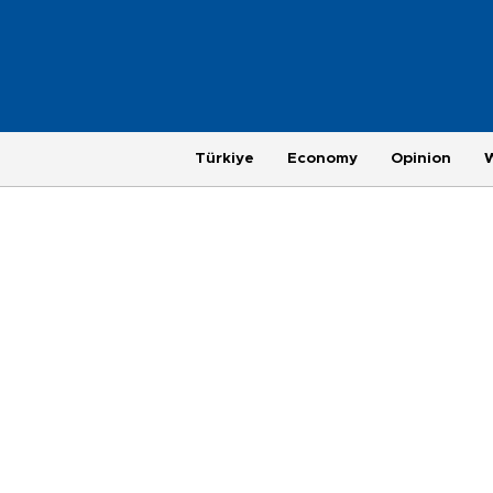
Türkiye
Economy
Opinion