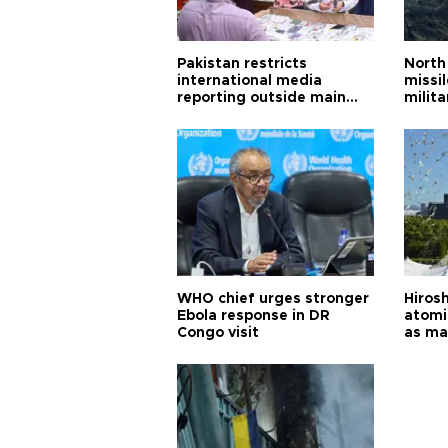
Pakistan restricts
North 
international media
missi
reporting outside main
milita
cities
WHO chief urges stronger
Hiros
Ebola response in DR
atomi
Congo visit
as ma
pursui
weap