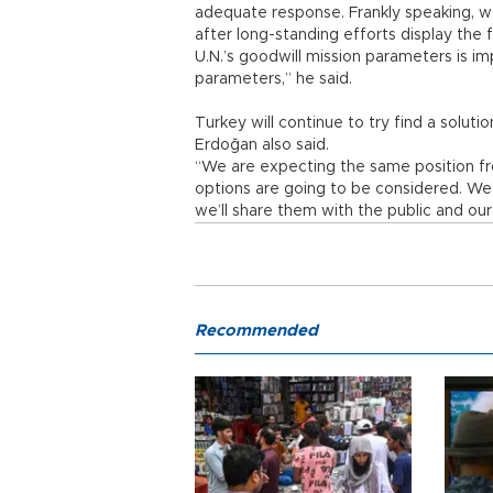
adequate response. Frankly speaking, w
after long-standing efforts display the 
U.N.’s goodwill mission parameters is im
parameters,” he said.
Turkey will continue to try find a solut
Erdoğan also said.
“We are expecting the same position from 
options are going to be considered. We
we’ll share them with the public and ou
Recommended