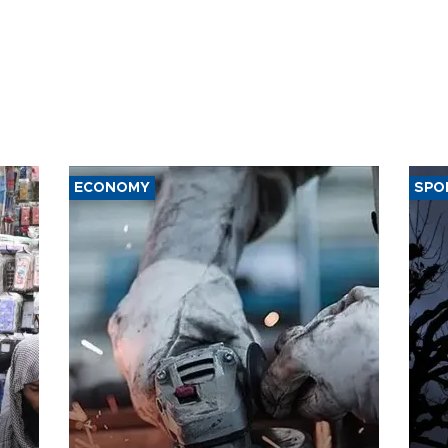
ECONOMY
SPO