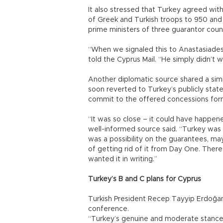
It also stressed that Turkey agreed wit
of Greek and Turkish troops to 950 and 
prime ministers of three guarantor cou
“When we signaled this to Anastasiades, 
told the Cyprus Mail. “He simply didn’t w
Another diplomatic source shared a simi
soon reverted to Turkey’s publicly sta
commit to the offered concessions form
“It was so close – it could have happen
well-informed source said. “Turkey was w
was a possibility on the guarantees, may
of getting rid of it from Day One. Ther
wanted it in writing.”
Turkey’s B and C plans for Cyprus
Turkish President Recep Tayyip Erdoğan
conference.
“Turkey’s genuine and moderate stance, 