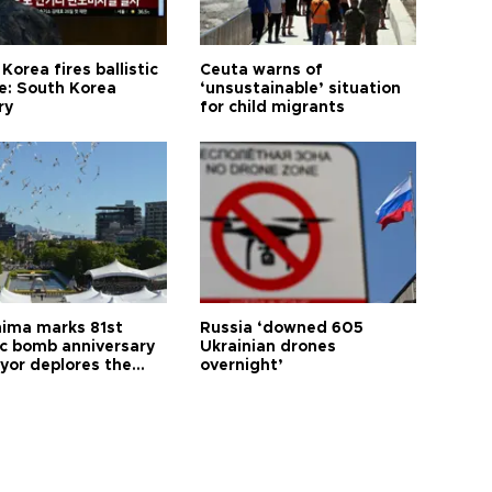
Korea fires ballistic
Ceuta warns of
le: South Korea
‘unsustainable’ situation
ry
for child migrants
hima marks 81st
Russia ‘downed 605
c bomb anniversary
Ukrainian drones
yor deplores the
overnight’
t of nuclear
ons