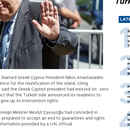
Tür
LAT
S
r
o
T
U
P
t
B
, blamed Greek Cyprus President Nikos Anastasiades
ence for the reunification of the island, citing
P
said the Greek Cypriot president had insisted on “zero
i
act that the Turkish side announced its readiness to
r
give up its intervention rights.
m
Foreign Minister Mevlüt Çavuşoğlu had conceded in
N
e prepared to accept an end to guarantees and rights
b
information provided by a U.N. official.
K