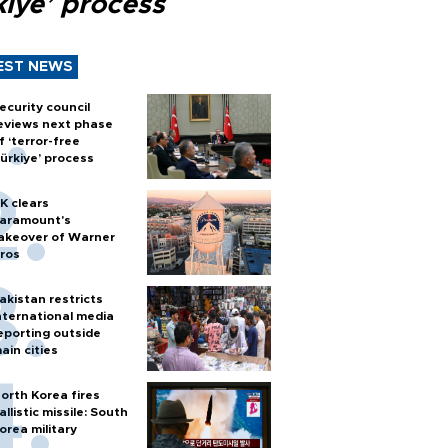
kiye’ process
EST NEWS
ecurity council
eviews next phase
f ‘terror-free
ürkiye’ process
K clears
aramount's
akeover of Warner
ros
akistan restricts
nternational media
eporting outside
ain cities
orth Korea fires
allistic missile: South
orea military