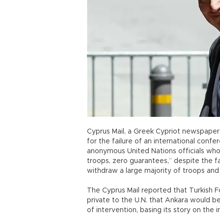
Cyprus Mail, a Greek Cypriot newspaper
for the failure of an international confer
anonymous United Nations officials who 
troops, zero guarantees,” despite the f
withdraw a large majority of troops and 
The Cyprus Mail reported that Turkish 
private to the U.N. that Ankara would b
of intervention, basing its story on the 