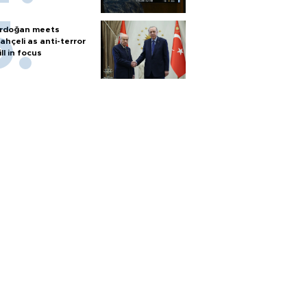
rdoğan meets
ahçeli as anti-terror
ill in focus