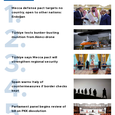
Mecca defense pact targets no
country, open to other nations:
Erdoğan
Türkiye tests bunker-busting
munition from Akıncı drone
Türkiye says Mecca pact will
strengthen regional security
Spain warns Italy of
countermeasures if border checks
kept
Parliament panel begins review of
bill on PKK dissolution