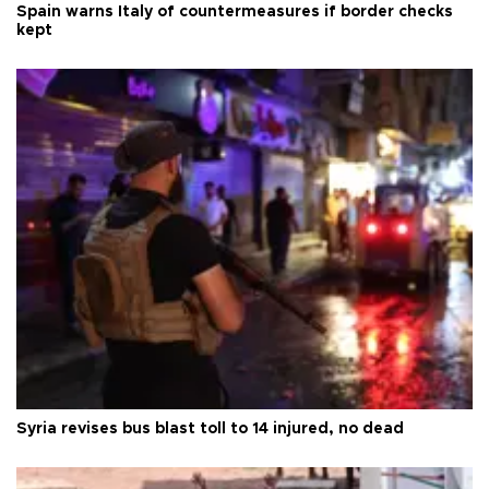
Spain warns Italy of countermeasures if border checks
kept
Syria revises bus blast toll to 14 injured, no dead