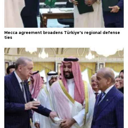
Mecca agreement broadens Türkiye’s regional defense
ties