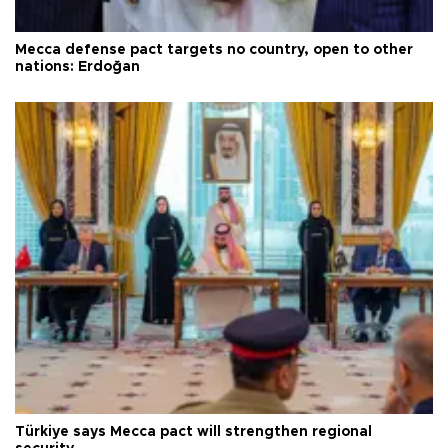
Mecca defense pact targets no country, open to other
nations: Erdoğan
Türkiye says Mecca pact will strengthen regional