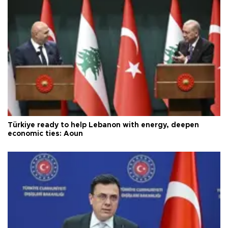
Türkiye ready to help Lebanon with energy, deepen
economic ties: Aoun