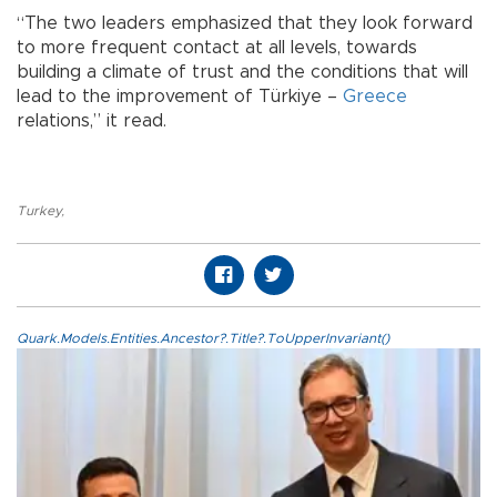
“The two leaders emphasized that they look forward
to more frequent contact at all levels, towards
building a climate of trust and the conditions that will
lead to the improvement of Türkiye –
Greece
relations,” it read.
Turkey
,
Quark.Models.Entities.Ancestor?.Title?.ToUpperInvariant()