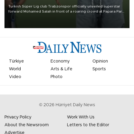
Turkish Süper Lig club Trabzonspor officially unveiled superstar
forward Mohamed Salah in front of a roaring crowd at Papara Park
on Aug. 6 night, celebrating what club officials called one of the
most historic transfer accomplishments in Turkish sports history.
Türkiye
Economy
Opinion
World
Arts & Life
Sports
Video
Photo
©
2026
Hürriyet Daily News
Privacy Policy
Work With Us
About the Newsroom
Letters to the Editor
Advertise