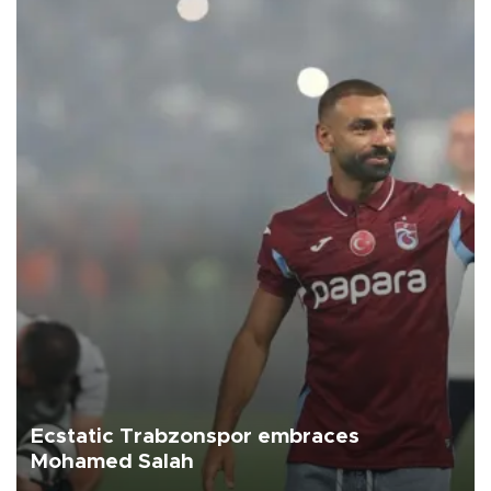
Ecstatic Trabzonspor embraces
Mohamed Salah