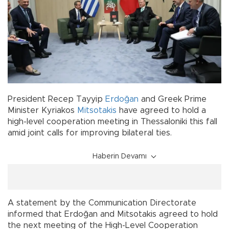
President Recep Tayyip
Erdoğan
and Greek Prime
Minister Kyriakos
Mitsotakis
have agreed to hold a
high-level cooperation meeting in Thessaloniki this fall
amid joint calls for improving bilateral ties.
Haberin Devamı
A statement by the Communication Directorate
informed that Erdoğan and Mitsotakis agreed to hold
the next meeting of the High-Level Cooperation