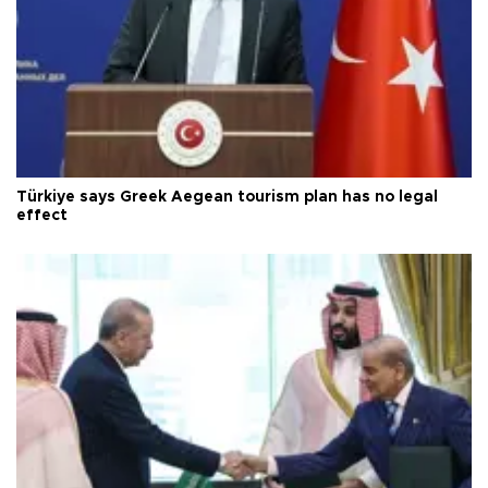
Türkiye says Greek Aegean tourism plan has no legal
effect