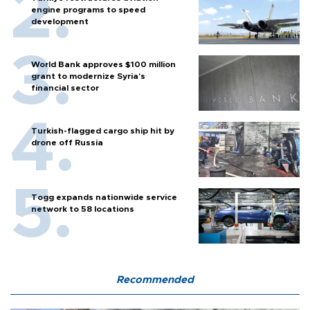
engine programs to speed
development
World Bank approves $100 million
grant to modernize Syria’s
financial sector
Turkish-flagged cargo ship hit by
drone off Russia
Togg expands nationwide service
network to 58 locations
Recommended