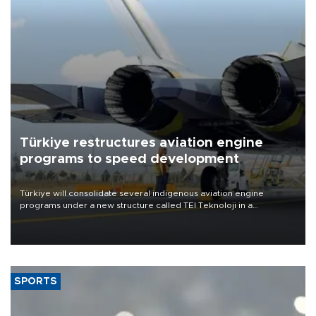
Türkiye restructures aviation engine
programs to speed development
Türkiye will consolidate several indigenous aviation engine
programs under a new structure called TEI Teknoloji in a
reorganization aimed at speeding up development and making
more efficient use of engineering resources.
SPORTS