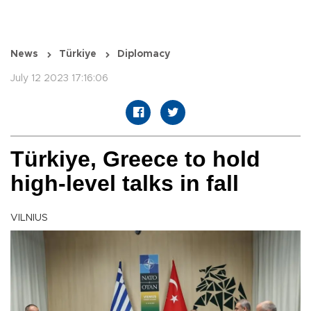
News
Türkiye
Diplomacy
July 12 2023 17:16:06
Türkiye, Greece to hold
high-level talks in fall
VILNIUS