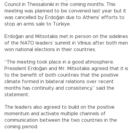
Council in Thessaloniki in the coming months. This
meeting was planned to be convened last year but it
was cancelled by Erdoğan due to Athens’ efforts to
stop an arms sale to Türkiye.
Erdoğan and Mitsotakis met in person on the sidelines
of the NATO leaders’ summit in Vilnius after both men
won national elections in their countries.
“The meeting took place in a good atmosphere.
President Erdoğan and Mr. Mitsotakis agreed that it is
to the benefit of both countries that the positive
climate formed in bilateral relations over recent
months has continuity and consistency,” said the
statement.
The leaders also agreed to build on the positive
momentum and activate multiple channels of
communication between the two countries in the
coming period.