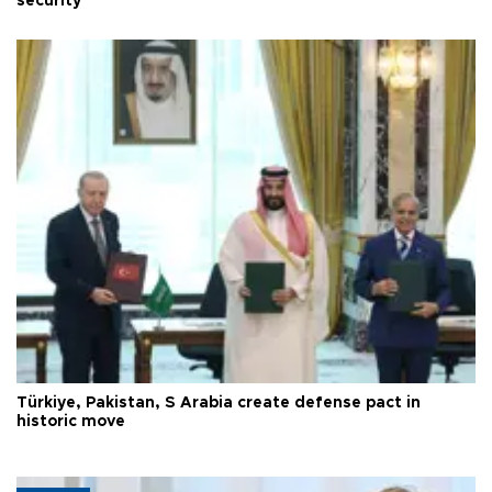
security
Türkiye, Pakistan, S Arabia create defense pact in
historic move