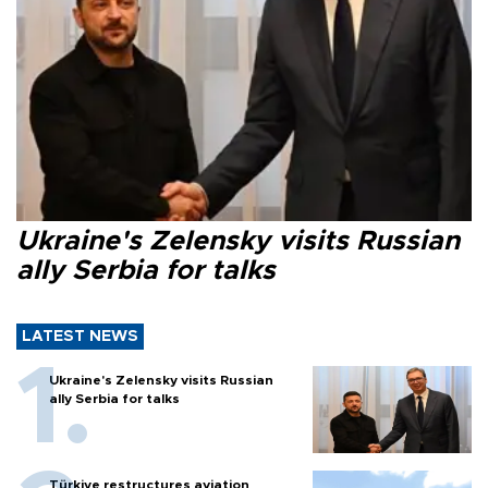
Ukraine's Zelensky visits Russian
ally Serbia for talks
LATEST NEWS
Ukraine's Zelensky visits Russian
ally Serbia for talks
Türkiye restructures aviation