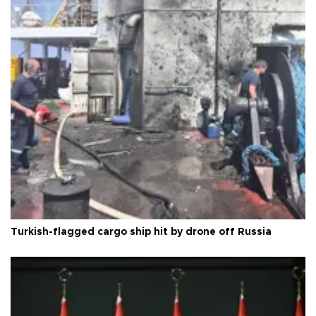
Turkish-flagged cargo ship hit by drone off Russia