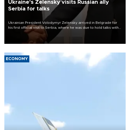
Ukraine's Zelensky visits Russian ally
Serbia for talks
Ukrainian President Volodymyr Zelensky arrived in Belgrade for
his first official visit to Serbia, where he was due to hold talks with
President Aleksandar Vučić on economic cooperation, relations
with the European Union and security.
ECONOMY