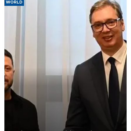
WORLD