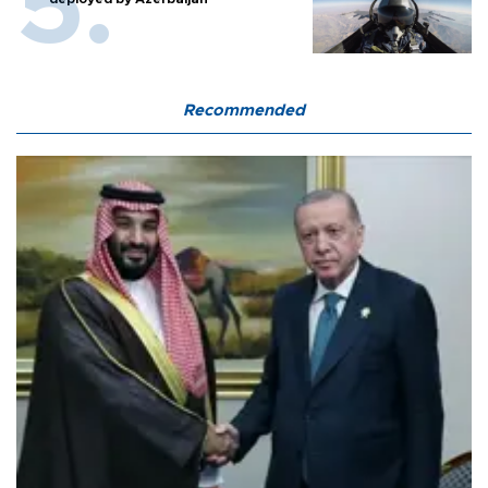
Recommended