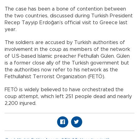
The case has been a bone of contention between
the two countries, discussed during Turkish President
Recep Tayyip Erdoğan’s official visit to Greece last
year.
The soldiers are accused by Turkish authorities of
involvement in the coup as members of the network
of U.S-based Islamic preacher Fethullah Gülen. Gülen
is a former close ally of the Turkish government but
the authorities now refer to his network as the
Fethullahist Terrorist Organization (FETÖ).
FETÖ is widely believed to have orchestrated the
coup attempt, which left 251 people dead and nearly
2,200 injured.