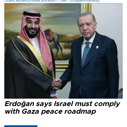
Quark.Models.Entities.Ancestor?.Title?.ToUpperInvariant()
Erdoğan says Israel must comply
with Gaza peace roadmap