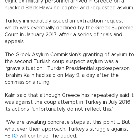
eight ex-military personnel arrived in Greece on a
hijacked Black Hawk helicopter and requested asylum.
Turkey immediately issued an extradition request,
which was eventually declined by the Greek Supreme
Court in January 2017, after a series of trials and
appeals.
The Greek Asylum Commission’s granting of asylum to
the second Turkish coup suspect asylum was a
“grave situation,” Turkish Presidential spokesperson
İbrahim Kalın had said on May 9, a day after the
commission’s ruling.
Kalın said that although Greece has repeatedly said it
was against the coup attempt in Turkey in July 2016
its actions “unfortunately do not reflect this.”
“We are awaiting concrete steps at this point … But
whatever their approach, Turkey’s struggle against
FETÖ
will continue,” he added.