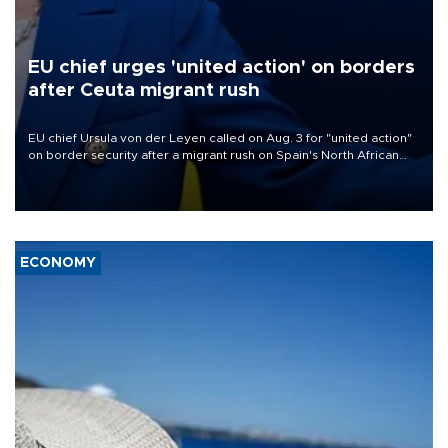
EU chief urges 'united action' on borders
after Ceuta migrant rush
EU chief Ursula von der Leyen called on Aug. 3 for "united action"
on border security after a migrant rush on Spain's North African
enclave of Ceuta triggered a public spat between Madrid and
several European partners.
ECONOMY