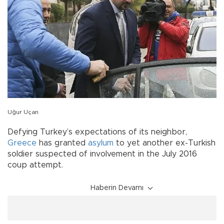
Uğur Uçan
Defying Turkey’s expectations of its neighbor,
Greece
has granted
asylum
to yet another ex-Turkish
soldier suspected of involvement in the July 2016
coup attempt.
Haberin Devamı