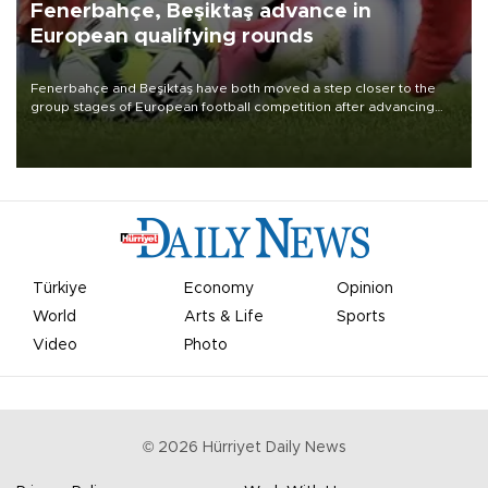
Fenerbahçe, Beşiktaş advance in
European qualifying rounds
Fenerbahçe and Beşiktaş have both moved a step closer to the
group stages of European football competition after advancing
from their respective qualifying ties this week.
Türkiye
Economy
Opinion
World
Arts & Life
Sports
Video
Photo
©
2026
Hürriyet Daily News