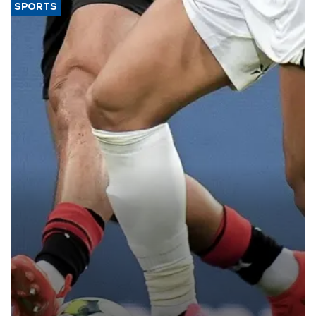
SPORTS