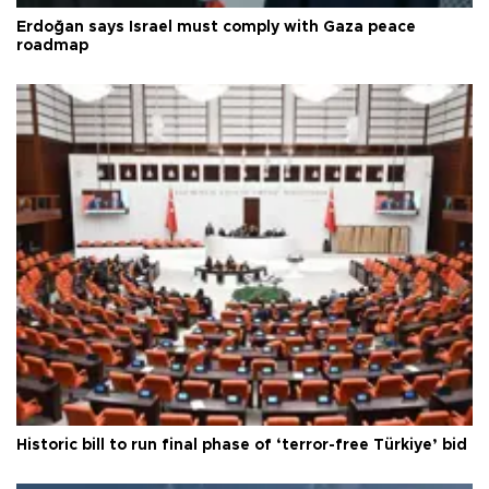
Erdoğan says Israel must comply with Gaza peace
roadmap
Historic bill to run final phase of ‘terror-free Türkiye’ bid