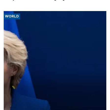
WORLD