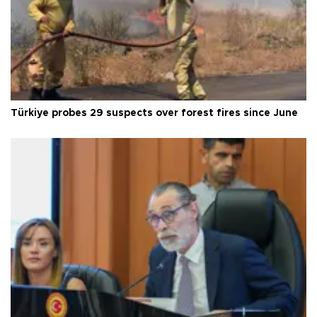
Türkiye probes 29 suspects over forest fires since June