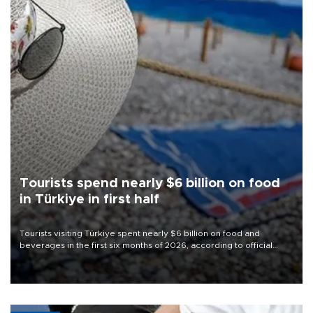
Tourists spend nearly $6 billion on food
in Türkiye in first half
Tourists visiting Türkiye spent nearly $6 billion on food and
beverages in the first six months of 2026, according to official
data.