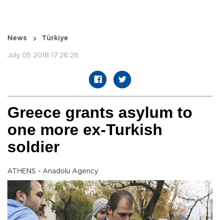
News
Türkiye
July 05 2018 17:26:26
Greece grants asylum to
one more ex-Turkish
soldier
ATHENS - Anadolu Agency