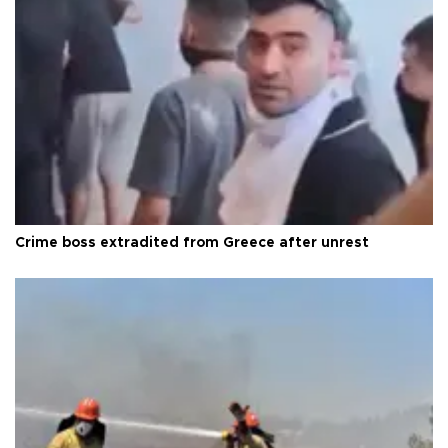
Crime boss extradited from Greece after unrest