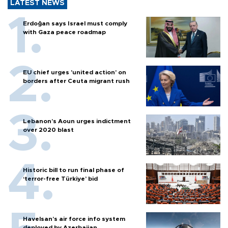
LATEST NEWS
Erdoğan says Israel must comply
with Gaza peace roadmap
EU chief urges 'united action' on
borders after Ceuta migrant rush
Lebanon’s Aoun urges indictment
over 2020 blast
Historic bill to run final phase of
‘terror-free Türkiye’ bid
Havelsan’s air force info system
deployed by Azerbaijan