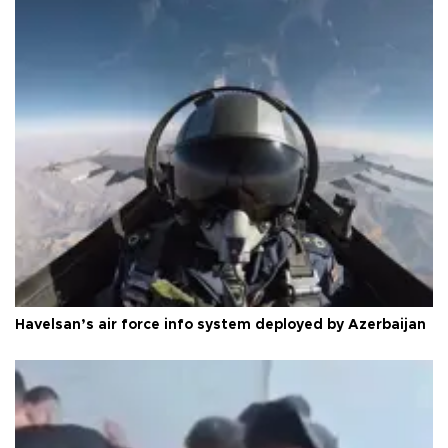
Havelsan’s air force info system deployed by Azerbaijan