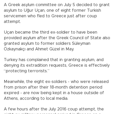
A Greek asylum committee on July 5 decided to grant
asylum to Uğur Uçan, one of eight former Turkish
servicemen who fled to Greece just after coup
attempt.
Uçan became the third ex-soldier to have been
provided asylum after the Greek Council of State also
granted asylum to former soldiers Süleyman
Özkaynakçı and Ahmet Güzel in May.
Turkey has complained that in granting asylum, and
denying its extradition requests, Greece is effectively
“protecting terrorists.”
Meanwhile, the eight ex-soldiers - who were released
from prison after their 18-month detention period
expired - are now being kept in a house outside of
Athens, according to local media.
A few hours after the July 2016 coup attempt, the