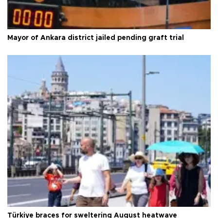
Mayor of Ankara district jailed pending graft trial
Türkiye braces for sweltering August heatwave