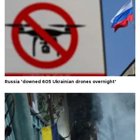
Russia ‘downed 605 Ukrainian drones overnight’