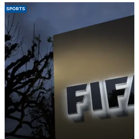
SPORTS