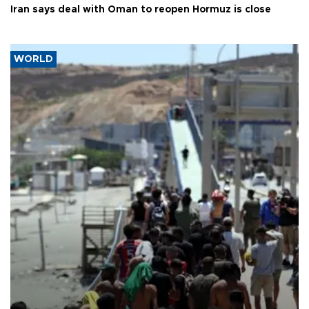
Iran says deal with Oman to reopen Hormuz is close
WORLD