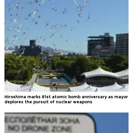
Hiroshima marks 81st atomic bomb anniversary as mayor
deplores the pursuit of nuclear weapons