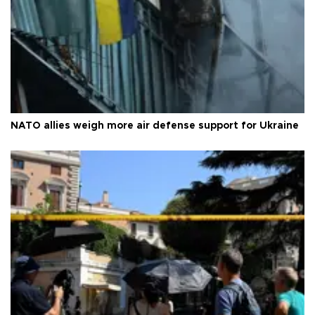
NATO allies weigh more air defense support for Ukraine