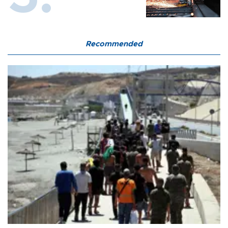
Recommended