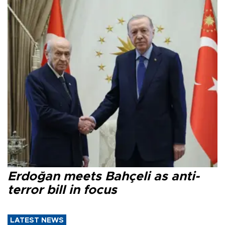
Erdoğan meets Bahçeli as anti-
terror bill in focus
LATEST NEWS