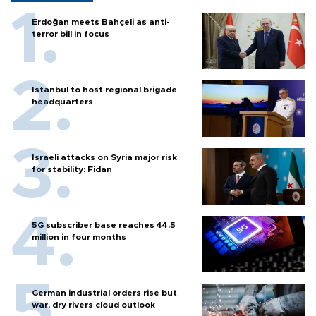
Erdoğan meets Bahçeli as anti-
terror bill in focus
Istanbul to host regional brigade
headquarters
Israeli attacks on Syria major risk
for stability: Fidan
5G subscriber base reaches 44.5
million in four months
German industrial orders rise but
war, dry rivers cloud outlook