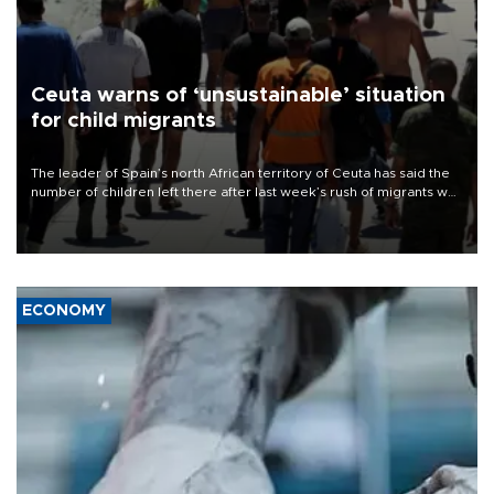
Ceuta warns of ‘unsustainable’ situation
for child migrants
The leader of Spain’s north African territory of Ceuta has said the
number of children left there after last week’s rush of migrants was
“unsustainable,” pleading for government aid.
ECONOMY