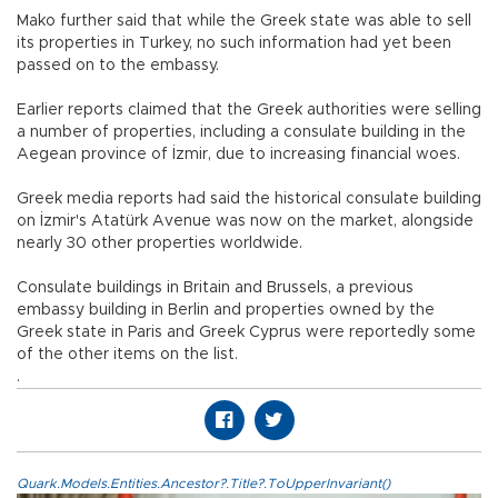
Mako further said that while the Greek state was able to sell
its properties in Turkey, no such information had yet been
passed on to the embassy.
Earlier reports claimed that the Greek authorities were selling
a number of properties, including a consulate building in the
Aegean province of İzmir, due to increasing financial woes.
Greek media reports had said the historical consulate building
on İzmir's Atatürk Avenue was now on the market, alongside
nearly 30 other properties worldwide.
Consulate buildings in Britain and Brussels, a previous
embassy building in Berlin and properties owned by the
Greek state in Paris and Greek Cyprus were reportedly some
of the other items on the list.
.
Quark.Models.Entities.Ancestor?.Title?.ToUpperInvariant()