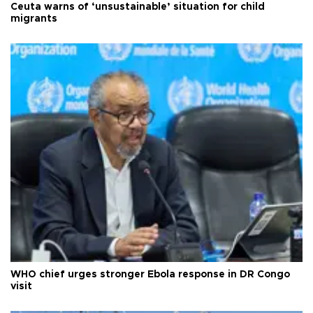
Ceuta warns of ‘unsustainable’ situation for child
migrants
WHO chief urges stronger Ebola response in DR Congo
visit