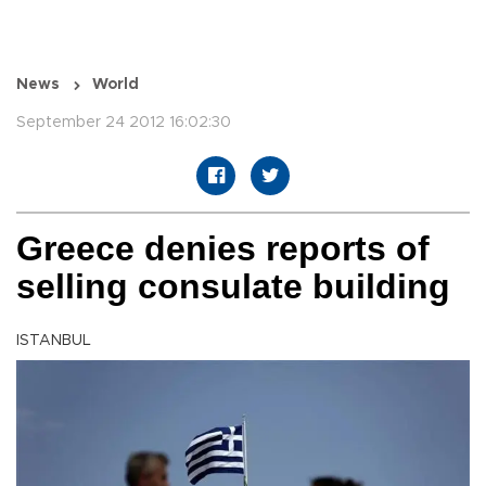
News
World
September 24 2012 16:02:30
Greece denies reports of
selling consulate building
ISTANBUL