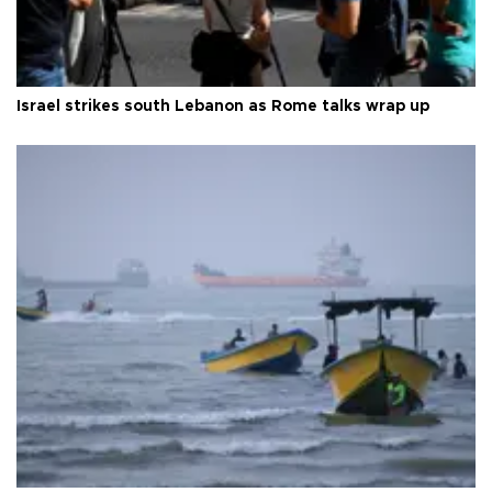
Israel strikes south Lebanon as Rome talks wrap up