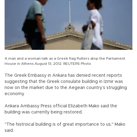
A man and a woman talk as a Greek flag flutters atop the Parliament
House in Athens August 13, 2012. REUTERS Photo
The Greek Embassy in Ankara has denied recent reports
suggesting that the Greek consulate building in İzmir was
now on the market due to the Aegean country’s struggling
economy.
Ankara Ambassy Press official Elizabeth Mako said the
building was currently being restored.
"The histroical building is of great importance to us," Mako
said.