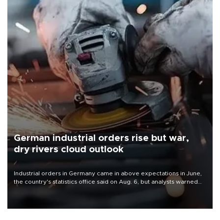
German industrial orders rise but war,
dry rivers cloud outlook
Industrial orders in Germany came in above expectations in June,
the country's statistics office said on Aug. 6, but analysts warned
that rivers running dry and the Mideast war could spell trouble.