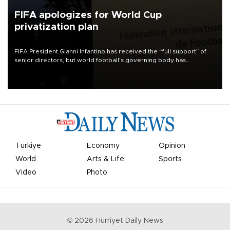
FIFA apologizes for World Cup
privatization plan
FIFA President Gianni Infantino has received the “full support” of
senior directors, but world football’s governing body has
apologized for the controversy surrounding a now-shelved plan to
open the World Cup to private investment.
Türkiye
Economy
Opinion
World
Arts & Life
Sports
Video
Photo
©
2026
Hürriyet Daily News