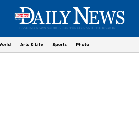
World
Arts & Life
Sports
Photo