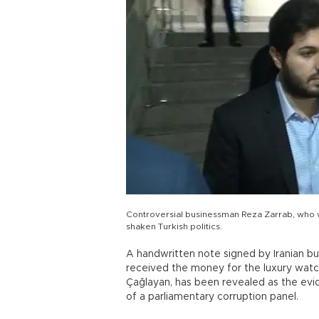
Controversial businessman Reza Zarrab, who w
shaken Turkish politics.
A handwritten note signed by Iranian bu
received the money for the luxury wat
Çağlayan, has been revealed as the evi
of a parliamentary corruption panel.