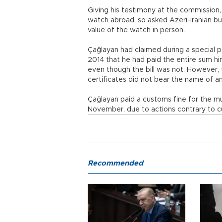
Giving his testimony at the commission,
watch abroad, so asked Azeri-Iranian bu
value of the watch in person.
Çağlayan had claimed during a special p
2014 that he had paid the entire sum hi
even though the bill was not. However, 
certificates did not bear the name of any
Çağlayan paid a customs fine for the mu
November, due to actions contrary to cu
Recommended