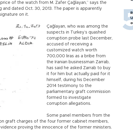
price of the watch from M. Zafer Çağlayan,” says the
o
g and dated Oct. 30, 2013. The paper is apparently
R
signature on it.
U
o
Çağlayan, who was among the
suspects in Turkey’s quashed
corruption probe last December,
accused of receiving a
customized watch worth
700,000 liras as a bribe from
the Iranian businessman Zarrab,
has said he asked Zarrab to buy
it for him but actually paid for it
himself, during his December
2014 testimony to the
parliamentary graft commission
formed to investigate
corruption allegations.
Some panel members from the
al on graft charges of the four former cabinet members,
evidence proving the innocence of the former ministers.