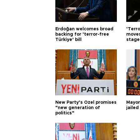
Erdoğan welcomes broad
‘Terro
backing for ‘terror-free
moves
Türkiye’ bill
stage
New Party’s Özel promises
Mayor
“new generation of
jailed
politics”