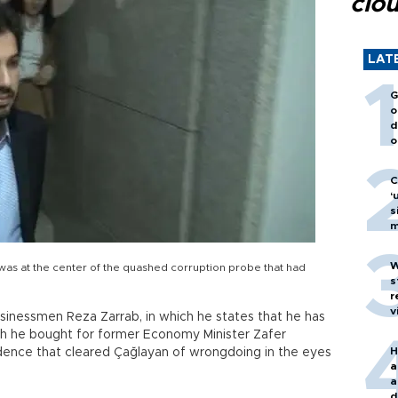
clo
LAT
G
o
d
o
C
‘
s
m
W
as at the center of the quashed corruption probe that had
s
r
v
sinessmen Reza Zarrab, in which he states that he has
ch he bought for former Economy Minister Zafer
H
dence that cleared Çağlayan of wrongdoing in the eyes
a
a
d