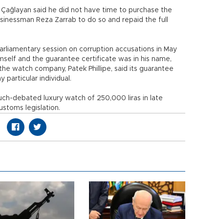
 Çağlayan said he did not have time to purchase the
sinessman Reza Zarrab to do so and repaid the full
arliamentary session on corruption accusations in May
mself and the guarantee certificate was in his name,
the watch company, Patek Phillipe, said its guarantee
 particular individual.
ch-debated luxury watch of 250,000 liras in late
stoms legislation.