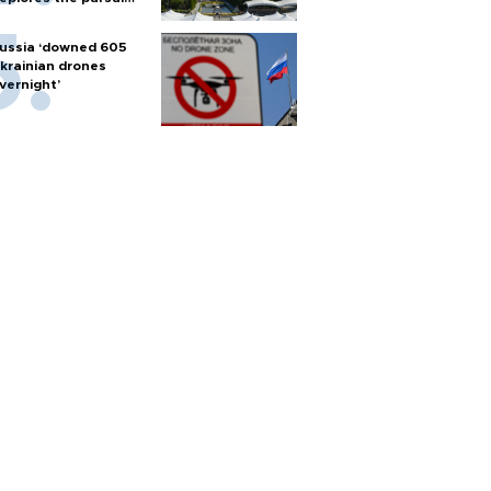
f nuclear weapons
ussia ‘downed 605
krainian drones
vernight’