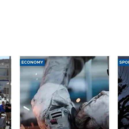
ECONOMY
SPO