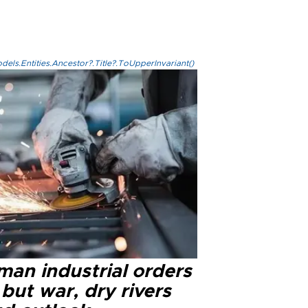
els.Entities.Ancestor?.Title?.ToUpperInvariant()
man industrial orders
 but war, dry rivers