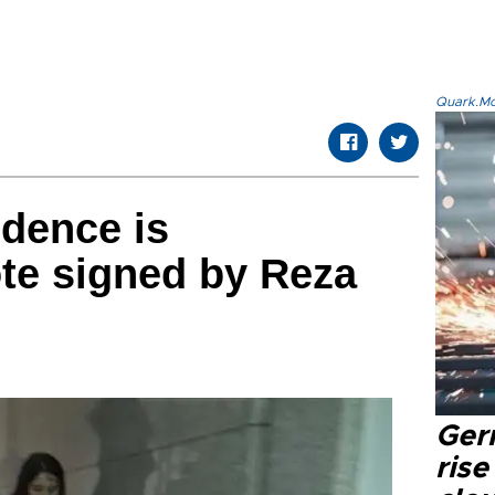
Quark.Mod
idence is
te signed by Reza
Ger
rise