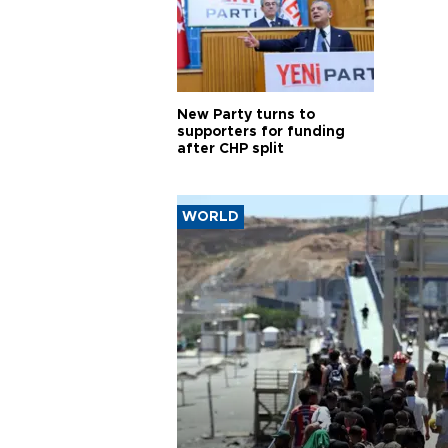
New Party turns to
supporters for funding
after CHP split
WORLD