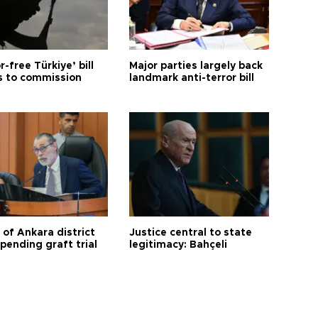
r-free Türkiye’ bill
Major parties largely back
 to commission
landmark anti-terror bill
 of Ankara district
Justice central to state
 pending graft trial
legitimacy: Bahçeli