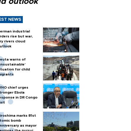
ud outlook
EST NEWS
erman industrial
rders rise but war,
ry rivers cloud
utlook
euta warns of
unsustainable’
ituation for child
igrants
HO chief urges
tronger Ebola
esponse in DR Congo
isit
iroshima marks 81st
tomic bomb
nniversary as mayor
eplores the pursuit