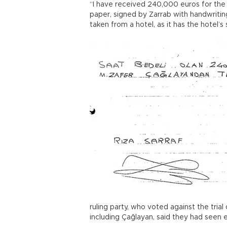
“I have received 240,000 euros for the 
paper, signed by Zarrab with handwritin
taken from a hotel, as it has the hotel’s 
ruling party, who voted against the tri
including Çağlayan, said they had seen 