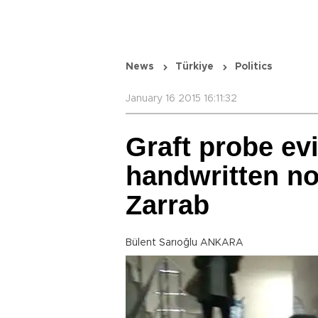
News
Türkiye
Politics
January 16 2015 16:11:32
Graft probe ev
handwritten no
Zarrab
Bülent Sarıoğlu ANKARA