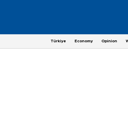
Türkiye
Economy
Opinion