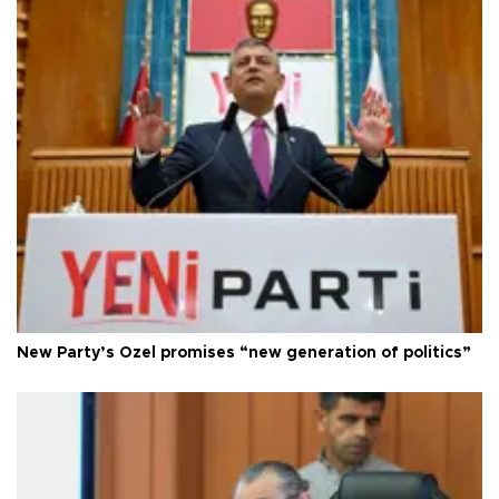
New Party’s Özel promises “new generation of politics”