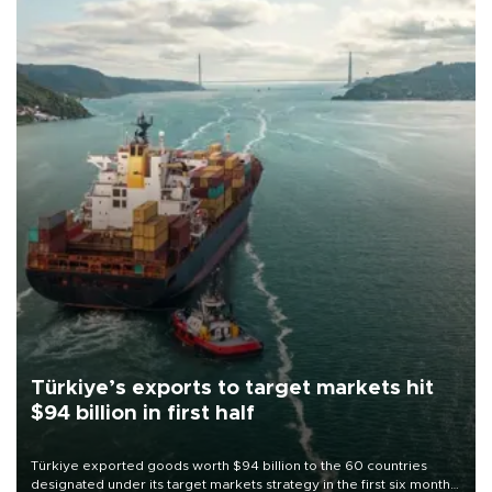
Türkiye’s exports to target markets hit
$94 billion in first half
Türkiye exported goods worth $94 billion to the 60 countries
designated under its target markets strategy in the first six months