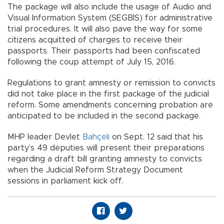
The package will also include the usage of Audio and
Visual Information System (SEGBİS) for administrative
trial procedures. It will also pave the way for some
citizens acquitted of charges to receive their
passports. Their passports had been confiscated
following the coup attempt of July 15, 2016.
Regulations to grant amnesty or remission to convicts
did not take place in the first package of the judicial
reform. Some amendments concerning probation are
anticipated to be included in the second package.
MHP leader Devlet
Bahçeli
on Sept. 12 said that his
party’s 49 deputies will present their preparations
regarding a draft bill granting amnesty to convicts
when the Judicial Reform Strategy Document
sessions in parliament kick off.