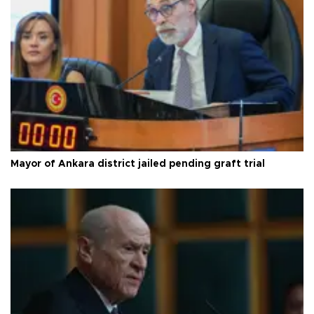
Mayor of Ankara district jailed pending graft trial