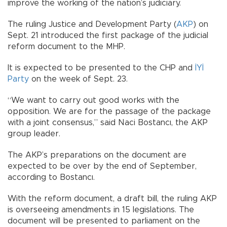
improve the working of the nation’s judiciary.
The ruling Justice and Development Party (
AKP
) on
Sept. 21 introduced the first package of the judicial
reform document to the MHP.
It is expected to be presented to the CHP and
İYİ
Party
on the week of Sept. 23.
“We want to carry out good works with the
opposition. We are for the passage of the package
with a joint consensus,” said Naci Bostancı, the AKP
group leader.
The AKP’s preparations on the document are
expected to be over by the end of September,
according to Bostancı.
With the reform document, a draft bill, the ruling AKP
is overseeing amendments in 15 legislations. The
document will be presented to parliament on the