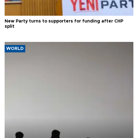
New Party turns to supporters for funding after CHP
split
WORLD