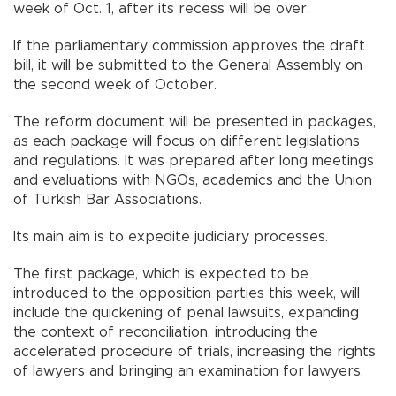
week of Oct. 1, after its recess will be over.
If the parliamentary commission approves the draft
bill, it will be submitted to the General Assembly on
the second week of October.
The reform document will be presented in packages,
as each package will focus on different legislations
and regulations. It was prepared after long meetings
and evaluations with NGOs, academics and the Union
of Turkish Bar Associations.
Its main aim is to expedite judiciary processes.
The first package, which is expected to be
introduced to the opposition parties this week, will
include the quickening of penal lawsuits, expanding
the context of reconciliation, introducing the
accelerated procedure of trials, increasing the rights
of lawyers and bringing an examination for lawyers.