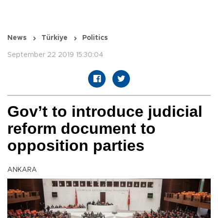
News
Türkiye
Politics
September 22 2019 15:30:04
Gov’t to introduce judicial
reform document to
opposition parties
ANKARA