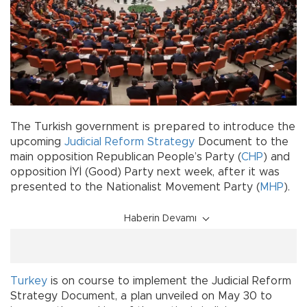
The Turkish government is prepared to introduce the
upcoming
Judicial Reform Strategy
Document to the
main opposition Republican People’s Party (
CHP
) and
opposition İYİ (Good) Party next week, after it was
presented to the Nationalist Movement Party (
MHP
).
Haberin Devamı
Turkey
is on course to implement the Judicial Reform
Strategy Document, a plan unveiled on May 30 to