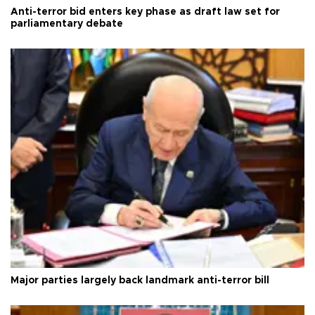
Anti-terror bid enters key phase as draft law set for
parliamentary debate
Major parties largely back landmark anti-terror bill