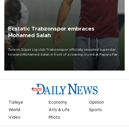
Ecstatic Trabzonspor embraces
Mohamed Salah
Turkish Süper Lig club Trabzonspor officially unveiled superstar
forward Mohamed Salah in front of a roaring crowd at Papara Park
on Aug. 6 night, celebrating what club officials called one of the
most historic transfer accomplishments in Turkish sports history.
Türkiye
Economy
Opinion
World
Arts & Life
Sports
Video
Photo