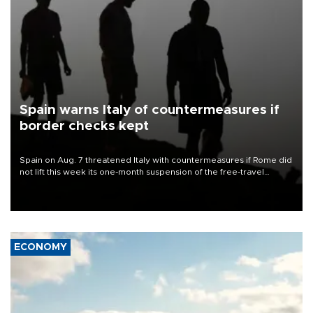
Spain warns Italy of countermeasures if
border checks kept
Spain on Aug. 7 threatened Italy with countermeasures if Rome did
not lift this week its one-month suspension of the free-travel
Schengen agreement, introduced after the mass migrant rush to
Ceuta.
ECONOMY