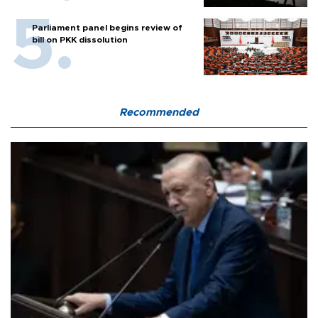
Parliament panel begins review of
bill on PKK dissolution
Recommended