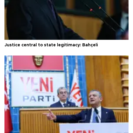
Justice central to state legitimacy: Bahçeli