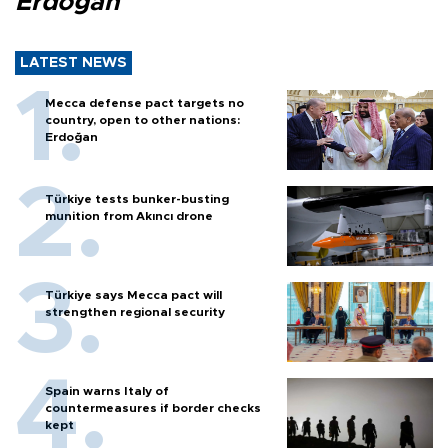
Erdoğan
LATEST NEWS
Mecca defense pact targets no
country, open to other nations:
Erdoğan
Türkiye tests bunker-busting
munition from Akıncı drone
Türkiye says Mecca pact will
strengthen regional security
Spain warns Italy of
countermeasures if border checks
kept