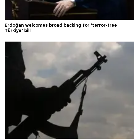
Erdoğan welcomes broad backing for ‘terror-free
Türkiye’ bill