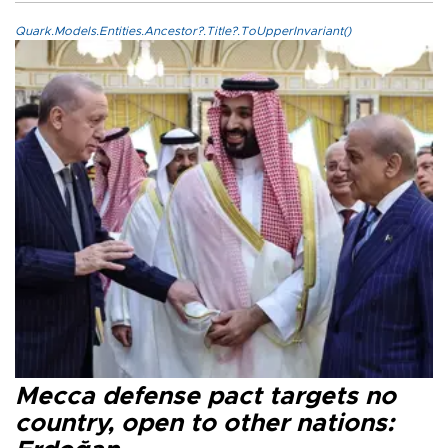
Quark.Models.Entities.Ancestor?.Title?.ToUpperInvariant()
Mecca defense pact targets no
country, open to other nations: