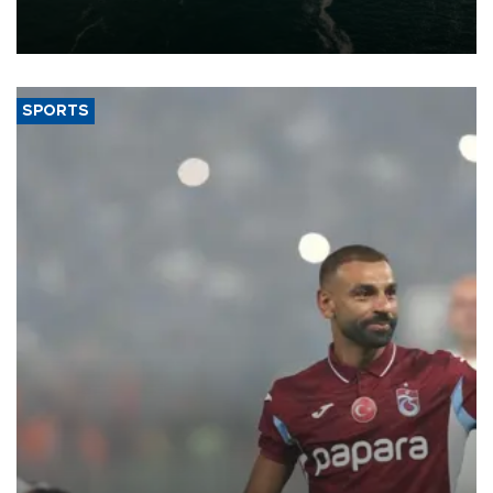
of 2026, as part of efforts to diversify export destinations and
expand into new markets.
SPORTS