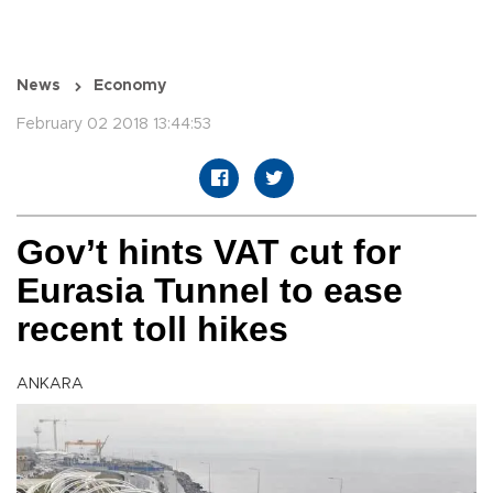
News
Economy
February 02 2018 13:44:53
Gov’t hints VAT cut for
Eurasia Tunnel to ease
recent toll hikes
ANKARA