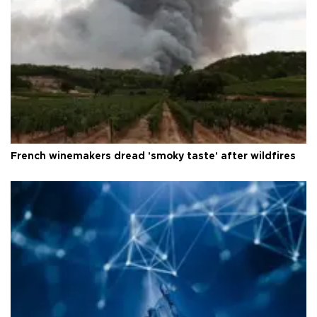
French winemakers dread 'smoky taste' after wildfires