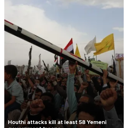
Houthi attacks kill at least 58 Yemeni