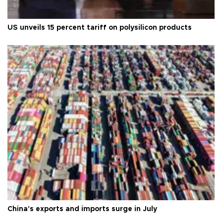
US unveils 15 percent tariff on polysilicon products
China's exports and imports surge in July