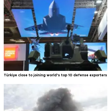
Türkiye close to joining world’s top 10 defense exporters