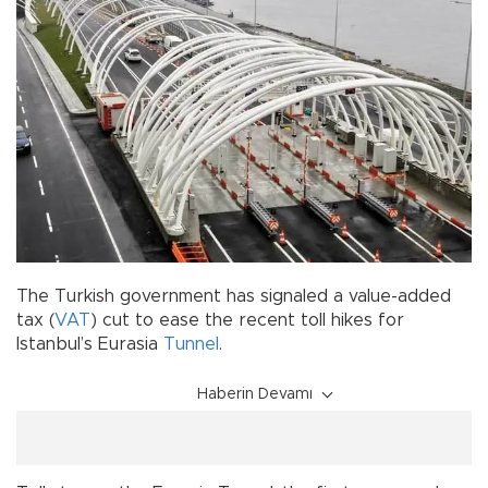
The Turkish government has signaled a value-added
tax (
VAT
) cut to ease the recent toll hikes for
Istanbul’s Eurasia
Tunnel
.
Haberin Devamı