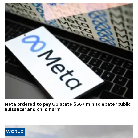
Meta ordered to pay US state $567 mln to abate 'public
nuisance' and child harm
WORLD