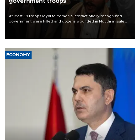
government troops
At least 58 troops loyal to Yemen’s internationally recognized
government were killed and dozens wounded in Houthi missile
and drone attacks on several military camps on Aug. 6, a military
source told AFP.
ECONOMY