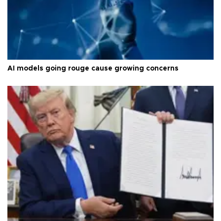
AI models going rouge cause growing concerns