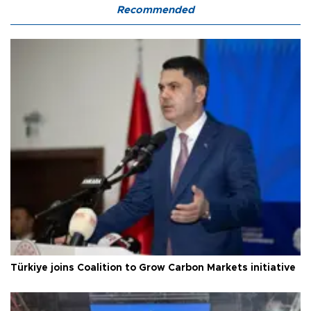
Recommended
Türkiye joins Coalition to Grow Carbon Markets initiative