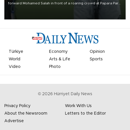
forward Mohamed Salah in front of a roaring crowd at Papara Park
on Aug. 6 night, celebrating what club officials called one of the
most historic transfer accomplishments in Turkish sports history.
Türkiye
Economy
Opinion
World
Arts & Life
Sports
Video
Photo
©
2026
Hürriyet Daily News
Privacy Policy
Work With Us
About the Newsroom
Letters to the Editor
Advertise