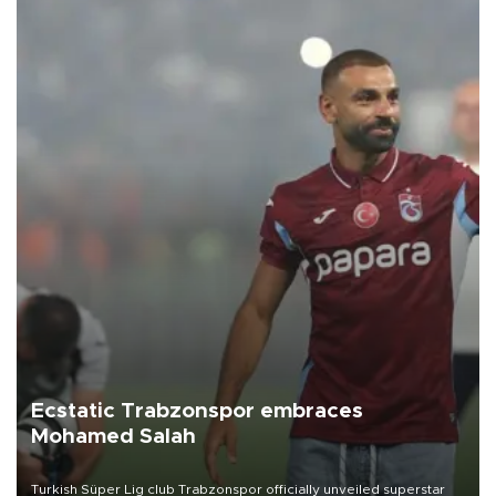
Ecstatic Trabzonspor embraces
Mohamed Salah
Turkish Süper Lig club Trabzonspor officially unveiled superstar