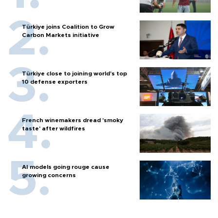
Türkiye joins Coalition to Grow
Carbon Markets initiative
Türkiye close to joining world’s top
10 defense exporters
French winemakers dread 'smoky
taste' after wildfires
AI models going rouge cause
growing concerns