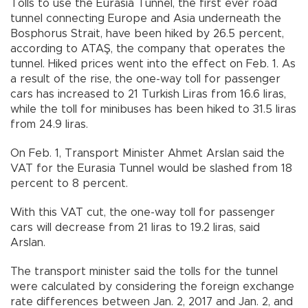
Tolls to use the Eurasia Tunnel, the first ever road
tunnel connecting Europe and Asia underneath the
Bosphorus Strait, have been hiked by 26.5 percent,
according to ATAŞ, the company that operates the
tunnel. Hiked prices went into the effect on Feb. 1. As
a result of the rise, the one-way toll for passenger
cars has increased to 21 Turkish Liras from 16.6 liras,
while the toll for minibuses has been hiked to 31.5 liras
from 24.9 liras.
On Feb. 1, Transport Minister Ahmet Arslan said the
VAT for the Eurasia Tunnel would be slashed from 18
percent to 8 percent.
With this VAT cut, the one-way toll for passenger
cars will decrease from 21 liras to 19.2 liras, said
Arslan.
The transport minister said the tolls for the tunnel
were calculated by considering the foreign exchange
rate differences between Jan. 2, 2017 and Jan. 2, and