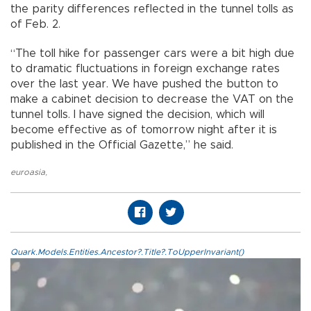
the parity differences reflected in the tunnel tolls as
of Feb. 2.
“The toll hike for passenger cars were a bit high due
to dramatic fluctuations in foreign exchange rates
over the last year. We have pushed the button to
make a cabinet decision to decrease the VAT on the
tunnel tolls. I have signed the decision, which will
become effective as of tomorrow night after it is
published in the Official Gazette,” he said.
euroasia
,
Quark.Models.Entities.Ancestor?.Title?.ToUpperInvariant()