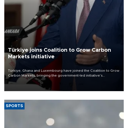
Türkiye joins Coalition to Grow Carbon
Markets initiative
Türkiye, Ghana and Luxembourg have joined the Coalition to Grow
Carbon Markets, bringing the government-led initiative’s
membership to 14 countries, the coalition said on Aug. 6.
SPORTS