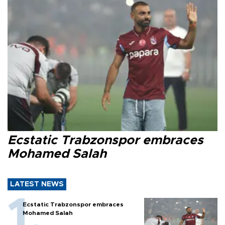
Ecstatic Trabzonspor embraces
Mohamed Salah
LATEST NEWS
Ecstatic Trabzonspor embraces
Mohamed Salah