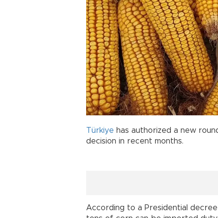
Türkiye
has authorized a new roun
decision in recent months.
According to a Presidential decree