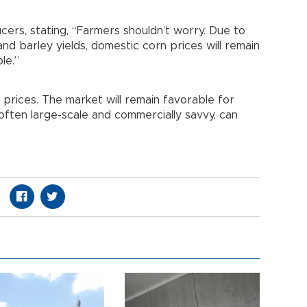
cers, stating, “Farmers shouldn’t worry. Due to
nd barley yields, domestic corn prices will remain
le.”
prices. The market will remain favorable for
ften large-scale and commercially savvy, can