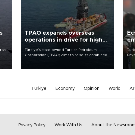
s
TPAO expands overseas
Ec
operations in drive for higher
em
output
Iran
Türkiye’s state-owned Turkish Petroleum
Turk
e-
Corporation (TPAO) aims to raise its combined
unve
domestic and overseas hydrocarbon
fron
production from around 330,000 barrels of oil
6 ni
equivalent a day to nearly 600,000 by 2028,
one 
with a longer-term target of 1 million, Energy and
acco
Natural Resources Minister Alparslan Bayraktar
has said.
Türkiye
Economy
Opinion
World
Ar
Privacy Policy
Work With Us
About the Newsroo