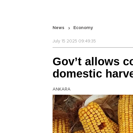
News
Economy
July 15 2025 09:49:35
Gov’t allows c
domestic harv
ANKARA