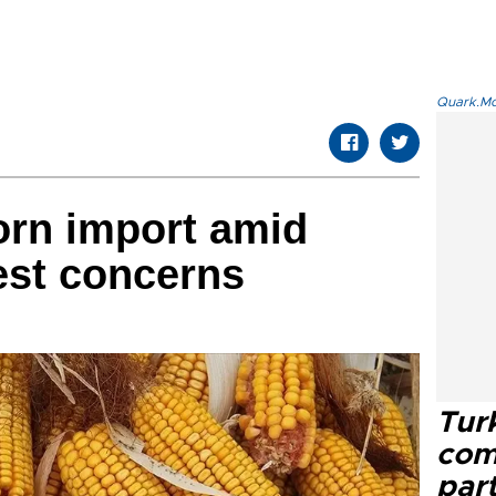
Quark.Mod
orn import amid
est concerns
Tur
com
part