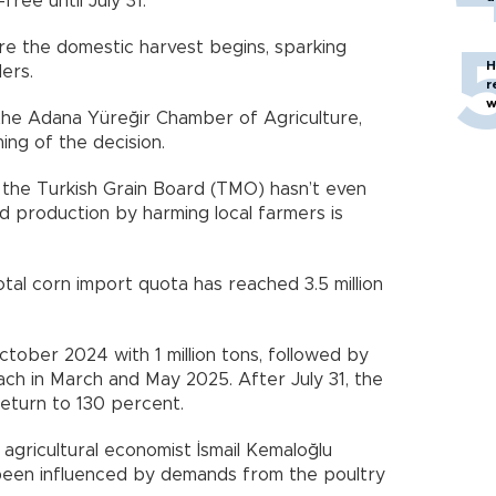
ree until July 31.
re the domestic harvest begins, sparking
H
ders.
r
w
he Adana Yüreğir Chamber of Agriculture,
ing of the decision.
d the Turkish Grain Board (TMO) hasn’t even
 production by harming local farmers is
otal corn import quota has reached 3.5 million
tober 2024 with 1 million tons, followed by
each in March and May 2025. After July 31, the
return to 130 percent.
ricultural economist İsmail Kemaloğlu
been influenced by demands from the poultry