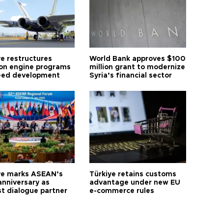
ye restructures
World Bank approves $100
ion engine programs
million grant to modernize
eed development
Syria’s financial sector
ye marks ASEAN’s
Türkiye retains customs
anniversary as
advantage under new EU
t dialogue partner
e-commerce rules