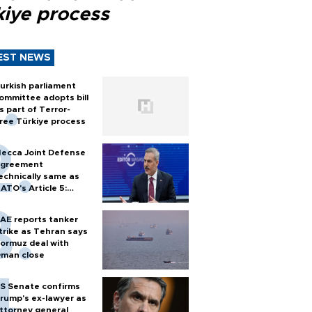
kiye process
EST NEWS
urkish parliament
ommittee adopts bill
s part of Terror-
ree Türkiye process
ecca Joint Defense
greement
echnically same as
ATO's Article 5:
urkish foreign
inister
AE reports tanker
trike as Tehran says
ormuz deal with
man close
S Senate confirms
rump's ex-lawyer as
ttorney general