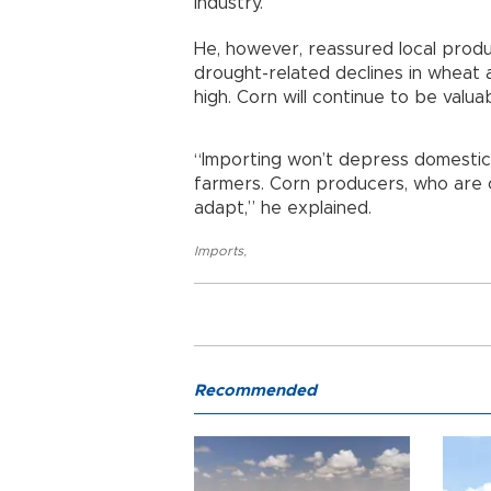
industry.
He, however, reassured local produ
drought-related declines in wheat a
high. Corn will continue to be valuab
“Importing won’t depress domestic 
farmers. Corn producers, who are o
adapt,” he explained.
Imports
,
Recommended