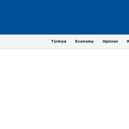
Türkiye
Economy
Opinion