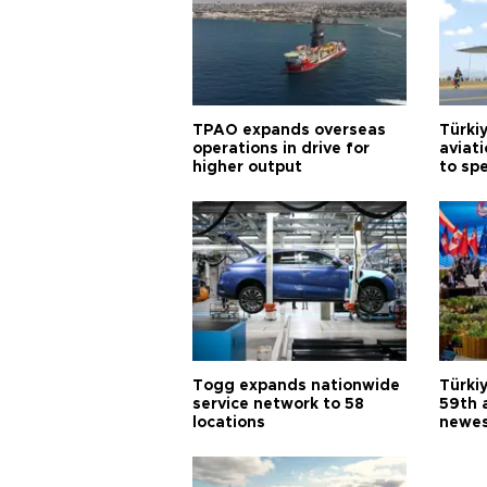
TPAO expands overseas
Türki
operations in drive for
aviat
higher output
to sp
Togg expands nationwide
Türki
service network to 58
59th 
locations
newes