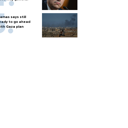
amas says still
eady to go ahead
ith Gaza plan