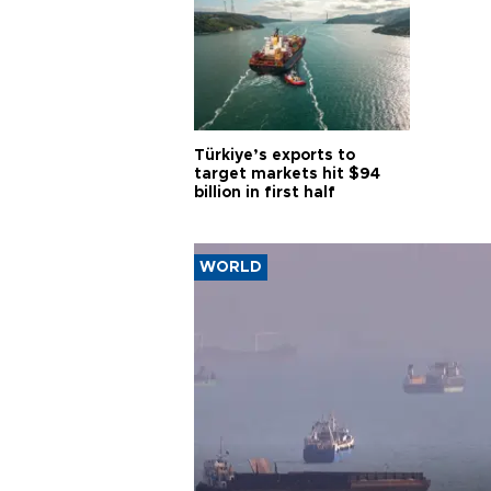
Türkiye’s exports to
target markets hit $94
billion in first half
WORLD