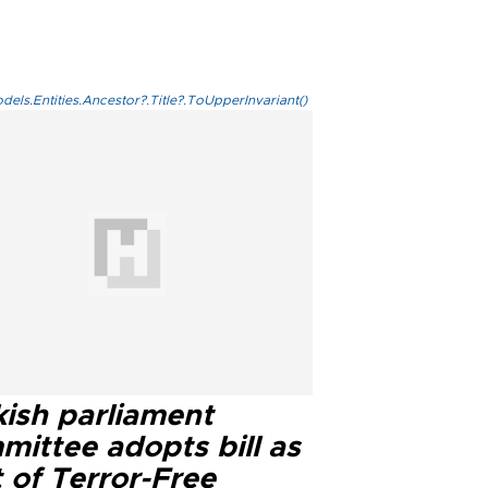
els.Entities.Ancestor?.Title?.ToUpperInvariant()
kish parliament
mittee adopts bill as
 of Terror-Free