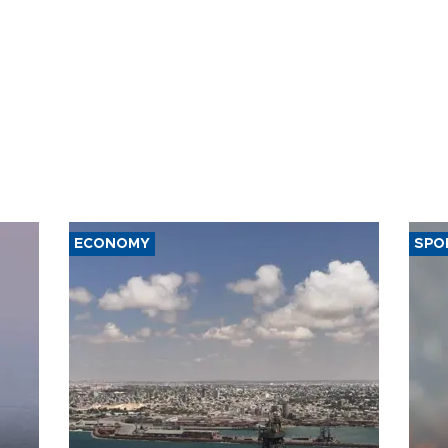
ECONOMY
SPO