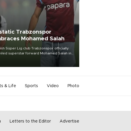
static Trabzonspor
braces Mohamed Salah
ish Süper Lig club Trabzonspor officially
iled superstar forward Mohamed Salah in
t of a roaring crowd at Papara Park on Aug.
ght, celebrating what club officials called
of the most historic transfer
mplishments in Turkish sports history.
ts & Life
Sports
Video
Photo
m
Letters to the Editor
Advertise