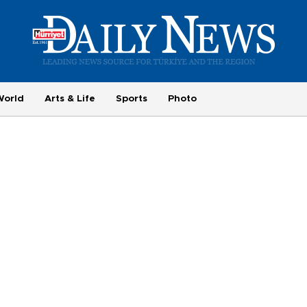
World
Arts & Life
Sports
Photo