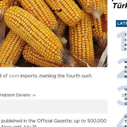
Tür
LAT
T
c
a
F
M
A
t
d of
corn
imports, marking the fourth such
N
T
m
U
s
Haberin Devamı
H
O
U
 published in the Official Gazette, up to 500,000
T
a