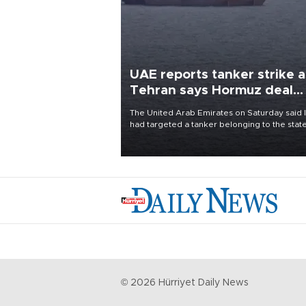
UAE reports tanker strike a
Tehran says Hormuz deal
with Oman close
The United Arab Emirates on Saturday said 
had targeted a tanker belonging to the stat
owned Abu Dhabi National Oil Company
(ADNOC) while it was transiting the Strait of
Hormuz.
©
2026
Hürriyet Daily News