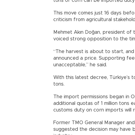
tons of corn can be imported duty-f
This move comes just 16 days befo
criticism from agricultural stakehol
Mehmet Akın Doğan, president of t
voiced strong opposition to the tim
“The harvest is about to start, an
announced a price. Supporting feed
unacceptable,” he said.
With this latest decree, Türkiye’s t
tons.
The import permissions began in Oc
additional quotas of 1 million tons 
customs duty on corn imports will 
Former TMO General Manager and ag
suggested the decision may have 