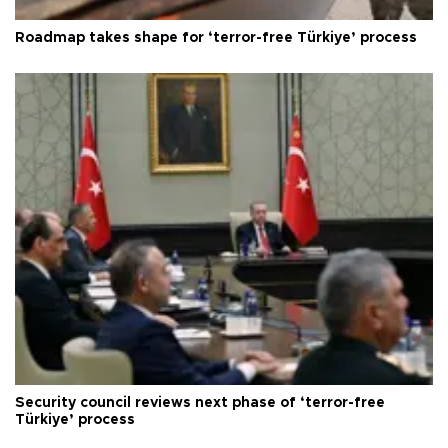
Roadmap takes shape for ‘terror-free Türkiye’ process
Security council reviews next phase of ‘terror-free
Türkiye’ process