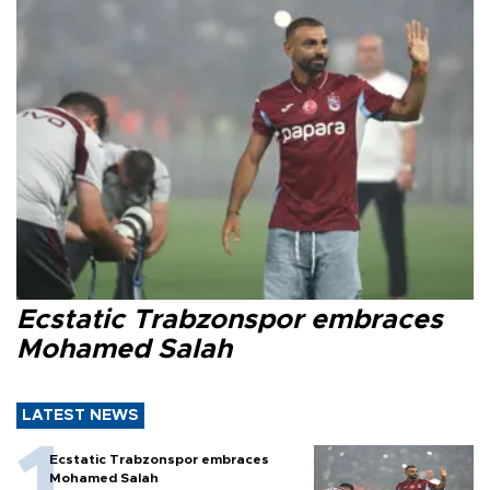
Ecstatic Trabzonspor embraces
Mohamed Salah
LATEST NEWS
Ecstatic Trabzonspor embraces
Mohamed Salah