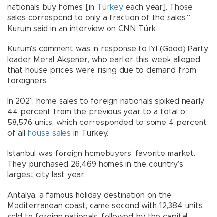
nationals buy homes [in
Turkey
each year]. Those
sales correspond to only a fraction of the sales,”
Kurum said in an interview on CNN Türk.
Kurum’s comment was in response to İYİ (Good) Party
leader Meral Akşener, who earlier this week alleged
that house prices were rising due to demand from
foreigners.
In 2021, home sales to foreign nationals spiked nearly
44 percent from the previous year to a total of
58,576 units, which corresponded to some 4 percent
of all
house sales
in Turkey.
Istanbul was foreign homebuyers’ favorite market.
They purchased 26,469 homes in the country’s
largest city last year.
Antalya, a famous holiday destination on the
Mediterranean coast, came second with 12,384 units
sold to foreign nationals, followed by the capital