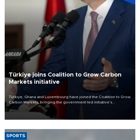
Türkiye joins Coalition to Grow Carbon
Markets initiative
Türkiye, Ghana and Luxembourg have joined the Coalition to Grow
Carbon Markets, bringing the government-led initiative’s
membership to 14 countries, the coalition said on Aug. 6.
SPORTS