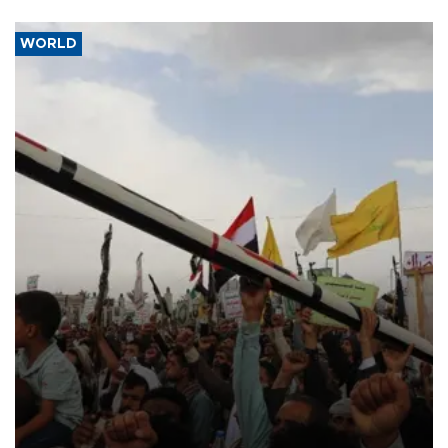
WORLD