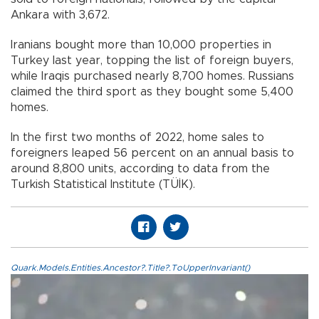
Ankara with 3,672.
Iranians bought more than 10,000 properties in
Turkey last year, topping the list of foreign buyers,
while Iraqis purchased nearly 8,700 homes. Russians
claimed the third sport as they bought some 5,400
homes.
In the first two months of 2022, home sales to
foreigners leaped 56 percent on an annual basis to
around 8,800 units, according to data from the
Turkish Statistical Institute (TÜİK).
Quark.Models.Entities.Ancestor?.Title?.ToUpperInvariant()