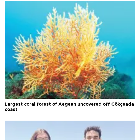
Largest coral forest of Aegean uncovered off Gökçeada
coast