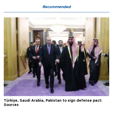
Recommended
Türkiye, Saudi Arabia, Pakistan to sign defense pact:
Sources