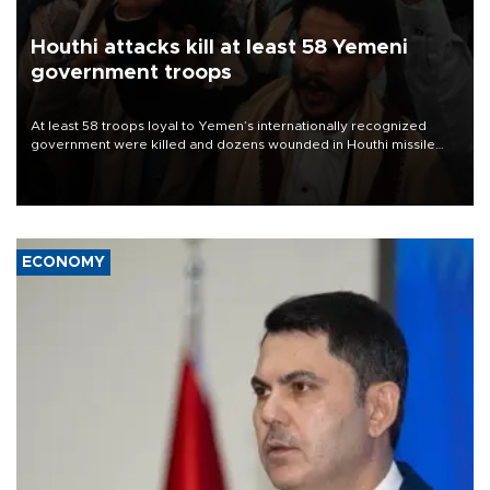
Houthi attacks kill at least 58 Yemeni
government troops
At least 58 troops loyal to Yemen’s internationally recognized
government were killed and dozens wounded in Houthi missile
and drone attacks on several military camps on Aug. 6, a military
source told AFP.
ECONOMY