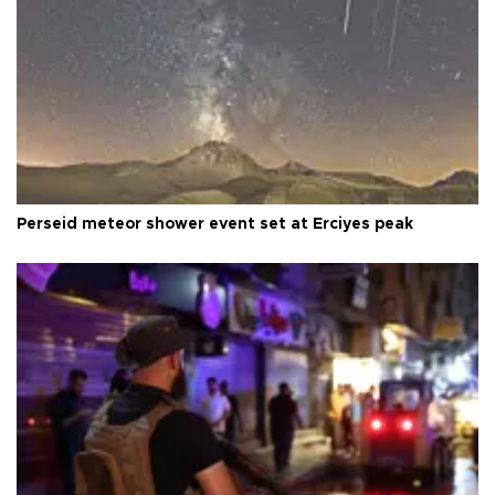
Perseid meteor shower event set at Erciyes peak