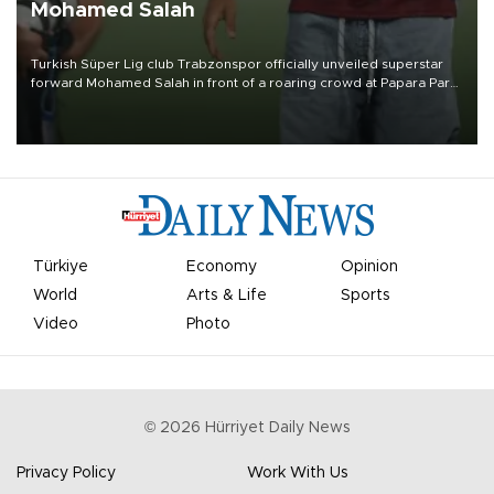
Mohamed Salah
Turkish Süper Lig club Trabzonspor officially unveiled superstar
forward Mohamed Salah in front of a roaring crowd at Papara Park
on Aug. 6 night, celebrating what club officials called one of the
most historic transfer accomplishments in Turkish sports history.
Türkiye
Economy
Opinion
World
Arts & Life
Sports
Video
Photo
©
2026
Hürriyet Daily News
Privacy Policy
Work With Us