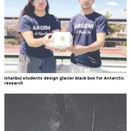
Istanbul students design glacier black box for Antarctic
research