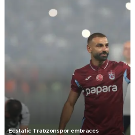
Ecstatic Trabzonspor embraces