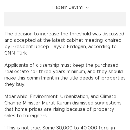
Haberin Devamı
The decision to increase the threshold was discussed
and accepted at the latest cabinet meeting, chaired
by President Recep Tayyip Erdoğan, according to
CNN Türk.
Applicants of citizenship must keep the purchased
real estate for three years minimum, and they should
make this commitment in the title deeds of properties
they buy.
Meanwhile, Environment, Urbanization, and Climate
Change Minister Murat Kurum dismissed suggestions
that home prices are rising because of property
sales to foreigners.
“This is not true. Some 30,000 to 40,000 foreign