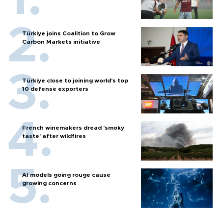
Türkiye joins Coalition to Grow
Carbon Markets initiative
Türkiye close to joining world’s top
10 defense exporters
French winemakers dread 'smoky
taste' after wildfires
AI models going rouge cause
growing concerns