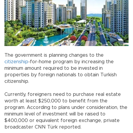
The government is planning changes to the
citizenship
-for-home program by increasing the
minimum amount required to be invested in
properties by foreign nationals to obtain Turkish
citizenship.
Currently, foreigners need to purchase real estate
worth at least $250,000 to benefit from the
program. According to plans under consideration, the
minimum level of investment will be raised to
$400,000 or equivalent foreign exchange, private
broadcaster CNN Türk reported.