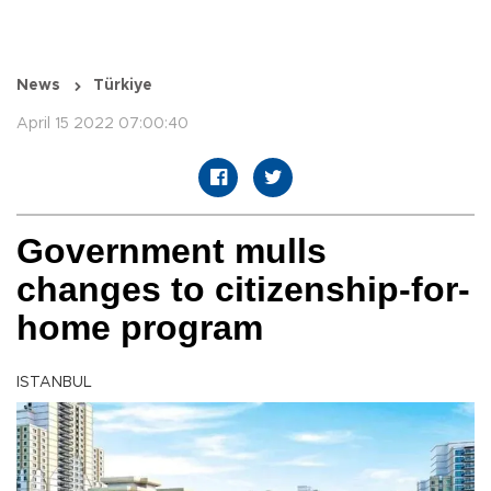
News
Türkiye
April 15 2022 07:00:40
Government mulls
changes to citizenship-for-
home program
ISTANBUL