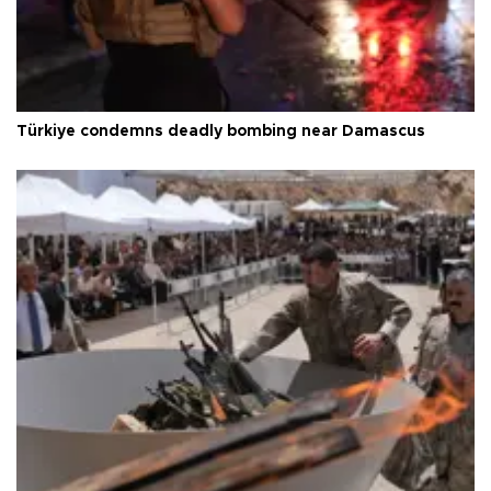
Türkiye condemns deadly bombing near Damascus