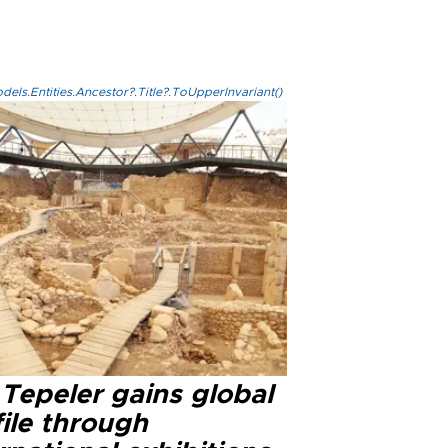
els.Entities.Ancestor?.Title?.ToUpperInvariant()
Tepeler gains global
ile through