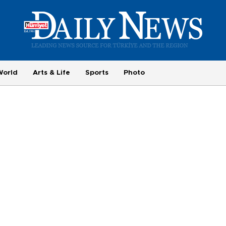
World
Arts & Life
Sports
Photo