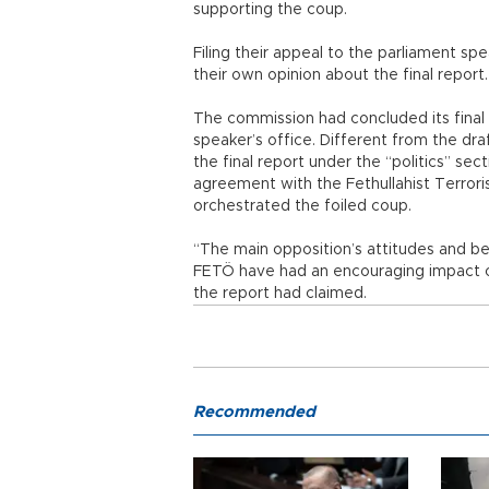
supporting the coup.
Filing their appeal to the parliament s
their own opinion about the final report.
The commission had concluded its final 
speaker’s office. Different from the dra
the final report under the “politics” sec
agreement with the Fethullahist Terrori
orchestrated the foiled coup.
“The main opposition’s attitudes and beh
FETÖ have had an encouraging impact on
the report had claimed.
Recommended