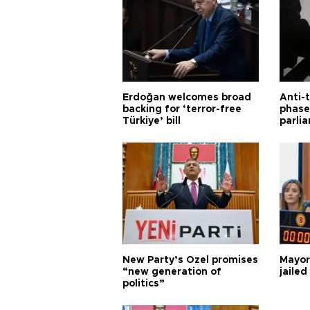
Erdoğan welcomes broad
Anti-t
backing for ‘terror-free
phase 
Türkiye’ bill
parli
New Party’s Özel promises
Mayor
“new generation of
jailed
politics”