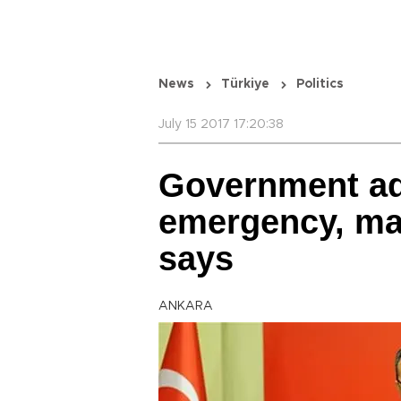
News
Türkiye
Politics
July 15 2017 17:20:38
Government add
emergency, ma
says
ANKARA