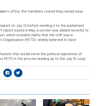
peaker’s office, the members vowed they would issue
report on July 12 before sending it to the parliament
ft report issued in May, a section was added recently to
tion, which included claims that the CHP was in
st Organization (FETÖ), widely believed to have
aviors that would serve the political aspirations of
 FETÖ in the process leading up to the July 15 coup,”