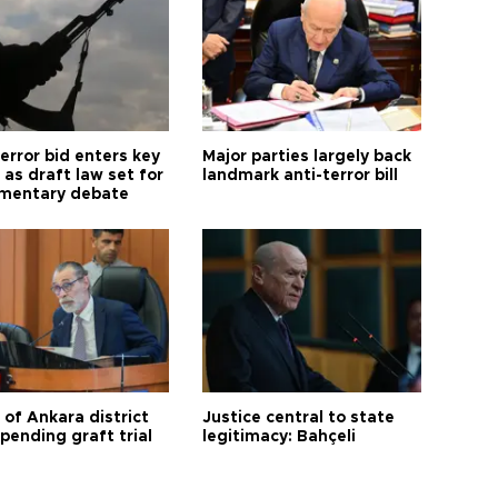
error bid enters key
Major parties largely back
as draft law set for
landmark anti-terror bill
amentary debate
 of Ankara district
Justice central to state
 pending graft trial
legitimacy: Bahçeli