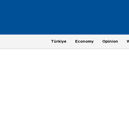
Türkiye
Economy
Opinion