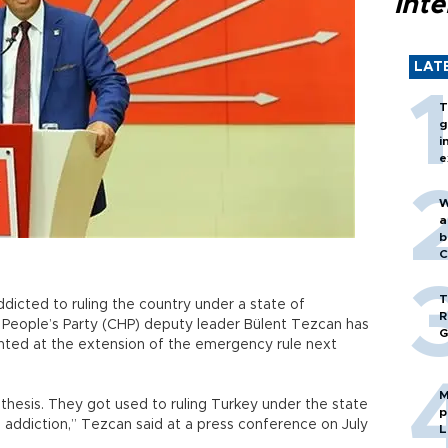
inte
LAT
T
g
i
e
W
a
b
C
T
cted to ruling the country under a state of
R
People’s Party (CHP) deputy leader Bülent Tezcan has
G
 hinted at the extension of the emergency rule next
M
othesis. They got used to ruling Turkey under the state
p
 addiction,” Tezcan said at a press conference on July
L