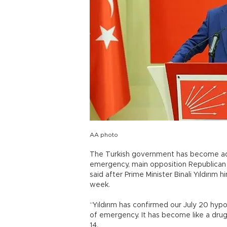
AA photo
The Turkish government has become addi
emergency, main opposition Republican 
said after Prime Minister Binali Yıldırım
week.
“Yıldırım has confirmed our July 20 hyp
of emergency. It has become like a drug
14.