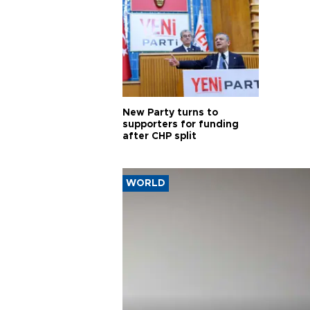
New Party turns to
supporters for funding
after CHP split
WORLD