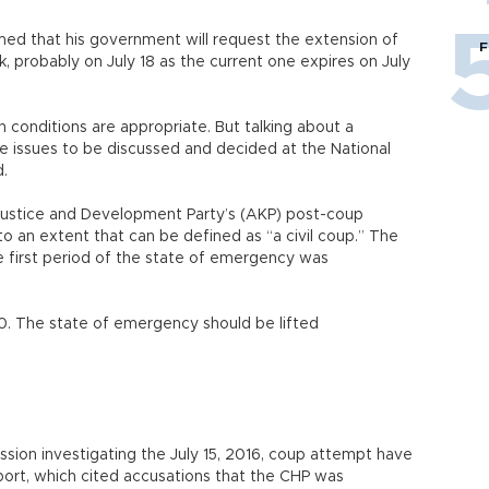
med that his government will request the extension of
F
 probably on July 18 as the current one expires on July
en conditions are appropriate. But talking about a
e issues to be discussed and decided at the National
d.
 Justice and Development Party’s (AKP) post-coup
o an extent that can be defined as “a civil coup.” The
he first period of the state of emergency was
 20. The state of emergency should be lifted
ion investigating the July 15, 2016, coup attempt have
eport, which cited accusations that the CHP was