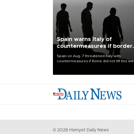
Spain warns Italy of
countermeasures if border
checks kept
Spain on Aug. 7 threatened Italy with
countermeasures if Rome did not lift this w
its one-month suspension of the free-travel
Schengen agreement, introduced after the
mass migrant rush to Ceuta.
©
2026
Hürriyet Daily News