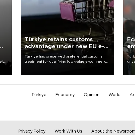
Türkiye retains customs
Ec
advantage under new EU e-
em
commerce rules
Türkiye has preserved preferential customs
Turk
eek
treatment for qualifying low-value e-commerce
unve
shipments to the European Union, giving its
fron
online exporters a potential advantage under
6 ni
the bloc’s new import rules.
one 
acco
Türkiye
Economy
Opinion
World
Ar
Privacy Policy
Work With Us
About the Newsroo