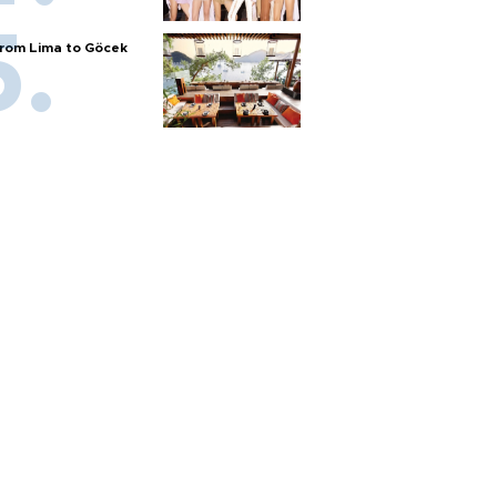
rom Lima to Göcek