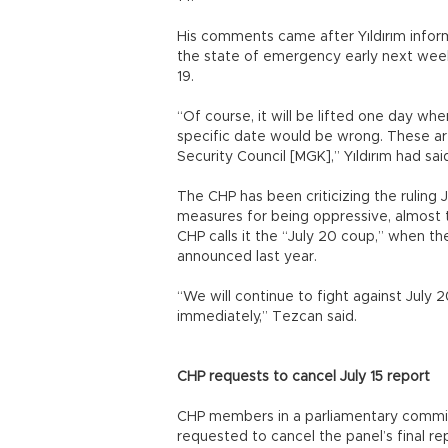
His comments came after Yıldırım infor
the state of emergency early next week,
19.
“Of course, it will be lifted one day wh
specific date would be wrong. These ar
Security Council [MGK],” Yıldırım had sai
The CHP has been criticizing the ruling
measures for being oppressive, almost t
CHP calls it the “July 20 coup,” when t
announced last year.
“We will continue to fight against July
immediately,” Tezcan said.
CHP requests to cancel July 15 report
CHP members in a parliamentary commiss
requested to cancel the panel’s final r