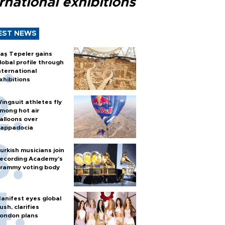
rnational exhibitions
EST NEWS
aş Tepeler gains
lobal profile through
nternational
xhibitions
ingsuit athletes fly
mong hot air
alloons over
appadocia
urkish musicians join
ecording Academy’s
rammy voting body
anifest eyes global
ush, clarifies
ondon plans