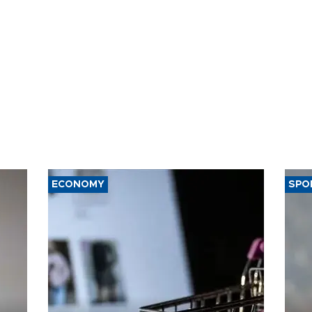
ECONOMY
SPO