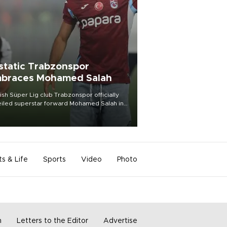
static Trabzonspor
braces Mohamed Salah
ish Süper Lig club Trabzonspor officially
iled superstar forward Mohamed Salah in
t of a roaring crowd at Papara Park on Aug.
ght, celebrating what club officials called
of the most historic transfer
mplishments in Turkish sports history.
ts & Life
Sports
Video
Photo
m
Letters to the Editor
Advertise