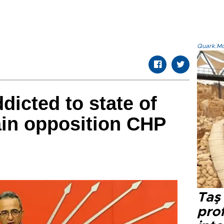
Quark.Mod
icted to state of
in opposition CHP
Taş 
prof