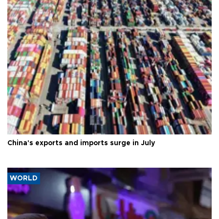
China's exports and imports surge in July
WORLD