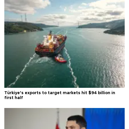
Türkiye’s exports to target markets hit $94 billion in
first half