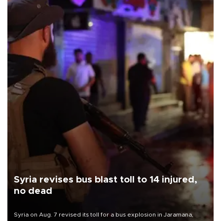
Syria revises bus blast toll to 14 injured,
no dead
Syria on Aug. 7 revised its toll for a bus explosion in Jaramana,