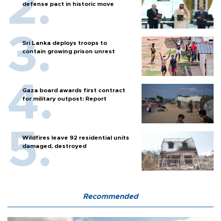
defense pact in historic move
Sri Lanka deploys troops to
contain growing prison unrest
Gaza board awards first contract
for military outpost: Report
Wildfires leave 92 residential units
damaged, destroyed
Recommended