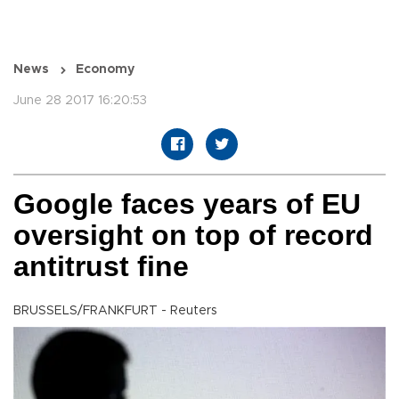
News
Economy
June 28 2017 16:20:53
Google faces years of EU
oversight on top of record
antitrust fine
BRUSSELS/FRANKFURT - Reuters