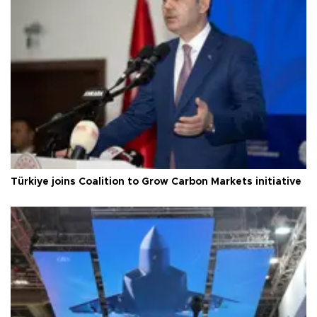
Türkiye joins Coalition to Grow Carbon Markets initiative