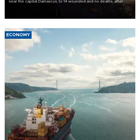
near the capital Damascus, to 14 wounded and no deaths, after
previously saying two people had been killed.
ECONOMY