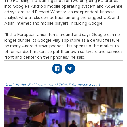
The EU ruling is a warning shot for two on-going EU probes
into Google’s Android mobile operating system and AdSense
ad system, said Richard Windsor, an independent financial
analyst who tracks competition among the biggest U.S. and
Asian internet and mobile players, including Google.
“If the European Union turns around and says Google can no
longer bundle its Google Play app store as a default feature
on many Android smartphones, this opens up the market to
other handset makers to put their own software and services
front and center on their phones,” he said.
Quark.Models.Entities.Ancestor?.Title?.ToUpperInvariant()