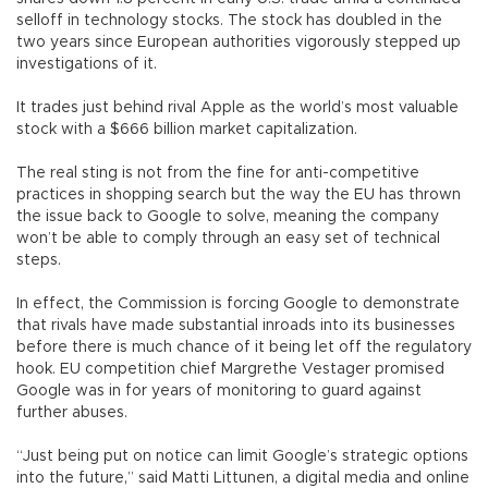
selloff in technology stocks. The stock has doubled in the
two years since European authorities vigorously stepped up
investigations of it.
It trades just behind rival Apple as the world’s most valuable
stock with a $666 billion market capitalization.
The real sting is not from the fine for anti-competitive
practices in shopping search but the way the EU has thrown
the issue back to Google to solve, meaning the company
won’t be able to comply through an easy set of technical
steps.
In effect, the Commission is forcing Google to demonstrate
that rivals have made substantial inroads into its businesses
before there is much chance of it being let off the regulatory
hook. EU competition chief Margrethe Vestager promised
Google was in for years of monitoring to guard against
further abuses.
“Just being put on notice can limit Google’s strategic options
into the future,” said Matti Littunen, a digital media and online