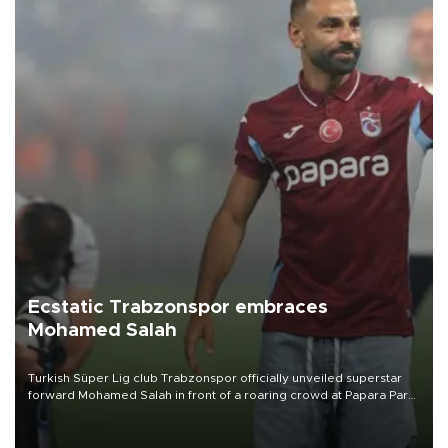
Ecstatic Trabzonspor embraces
Mohamed Salah
Turkish Süper Lig club Trabzonspor officially unveiled superstar
forward Mohamed Salah in front of a roaring crowd at Papara Park
on Aug. 6 night, celebrating what club officials called one of the
most historic transfer accomplishments in Turkish sports history.