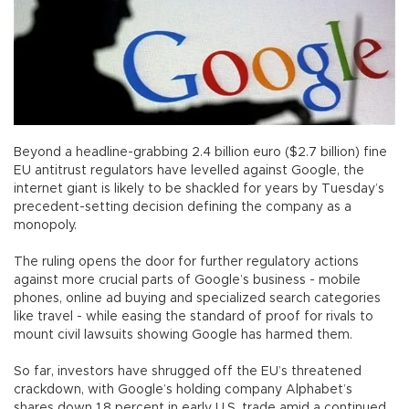
Beyond a headline-grabbing 2.4 billion euro ($2.7 billion) fine
EU antitrust regulators have levelled against Google, the
internet giant is likely to be shackled for years by Tuesday’s
precedent-setting decision defining the company as a
monopoly.
The ruling opens the door for further regulatory actions
against more crucial parts of Google’s business - mobile
phones, online ad buying and specialized search categories
like travel - while easing the standard of proof for rivals to
mount civil lawsuits showing Google has harmed them.
So far, investors have shrugged off the EU’s threatened
crackdown, with Google’s holding company Alphabet’s
shares down 1.8 percent in early U.S. trade amid a continued