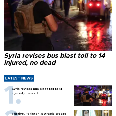
Syria revises bus blast toll to 14
injured, no dead
LATEST NEWS
Syria revises bus blast toll to 14
injured, no dead
Türkiye, Pakistan, S Arabia create