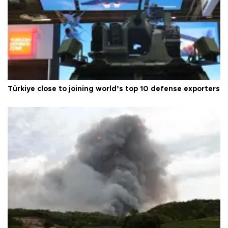
Türkiye close to joining world’s top 10 defense exporters