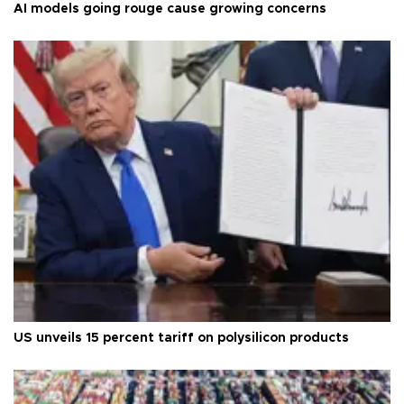
AI models going rouge cause growing concerns
US unveils 15 percent tariff on polysilicon products