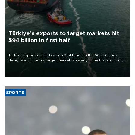
Türkiye’s exports to target markets hit
$94 billion in first half
Türkiye exported goods worth $94 billion to the 60 countries
designated under its target markets strategy in the first six months
of 2026, as part of efforts to diversify export destinations and
expand into new markets.
SPORTS