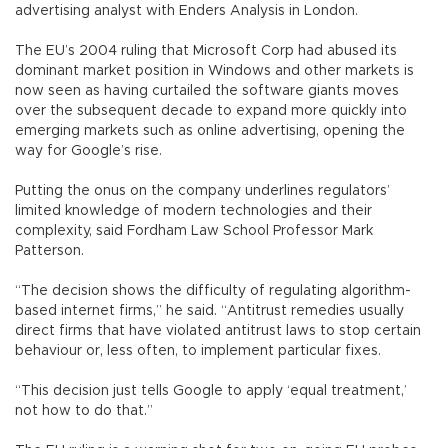
advertising analyst with Enders Analysis in London.
The EU’s 2004 ruling that Microsoft Corp had abused its
dominant market position in Windows and other markets is
now seen as having curtailed the software giants moves
over the subsequent decade to expand more quickly into
emerging markets such as online advertising, opening the
way for Google’s rise.
Putting the onus on the company underlines regulators’
limited knowledge of modern technologies and their
complexity, said Fordham Law School Professor Mark
Patterson.
“The decision shows the difficulty of regulating algorithm-
based internet firms,” he said. “Antitrust remedies usually
direct firms that have violated antitrust laws to stop certain
behaviour or, less often, to implement particular fixes.
“This decision just tells Google to apply ‘equal treatment,’
not how to do that.”