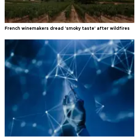
French winemakers dread 'smoky taste' after wildfires