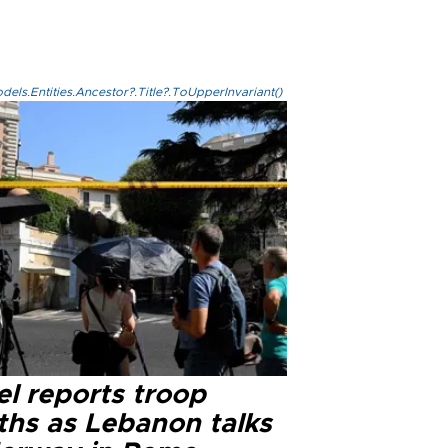
els.Entities.Ancestor?.Title?.ToUpperInvariant()
el reports troop
ths as Lebanon talks