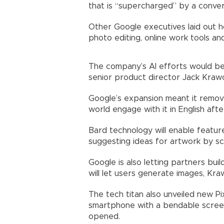
that is “supercharged” by a conver
Other Google executives laid out h
photo editing, online work tools an
The company’s AI efforts would be 
senior product director Jack Krawc
Google’s expansion meant it removed
world engage with it in English after
Bard technology will enable features
suggesting ideas for artwork by scru
Google is also letting partners bui
will let users generate images, Kra
The tech titan also unveiled new Pi
smartphone with a bendable screen
opened.