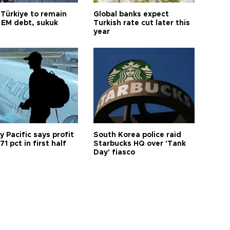
 Türkiye to remain
Global banks expect
 EM debt, sukuk
Turkish rate cut later this
year
 Pacific says profit
South Korea police raid
71 pct in first half
Starbucks HQ over 'Tank
Day' fiasco