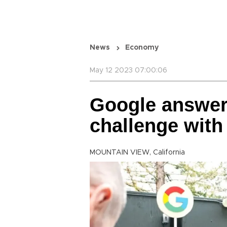
News
Economy
May 12 2023 07:00:06
Google answe
challenge with
MOUNTAIN VIEW, California