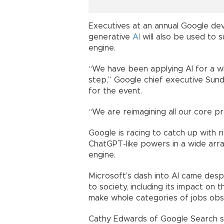
Executives at an annual Google de
generative
AI
will also be used to 
engine.
“We have been applying AI for a wh
step,” Google chief executive Sun
for the event.
“We are reimagining all our core pro
Google is racing to catch up with r
ChatGPT-like powers in a wide array
engine.
Microsoft’s dash into AI came desp
to society, including its impact on
make whole categories of jobs obs
Cathy Edwards of Google Search s