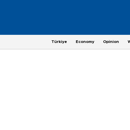
Türkiye
Economy
Opinion