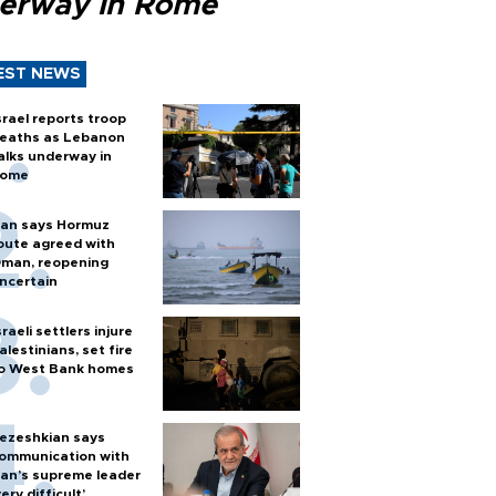
erway in Rome
EST NEWS
srael reports troop
eaths as Lebanon
alks underway in
ome
ran says Hormuz
oute agreed with
man, reopening
ncertain
sraeli settlers injure
alestinians, set fire
o West Bank homes
ezeshkian says
ommunication with
ran’s supreme leader
very difficult’