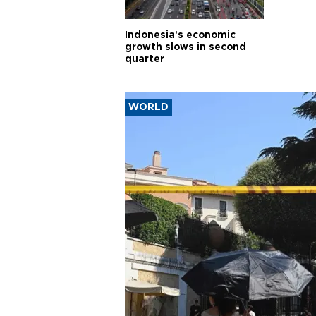
Indonesia's economic
growth slows in second
quarter
WORLD