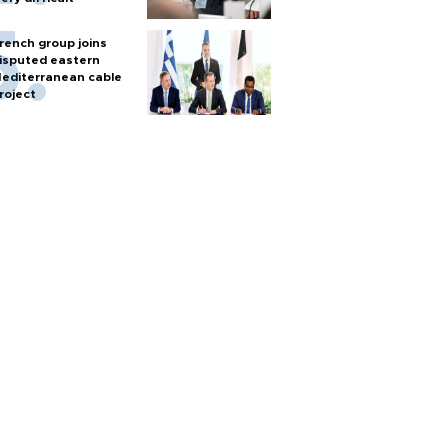
rench group joins
isputed eastern
editerranean cable
roject