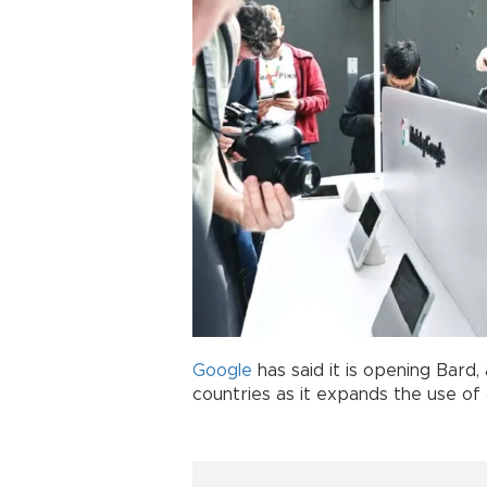
Google
has said it is opening Bard, 
countries as it expands the use of ar