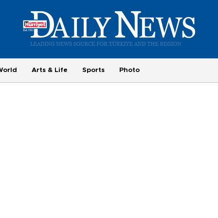
World
Arts & Life
Sports
Photo