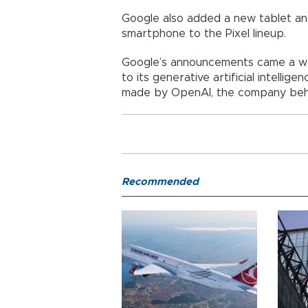
Google also added a new tablet and
smartphone to the Pixel lineup.
Google’s announcements came a we
to its generative artificial intell
made by OpenAI, the company beh
Recommended