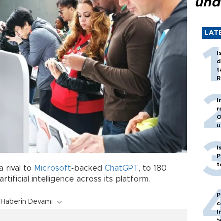
und
LAT
I
d
t
R
I
r
O
u
I
P
t
a rival to
Microsoft
-backed
ChatGPT
, to 180
tificial intelligence across its platform.
P
Haberin Devamı
c
I
‘