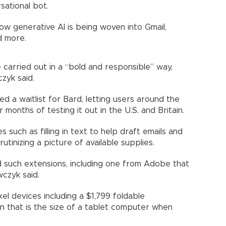
sational bot.
ow generative AI is being woven into Gmail,
d more.
carried out in a “bold and responsible” way,
zyk said.
 a waitlist for Bard, letting users around the
 months of testing it out in the U.S. and Britain.
 such as filling in text to help draft emails and
tinizing a picture of available supplies.
ld such extensions, including one from Adobe that
wczyk said.
xel devices including a $1,799 foldable
 that is the size of a tablet computer when