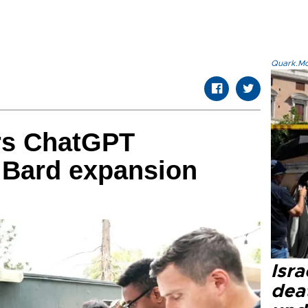
Quark.Mod
rs ChatGPT
 Bard expansion
Isra
dea