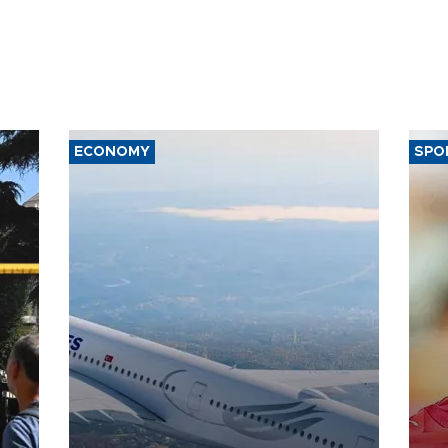
ECONOMY
SPO