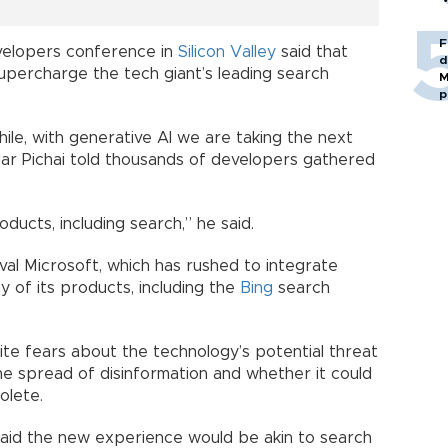
F
velopers conference in
Silicon Valley
said that
d
supercharge the tech giant’s leading search
M
p
ile, with generative AI we are taking the next
dar Pichai told thousands of developers gathered
ducts, including search,” he said.
ival Microsoft, which has rushed to integrate
 of its products, including the
Bing
search
ite fears about the technology’s potential threat
 the spread of disinformation and whether it could
olete.
aid the new experience would be akin to search