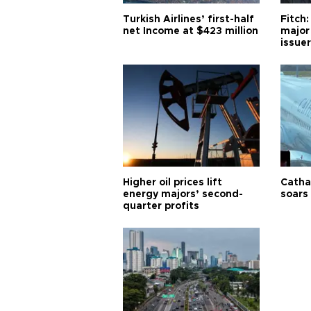
Turkish Airlines’ first-half
Fitch:
net Income at $423 million
major
issuer
Higher oil prices lift
Cathay
energy majors’ second-
soars 
quarter profits