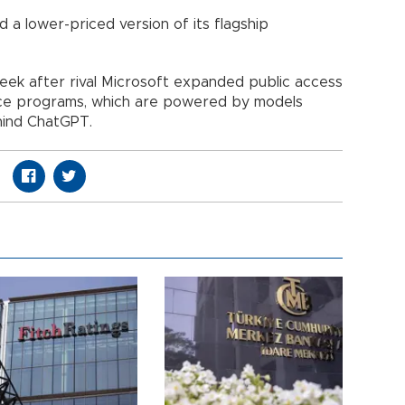
 a lower-priced version of its flagship
ek after rival Microsoft expanded public access
igence programs, which are powered by models
ind ChatGPT.