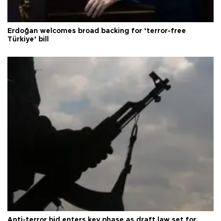
Erdoğan welcomes broad backing for ‘terror-free
Türkiye’ bill
Anti-terror bid enters key phase as draft law set for