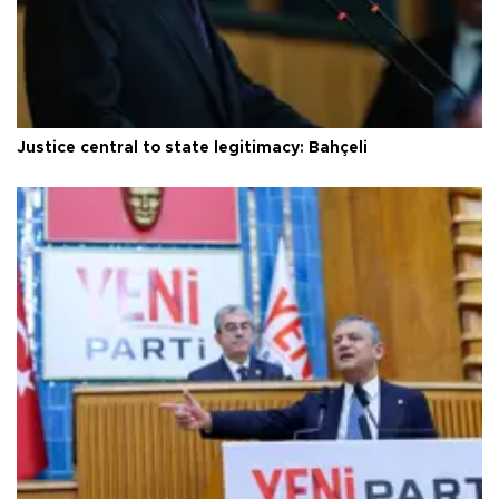
Justice central to state legitimacy: Bahçeli