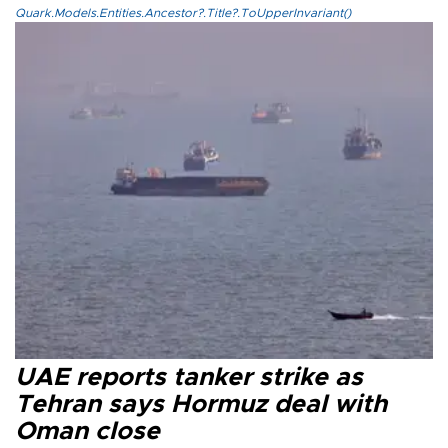
Quark.Models.Entities.Ancestor?.Title?.ToUpperInvariant()
UAE reports tanker strike as
Tehran says Hormuz deal with
Oman close