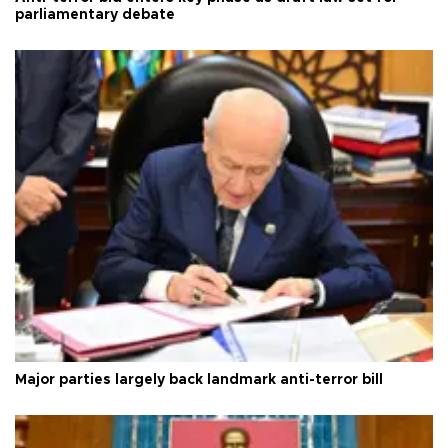
parliamentary debate
Major parties largely back landmark anti-terror bill