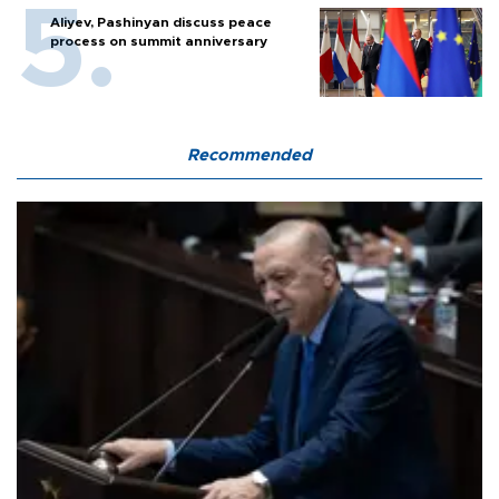
Aliyev, Pashinyan discuss peace
process on summit anniversary
Recommended