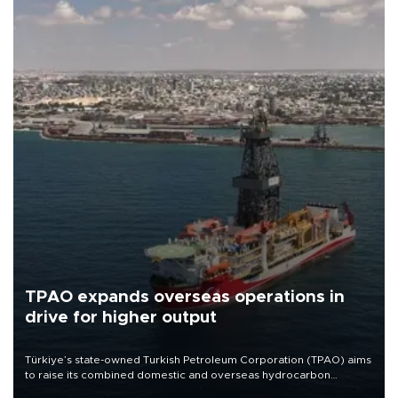
TPAO expands overseas operations in
drive for higher output
Türkiye’s state-owned Turkish Petroleum Corporation (TPAO) aims
to raise its combined domestic and overseas hydrocarbon
production from around 330,000 barrels of oil equivalent a day to