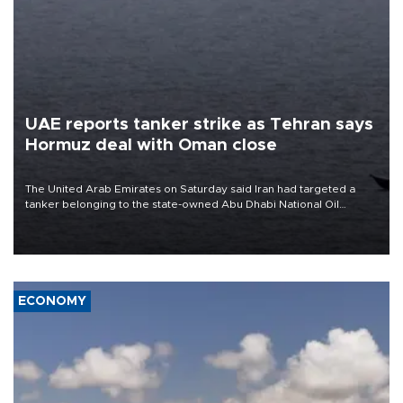
UAE reports tanker strike as Tehran says
Hormuz deal with Oman close
The United Arab Emirates on Saturday said Iran had targeted a
tanker belonging to the state-owned Abu Dhabi National Oil
Company (ADNOC) while it was transiting the Strait of Hormuz.
ECONOMY