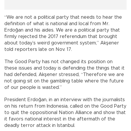
“We are not a political party that needs to hear the
definition of what is national and local from Mr.
Erdoğan and his aides. We are a political party that
firmly rejected the 2017 referendum that brought
about today’s weird government system,” Akşener
told reporters late on Nov. 17.
The Good Party has not changed its position on
these issues and today is defending the things that it
had defended, Akşener stressed, “Therefore we are
not going sit on the gambling table where the future
of our people is wasted.”
President Erdoğan, in an interview with the journalists
on his return from Indonesia, called on the Good Party
to quit the oppositional Nation Alliance and show that
it favors national interest in the aftermath of the
deadly terror attack in Istanbul.