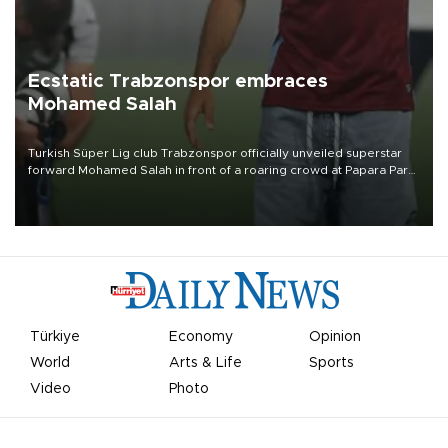
Ecstatic Trabzonspor embraces
Mohamed Salah
Turkish Süper Lig club Trabzonspor officially unveiled superstar
forward Mohamed Salah in front of a roaring crowd at Papara Park
on Aug. 6 night, celebrating what club officials called one of the
most historic transfer accomplishments in Turkish sports history.
Türkiye
Economy
Opinion
World
Arts & Life
Sports
Video
Photo