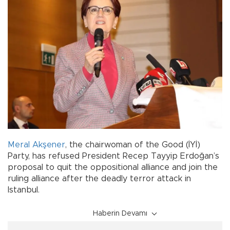
Meral Akşener
, the chairwoman of the Good (İYİ)
Party, has refused President Recep Tayyip Erdoğan’s
proposal to quit the oppositional alliance and join the
ruling alliance after the deadly terror attack in
Istanbul.
Haberin Devamı