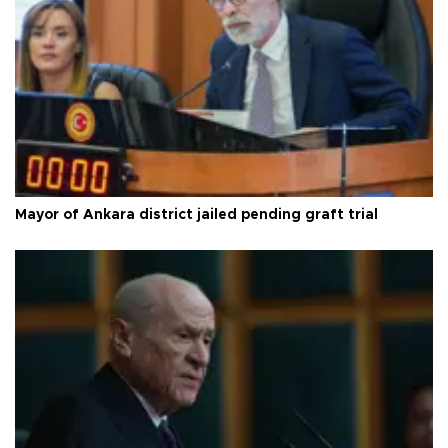
Mayor of Ankara district jailed pending graft trial