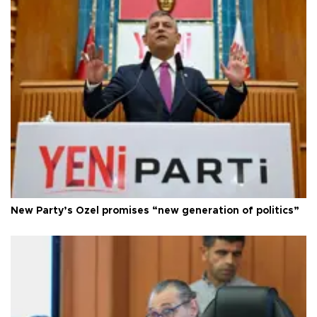
New Party’s Özel promises “new generation of politics”