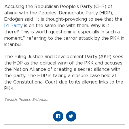
Accusing the Republican People’s Party (CHP) of
allying with the Peoples’ Democratic Party (HDP),
Erdoğan said “It is thought-provoking to see that the
İYİ Party
is on the same line with them. Why is it
there? This is worth questioning, especially in such a
moment,” referring to the terror attack by the PKK in
Istanbul.
The ruling Justice and Development Party (AKP) sees
the HDP as the political wing of the PKK and accuses
the Nation Alliance of creating a secret alliance with
the party. The HDP is facing a closure case held at
the Constitutional Court due to its alleged links to the
PKK.
Turkish
,
Politics
,
Erdogan
,