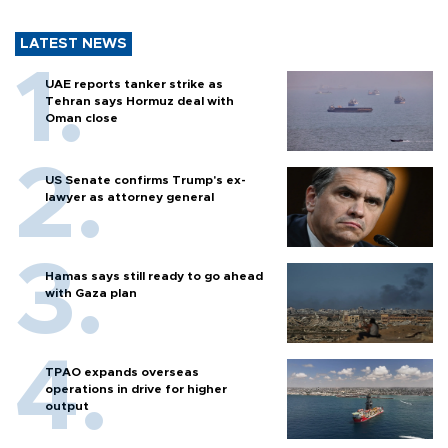
LATEST NEWS
UAE reports tanker strike as
Tehran says Hormuz deal with
Oman close
US Senate confirms Trump's ex-
lawyer as attorney general
Hamas says still ready to go ahead
with Gaza plan
TPAO expands overseas
operations in drive for higher
output