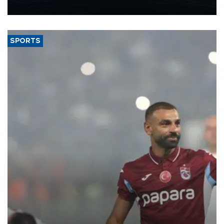
nearly 600,000 by 2028, with a longer-term target of 1 million,
Energy and Natural Resources Minister Alparslan Bayraktar has
said.
SPORTS