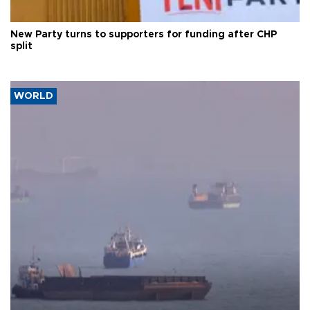
New Party turns to supporters for funding after CHP
split
WORLD