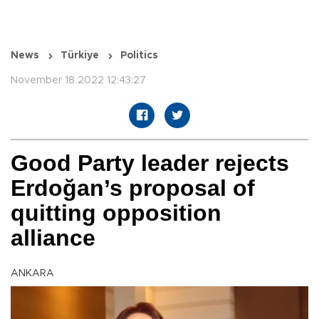
News
Türkiye
Politics
November 18 2022 12:43:27
Good Party leader rejects
Erdoğan’s proposal of
quitting opposition
alliance
ANKARA