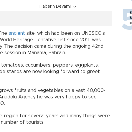
Haberin Devamı
E
B
b
The
ancient
site, which had been on UNESCO’s
World Heritage Tentative List since 2011, was
July. The decision came during the ongoing 42nd
 session in Manama, Bahrain.
ly tomatoes, cucumbers, peppers, eggplants,
de stands are now looking forward to greet
o grows fruits and vegetables on a vast 40,000-
 Anadolu Agency he was very happy to see
CO.
the region for several years and many things were
 number of tourists.