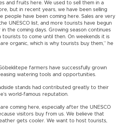
 and fruits here. We used to sell them in a
re, but in recent years, we have been selling
e people have been coming here. Sales are very
 the UNESCO list, and more tourists have begun
er in the coming days. Growing season continues
tourists to come until then. On weekends it is
re organic, which is why tourists buy them,” he
 Göbeklitepe farmers have successfully grown
easing watering tools and opportunities.
adside stands had contributed greatly to their
pe’s world-famous reputation.
s are coming here, especially after the UNESCO
ecause visitors buy from us. We believe that
ather gets cooler. We want to host tourists,