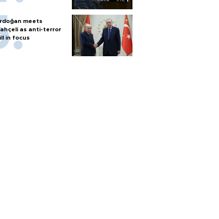
rdoğan meets
ahçeli as anti-terror
ill in focus