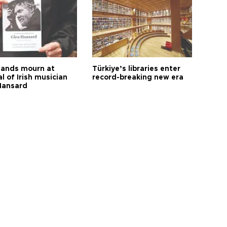
ands mourn at
Türkiye’s libraries enter
l of Irish musician
record-breaking new era
Hansard