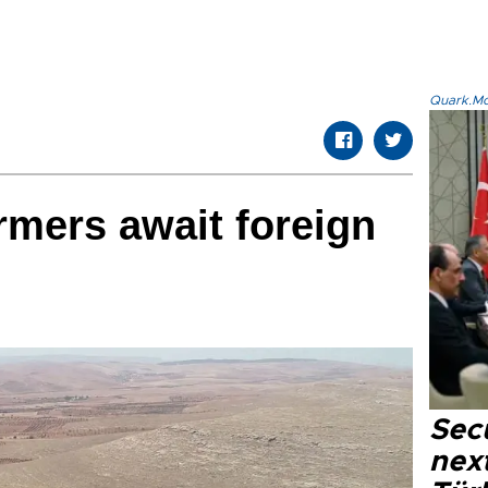
Quark.Mod
rmers await foreign
Secu
next