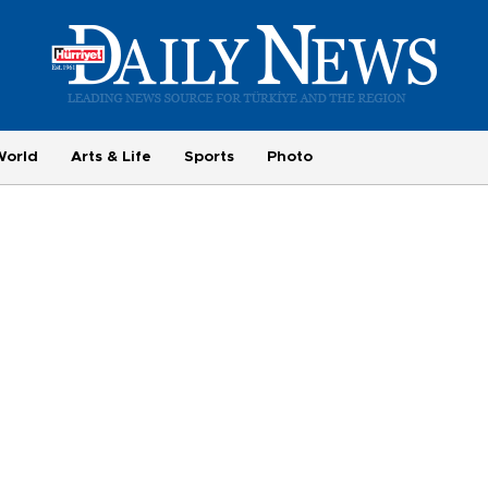
World
Arts & Life
Sports
Photo