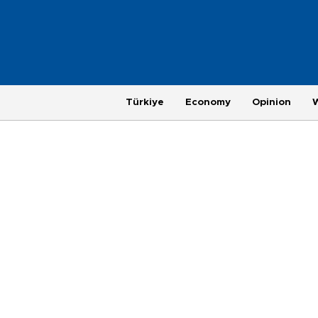
Türkiye
Economy
Opinion