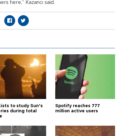
mers here,” Kazancı said.
tists to study Sun’s
Spotify reaches 777
ries during total
million active users
e