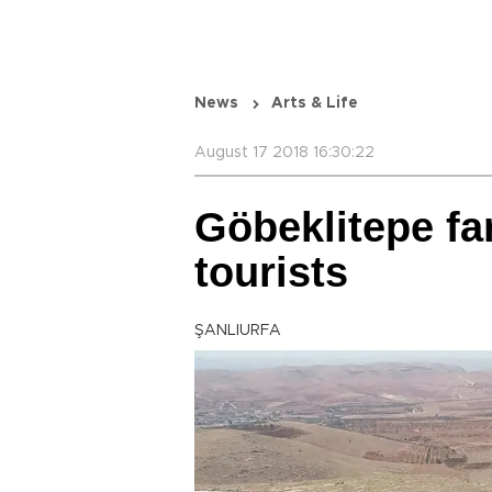
News
Arts & Life
August 17 2018 16:30:22
Göbeklitepe fa
tourists
ŞANLIURFA