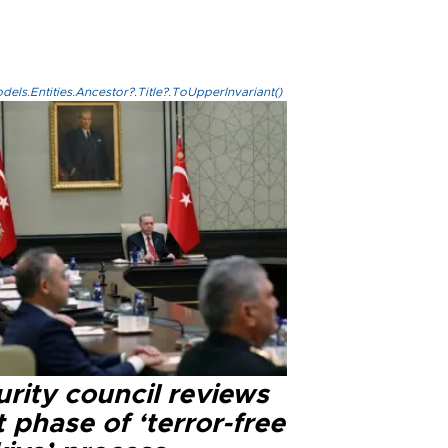
els.Entities.Ancestor?.Title?.ToUpperInvariant()
rity council reviews
 phase of ‘terror-free