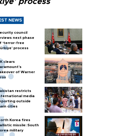
kiye’ process
EST NEWS
ecurity council
eviews next phase
f ‘terror-free
ürkiye’ process
K clears
aramount's
akeover of Warner
ros
akistan restricts
nternational media
eporting outside
ain cities
orth Korea fires
allistic missile: South
orea military