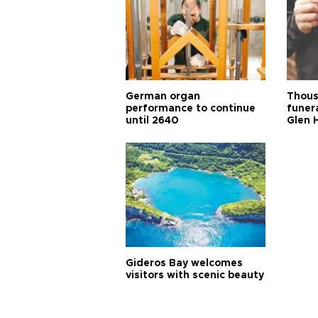
German organ
Thous
performance to continue
funera
until 2640
Glen 
Gideros Bay welcomes
visitors with scenic beauty