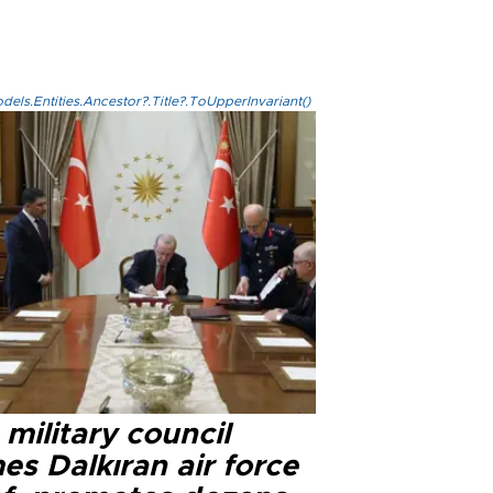
els.Entities.Ancestor?.Title?.ToUpperInvariant()
military council
s Dalkıran air force