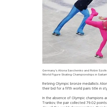
Germany's Aliona Savchenko and Robin Szolko
World Figure Skating Championships in Saitam
Retiring Olympic bronze medallists Al
their bid for a fifth world pairs title 
In the absence of Olympic champions an
Trankov, the pair collected 79.02 points