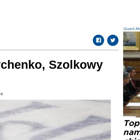
Quark.Mod
chenko, Szolkowy
se
Top 
name