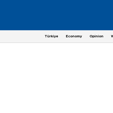
Türkiye
Economy
Opinion