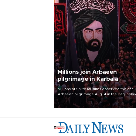
Millions join Arbaeen
pilgrimage in Karbala
Millions of Shiite Muslims observed the annu
Arbaeen pilgrimage Aug. 4 in the Iraqi holy 
of Karbala, under the shadow of ongoing
regional tensions and fears of another roun
escalation in the U.S.-Iran war.