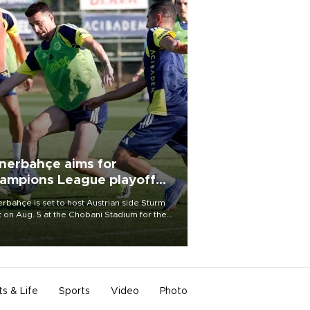
nerbahçe aims for
ampions League playoff
ot
rbahçe is set to host Austrian side Sturm
 on Aug. 5 at the Chobani Stadium for the
t leg of its Champions League third qualifying
d tie.
ts & Life
Sports
Video
Photo