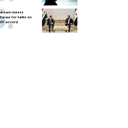
arzani meets
haraa for talks on
DF accord