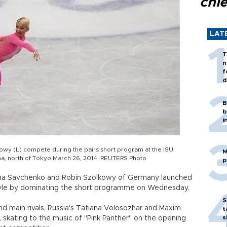
chi
LAT
T
n
f
d
B
b
i
wy (L) compete during the pairs short program at the ISU
M
a, north of Tokyo March 26, 2014. REUTERS Photo
p
iona Savchenko and Robin Szolkowy of Germany launched
in style by dominating the short programme on Wednesday.
S
d main rivals, Russia's Tatiana Volosozhar and Maxim
t
s
, skating to the music of "Pink Panther" on the opening