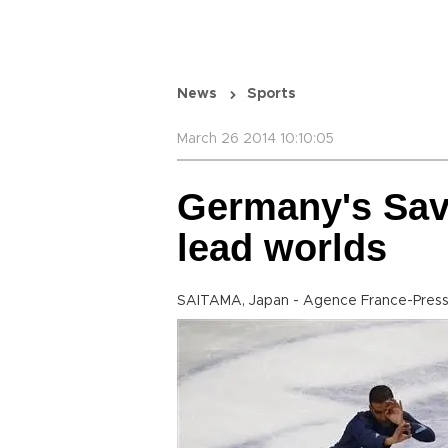
News
Sports
March 26 2014 10:10:05
Germany's Sav
lead worlds
SAITAMA, Japan - Agence France-Pres