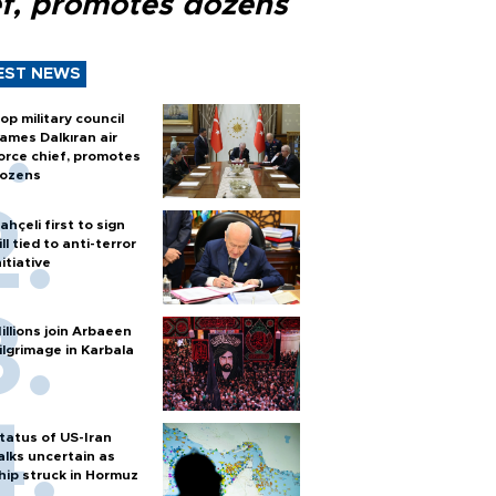
ef, promotes dozens
EST NEWS
op military council
ames Dalkıran air
orce chief, promotes
ozens
ahçeli first to sign
ill tied to anti-terror
nitiative
illions join Arbaeen
ilgrimage in Karbala
tatus of US-Iran
alks uncertain as
hip struck in Hormuz