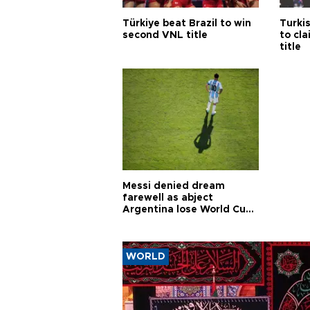
Türkiye beat Brazil to win
Turki
second VNL title
to cl
title
Messi denied dream
farewell as abject
Argentina lose World Cup
final
WORLD