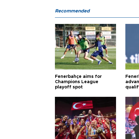
Recommended
Fenerbahçe aims for
Fener
Champions League
advan
playoff spot
quali