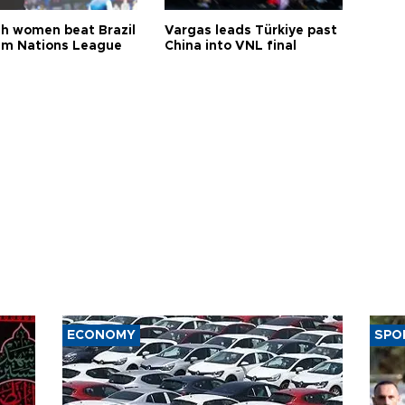
sh women beat Brazil
Vargas leads Türkiye past
aim Nations League
China into VNL final
ECONOMY
SPO