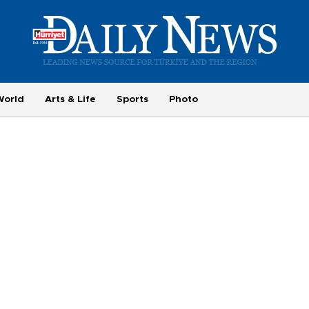
World
Arts & Life
Sports
Photo