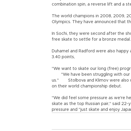
combination spin, a reverse lift and a s
The world champions in 2008, 2009, 201
Olympics. They have announced that the
In Sochi, they were second after the s
free skate to settle for a bronze medal.
Duhamel and Radford were also happy a
3.40 points,
"We want to skate our long (free) progr
"We have been struggling with our lon
us." Stolbova and Klimov were also up
on their world championship debut.
"We did feel some pressure as we're her
skate as the top Russian pair," said 22-y
pressure and "just skate and enjoy Japa