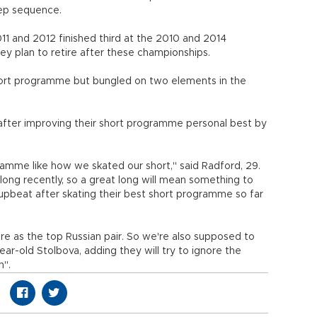
tep sequence.
1 and 2012 finished third at the 2010 and 2014
y plan to retire after these championships.
hort programme but bungled on two elements in the
fter improving their short programme personal best by
amme like how we skated our short," said Radford, 29.
g recently, so a great long will mean something to
beat after skating their best short programme so far
e as the top Russian pair. So we're also supposed to
ear-old Stolbova, adding they will try to ignore the
n".