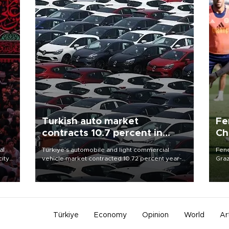
Turkish auto market
Fe
contracts 10.7 percent in
Ch
January-July
sp
al
Türkiye’s automobile and light commercial
Fene
city
vehicle market contracted 10.72 percent year-
Graz
on-year in the January-July period of 2026,
firs
d of
totaling 638,965 units, according to data from
roun
the Automotive Distributors and Mobility
Association (ODMD).
Türkiye
Economy
Opinion
World
Ar