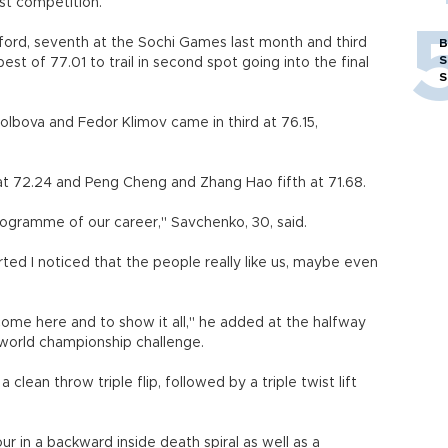
ast competition.
ord, seventh at the Sochi Games last month and third
B
S
best of 77.01 to trail in second spot going into the final
S
Stolbova and Fedor Klimov came in third at 76.15,
t 72.24 and Peng Cheng and Zhang Hao fifth at 71.68.
t programme of our career," Savchenko, 30, said.
ted I noticed that the people really like us, maybe even
o come here and to show it all," he added at the halfway
t world championship challenge.
lean throw triple flip, followed by a triple twist lift
r in a backward inside death spiral as well as a