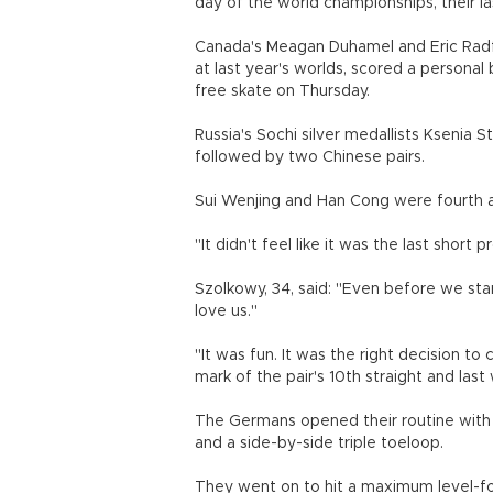
day of the world championships, their l
Canada's Meagan Duhamel and Eric Radf
at last year's worlds, scored a personal 
free skate on Thursday.
Russia's Sochi silver medallists Ksenia 
followed by two Chinese pairs.
Sui Wenjing and Han Cong were fourth a
"It didn't feel like it was the last shor
Szolkowy, 34, said: "Even before we star
love us."
"It was fun. It was the right decision t
mark of the pair's 10th straight and las
The Germans opened their routine with a c
and a side-by-side triple toeloop.
They went on to hit a maximum level-fou