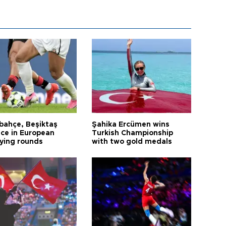
bahçe, Beşiktaş
Şahika Ercümen wins
ce in European
Turkish Championship
fying rounds
with two gold medals