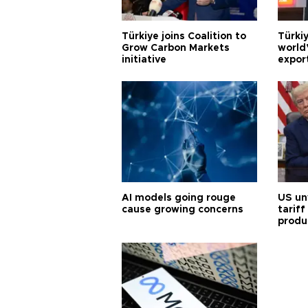
Türkiye joins Coalition to
Türkiy
Grow Carbon Markets
world
initiative
expor
AI models going rouge
US un
cause growing concerns
tariff
produ