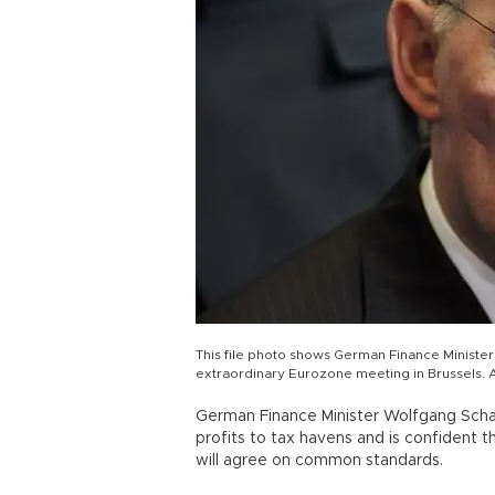
This file photo shows German Finance Minister
extraordinary Eurozone meeting in Brussels. 
German Finance Minister Wolfgang Schae
profits to tax havens and is confident
will agree on common standards.