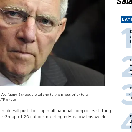
Sal
LAT
E
e
S
T
C
C
i
T
j
 Wolfgang Schaeuble talking to the press prior to an
d
AFP photo
uble will push to stop multinational companies shifting
F
 the Group of 20 nations meeting in Moscow this week
d
a