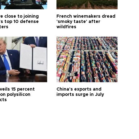
e close to joining
French winemakers dread
’s top 10 defense
'smoky taste' after
ters
wildfires
veils 15 percent
China's exports and
 on polysilicon
imports surge in July
cts