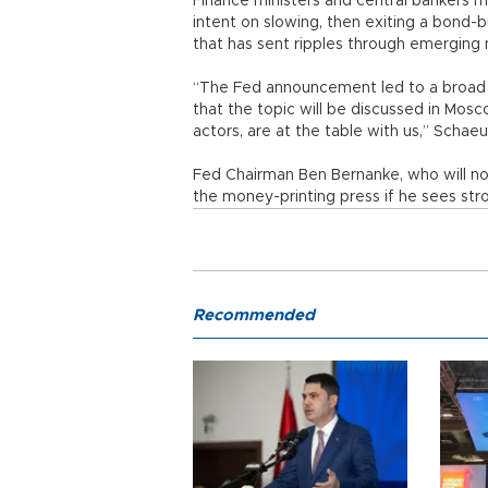
Finance ministers and central bankers m
intent on slowing, then exiting a bond-
that has sent ripples through emerging 
“The Fed announcement led to a broad e
that the topic will be discussed in Mosc
actors, are at the table with us,” Schaeu
Fed Chairman Ben Bernanke, who will not
the money-printing press if he sees str
Recommended