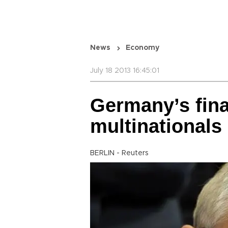
News
Economy
July 18 2013 16:45:01
Germany’s fina
multinationals
BERLIN - Reuters