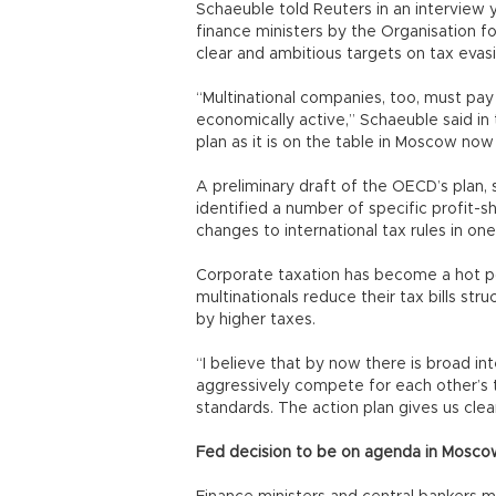
Schaeuble told Reuters in an interview
finance ministers by the Organisation
clear and ambitious targets on tax evasi
“Multinational companies, too, must pa
economically active,” Schaeuble said in
plan as it is on the table in Moscow now 
A preliminary draft of the OECD’s plan,
identified a number of specific profit-
changes to international tax rules in on
Corporate taxation has become a hot pol
multinationals reduce their tax bills st
by higher taxes.
“I believe that by now there is broad in
aggressively compete for each other’s 
standards. The action plan gives us clea
Fed decision to be on agenda in Mosco