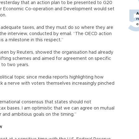
 yesterday that an action plan to be presented to G20
 for Economic Co-operation and Development would set
A
on.
r
c
y adequate taxes, and they must do so where they are
 the interview, conducted by email. “The OECD action
is a milestone in this respect.”
 seen by Reuters, showed the organisation had already
shifting schemes and aimed for agreement on specific
e to two years.
itical topic since media reports highlighting how
ruck a nerve with voters themselves increasingly pinched
ternational consensus that states should not
tax bases. I am optimistic that we can agree on mutual
r and ambitious goals on the timing.”
w