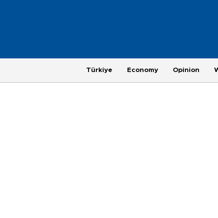
Türkiye
Economy
Opinion