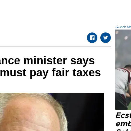
Quark.Mod
nce minister says
 must pay fair taxes
Ecs
emb