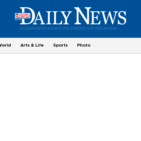
World
Arts & Life
Sports
Photo