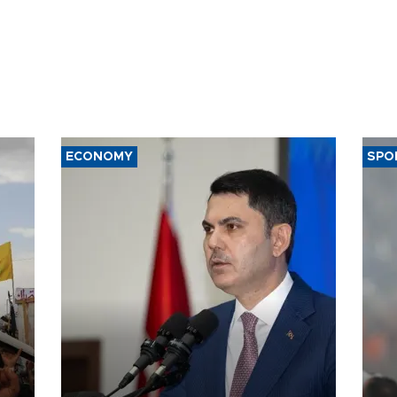
ECONOMY
SPO