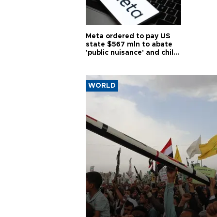
Meta ordered to pay US
state $567 mln to abate
'public nuisance' and child
harm
WORLD