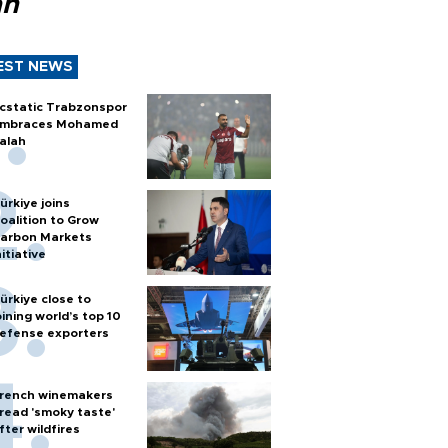
ah
EST NEWS
cstatic Trabzonspor
mbraces Mohamed
alah
ürkiye joins
oalition to Grow
arbon Markets
nitiative
ürkiye close to
oining world’s top 10
efense exporters
rench winemakers
read 'smoky taste'
fter wildfires