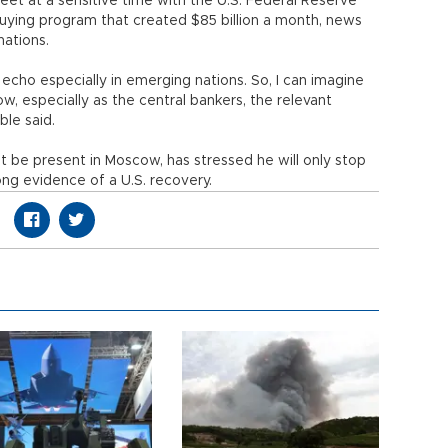
eet at a sensitive time with the U.S. Federal Reserve
buying program that created $85 billion a month, news
nations.
cho especially in emerging nations. So, I can imagine
ow, especially as the central bankers, the relevant
ble said.
 be present in Moscow, has stressed he will only stop
ong evidence of a U.S. recovery.