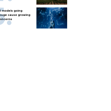
I models going
ouge cause growing
oncerns