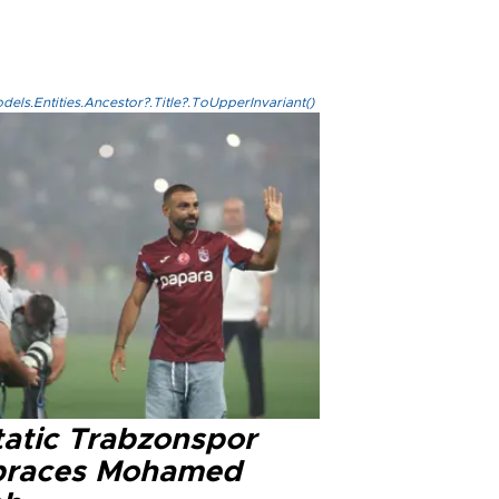
els.Entities.Ancestor?.Title?.ToUpperInvariant()
tatic Trabzonspor
races Mohamed