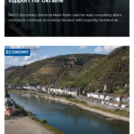
support for Ukraine
NATO Secretary-General Mark Rutte said he was consulting allies
on how to continue providing Ukraine with urgently needed air
defense systems after a Russian missile and drone barrage killed
17 people in Kiev and the surrounding region.
ECONOMY