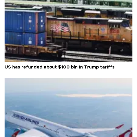
US has refunded about $100 bln in Trump tariffs