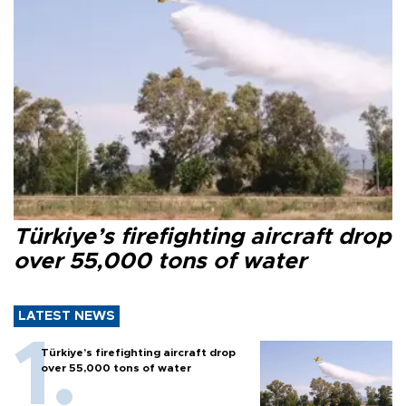
Türkiye’s firefighting aircraft drop
over 55,000 tons of water
LATEST NEWS
Türkiye’s firefighting aircraft drop
over 55,000 tons of water