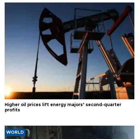
Higher oil prices lift energy majors’ second-quarter
profits
WORLD