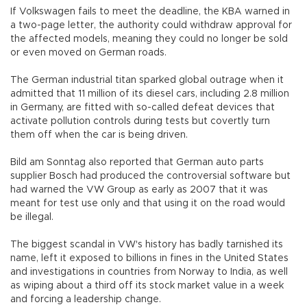
If Volkswagen fails to meet the deadline, the KBA warned in
a two-page letter, the authority could withdraw approval for
the affected models, meaning they could no longer be sold
or even moved on German roads.
The German industrial titan sparked global outrage when it
admitted that 11 million of its diesel cars, including 2.8 million
in Germany, are fitted with so-called defeat devices that
activate pollution controls during tests but covertly turn
them off when the car is being driven.
Bild am Sonntag also reported that German auto parts
supplier Bosch had produced the controversial software but
had warned the VW Group as early as 2007 that it was
meant for test use only and that using it on the road would
be illegal.
The biggest scandal in VW's history has badly tarnished its
name, left it exposed to billions in fines in the United States
and investigations in countries from Norway to India, as well
as wiping about a third off its stock market value in a week
and forcing a leadership change.