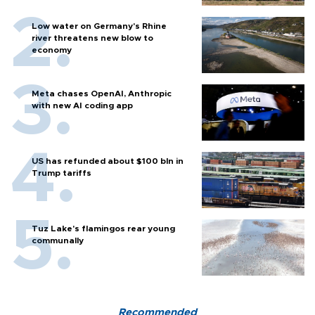
Low water on Germany's Rhine
river threatens new blow to
economy
Meta chases OpenAI, Anthropic
with new AI coding app
US has refunded about $100 bln in
Trump tariffs
Tuz Lake's flamingos rear young
communally
Recommended