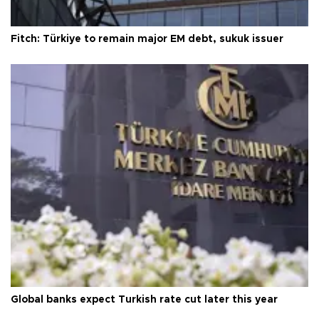
Fitch: Türkiye to remain major EM debt, sukuk issuer
Global banks expect Turkish rate cut later this year