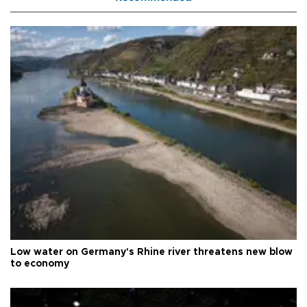
Low water on Germany's Rhine river threatens new blow
to economy