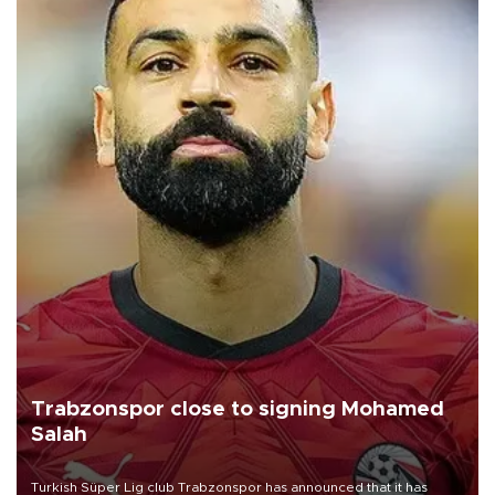
Trabzonspor close to signing Mohamed
Salah
Turkish Süper Lig club Trabzonspor has announced that it has