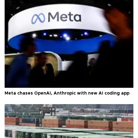
Meta chases OpenAI, Anthropic with new AI coding app