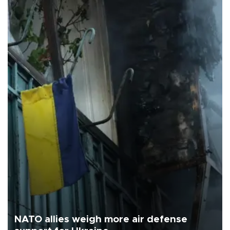
NATO allies weigh more air defense