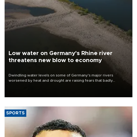
Low water on Germany's Rhine river
threatens new blow to economy
Dwindling water levels on some of Germany's major rivers
worsened by heat and drought are raising fears that badly
constrained riverboat cargo traffic may deal yet another blow to
the struggling economy.
SPORTS