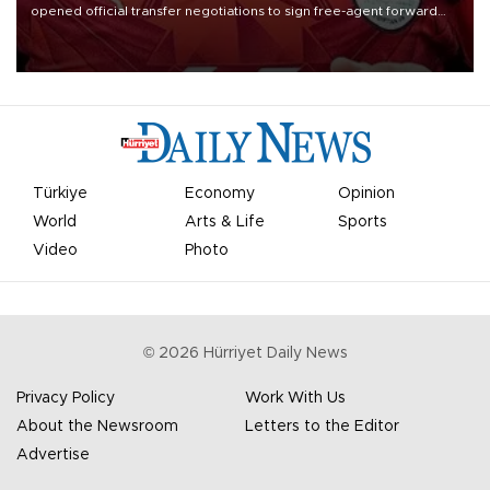
opened official transfer negotiations to sign free-agent forward
Mohamed Salah.
Türkiye
Economy
Opinion
World
Arts & Life
Sports
Video
Photo
©
2026
Hürriyet Daily News
Privacy Policy
Work With Us
About the Newsroom
Letters to the Editor
Advertise