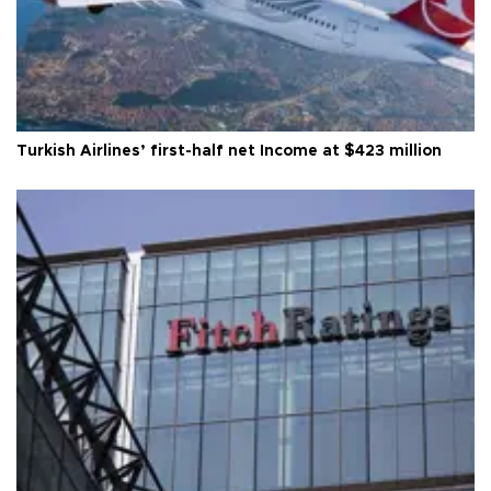
Turkish Airlines’ first-half net Income at $423 million