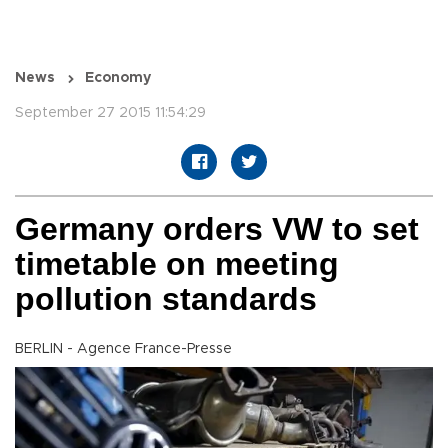
News
Economy
September 27 2015 11:54:29
Germany orders VW to set
timetable on meeting
pollution standards
BERLIN - Agence France-Presse