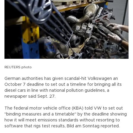
REUTERS photo
German authorities has given scandal-hit Volkswagen an
October 7 deadline to set out a timeline for bringing all its
diesel cars in line with national pollution guidelines, a
newspaper said Sept. 27.
The federal motor vehicle office (KBA) told VW to set out
"binding measures and a timetable" by the deadline showing
how it will meet emissions standards without resorting to
software that rigs test results, Bild am Sonntag reported.