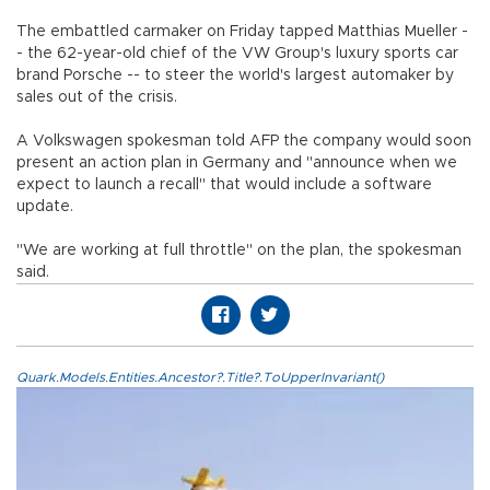
The embattled carmaker on Friday tapped Matthias Mueller -
- the 62-year-old chief of the VW Group's luxury sports car
brand Porsche -- to steer the world's largest automaker by
sales out of the crisis.
A Volkswagen spokesman told AFP the company would soon
present an action plan in Germany and "announce when we
expect to launch a recall" that would include a software
update.
"We are working at full throttle" on the plan, the spokesman
said.
Quark.Models.Entities.Ancestor?.Title?.ToUpperInvariant()