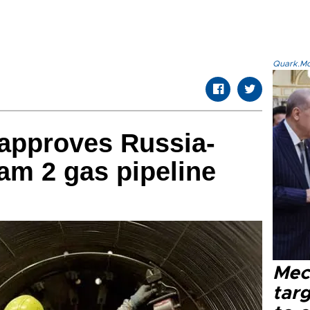
Quark.Mod
 approves Russia-
eam 2 gas pipeline
Mec
tar