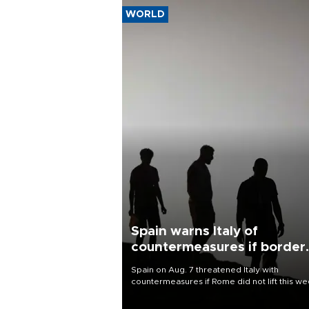
WORLD
Spain warns Italy of
countermeasures if border
checks kept
Spain on Aug. 7 threatened Italy with
countermeasures if Rome did not lift this w
its one-month suspension of the free-travel
Schengen agreement, introduced after the