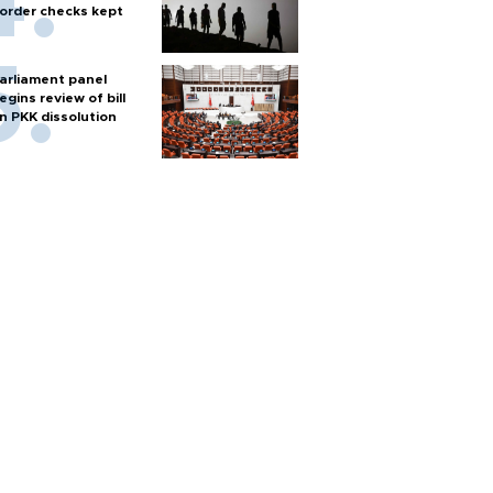
order checks kept
arliament panel
egins review of bill
n PKK dissolution