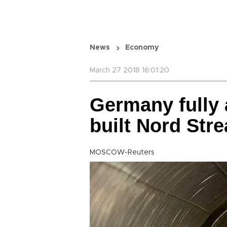
News
Economy
March 27 2018 16:01:20
Germany fully
built Nord Str
MOSCOW-Reuters