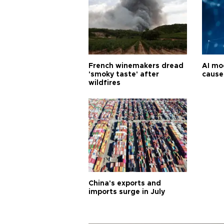
French winemakers dread
AI mo
'smoky taste' after
cause
wildfires
China's exports and
imports surge in July