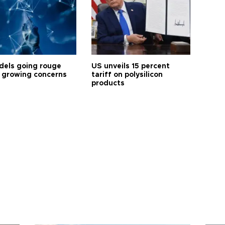
dels going rouge
US unveils 15 percent
 growing concerns
tariff on polysilicon
products