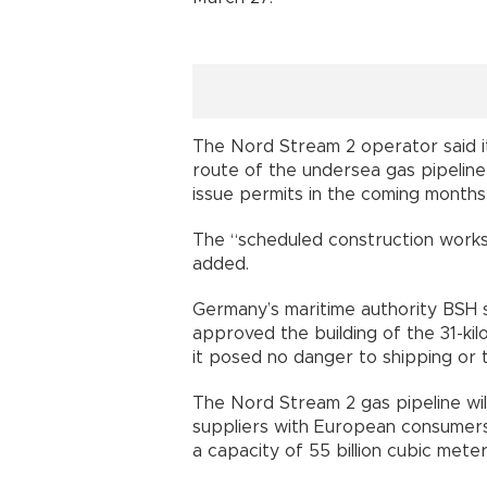
The Nord Stream 2 operator said i
route of the undersea gas pipeline
issue permits in the coming months
The “scheduled construction works
added.
Germany’s maritime authority BSH s
approved the building of the 31-kil
it posed no danger to shipping or 
The Nord Stream 2 gas pipeline wil
suppliers with European consumers a
a capacity of 55 billion cubic mete