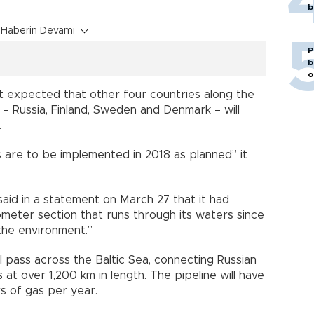
b
Haberin Devamı
P
b
o
t expected that other four countries along the
 – Russia, Finland, Sweden and Denmark – will
.
 are to be implemented in 2018 as planned” it
aid in a statement on March 27 that it had
ometer section that runs through its waters since
the environment.”
l pass across the Baltic Sea, connecting Russian
t over 1,200 km in length. The pipeline will have
rs of gas per year.