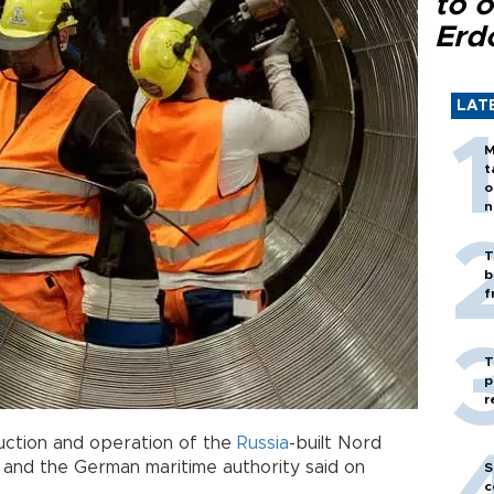
to o
Erd
LAT
M
t
o
n
T
b
f
T
p
r
ction and operation of the
Russia
-built Nord
r and the German maritime authority said on
S
c