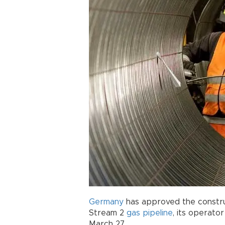
Germany
has approved the constru
Stream 2
gas pipeline
, its operato
March 27.