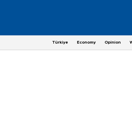
Türkiye
Economy
Opinion