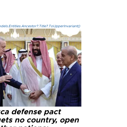
els.Entities.Ancestor?.Title?.ToUpperInvariant()
ca defense pact
gets no country, open