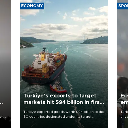
ECONOMY
SPO
Türkiye’s exports to target
Ec
markets hit $94 billion in first
em
half
Türkiye exported goods worth $94 billion to the
Turk
eek
60 countries designated under its target
unve
markets strategy in the first six months of 2026,
fron
as part of efforts to diversify export destinations
6 ni