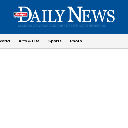
World
Arts & Life
Sports
Photo