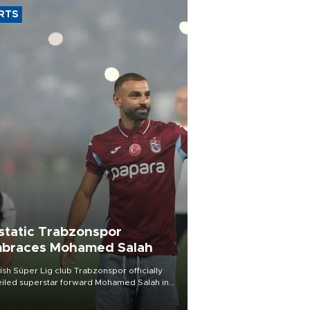
RTS
static Trabzonspor
braces Mohamed Salah
ish Süper Lig club Trabzonspor officially
iled superstar forward Mohamed Salah in
t of a roaring crowd at Papara Park on Aug.
ght, celebrating what club officials called