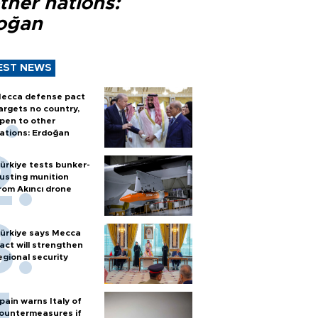
ther nations:
oğan
EST NEWS
ecca defense pact
argets no country,
pen to other
ations: Erdoğan
ürkiye tests bunker-
usting munition
rom Akıncı drone
ürkiye says Mecca
act will strengthen
egional security
pain warns Italy of
ountermeasures if