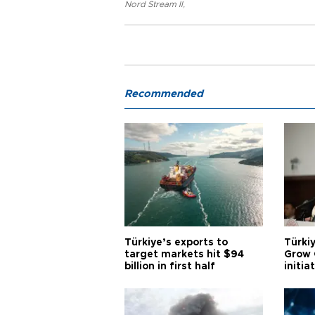
Nord Stream II
,
Recommended
Türkiye’s exports to
Türkiy
target markets hit $94
Grow 
billion in first half
initia