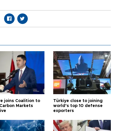
e joins Coalition to
Türkiye close to joining
Carbon Markets
world’s top 10 defense
tive
exporters