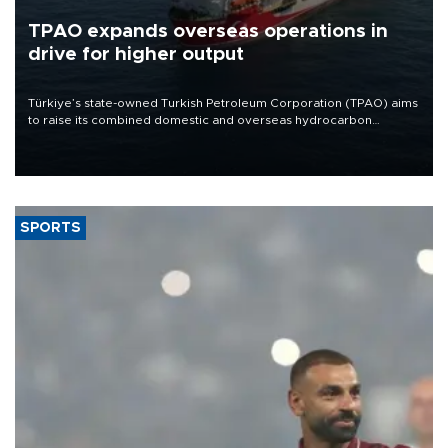
TPAO expands overseas operations in
drive for higher output
Türkiye’s state-owned Turkish Petroleum Corporation (TPAO) aims
to raise its combined domestic and overseas hydrocarbon
production from around 330,000 barrels of oil equivalent a day to
nearly 600,000 by 2028, with a longer-term target of 1 million,
Energy and Natural Resources Minister Alparslan Bayraktar has
said.
SPORTS