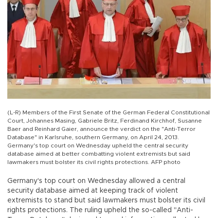
(L-R) Members of the First Senate of the German Federal Constitutional
Court, Johannes Masing, Gabriele Britz, Ferdinand Kirchhof, Susanne
Baer and Reinhard Gaier, announce the verdict on the "Anti-Terror
Database" in Karlsruhe, southern Germany, on April 24, 2013.
Germany's top court on Wednesday upheld the central security
database aimed at better combatting violent extremists but said
lawmakers must bolster its civil rights protections. AFP photo
Germany's top court on Wednesday allowed a central
security database aimed at keeping track of violent
extremists to stand but said lawmakers must bolster its civil
rights protections. The ruling upheld the so-called "Anti-