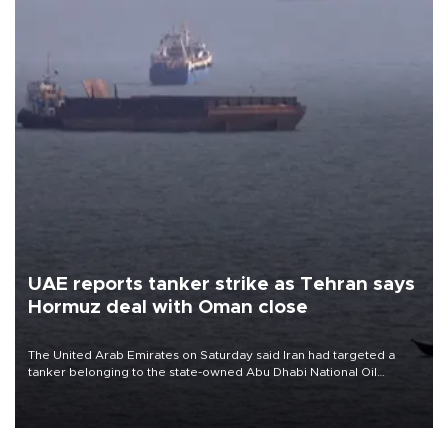
UAE reports tanker strike as Tehran says
Hormuz deal with Oman close
The United Arab Emirates on Saturday said Iran had targeted a
tanker belonging to the state-owned Abu Dhabi National Oil
Company (ADNOC) while it was transiting the Strait of Hormuz.