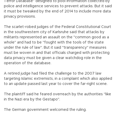
Terror Database" designed to pool information collected by
police and intelligence services to prevent attacks. But it said
it must be tweaked by the end of 2014 to include more data
privacy provisions.
The scarlet-robed judges of the Federal Constitutional Court
in the southwestern city of Karlsruhe said that attacks by
militants represented an assault on the "common good as a
whole" and had to be "fought with the tools of the state
under the rule of law". But it said "transparency" measures
must be woven in and that officials charged with protecting
data privacy must be given a clear watchdog role in the
operation of the database.
A retired judge had filed the challenge to the 2007 law
targeting Islamic extremists, in a complaint which also applied
to an update passed last year to cover the far-right scene.
The plaintiff said he feared overreach by the authorities "like
in the Nazi era by the Gestapo".
The German government welcomed the ruling.