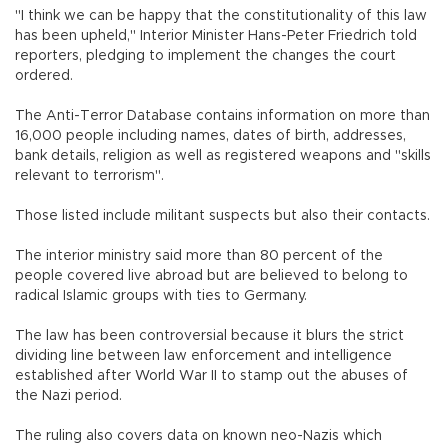
"I think we can be happy that the constitutionality of this law
has been upheld," Interior Minister Hans-Peter Friedrich told
reporters, pledging to implement the changes the court
ordered.
The Anti-Terror Database contains information on more than
16,000 people including names, dates of birth, addresses,
bank details, religion as well as registered weapons and "skills
relevant to terrorism".
Those listed include militant suspects but also their contacts.
The interior ministry said more than 80 percent of the
people covered live abroad but are believed to belong to
radical Islamic groups with ties to Germany.
The law has been controversial because it blurs the strict
dividing line between law enforcement and intelligence
established after World War II to stamp out the abuses of
the Nazi period.
The ruling also covers data on known neo-Nazis which