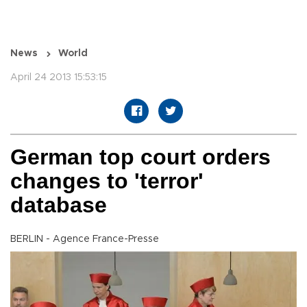
News
World
April 24 2013 15:53:15
German top court orders
changes to 'terror'
database
BERLIN - Agence France-Presse