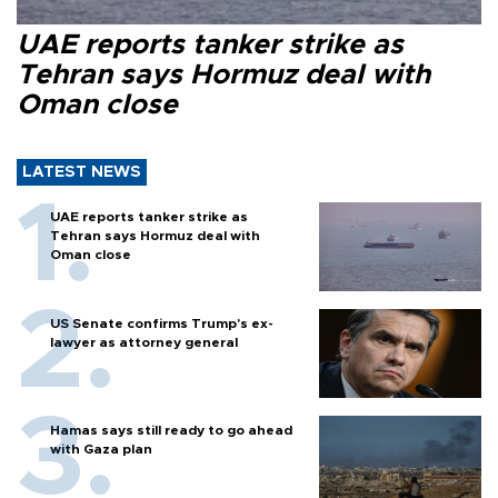
UAE reports tanker strike as
Tehran says Hormuz deal with
Oman close
LATEST NEWS
UAE reports tanker strike as
Tehran says Hormuz deal with
Oman close
US Senate confirms Trump's ex-
lawyer as attorney general
Hamas says still ready to go ahead
with Gaza plan