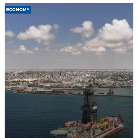
ECONOMY