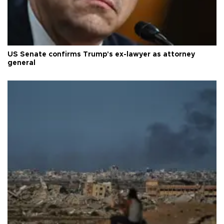
US Senate confirms Trump's ex-lawyer as attorney
general