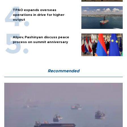
TPAO expands overseas
operations in drive for higher
output
Aliyev, Pashinyan discuss peace
process on summit anniversary
Recommended