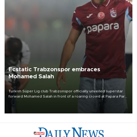
Ecstatic Trabzonspor embraces
Mohamed Salah
Turkish Süper Lig club Trabzonspor officially unveiled superstar
forward Mohamed Salah in front of a roaring crowd at Papara Park
on Aug. 6 night, celebrating what club officials called one of the
most historic transfer accomplishments in Turkish sports history.