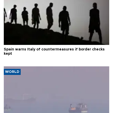
Spain warns Italy of countermeasures if border checks
kept
WORLD