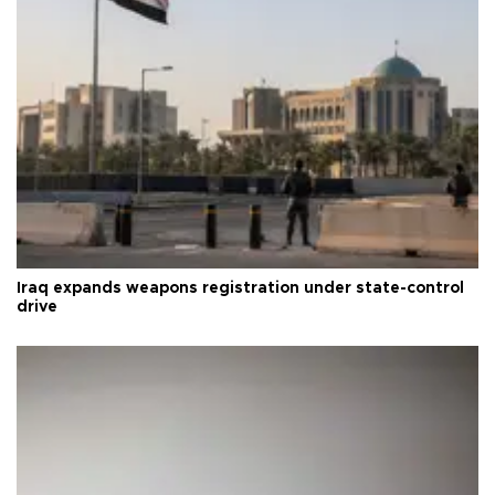
Iraq expands weapons registration under state-control
drive