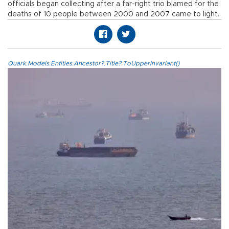
officials began collecting after a far-right trio blamed for the
deaths of 10 people between 2000 and 2007 came to light.
Quark.Models.Entities.Ancestor?.Title?.ToUpperInvariant()