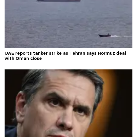
UAE reports tanker strike as Tehran says Hormuz deal
with Oman close