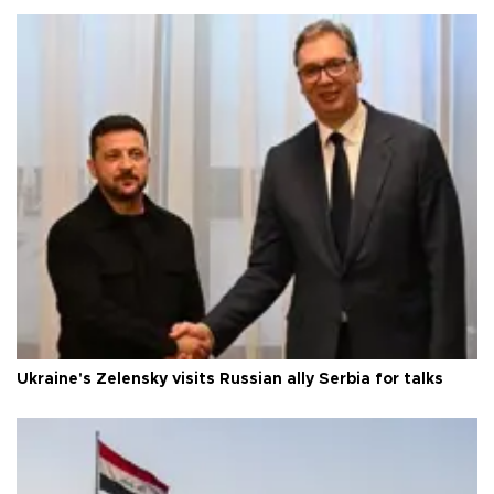
Ukraine's Zelensky visits Russian ally Serbia for talks