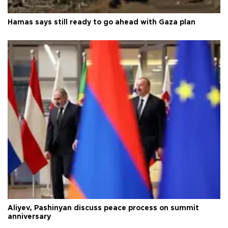
Hamas says still ready to go ahead with Gaza plan
Aliyev, Pashinyan discuss peace process on summit
anniversary