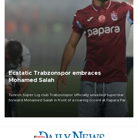
Ecstatic Trabzonspor embraces
Mohamed Salah
Turkish Süper Lig club Trabzonspor officially unveiled superstar
forward Mohamed Salah in front of a roaring crowd at Papara Park
on Aug. 6 night, celebrating what club officials called one of the
most historic transfer accomplishments in Turkish sports history.