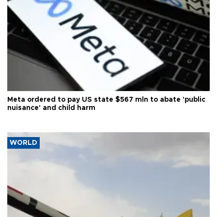
Meta ordered to pay US state $567 mln to abate 'public
nuisance' and child harm
WORLD