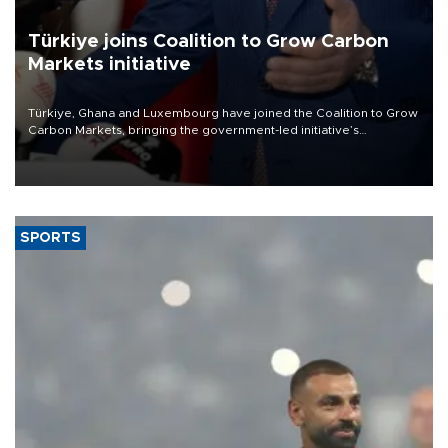
Türkiye joins Coalition to Grow Carbon
Markets initiative
Türkiye, Ghana and Luxembourg have joined the Coalition to Grow
Carbon Markets, bringing the government-led initiative’s
membership to 14 countries, the coalition said on Aug. 6.
SPORTS