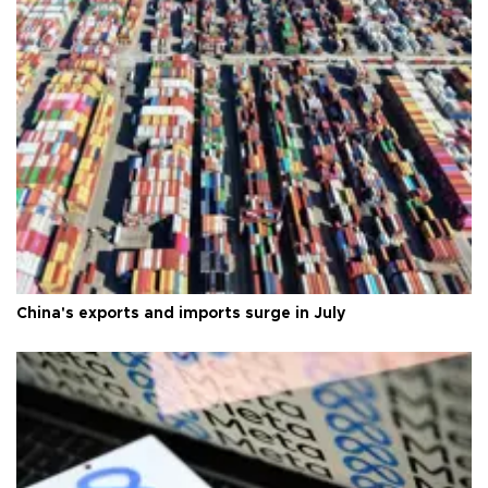
China's exports and imports surge in July