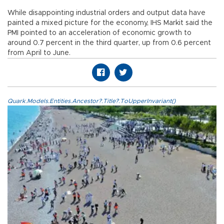
While disappointing industrial orders and output data have
painted a mixed picture for the economy, IHS Markit said the
PMI pointed to an acceleration of economic growth to
around 0.7 percent in the third quarter, up from 0.6 percent
from April to June.
Quark.Models.Entities.Ancestor?.Title?.ToUpperInvariant()