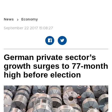
News
Economy
September 22 2017 15:08:27
German private sector’s
growth surges to 77-month
high before election