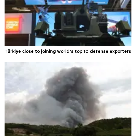
Türkiye close to joining world’s top 10 defense exporters