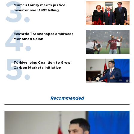
Mumcu family meets justice
minister over 1993 killing
Ecstatic Trabzonspor embraces
Mohamed Salah
Türkiye joins Coalition to Grow
Carbon Markets initiative
Recommended