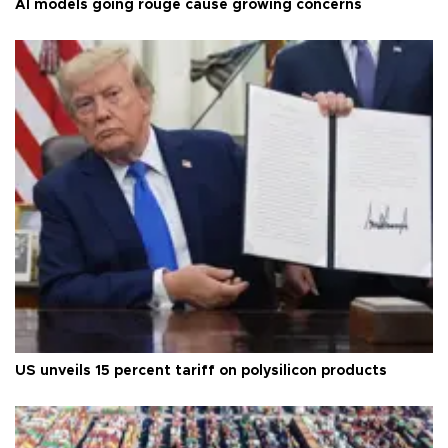
AI models going rouge cause growing concerns
US unveils 15 percent tariff on polysilicon products