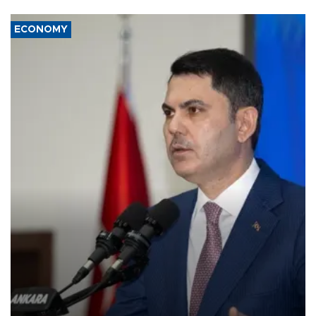
ECONOMY