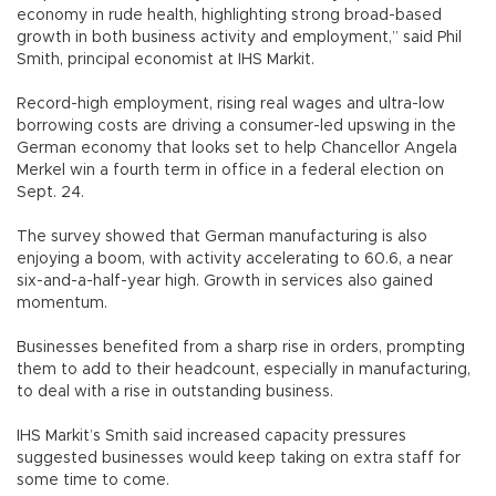
economy in rude health, highlighting strong broad-based
growth in both business activity and employment,” said Phil
Smith, principal economist at IHS Markit.
Record-high employment, rising real wages and ultra-low
borrowing costs are driving a consumer-led upswing in the
German economy that looks set to help Chancellor Angela
Merkel win a fourth term in office in a federal election on
Sept. 24.
The survey showed that German manufacturing is also
enjoying a boom, with activity accelerating to 60.6, a near
six-and-a-half-year high. Growth in services also gained
momentum.
Businesses benefited from a sharp rise in orders, prompting
them to add to their headcount, especially in manufacturing,
to deal with a rise in outstanding business.
IHS Markit’s Smith said increased capacity pressures
suggested businesses would keep taking on extra staff for
some time to come.