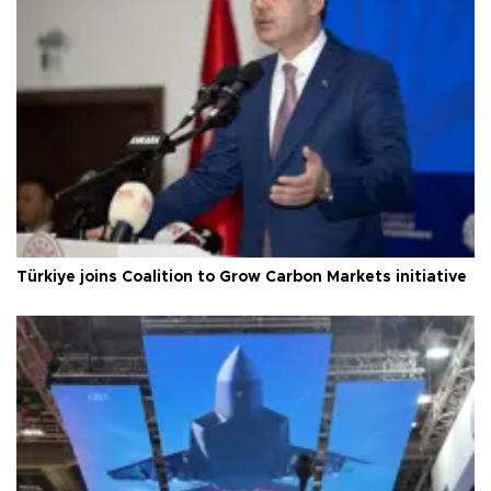
Türkiye joins Coalition to Grow Carbon Markets initiative