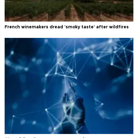
French winemakers dread 'smoky taste' after wildfires