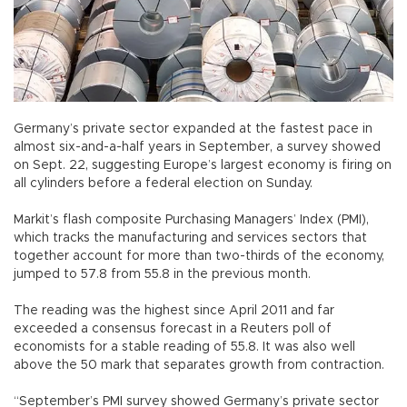
Germany’s private sector expanded at the fastest pace in
almost six-and-a-half years in September, a survey showed
on Sept. 22, suggesting Europe’s largest economy is firing on
all cylinders before a federal election on Sunday.
Markit’s flash composite Purchasing Managers’ Index (PMI),
which tracks the manufacturing and services sectors that
together account for more than two-thirds of the economy,
jumped to 57.8 from 55.8 in the previous month.
The reading was the highest since April 2011 and far
exceeded a consensus forecast in a Reuters poll of
economists for a stable reading of 55.8. It was also well
above the 50 mark that separates growth from contraction.
“September’s PMI survey showed Germany’s private sector