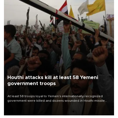
Houthi attacks kill at least 58 Yemeni
government troops
At least 58 troops loyal to Yemen’s internationally recognized
government were killed and dozens wounded in Houthi missile
and drone attacks on several military camps on Aug. 6, a military
source told AFP.