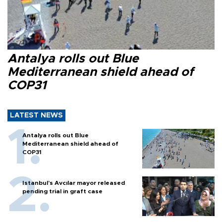
Antalya rolls out Blue
Mediterranean shield ahead of
COP31
LATEST NEWS
Antalya rolls out Blue
Mediterranean shield ahead of
COP31
Istanbul’s Avcılar mayor released
pending trial in graft case