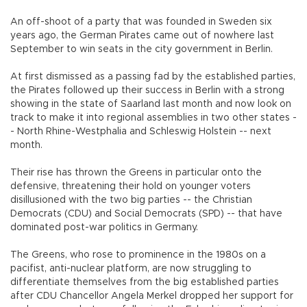
An off-shoot of a party that was founded in Sweden six
years ago, the German Pirates came out of nowhere last
September to win seats in the city government in Berlin.
At first dismissed as a passing fad by the established parties,
the Pirates followed up their success in Berlin with a strong
showing in the state of Saarland last month and now look on
track to make it into regional assemblies in two other states -
- North Rhine-Westphalia and Schleswig Holstein -- next
month.
Their rise has thrown the Greens in particular onto the
defensive, threatening their hold on younger voters
disillusioned with the two big parties -- the Christian
Democrats (CDU) and Social Democrats (SPD) -- that have
dominated post-war politics in Germany.
The Greens, who rose to prominence in the 1980s on a
pacifist, anti-nuclear platform, are now struggling to
differentiate themselves from the big established parties
after CDU Chancellor Angela Merkel dropped her support for