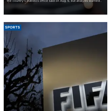
the country's statistics office said on Aug. 6, but analysts warned
that rivers running dry and the Mideast war could spell trouble.
SPORTS