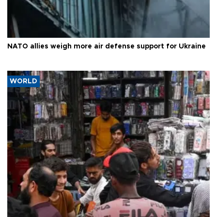
NATO allies weigh more air defense support for Ukraine
WORLD