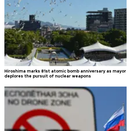
Hiroshima marks 81st atomic bomb anniversary as mayor
deplores the pursuit of nuclear weapons