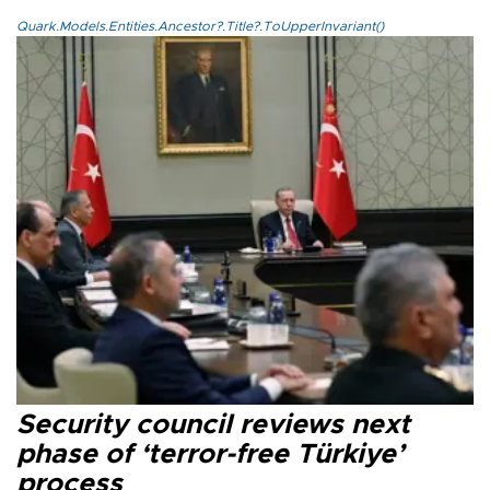
Quark.Models.Entities.Ancestor?.Title?.ToUpperInvariant()
Security council reviews next
phase of ‘terror-free Türkiye’
process