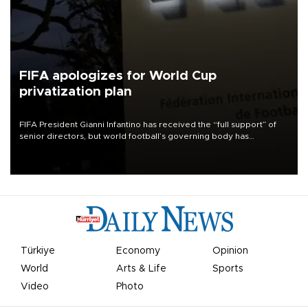
FIFA apologizes for World Cup
privatization plan
FIFA President Gianni Infantino has received the “full support” of
senior directors, but world football’s governing body has
apologized for the controversy surrounding a now-shelved plan to
open the World Cup to private investment.
Türkiye
Economy
Opinion
World
Arts & Life
Sports
Video
Photo