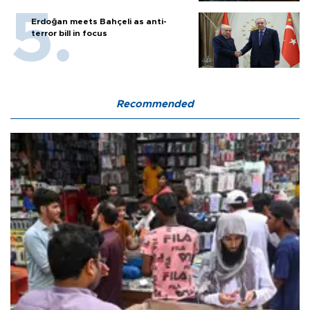
Erdoğan meets Bahçeli as anti-
terror bill in focus
Recommended