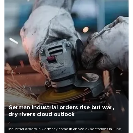
German industrial orders rise but war,
dry rivers cloud outlook
Industrial orders in Germany came in above expectations in June,