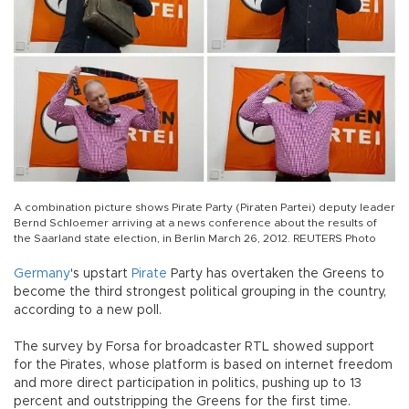
A combination picture shows Pirate Party (Piraten Partei) deputy leader
Bernd Schloemer arriving at a news conference about the results of
the Saarland state election, in Berlin March 26, 2012. REUTERS Photo
Germany
's upstart
Pirate
Party has overtaken the Greens to
become the third strongest political grouping in the country,
according to a new poll.
The survey by Forsa for broadcaster RTL showed support
for the Pirates, whose platform is based on internet freedom
and more direct participation in politics, pushing up to 13
percent and outstripping the Greens for the first time.