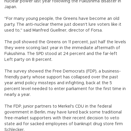
nuclear power last year following the Fukushima disaster in
Japan.
"For many young people, the Greens have become an old
party. The anti-nuclear theme just doesn't lure voters like it
used to," said Manfred Guellner, director of Forsa.
The poll showed the Greens on 11 percent, just half the levels
they were scoring last year in the immediate aftermath of
Fukushima. The SPD stood at 24 percent and the far-left
Left party on 8 percent.
The survey showed the Free Democrats (FDP), a business-
friendly party whose support has collapsed over the past
year amid policy missteps and infighting, back at the 5
percent level needed to enter parliament for the first time in
nearly a year.
The FDP, junior partners to Merkel's CDU in the federal
government in Berlin, may have lured back some traditional
free-market supporters with their recent decision to veto
state aid for sacked employees of bankrupt drug store firm
Schlecker.