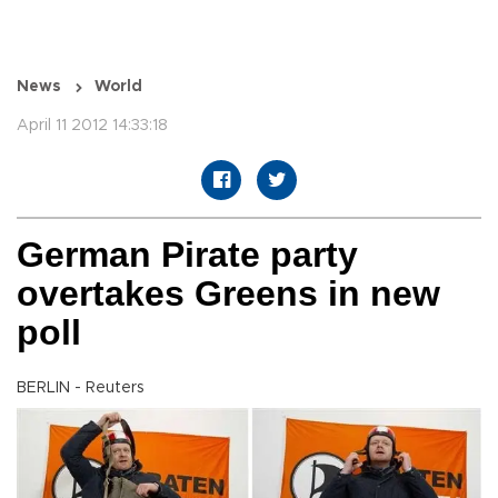
News
World
April 11 2012 14:33:18
German Pirate party
overtakes Greens in new
poll
BERLIN - Reuters