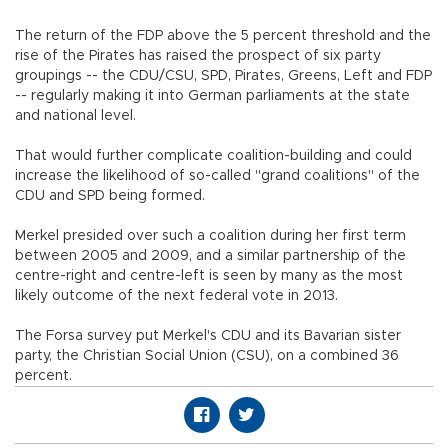
The return of the FDP above the 5 percent threshold and the
rise of the Pirates has raised the prospect of six party
groupings -- the CDU/CSU, SPD, Pirates, Greens, Left and FDP
-- regularly making it into German parliaments at the state
and national level.
That would further complicate coalition-building and could
increase the likelihood of so-called "grand coalitions" of the
CDU and SPD being formed.
Merkel presided over such a coalition during her first term
between 2005 and 2009, and a similar partnership of the
centre-right and centre-left is seen by many as the most
likely outcome of the next federal vote in 2013.
The Forsa survey put Merkel's CDU and its Bavarian sister
party, the Christian Social Union (CSU), on a combined 36
percent.