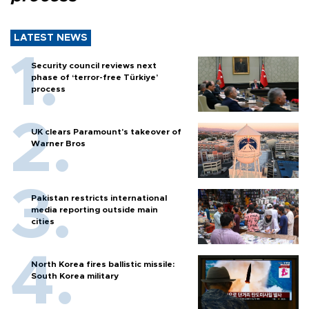
LATEST NEWS
Security council reviews next
phase of ‘terror-free Türkiye’
process
UK clears Paramount's takeover of
Warner Bros
Pakistan restricts international
media reporting outside main
cities
North Korea fires ballistic missile:
South Korea military