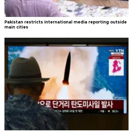
Pakistan restricts international media reporting outside
main cities