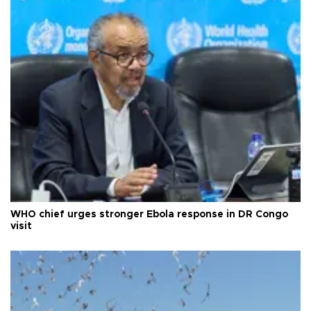
WHO chief urges stronger Ebola response in DR Congo
visit