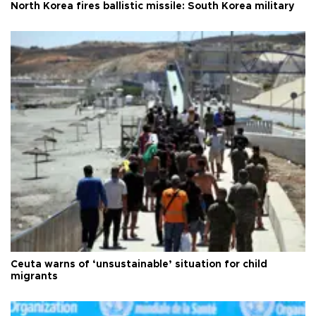
North Korea fires ballistic missile: South Korea military
Ceuta warns of ‘unsustainable’ situation for child
migrants