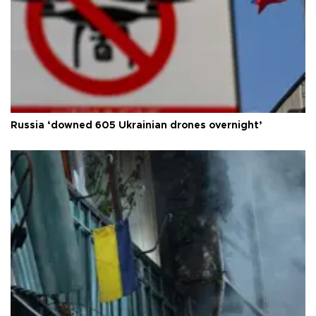
Russia ‘downed 605 Ukrainian drones overnight’