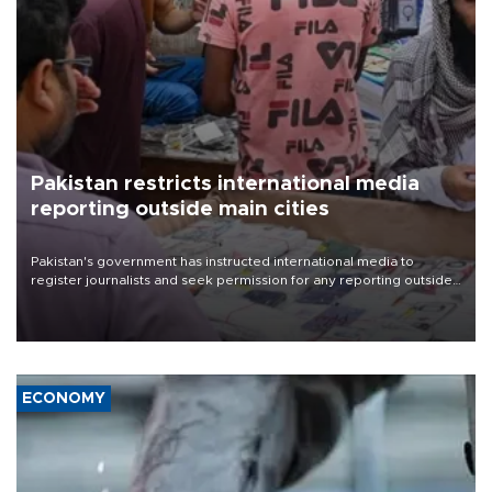
Pakistan restricts international media
reporting outside main cities
Pakistan's government has instructed international media to
register journalists and seek permission for any reporting outside
the country's three main cities, sparking concern from rights and
media groups over a threat to press freedom.
ECONOMY