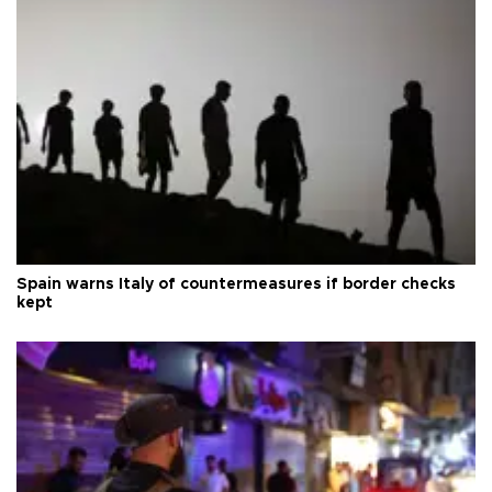
Spain warns Italy of countermeasures if border checks
kept