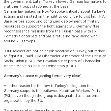
the government. Later Turkey allowed German lawmakers to
visit their troops stationed at the base.
German lawmakers on Nov. 10 spoke critically about Turkey’s
actions and insisted on the right to continue to visit İncirlik Air
Base before approving continued deployment of military
resources to support the fight against ISIL. Germany flies
reconnaissance missions from the Turkish base with six
Tornado fighter jets and has a refueling tank, along with
around 250 troops.
“Our soldiers are not at İncirlik because of Turkey, but rather
to fight ISIL,” said Julia Obermeier, a member of the Christian
Social Union (CSU), the Bavarian sister party of Chancellor
Angela Merkel’s Christian Democrats (CDU).
Germany’s stance regarding terror ‘very clear’
Another reason for the row is Turkey’s allegation that
Germany supports the outlawed Kurdistan Workers’ Party
(PKK), even though the group is designated as a terrorist
organization by the EU.
Germany refutes these claims, and during his speech at