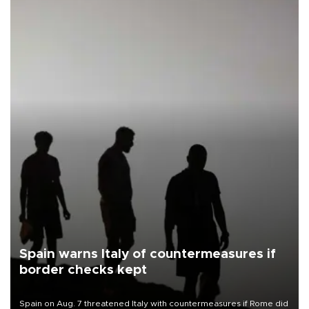
Spain warns Italy of countermeasures if
border checks kept
Spain on Aug. 7 threatened Italy with countermeasures if Rome did