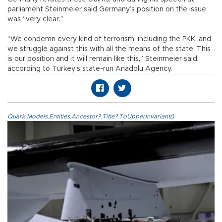
parliament Steinmeier said Germany’s position on the issue
was “very clear.”
“We condemn every kind of terrorism, including the PKK, and
we struggle against this with all the means of the state. This
is our position and it will remain like this,” Steinmeier said,
according to Turkey’s state-run Anadolu Agency.
Quark.Models.Entities.Ancestor?.Title?.ToUpperInvariant()