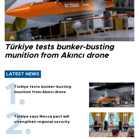
Türkiye tests bunker-busting
munition from Akıncı drone
LATEST NEWS
Türkiye tests bunker-busting
munition from Akıncı drone
Türkiye says Mecca pact will
strengthen regional security