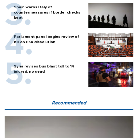
Spain warns Italy of
countermeasures if border checks
kept
Parliament panel begins review of
bill on PKK dissolution
Syria revises bus blast toll to 14
injured, no dead
Recommended