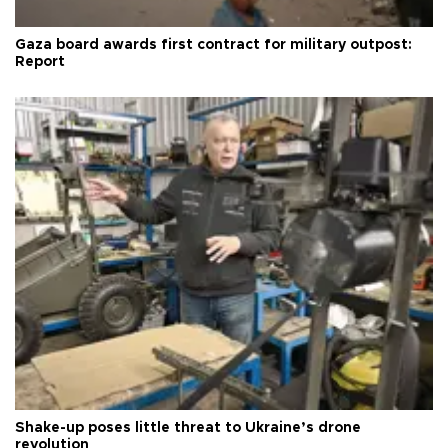
Gaza board awards first contract for military outpost:
Report
Shake-up poses little threat to Ukraine’s drone
revolution