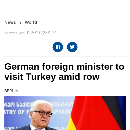
News
World
November 11 2016 12:01:44
German foreign minister to
visit Turkey amid row
BERLIN