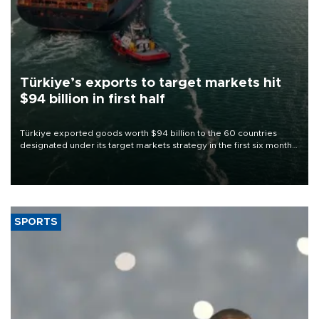
Türkiye’s exports to target markets hit
$94 billion in first half
Türkiye exported goods worth $94 billion to the 60 countries
designated under its target markets strategy in the first six months
of 2026, as part of efforts to diversify export destinations and
expand into new markets.
SPORTS