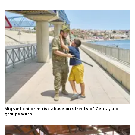
Migrant children risk abuse on streets of Ceuta, aid
groups warn