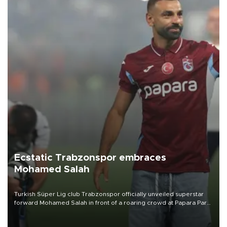
Ecstatic Trabzonspor embraces
Mohamed Salah
Turkish Süper Lig club Trabzonspor officially unveiled superstar
forward Mohamed Salah in front of a roaring crowd at Papara Park
on Aug. 6 night, celebrating what club officials called one of the
most historic transfer accomplishments in Turkish sports history.