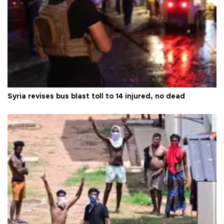
Syria revises bus blast toll to 14 injured, no dead