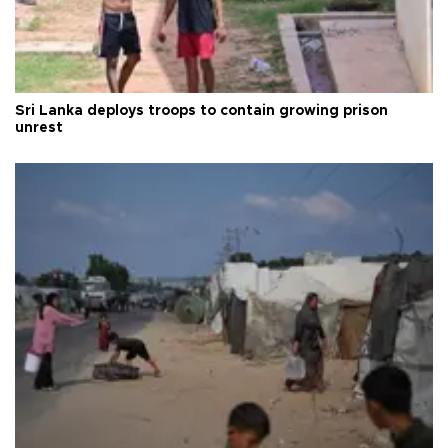
Sri Lanka deploys troops to contain growing prison
unrest