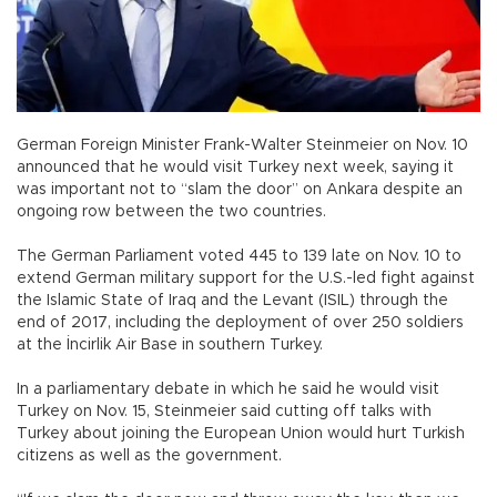
German Foreign Minister Frank-Walter Steinmeier on Nov. 10
announced that he would visit Turkey next week, saying it
was important not to “slam the door” on Ankara despite an
ongoing row between the two countries.
The German Parliament voted 445 to 139 late on Nov. 10 to
extend German military support for the U.S.-led fight against
the Islamic State of Iraq and the Levant (ISIL) through the
end of 2017, including the deployment of over 250 soldiers
at the İncirlik Air Base in southern Turkey.
In a parliamentary debate in which he said he would visit
Turkey on Nov. 15, Steinmeier said cutting off talks with
Turkey about joining the European Union would hurt Turkish
citizens as well as the government.