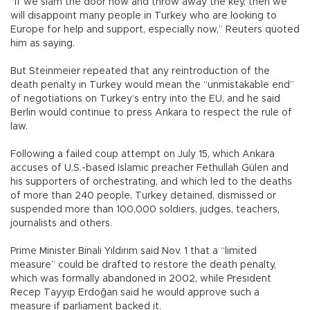
“If we slam the door now and throw away the key, then we
will disappoint many people in Turkey who are looking to
Europe for help and support, especially now,” Reuters quoted
him as saying.
But Steinmeier repeated that any reintroduction of the
death penalty in Turkey would mean the “unmistakable end”
of negotiations on Turkey’s entry into the EU, and he said
Berlin would continue to press Ankara to respect the rule of
law.
Following a failed coup attempt on July 15, which Ankara
accuses of U.S.-based Islamic preacher Fethullah Gülen and
his supporters of orchestrating, and which led to the deaths
of more than 240 people, Turkey detained, dismissed or
suspended more than 100,000 soldiers, judges, teachers,
journalists and others.
Prime Minister Binali Yıldırım said Nov. 1 that a “limited
measure” could be drafted to restore the death penalty,
which was formally abandoned in 2002, while President
Recep Tayyip Erdoğan said he would approve such a
measure if parliament backed it.