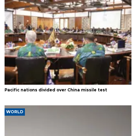
Pacific nations divided over China missile test
WORLD