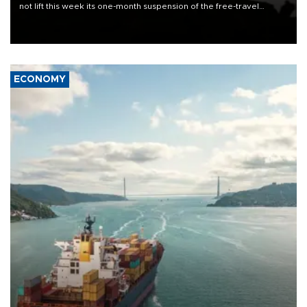
not lift this week its one-month suspension of the free-travel
Schengen agreement, introduced after the mass migrant rush to
Ceuta.
ECONOMY