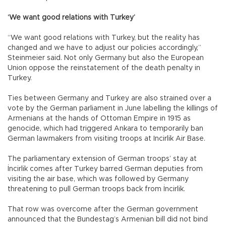
‘We want good relations with Turkey’
“We want good relations with Turkey, but the reality has
changed and we have to adjust our policies accordingly,”
Steinmeier said. Not only Germany but also the European
Union oppose the reinstatement of the death penalty in
Turkey.
Ties between Germany and Turkey are also strained over a
vote by the German parliament in June labelling the killings of
Armenians at the hands of Ottoman Empire in 1915 as
genocide, which had triggered Ankara to temporarily ban
German lawmakers from visiting troops at Incirlik Air Base.
The parliamentary extension of German troops’ stay at
İncirlik comes after Turkey barred German deputies from
visiting the air base, which was followed by Germany
threatening to pull German troops back from İncirlik.
That row was overcome after the German government
announced that the Bundestag’s Armenian bill did not bind