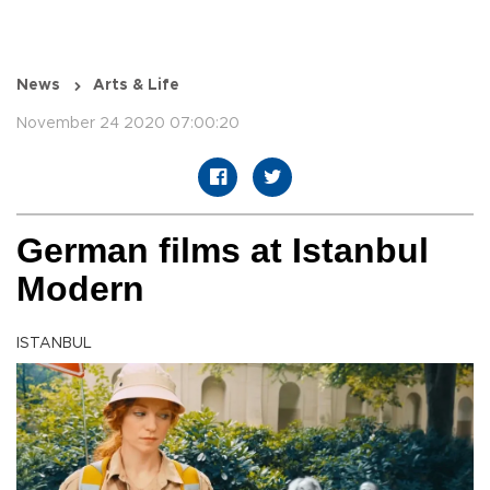
News
Arts & Life
November 24 2020 07:00:20
German films at Istanbul
Modern
ISTANBUL