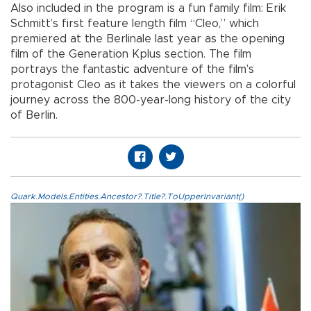
Also included in the program is a fun family film: Erik
Schmitt’s first feature length film “Cleo,” which
premiered at the Berlinale last year as the opening
film of the Generation Kplus section. The film
portrays the fantastic adventure of the film’s
protagonist Cleo as it takes the viewers on a colorful
journey across the 800-year-long history of the city
of Berlin.
Quark.Models.Entities.Ancestor?.Title?.ToUpperInvariant()