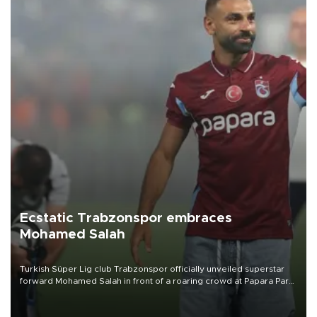
Ecstatic Trabzonspor embraces
Mohamed Salah
Turkish Süper Lig club Trabzonspor officially unveiled superstar
forward Mohamed Salah in front of a roaring crowd at Papara Park
on Aug. 6 night, celebrating what club officials called one of the
most historic transfer accomplishments in Turkish sports history.