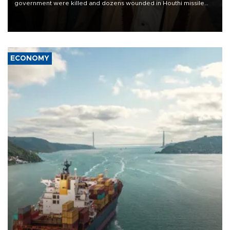
government were killed and dozens wounded in Houthi missile
and drone attacks on several military camps on Aug. 6, a military
source told AFP.
ECONOMY