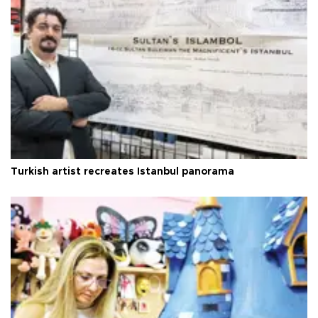
Turkish artist recreates Istanbul panorama