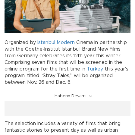
Organized by
Istanbul Modern
Cinema in partnership
with the Goethe-Institut Istanbul, Brand New Films
from Germany celebrates its 12th year this winter.
Comprising seven films that will be screened in the
online program for the first time in
Turkey
, this year’s
program, titled “Stray Tales,” will be organized
between Nov. 26 and Dec. 6.
Haberin Devamı
The selection includes a variety of films that bring
fantastic stories to present day as well as urban