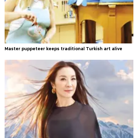
Master puppeteer keeps traditional Turkish art alive