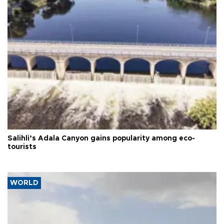
Salihli’s Adala Canyon gains popularity among eco-
tourists
WORLD