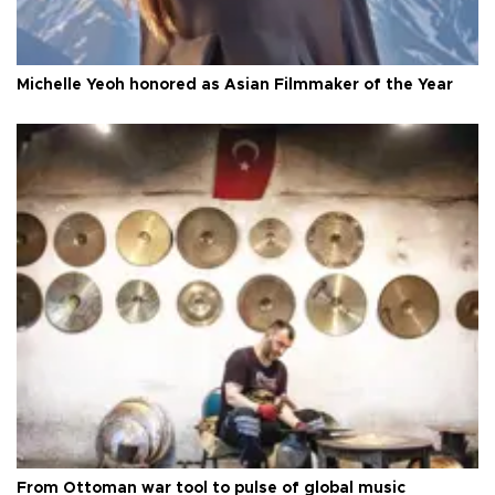
Michelle Yeoh honored as Asian Filmmaker of the Year
From Ottoman war tool to pulse of global music