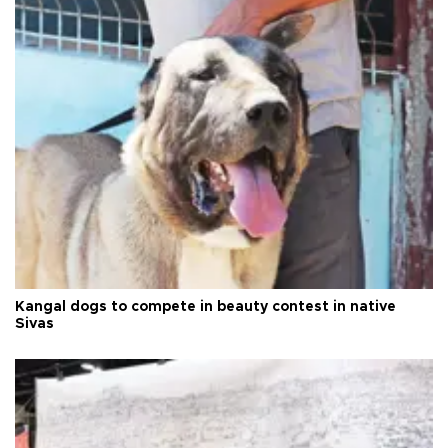
Kangal dogs to compete in beauty contest in native
Sivas