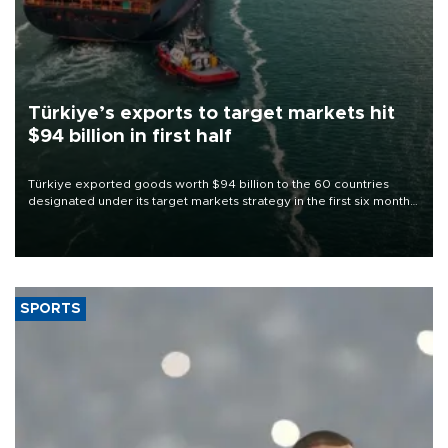
Türkiye’s exports to target markets hit
$94 billion in first half
Türkiye exported goods worth $94 billion to the 60 countries
designated under its target markets strategy in the first six months
of 2026, as part of efforts to diversify export destinations and
expand into new markets.
SPORTS