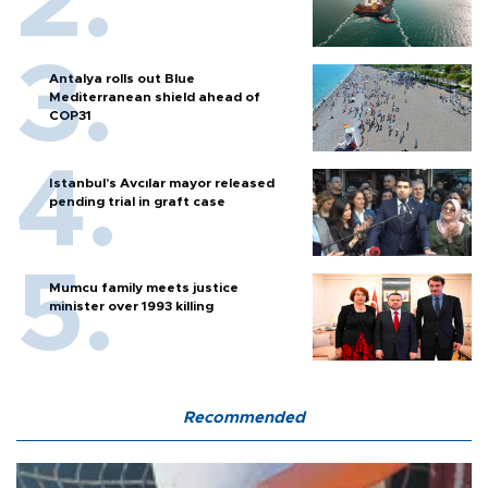
Antalya rolls out Blue
Mediterranean shield ahead of
COP31
Istanbul’s Avcılar mayor released
pending trial in graft case
Mumcu family meets justice
minister over 1993 killing
Recommended