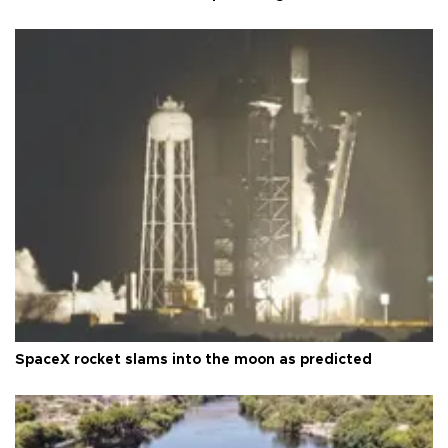
SpaceX rocket slams into the moon as predicted