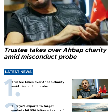
Trustee takes over Ahbap charity
amid misconduct probe
LATEST NEWS
Trustee takes over Ahbap charity
amid misconduct probe
Türkiye’s exports to target
markets hit $94 billion in first half