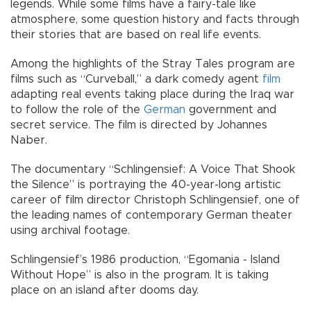
legends. While some films have a fairy-tale like
atmosphere, some question history and facts through
their stories that are based on real life events.
Among the highlights of the Stray Tales program are
films such as “Curveball,” a dark comedy agent
film
adapting real events taking place during the Iraq war
to follow the role of the
German
government and
secret service. The film is directed by Johannes
Naber.
The documentary “Schlingensief: A Voice That Shook
the Silence” is portraying the 40-year-long artistic
career of film director Christoph Schlingensief, one of
the leading names of contemporary German theater
using archival footage.
Schlingensief’s 1986 production, “Egomania - Island
Without Hope” is also in the program. It is taking
place on an island after dooms day.