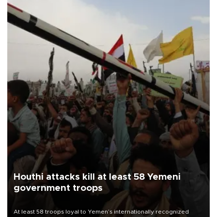
Houthi attacks kill at least 58 Yemeni
government troops
At least 58 troops loyal to Yemen’s internationally recognized