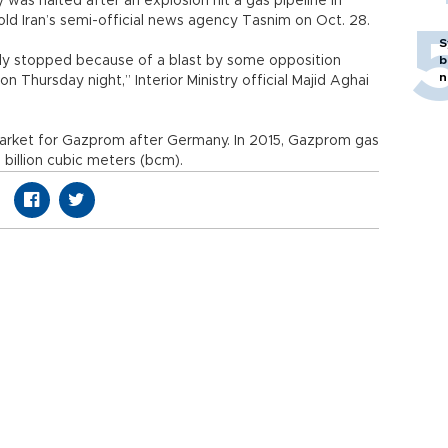
 was halted after an explosion hit a gas pipeline in
 told Iran’s semi-official news agency Tasnim on Oct. 28.
S
rily stopped because of a blast by some opposition
b
n
 Thursday night,” Interior Ministry official Majid Aghai
market for Gazprom after Germany. In 2015, Gazprom gas
billion cubic meters (bcm).