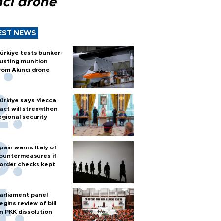
ncı drone
EST NEWS
ürkiye tests bunker-
usting munition
rom Akıncı drone
ürkiye says Mecca
act will strengthen
egional security
pain warns Italy of
ountermeasures if
order checks kept
arliament panel
egins review of bill
n PKK dissolution