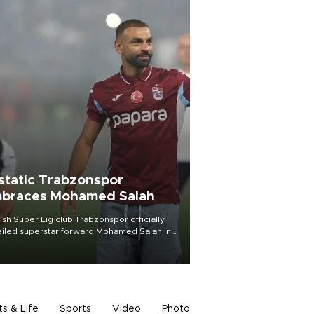
static Trabzonspor
braces Mohamed Salah
ish Süper Lig club Trabzonspor officially
iled superstar forward Mohamed Salah in
t of a roaring crowd at Papara Park on Aug.
ght, celebrating what club officials called
of the most historic transfer
mplishments in Turkish sports history.
ts & Life
Sports
Video
Photo