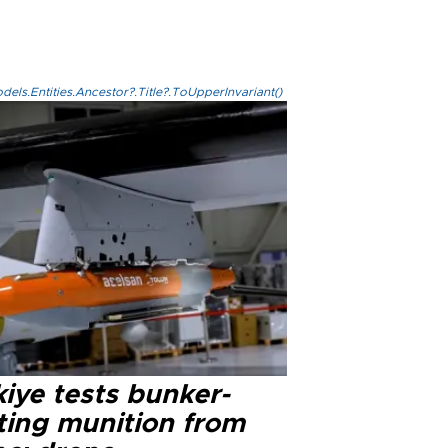
els.Entities.Ancestor?.Title?.ToUpperInvariant()
iye tests bunker-
ting munition from