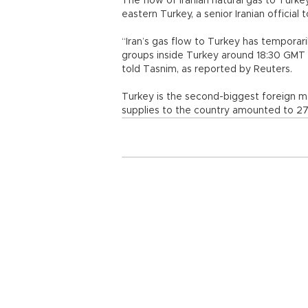
The flow of Iranian natural gas to Turkey
eastern Turkey, a senior Iranian official
“Iran’s gas flow to Turkey has tempora
groups inside Turkey around 18:30 GMT on
told Tasnim, as reported by Reuters.
Turkey is the second-biggest foreign 
supplies to the country amounted to 27 