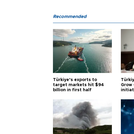
Recommended
Türkiye’s exports to
Türkiy
target markets hit $94
Grow 
billion in first half
initia