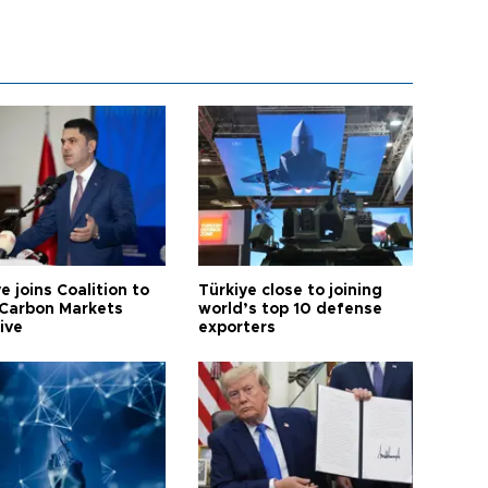
e joins Coalition to
Türkiye close to joining
Carbon Markets
world’s top 10 defense
tive
exporters