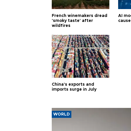
French winemakers dread
AI mo
'smoky taste' after
cause
wildfires
China's exports and
imports surge in July
WORLD