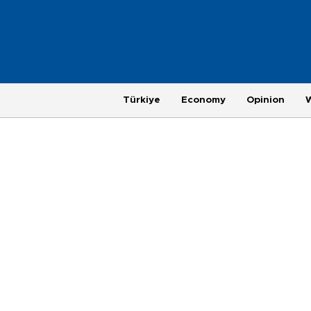
Türkiye
Economy
Opinion