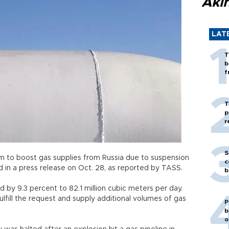
Akı
LAT
T
b
f
T
p
r
S
 to boost gas supplies from Russia due to suspension
c
d in a press release on Oct. 28, as reported by TASS.
b
 by 9.3 percent to 82.1 million cubic meters per day.
ulfill the request and supply additional volumes of gas
P
b
o