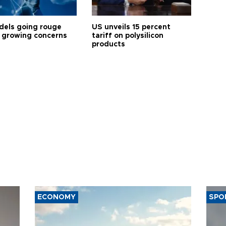
dels going rouge
US unveils 15 percent
 growing concerns
tariff on polysilicon
products
ECONOMY
SPO