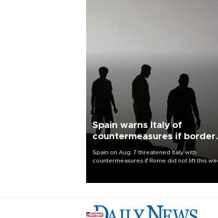
Spain warns Italy of
countermeasures if border
checks kept
Spain on Aug. 7 threatened Italy with
countermeasures if Rome did not lift this w
its one-month suspension of the free-travel
Schengen agreement, introduced after the
mass migrant rush to Ceuta.