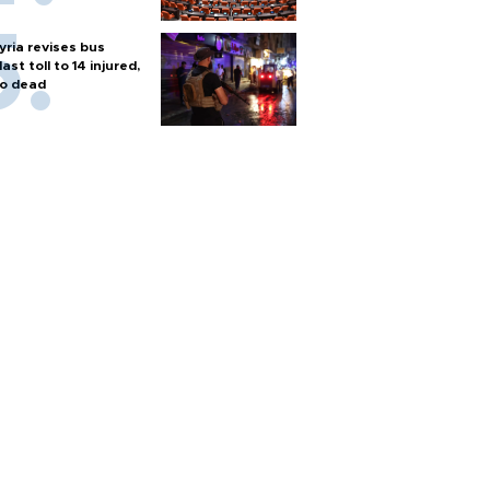
yria revises bus
last toll to 14 injured,
o dead