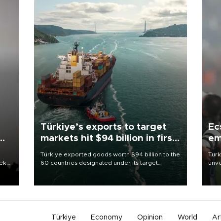
Türkiye’s exports to target
Ec
markets hit $94 billion in first
em
half
Türkiye exported goods worth $94 billion to the
Turk
eek
60 countries designated under its target
unve
markets strategy in the first six months of 2026,
fron
as part of efforts to diversify export destinations
6 ni
and expand into new markets.
one 
acco
Türkiye
Economy
Opinion
World
Ar