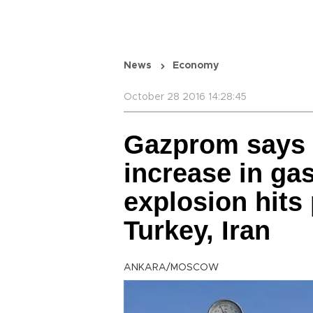
News
Economy
October 28 2016 14:28:45
Gazprom says 
increase in gas
explosion hits
Turkey, Iran
ANKARA/MOSCOW