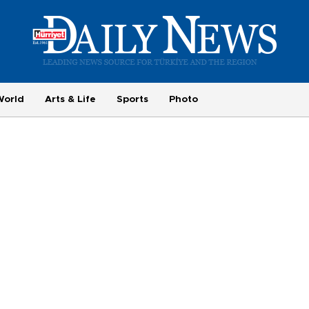
World
Arts & Life
Sports
Photo