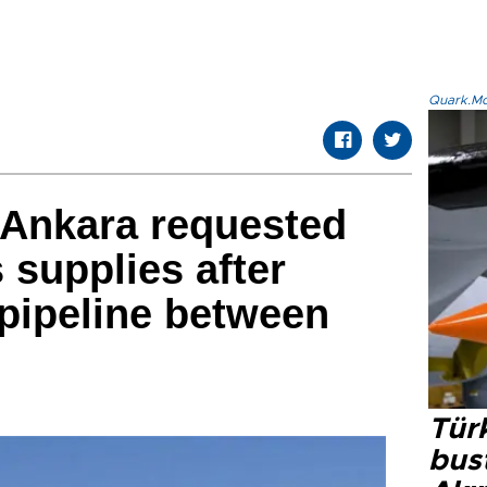
Quark.Mod
Ankara requested
 supplies after
 pipeline between
Türk
bus