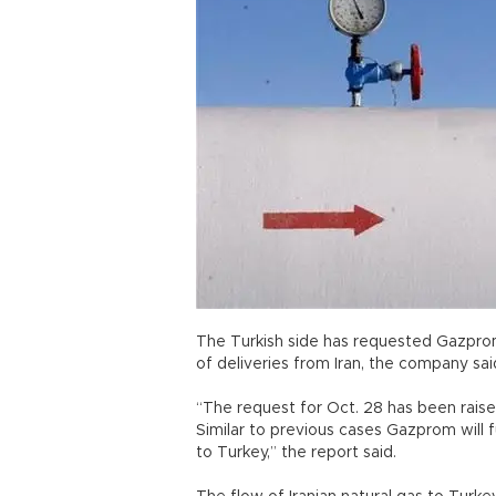
The Turkish side has requested Gazprom
of deliveries from Iran, the company sai
“The request for Oct. 28 has been raised
Similar to previous cases Gazprom will f
to Turkey,” the report said.