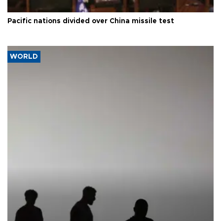
Pacific nations divided over China missile test
WORLD