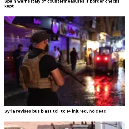
Spain warns Italy of countermeasures if border checks
kept
Syria revises bus blast toll to 14 injured, no dead