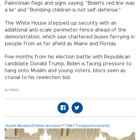
Palestinian flags and signs saying, "Biden's red line was
a lie" and "Bombing children is not self-defense."
The White House stepped up security with an
additional anti-scale perimeter fence ahead of the
demonstration, which saw chartered buses ferrying in
people from as far afield as Maine and Florida.
Five months from his election battle with Republican
candidate Donald Trump, Biden is facing pressure to
hang onto Muslim and young voters, blocs seen as
crucial to his reelection bid.
protest
,
Quark.Models.Entities.Ancestor?.Title?.ToUpperInvariant()