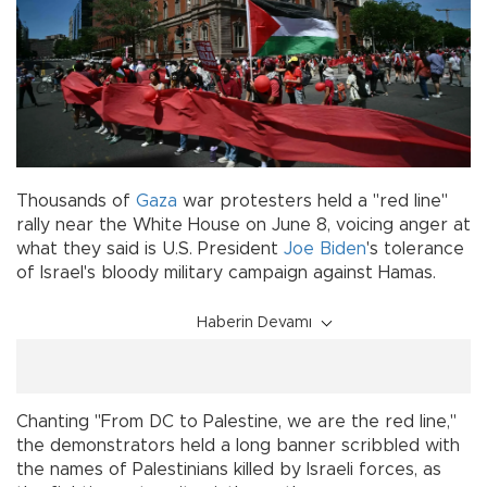
Thousands of
Gaza
war protesters held a "red line"
rally near the White House on June 8, voicing anger at
what they said is U.S. President
Joe Biden
's tolerance
of Israel's bloody military campaign against Hamas.
Haberin Devamı
Chanting "From DC to Palestine, we are the red line,"
the demonstrators held a long banner scribbled with
the names of Palestinians killed by Israeli forces, as