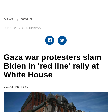
News
World
June 09 2024 14:15:55
Gaza war protesters slam
Biden in 'red line' rally at
White House
WASHINGTON