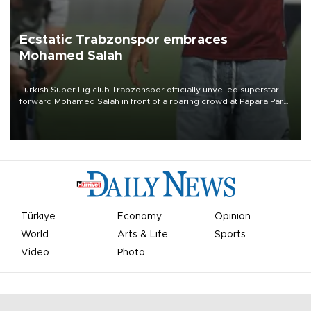
Ecstatic Trabzonspor embraces
Mohamed Salah
Turkish Süper Lig club Trabzonspor officially unveiled superstar
forward Mohamed Salah in front of a roaring crowd at Papara Park
on Aug. 6 night, celebrating what club officials called one of the
most historic transfer accomplishments in Turkish sports history.
Türkiye
Economy
Opinion
World
Arts & Life
Sports
Video
Photo