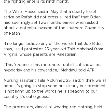
the fighting enters its ninth month.
The White House said in May that a deadly Israeli
strike on Rafah did not cross a "red line" that Biden
had seemingly set two months earlier when asked
about a potential invasion of the southern Gazan city
of Rafah.
"I no longer believe any of the words that Joe Biden
says," said protester 25-year-old Zaid Mahdawi from
Virginia, whose parents are Palestinian.
"This 'red line' in his rhetoric is rubbish... it shows his
hypocrisy and his cowardice," Mahdawi told AFP.
Nursing assistant Tala McKinney, 25, said: "I think we all
hope it's going to stop soon but clearly our president
is not living up to the words he is speaking to our
country. It's outrageous."
The protesters, almost all wearing red clothing, held