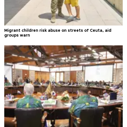
Migrant children risk abuse on streets of Ceuta, aid
groups warn