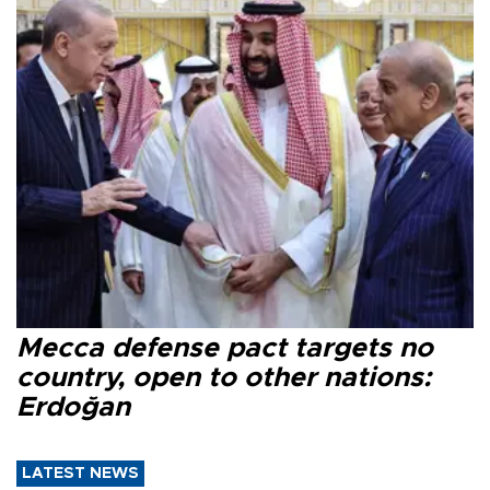
Mecca defense pact targets no
country, open to other nations:
Erdoğan
LATEST NEWS