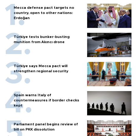
Mecca defense pact targets no
country, open to other nations:
Erdoğan
Türkiye tests bunker-busting
munition from Akıncı drone
Türkiye says Mecca pact will
strengthen regional security
Spain warns Italy of
countermeasures if border checks
kept
Parliament panel begins review of
bill on PKK dissolution