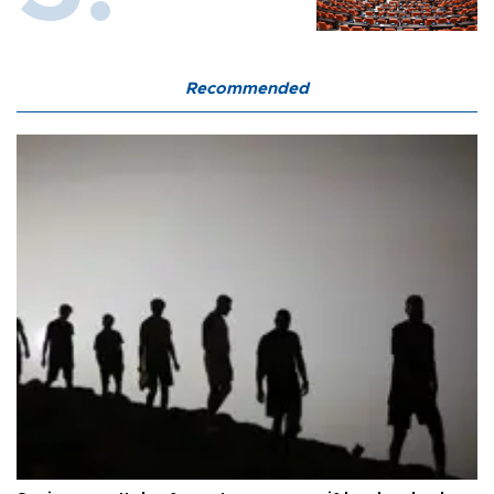
Recommended