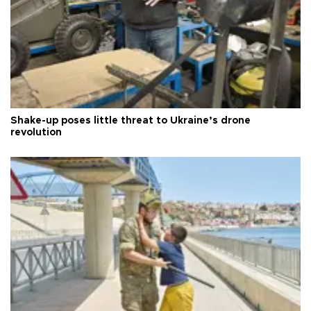
Shake-up poses little threat to Ukraine’s drone
revolution