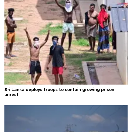
Sri Lanka deploys troops to contain growing prison
unrest