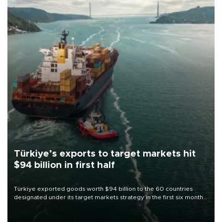
Türkiye’s exports to target markets hit
$94 billion in first half
Türkiye exported goods worth $94 billion to the 60 countries
designated under its target markets strategy in the first six months
of 2026, as part of efforts to diversify export destinations and
expand into new markets.