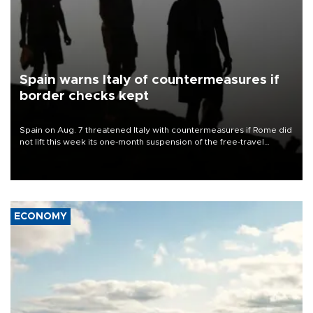
Spain warns Italy of countermeasures if
border checks kept
Spain on Aug. 7 threatened Italy with countermeasures if Rome did
not lift this week its one-month suspension of the free-travel
Schengen agreement, introduced after the mass migrant rush to
Ceuta.
ECONOMY