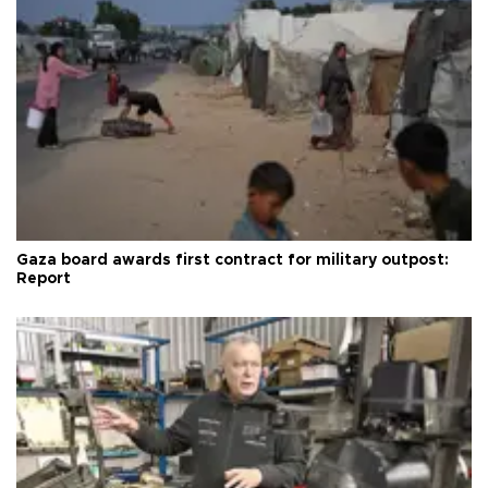
Gaza board awards first contract for military outpost:
Report