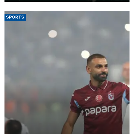
SPORTS