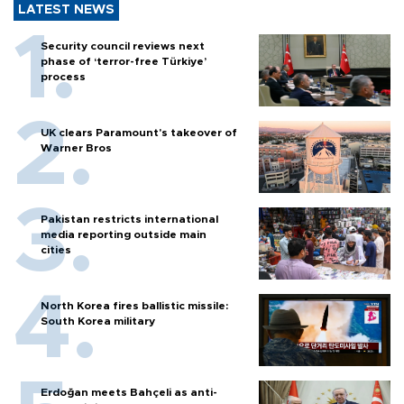
LATEST NEWS
Security council reviews next
phase of ‘terror-free Türkiye’
process
UK clears Paramount's takeover of
Warner Bros
Pakistan restricts international
media reporting outside main
cities
North Korea fires ballistic missile:
South Korea military
Erdoğan meets Bahçeli as anti-