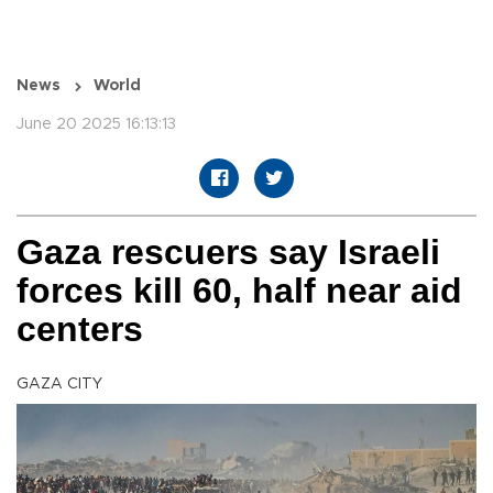
News
World
June 20 2025 16:13:13
Gaza rescuers say Israeli
forces kill 60, half near aid
centers
GAZA CITY