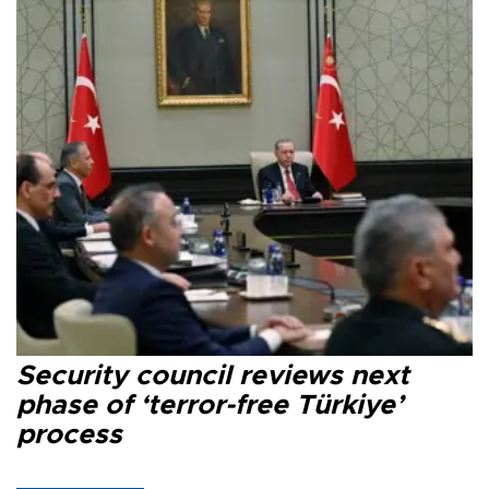
Security council reviews next
phase of ‘terror-free Türkiye’
process