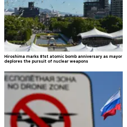
Hiroshima marks 81st atomic bomb anniversary as mayor
deplores the pursuit of nuclear weapons