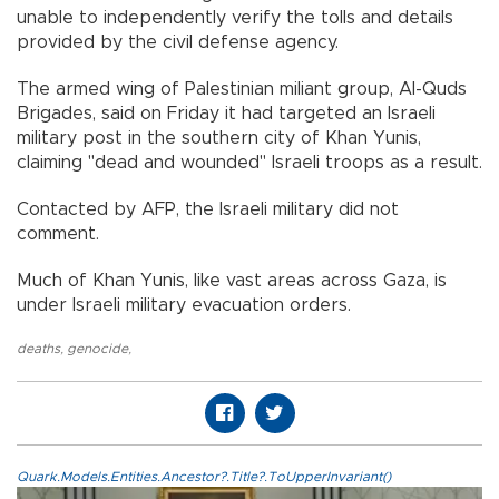
unable to independently verify the tolls and details
provided by the civil defense agency.
The armed wing of Palestinian miliant group, Al-Quds
Brigades, said on Friday it had targeted an Israeli
military post in the southern city of Khan Yunis,
claiming "dead and wounded" Israeli troops as a result.
Contacted by AFP, the Israeli military did not
comment.
Much of Khan Yunis, like vast areas across Gaza, is
under Israeli military evacuation orders.
deaths
,
genocide
,
Quark.Models.Entities.Ancestor?.Title?.ToUpperInvariant()