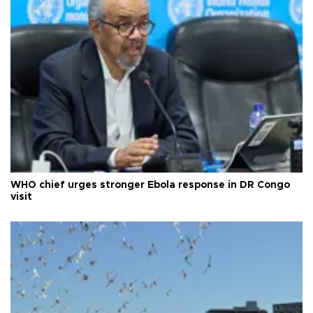
WHO chief urges stronger Ebola response in DR Congo
visit