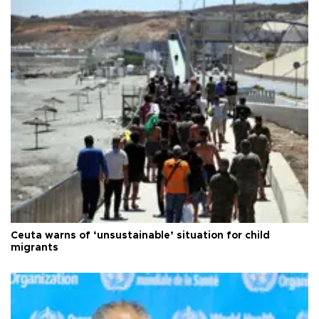
Ceuta warns of ‘unsustainable’ situation for child
migrants