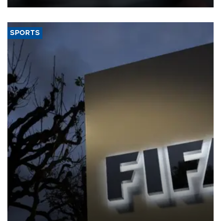
SPORTS