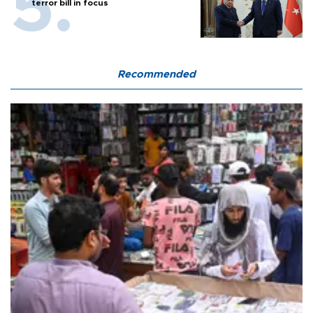
terror bill in focus
Recommended