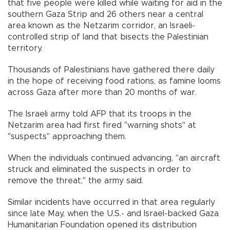
that five people were killed while waiting for aid in the
southern Gaza Strip and 26 others near a central
area known as the Netzarim corridor, an Israeli-
controlled strip of land that bisects the Palestinian
territory.
Thousands of Palestinians have gathered there daily
in the hope of receiving food rations, as famine looms
across Gaza after more than 20 months of war.
The Israeli army told AFP that its troops in the
Netzarim area had first fired "warning shots" at
"suspects" approaching them.
When the individuals continued advancing, "an aircraft
struck and eliminated the suspects in order to
remove the threat," the army said.
Similar incidents have occurred in that area regularly
since late May, when the U.S.- and Israel-backed Gaza
Humanitarian Foundation opened its distribution