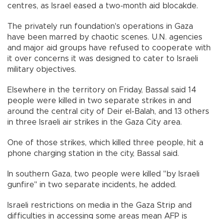
centres, as Israel eased a two-month aid blocakde.
The privately run foundation's operations in Gaza
have been marred by chaotic scenes. U.N. agencies
and major aid groups have refused to cooperate with
it over concerns it was designed to cater to Israeli
military objectives.
Elsewhere in the territory on Friday, Bassal said 14
people were killed in two separate strikes in and
around the central city of Deir el-Balah, and 13 others
in three Israeli air strikes in the Gaza City area.
One of those strikes, which killed three people, hit a
phone charging station in the city, Bassal said.
In southern Gaza, two people were killed "by Israeli
gunfire" in two separate incidents, he added.
Israeli restrictions on media in the Gaza Strip and
difficulties in accessing some areas mean AFP is