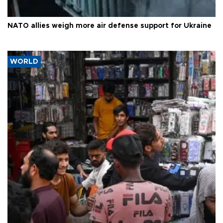
NATO allies weigh more air defense support for Ukraine
WORLD