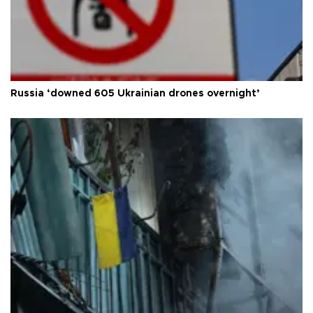
Russia ‘downed 605 Ukrainian drones overnight’