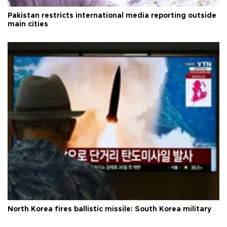
Pakistan restricts international media reporting outside
main cities
North Korea fires ballistic missile: South Korea military