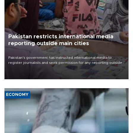
Pakistan restricts international media
reporting outside main cities
Pakistan's government has instructed international media to
register journalists and seek permission for any reporting outside
the country's three main cities, sparking concern from rights and
media groups over a threat to press freedom.
ECONOMY