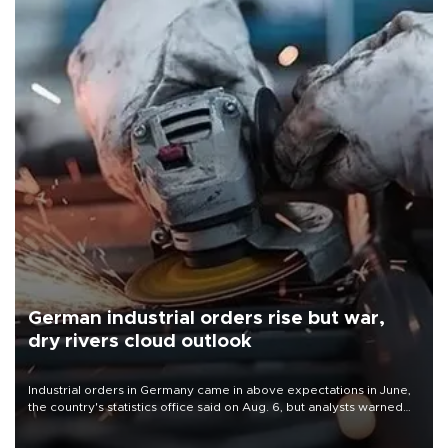
German industrial orders rise but war,
dry rivers cloud outlook
Industrial orders in Germany came in above expectations in June,
the country's statistics office said on Aug. 6, but analysts warned
that rivers running dry and the Mideast war could spell trouble.