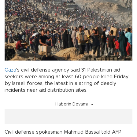
Gaza
's civil defense agency said 31 Palestinian aid
seekers were among at least 60 people killed Friday
by Israeli forces, the latest in a string of deadly
incidents near aid distribution sites.
Haberin Devamı
Civil defense spokesman Mahmud Bassal told AFP