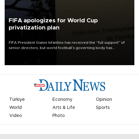
FIFA apologizes for World Cup
privatization plan
FIFA President Gianni Infantino has received the “full support” of
senior directors, but world football’s governing body has
apologized for the controversy surrounding a now-shelved plan to
open the World Cup to private investment.
Türkiye
Economy
Opinion
World
Arts & Life
Sports
Video
Photo