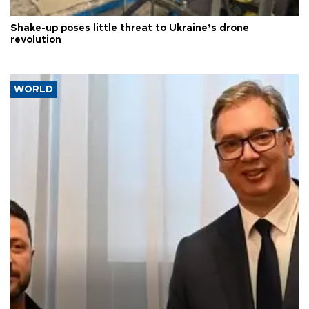
Shake-up poses little threat to Ukraine’s drone
revolution
WORLD