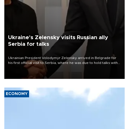
Ukraine's Zelensky visits Russian ally
Serbia for talks
Ukrainian President Volodymyr Zelensky arrived in Belgrade for
his first official visit to Serbia, where he was due to hold talks with
President Aleksandar Vučić on economic cooperation, relations
with the European Union and security.
ECONOMY