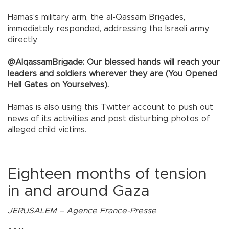
Hamas’s military arm, the al-Qassam Brigades,
immediately responded, addressing the Israeli army
directly.
@AlqassamBrigade: Our blessed hands will reach your
leaders and soldiers wherever they are (You Opened
Hell Gates on Yourselves).
Hamas is also using this Twitter account to push out
news of its activities and post disturbing photos of
alleged child victims.
Eighteen months of tension
in and around Gaza
JERUSALEM – Agence France-Presse