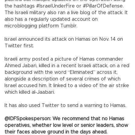
the hashtags #IsraelUnderFire or #PillarOfDefense.
The Israeli military also ran a live blog of the attack. It
also has a regularly updated account on
microblogging platform Tumblr.
Israel announced its attack on Hamas on Nov. 14 on
Twitter first.
Israeli army posted a picture of Hamas commander
Ahmed Jabari, killed in a recent Israeli attack, on a red
background with the word “Eliminated” across it,
alongside a description of several crimes of which
Israel accused him. It linked to a video of the air strike
which killed al-Jaabari.
It has also used Twitter to send a warning to Hamas.
@IDFSpokesperson: We recommend that no Hamas
operatives, whether low level or senior leaders, show
their faces above ground in the days ahead.