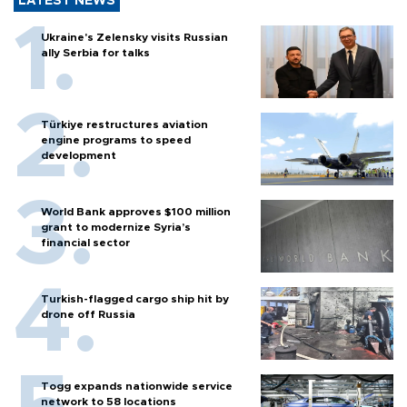
LATEST NEWS
Ukraine's Zelensky visits Russian
ally Serbia for talks
Türkiye restructures aviation
engine programs to speed
development
World Bank approves $100 million
grant to modernize Syria’s
financial sector
Turkish-flagged cargo ship hit by
drone off Russia
Togg expands nationwide service
network to 58 locations