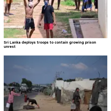
Sri Lanka deploys troops to contain growing prison
unrest