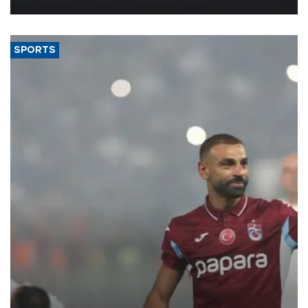
SPORTS