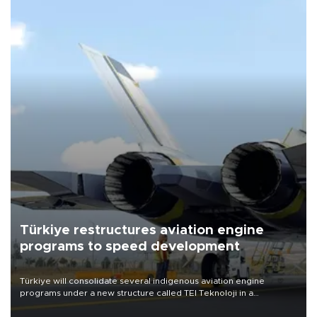
Türkiye restructures aviation engine
programs to speed development
Türkiye will consolidate several indigenous aviation engine
programs under a new structure called TEI Teknoloji in a
reorganization aimed at speeding up development and making
more efficient use of engineering resources.