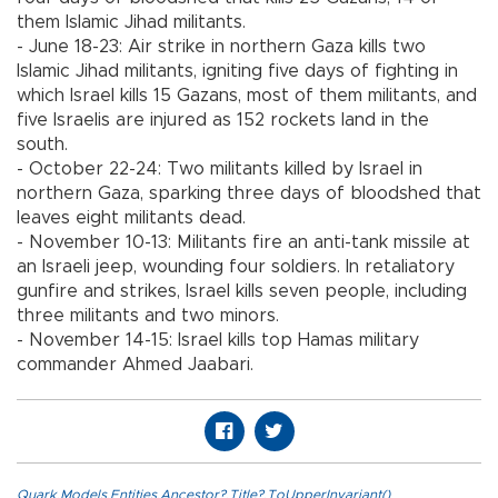
them Islamic Jihad militants.
- June 18-23: Air strike in northern Gaza kills two
Islamic Jihad militants, igniting five days of fighting in
which Israel kills 15 Gazans, most of them militants, and
five Israelis are injured as 152 rockets land in the
south.
- October 22-24: Two militants killed by Israel in
northern Gaza, sparking three days of bloodshed that
leaves eight militants dead.
- November 10-13: Militants fire an anti-tank missile at
an Israeli jeep, wounding four soldiers. In retaliatory
gunfire and strikes, Israel kills seven people, including
three militants and two minors.
- November 14-15: Israel kills top Hamas military
commander Ahmed Jaabari.
Quark.Models.Entities.Ancestor?.Title?.ToUpperInvariant()