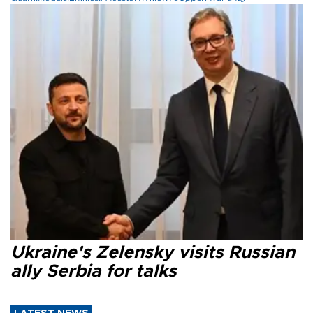
Ukraine's Zelensky visits Russian
ally Serbia for talks