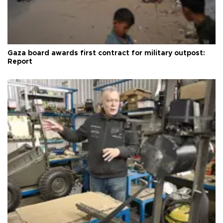
Gaza board awards first contract for military outpost:
Report