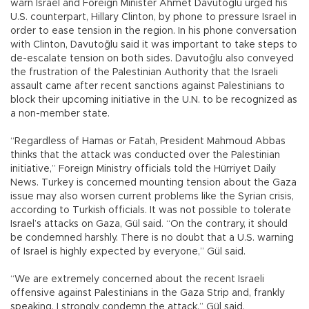
warn Israel and Foreign Minister Ahmet Davutoğlu urged his
U.S. counterpart, Hillary Clinton, by phone to pressure Israel in
order to ease tension in the region. In his phone conversation
with Clinton, Davutoğlu said it was important to take steps to
de-escalate tension on both sides. Davutoğlu also conveyed
the frustration of the Palestinian Authority that the Israeli
assault came after recent sanctions against Palestinians to
block their upcoming initiative in the U.N. to be recognized as
a non-member state.
“Regardless of Hamas or Fatah, President Mahmoud Abbas
thinks that the attack was conducted over the Palestinian
initiative,” Foreign Ministry officials told the Hürriyet Daily
News. Turkey is concerned mounting tension about the Gaza
issue may also worsen current problems like the Syrian crisis,
according to Turkish officials. It was not possible to tolerate
Israel’s attacks on Gaza, Gül said. “On the contrary, it should
be condemned harshly. There is no doubt that a U.S. warning
of Israel is highly expected by everyone,” Gül said.
“We are extremely concerned about the recent Israeli
offensive against Palestinians in the Gaza Strip and, frankly
speaking, I strongly condemn the attack,” Gül said.