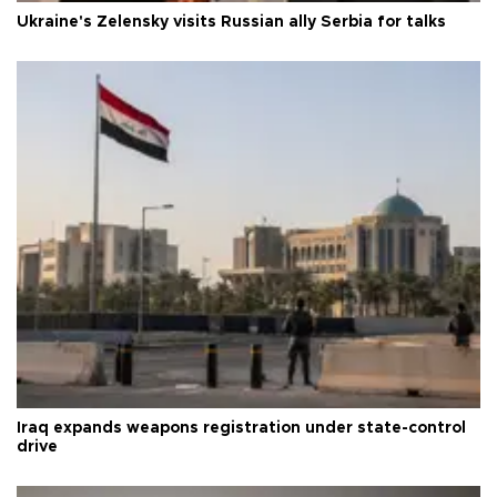
Ukraine's Zelensky visits Russian ally Serbia for talks
Iraq expands weapons registration under state-control
drive