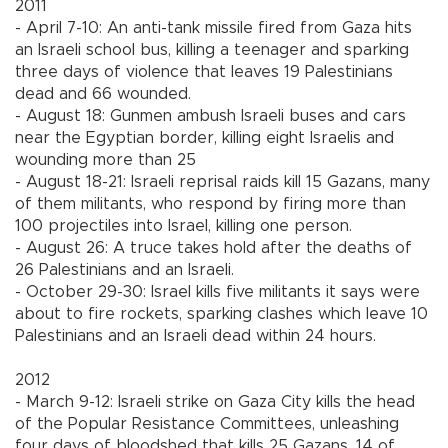
2011
- April 7-10: An anti-tank missile fired from Gaza hits
an Israeli school bus, killing a teenager and sparking
three days of violence that leaves 19 Palestinians
dead and 66 wounded.
- August 18: Gunmen ambush Israeli buses and cars
near the Egyptian border, killing eight Israelis and
wounding more than 25
- August 18-21: Israeli reprisal raids kill 15 Gazans, many
of them militants, who respond by firing more than
100 projectiles into Israel, killing one person.
- August 26: A truce takes hold after the deaths of
26 Palestinians and an Israeli.
- October 29-30: Israel kills five militants it says were
about to fire rockets, sparking clashes which leave 10
Palestinians and an Israeli dead within 24 hours.
2012
- March 9-12: Israeli strike on Gaza City kills the head
of the Popular Resistance Committees, unleashing
four days of bloodshed that kills 25 Gazans, 14 of