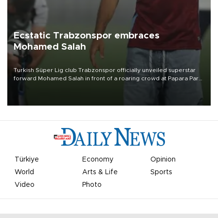
Ecstatic Trabzonspor embraces
Mohamed Salah
Turkish Süper Lig club Trabzonspor officially unveiled superstar
forward Mohamed Salah in front of a roaring crowd at Papara Park
on Aug. 6 night, celebrating what club officials called one of the
most historic transfer accomplishments in Turkish sports history.
Türkiye
Economy
Opinion
World
Arts & Life
Sports
Video
Photo