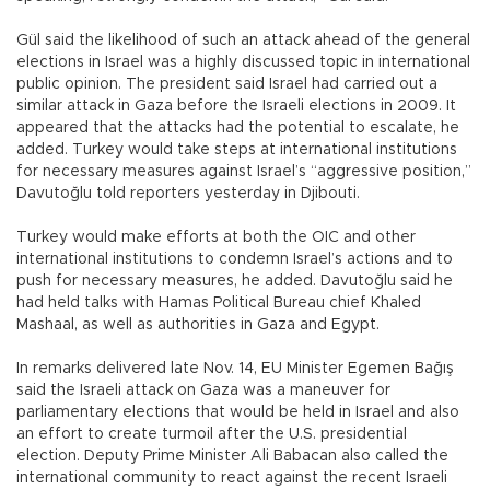
Gül said the likelihood of such an attack ahead of the general
elections in Israel was a highly discussed topic in international
public opinion. The president said Israel had carried out a
similar attack in Gaza before the Israeli elections in 2009. It
appeared that the attacks had the potential to escalate, he
added. Turkey would take steps at international institutions
for necessary measures against Israel’s “aggressive position,”
Davutoğlu told reporters yesterday in Djibouti.
Turkey would make efforts at both the OIC and other
international institutions to condemn Israel’s actions and to
push for necessary measures, he added. Davutoğlu said he
had held talks with Hamas Political Bureau chief Khaled
Mashaal, as well as authorities in Gaza and Egypt.
In remarks delivered late Nov. 14, EU Minister Egemen Bağış
said the Israeli attack on Gaza was a maneuver for
parliamentary elections that would be held in Israel and also
an effort to create turmoil after the U.S. presidential
election. Deputy Prime Minister Ali Babacan also called the
international community to react against the recent Israeli