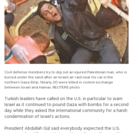
Civil defense members try to dig out an injured Palestinian man, who is
buried under the sand after an Israeli air raid near his car in the
northern Gaza Strip. Nearly 20 were killed in violent exchange
between Israel and Hamas. REUTERS photo
Turkish leaders have called on the U.S. in particular to warn
Israel as it continued to pound Gaza with bombs for a second
day while they asked the international community for a harsh
condemnation of Israel’s actions.
President Abdullah Gül said everybody expected the U.S.