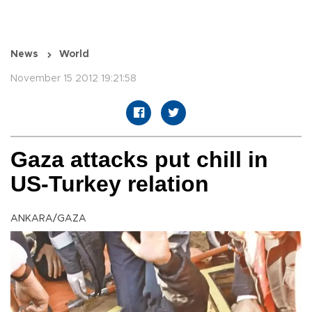
News
World
November 15 2012 19:21:58
Gaza attacks put chill in
US-Turkey relation
ANKARA/GAZA