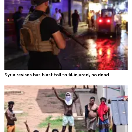
Syria revises bus blast toll to 14 injured, no dead