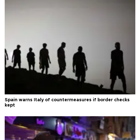
Spain warns Italy of countermeasures if border checks
kept