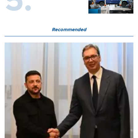
Recommended