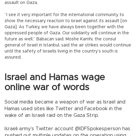
assault on Gaza.
“I see it very important for the international community to
show the necessary reaction to Israel against its assault [on
Gaza]. As Turkey, we have always been together with the
oppressed people of Gaza. Our solidarity will continue in the
future as well,” Babacan said. Moshe Kamhi, the consul
general of Israel in Istanbul, said the air strikes would continue
until the safety of Israelis living in the country’s south is
assured.
Israel and Hamas wage
online war of words
Social media became a weapon of war as Israel and
Hamas used sites like Twitter and Facebook in the
wake of an Israeli raid on the Gaza Strip.
Israeli army’s Twitter account @IDFSpokesperson has
pushed out multiple updates on the operation using