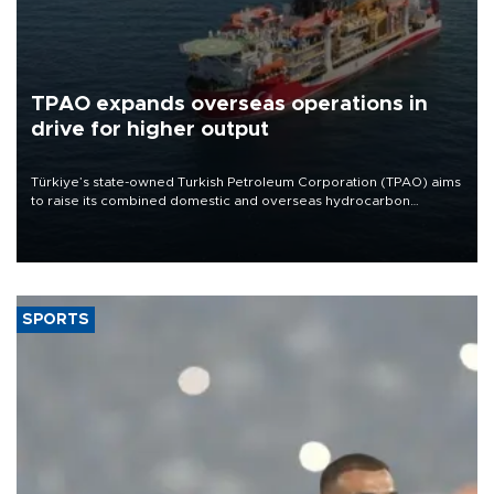
TPAO expands overseas operations in
drive for higher output
Türkiye’s state-owned Turkish Petroleum Corporation (TPAO) aims
to raise its combined domestic and overseas hydrocarbon
production from around 330,000 barrels of oil equivalent a day to
nearly 600,000 by 2028, with a longer-term target of 1 million,
Energy and Natural Resources Minister Alparslan Bayraktar has
said.
SPORTS