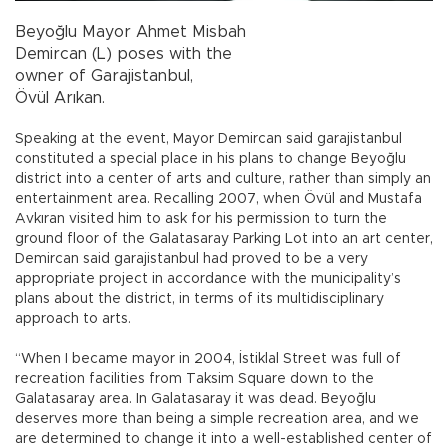
Beyoğlu Mayor Ahmet Misbah
Demircan (L) poses with the
owner of Garajistanbul,
Övül Arıkan.
Speaking at the event, Mayor Demircan said garajistanbul
constituted a special place in his plans to change Beyoğlu
district into a center of arts and culture, rather than simply an
entertainment area. Recalling 2007, when Övül and Mustafa
Avkıran visited him to ask for his permission to turn the
ground floor of the Galatasaray Parking Lot into an art center,
Demircan said garajistanbul had proved to be a very
appropriate project in accordance with the municipality’s
plans about the district, in terms of its multidisciplinary
approach to arts.
“When I became mayor in 2004, İstiklal Street was full of
recreation facilities from Taksim Square down to the
Galatasaray area. In Galatasaray it was dead. Beyoğlu
deserves more than being a simple recreation area, and we
are determined to change it into a well-established center of