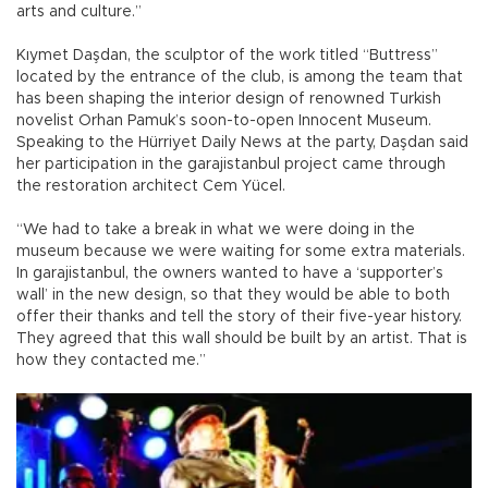
arts and culture.”
Kıymet Daşdan, the sculptor of the work titled “Buttress”
located by the entrance of the club, is among the team that
has been shaping the interior design of renowned Turkish
novelist Orhan Pamuk’s soon-to-open Innocent Museum.
Speaking to the Hürriyet Daily News at the party, Daşdan said
her participation in the garajistanbul project came through
the restoration architect Cem Yücel.
“We had to take a break in what we were doing in the
museum because we were waiting for some extra materials.
In garajistanbul, the owners wanted to have a ‘supporter’s
wall’ in the new design, so that they would be able to both
offer their thanks and tell the story of their five-year history.
They agreed that this wall should be built by an artist. That is
how they contacted me.”