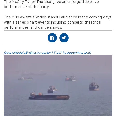
The McCoy Tyner Trio also gave an unforgettable live
performance at the party.
The club awaits a wider Istanbul audience in the coming days,
with a series of art events including concerts, theatrical
performances, and dance shows.
Quark.Models.Entities.Ancestor?.Title?.ToUpperInvariant()