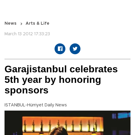
News
Arts & Life
March 13 2012 17:33:23
Garajistanbul celebrates
5th year by honoring
sponsors
ISTANBUL-Hürriyet Daily News