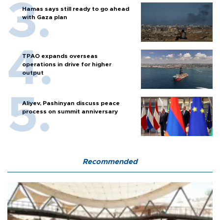
Hamas says still ready to go ahead
with Gaza plan
TPAO expands overseas
operations in drive for higher
output
Aliyev, Pashinyan discuss peace
process on summit anniversary
Recommended