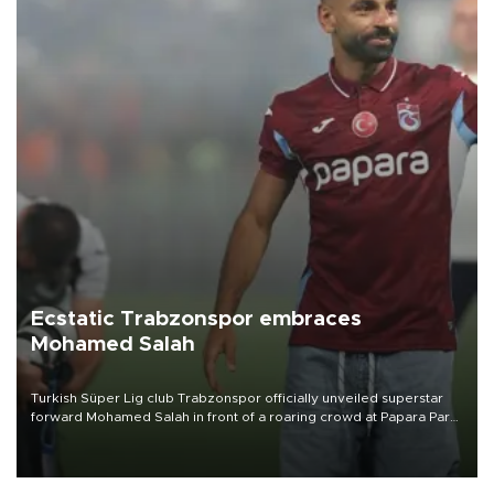
Ecstatic Trabzonspor embraces
Mohamed Salah
Turkish Süper Lig club Trabzonspor officially unveiled superstar
forward Mohamed Salah in front of a roaring crowd at Papara Park
on Aug. 6 night, celebrating what club officials called one of the
most historic transfer accomplishments in Turkish sports history.