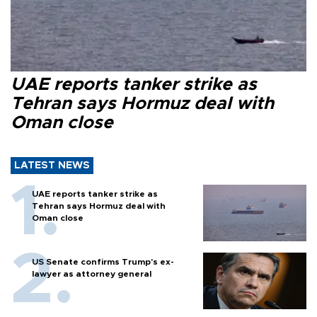
UAE reports tanker strike as
Tehran says Hormuz deal with
Oman close
LATEST NEWS
UAE reports tanker strike as
Tehran says Hormuz deal with
Oman close
US Senate confirms Trump's ex-
lawyer as attorney general