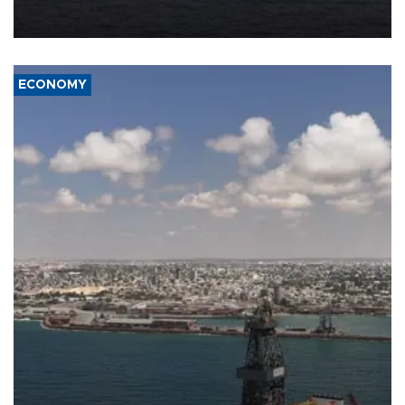
Company (ADNOC) while it was transiting the Strait of Hormuz.
ECONOMY