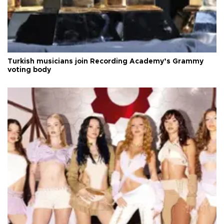
Turkish musicians join Recording Academy’s Grammy
voting body