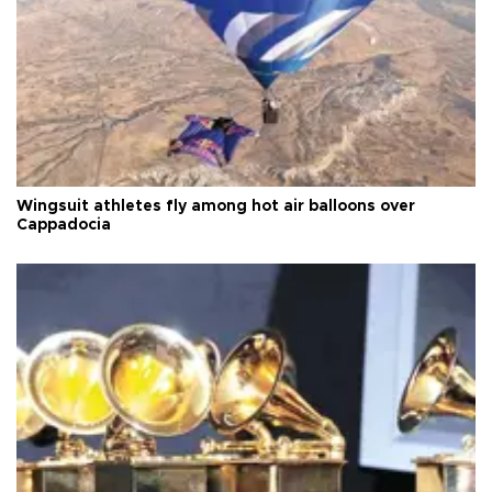
Wingsuit athletes fly among hot air balloons over
Cappadocia