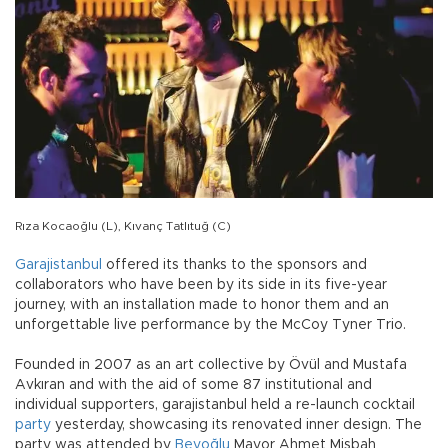
Rıza Kocaoğlu (L), Kıvanç Tatlıtuğ (C)
Garajistanbul
offered its thanks to the sponsors and
collaborators who have been by its side in its five-year
journey, with an installation made to honor them and an
unforgettable live performance by the McCoy Tyner Trio.
Founded in 2007 as an art collective by Övül and Mustafa
Avkıran and with the aid of some 87 institutional and
individual supporters, garajistanbul held a re-launch cocktail
party
yesterday, showcasing its renovated inner design. The
party was attended by
Beyoğlu
Mayor Ahmet Misbah