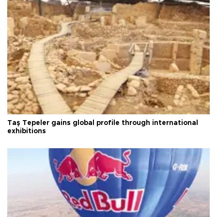
Taş Tepeler gains global profile through international
exhibitions