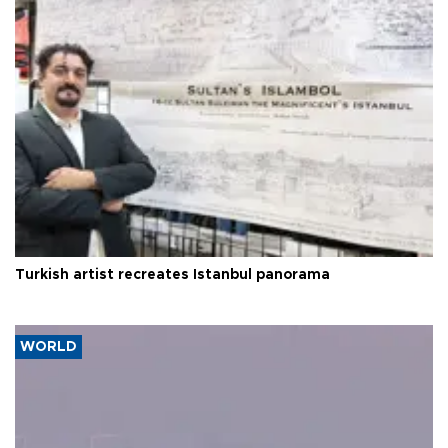
Turkish artist recreates Istanbul panorama
WORLD