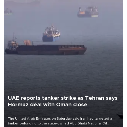
UAE reports tanker strike as Tehran says
Hormuz deal with Oman close
The United Arab Emirates on Saturday said Iran had targeted a
tanker belonging to the state-owned Abu Dhabi National Oil