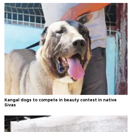
Kangal dogs to compete in beauty contest in native
Sivas