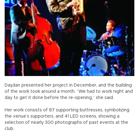
Daşdan presented her project in December, and the building
of the work took around a month. “We had to work night and
day to get it done before the re-opening,” she said.
Her work consists of 87 supporting buttresses, symbolizing
the venue’s supporters, and 41 LED screens, showing a
selection of nearly 300 photographs of past events at the
club.