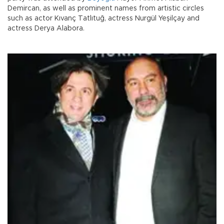
Demircan, as well as prominent names from artistic circles
such as actor Kıvanç Tatlıtuğ, actress Nurgül Yeşilçay and
actress Derya Alabora.