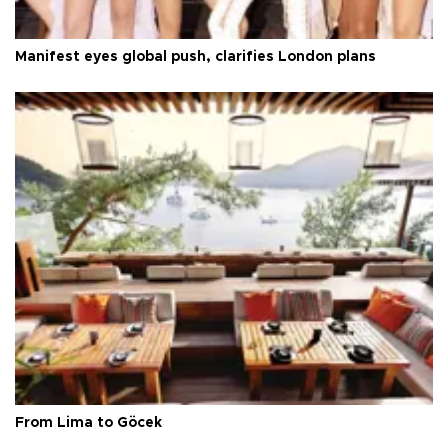
Manifest eyes global push, clarifies London plans
From Lima to Göcek