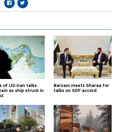
 of US-Iran talks
Barzani meets Sharaa for
ain as ship struck in
talks on SDF accord
uz