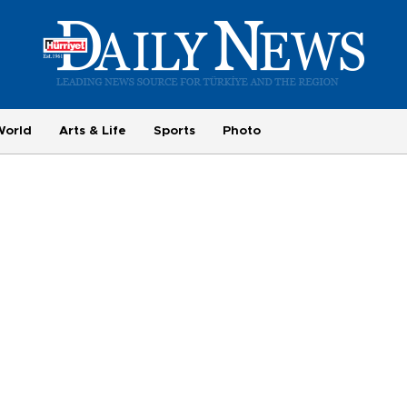
World
Arts & Life
Sports
Photo