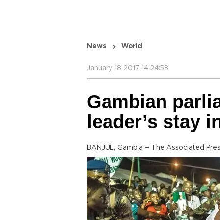
News
World
January 18 2017 14:24:58
Gambian parli
leader’s stay 
BANJUL, Gambia – The Associated Pre