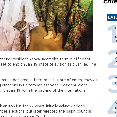
chi
LAT
T
n
f
d
B
b
xtend President Yahya Jammeh’s term in office for
i
t to end on Jan. 19, state television said Jan. 18. The
M
ammeh declared a three-month state of emergency as
p
g elections in December last year. President-elect
n Jan. 19, with the backing of the international
S
n iron fist for 22 years, initially acknowledged
t
er elections, but later rejected the ballot count as
s
 country’s Supreme Court.