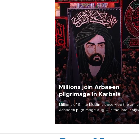
Millions join Arbaeen
pilgrimage in Karbala
Millions of Shiite Muslims observed the annu
Arbaeen pilgrimage Aug. 4 in the Iraqi holy 
of Karbala, under the shadow of ongoing
regional tensions and fears of another roun
escalation in the U.S.-Iran war.