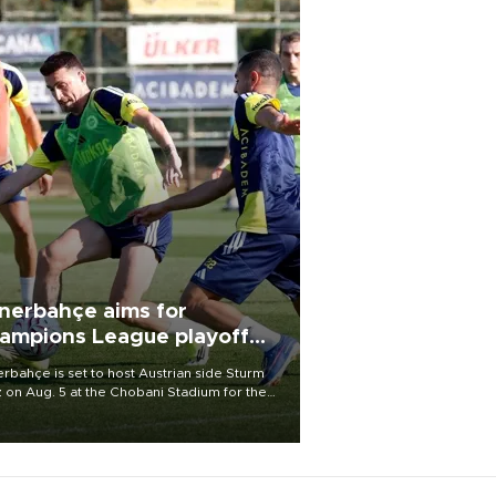
nerbahçe aims for
ampions League playoff
ot
rbahçe is set to host Austrian side Sturm
 on Aug. 5 at the Chobani Stadium for the
t leg of its Champions League third qualifying
d tie.