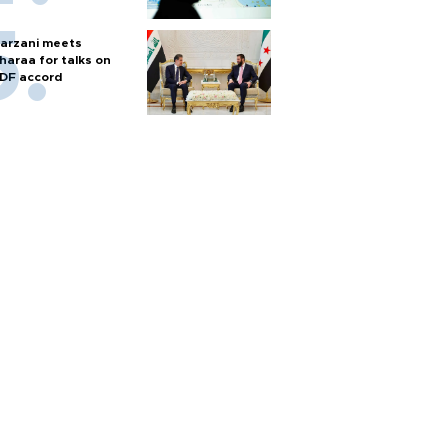
arzani meets
haraa for talks on
DF accord