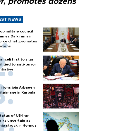
ef, promotes dozens
EST NEWS
op military council
ames Dalkıran air
orce chief, promotes
ozens
ahçeli first to sign
ill tied to anti-terror
nitiative
illions join Arbaeen
ilgrimage in Karbala
tatus of US-Iran
alks uncertain as
hip struck in Hormuz