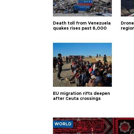
Death toll from Venezuela
Drone
quakes rises past 6,000
region
EU migration rifts deepen
after Ceuta crossings
WORLD