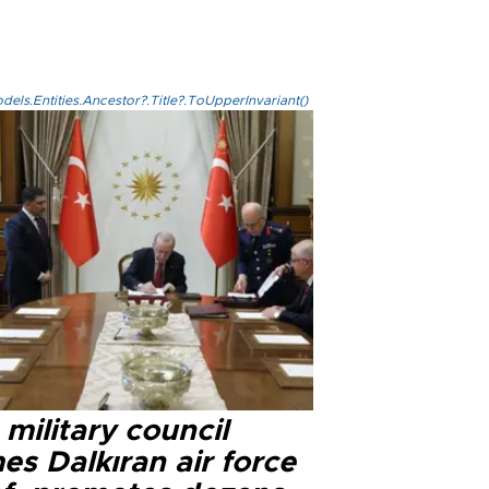
els.Entities.Ancestor?.Title?.ToUpperInvariant()
military council
s Dalkıran air force