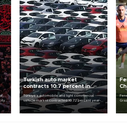
Turkish auto market
Fe
contracts 10.7 percent in
Ch
January-July
sp
al
Türkiye’s automobile and light commercial
Fene
city
vehicle market contracted 10.72 percent year-
Graz
on-year in the January-July period of 2026,
firs
d of
totaling 638,965 units, according to data from
roun
the Automotive Distributors and Mobility
Association (ODMD).