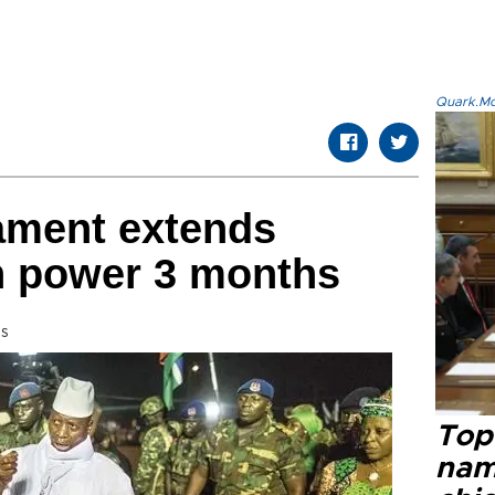
Quark.Mod
ament extends
in power 3 months
ss
Top 
name