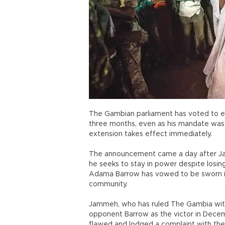
The Gambian parliament has voted to e
three months, even as his mandate was se
extension takes effect immediately.
The announcement came a day after J
he seeks to stay in power despite losin
Adama Barrow has vowed to be sworn in o
community.
Jammeh, who has ruled The Gambia with a
opponent Barrow as the victor in Decemb
flawed and lodged a complaint with the