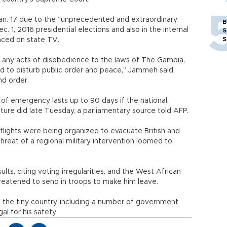
an. 17 due to the “unprecedented and extraordinary
B
. 1, 2016 presidential elections and also in the internal
S
S
ced on state TV.
 any acts of disobedience to the laws of The Gambia,
d to disturb public order and peace,” Jammeh said,
nd order.
of emergency lasts up to 90 days if the national
ature did late Tuesday, a parliamentary source told AFP.
l flights were being organized to evacuate British and
hreat of a regional military intervention loomed to
ts, citing voting irregularities, and the West African
eatened to send in troops to make him leave.
the tiny country, including a number of government
al for his safety.