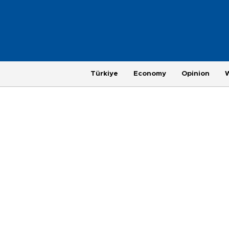
Türkiye
Economy
Opinion