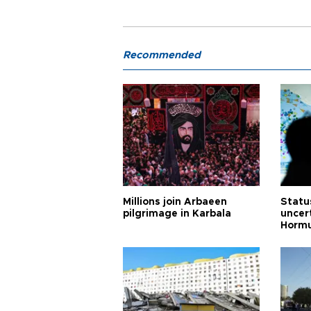
Recommended
Millions join Arbaeen
Status
pilgrimage in Karbala
uncert
Horm