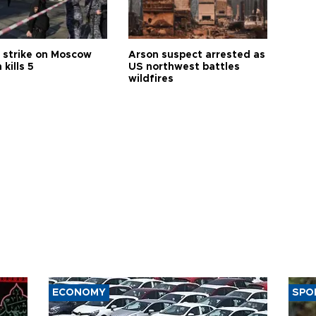
 strike on Moscow
Arson suspect arrested as
 kills 5
US northwest battles
wildfires
ECONOMY
SPO