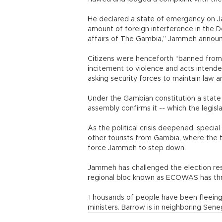
He declared a state of emergency on J
amount of foreign interference in the Dec
affairs of The Gambia,” Jammeh announ
Citizens were henceforth “banned from
incitement to violence and acts intende
asking security forces to maintain law a
Under the Gambian constitution a state 
assembly confirms it -- which the legisl
As the political crisis deepened, specia
other tourists from Gambia, where the t
force Jammeh to step down.
Jammeh has challenged the election resul
regional bloc known as ECOWAS has thr
Thousands of people have been fleeing 
ministers. Barrow is in neighboring Seneg