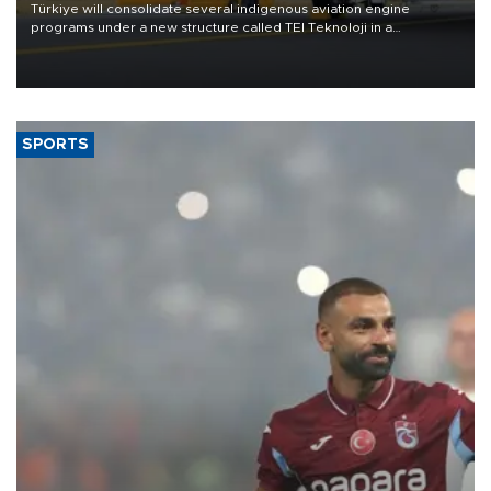
Türkiye will consolidate several indigenous aviation engine
programs under a new structure called TEI Teknoloji in a
reorganization aimed at speeding up development and making
more efficient use of engineering resources.
SPORTS