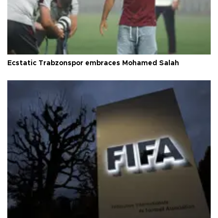
Ecstatic Trabzonspor embraces Mohamed Salah