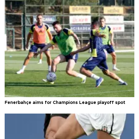
Fenerbahçe aims for Champions League playoff spot