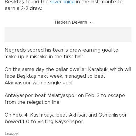
Beşiktaş found the
silver lining
in the last minute to
earn a 2-2 draw.
Haberin Devamı
Negredo scored his team’s draw-earning goal to
make up a mistake in the first half.
On the same day, the cellar dweller Karabük, which will
face Beşiktaş next week, managed to beat
Alanyaspor with a single goal.
Antalyaspor beat Malatyaspor on Feb. 3 to escape
from the relegation line.
On Feb. 4, Kasımpaşa beat Akhisar, and Osmanlıspor
bowed 1-0 to visiting Kayserispor.
Leauge
,