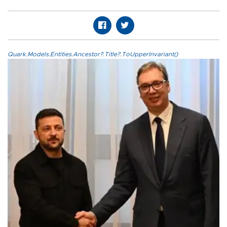
Quark.Models.Entities.Ancestor?.Title?.ToUpperInvariant()