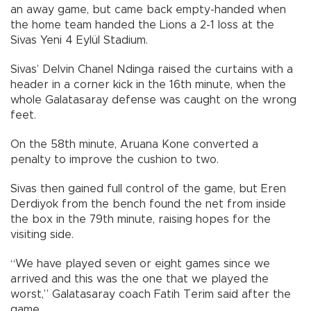
an away game, but came back empty-handed when
the home team handed the Lions a 2-1 loss at the
Sivas Yeni 4 Eylül Stadium.
Sivas’ Delvin Chanel Ndinga raised the curtains with a
header in a corner kick in the 16th minute, when the
whole Galatasaray defense was caught on the wrong
feet.
On the 58th minute, Aruana Kone converted a
penalty to improve the cushion to two.
Sivas then gained full control of the game, but Eren
Derdiyok from the bench found the net from inside
the box in the 79th minute, raising hopes for the
visiting side.
“We have played seven or eight games since we
arrived and this was the one that we played the
worst,” Galatasaray coach Fatih Terim said after the
game.