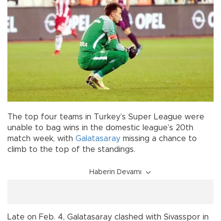
The top four teams in Turkey’s Super League were
unable to bag wins in the domestic league’s 20th
match week, with
Galatasaray
missing a chance to
climb to the top of the standings.
Haberin Devamı
Late on Feb. 4, Galatasaray clashed with Sivasspor in