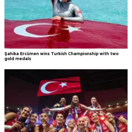
Şahika Ercümen wins Turkish Championship with two
gold medals