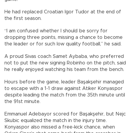
He had replaced Croatian Igor Tudor at the end of
the first season.
“I am confused whether I should be sorry for
dropping three points, missing a chance to become
the leader or for such low quality football,” he said.
A proud Sivas coach Samet Aybaba, who preferred
not to put the new signing Robinho on the pitch, said
he really enjoyed watching his team from the bench.
Hours before the game, leader Başakşehir managed
to escape with a 1-1 draw against Atiker Konyaspor
despite leading the match from the 35th minute until
the 91st minute.
Emmanuel Adebayor scored for Başakşehir, but Nejc
Skubic equalized the match in the injury time.
Konyaspor also missed a free-kick chance, when