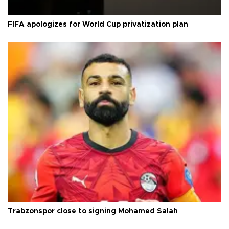
FIFA apologizes for World Cup privatization plan
Trabzonspor close to signing Mohamed Salah