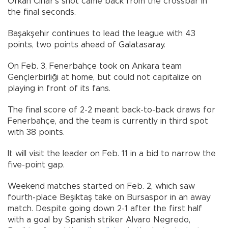
Orkan Cinar’s shot came back from the crossbar in
the final seconds.
Başakşehir continues to lead the league with 43
points, two points ahead of Galatasaray.
On Feb. 3, Fenerbahçe took on Ankara team
Gençlerbirliği at home, but could not capitalize on
playing in front of its fans.
The final score of 2-2 meant back-to-back draws for
Fenerbahçe, and the team is currently in third spot
with 38 points.
It will visit the leader on Feb. 11 in a bid to narrow the
five-point gap.
Weekend matches started on Feb. 2, which saw
fourth-place Beşiktaş take on Bursaspor in an away
match. Despite going down 2-1 after the first half
with a goal by Spanish striker Alvaro Negredo,