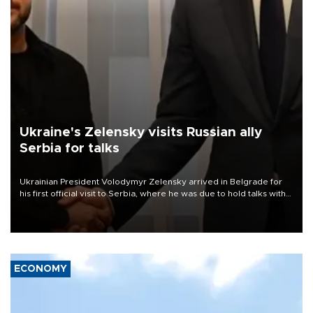
Ukraine's Zelensky visits Russian ally
Serbia for talks
Ukrainian President Volodymyr Zelensky arrived in Belgrade for
his first official visit to Serbia, where he was due to hold talks with
President Aleksandar Vučić on economic cooperation, relations
with the European Union and security.
ECONOMY