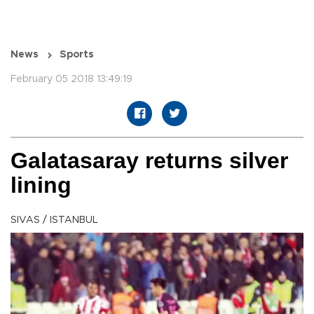
News
Sports
February 05 2018 13:49:19
Galatasaray returns silver
lining
SIVAS / ISTANBUL