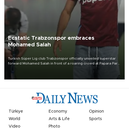
Ecstatic Trabzonspor embraces
Mohamed Salah
Turkish Süper Lig club Trabzonspor officially unveiled superstar
forward Mohamed Salah in front of a roaring crowd at Papara Park
on Aug. 6 night, celebrating what club officials called one of the
most historic transfer accomplishments in Turkish sports history.
Türkiye
Economy
Opinion
World
Arts & Life
Sports
Video
Photo