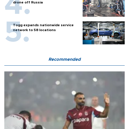
drone off Russia
Togg expands nationwide service
network to 58 locations
Recommended