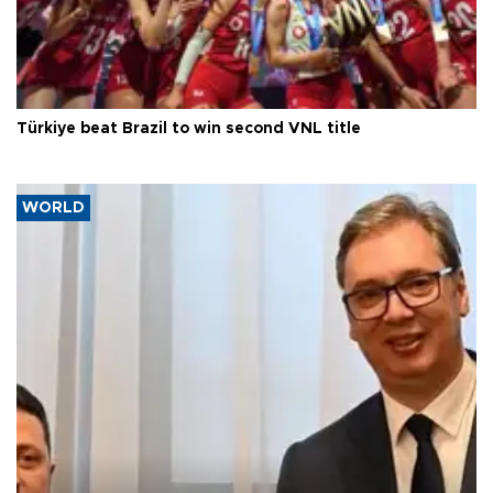
Türkiye beat Brazil to win second VNL title
WORLD