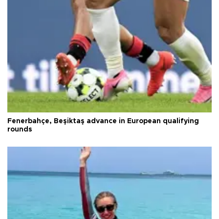
Fenerbahçe, Beşiktaş advance in European qualifying
rounds