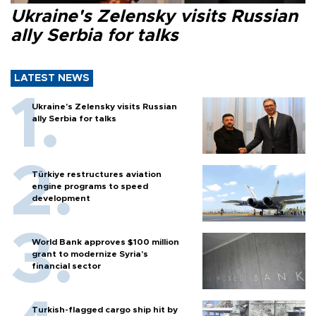
Ukraine's Zelensky visits Russian
ally Serbia for talks
LATEST NEWS
Ukraine's Zelensky visits Russian
ally Serbia for talks
Türkiye restructures aviation
engine programs to speed
development
World Bank approves $100 million
grant to modernize Syria’s
financial sector
Turkish-flagged cargo ship hit by