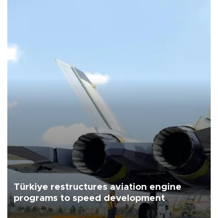
Türkiye restructures aviation engine
programs to speed development